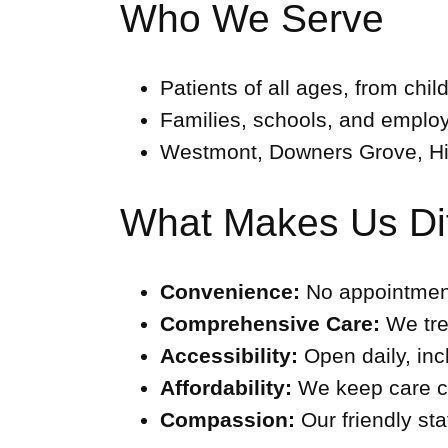
Who We Serve
Patients of all ages, from chil
Families, schools, and emplo
Westmont, Downers Grove, Hi
What Makes Us Dif
Convenience:
No appointment
Comprehensive Care:
We trea
Accessibility:
Open daily, in
Affordability:
We keep care co
Compassion:
Our friendly sta