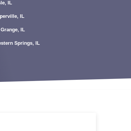
le, IL
perville, IL
 Grange, IL
stern Springs, IL