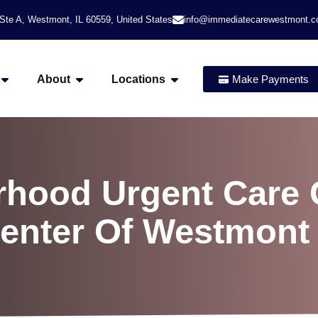
Ste A, Westmont, IL 60559, United States
info@immediatecarewestmont.
About
Locations
Make Payments
hood Urgent Care C
Center Of Westmont