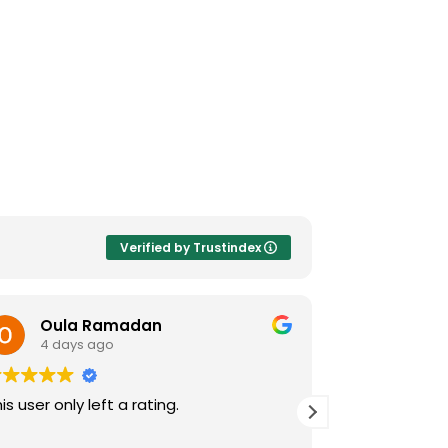
Verified by Trustindex
Oula Ramadan
Jeane
4 days ago
4 days
is user only left a rating.
I was very im
care facility.
sting, The pra