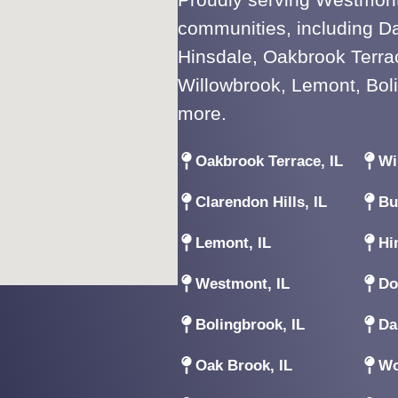
communities, including D
Hinsdale, Oakbrook Terrac
Willowbrook, Lemont, Bol
more.
Oakbrook Terrace, IL
Wi
Clarendon Hills, IL
Bu
Lemont, IL
Hi
Westmont, IL
Do
Bolingbrook, IL
Da
Oak Brook, IL
Wo