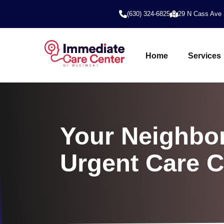
(630) 324-6825
29 N Cass Ave 
Home
Services
Your Neighbor
Urgent Care 