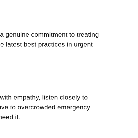
d a genuine commitment to treating
e latest best practices in urgent
with empathy, listen closely to
ative to overcrowded emergency
eed it.