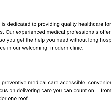
t
is dedicated to providing quality healthcare for
Our experienced medical professionals offer p
so you get the help you need without long hospi
ce in our welcoming, modern clinic.
 preventive medical care accessible, convenie
us on delivering care you can count on— from 
der one roof.