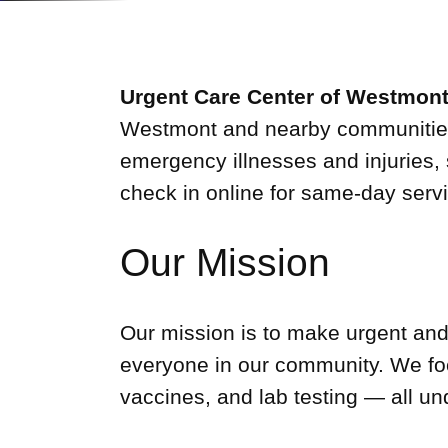
Urgent Care Center of Westmon
Westmont and nearby communities. 
emergency illnesses and injuries, 
check in online for same-day servi
Our Mission
Our mission is to make urgent and
everyone in our community. We foc
vaccines, and lab testing — all un