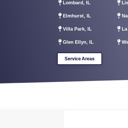
Lombard, IL
Lis
Elmhurst, IL
Na
Villa Park, IL
La
Glen Ellyn, IL
We
Service Areas