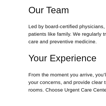
Our Team
Led by board-certified physicians,
patients like family. We regularly 
care and preventive medicine.
Your Experience
From the moment you arrive, you’ll
your concerns, and provide clear 
rooms. Choose Urgent Care Center 