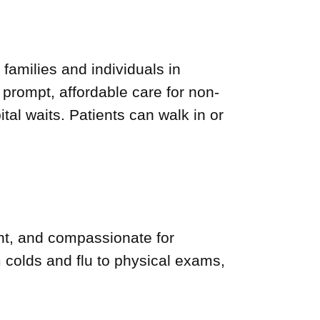
 families and individuals in
rompt, affordable care for non-
tal waits. Patients can walk in or
nt, and compassionate for
colds and flu to physical exams,