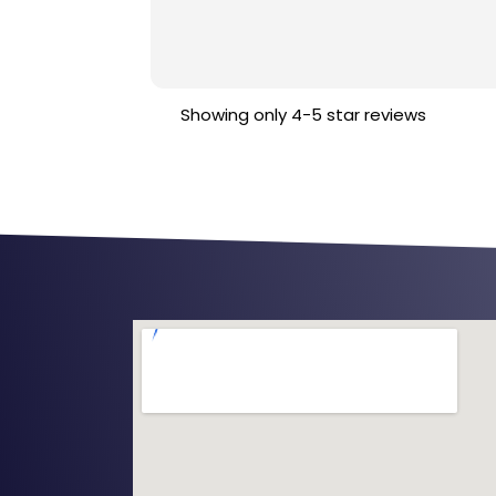
Showing only 4-5 star reviews