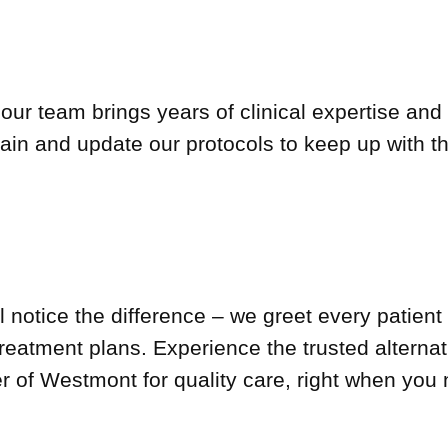
 our team brings years of clinical expertise an
train and update our protocols to keep up with th
 notice the difference – we greet every patient 
treatment plans. Experience the trusted altern
of Westmont for quality care, right when you n