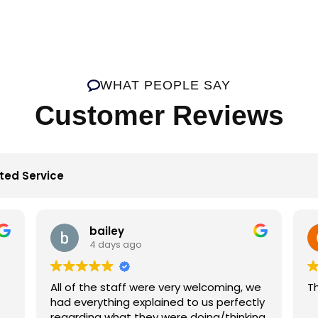
WHAT PEOPLE SAY
Customer Reviews
ted Service
bailey
4 days ago
All of the staff were very welcoming, we
Th
had everything explained to us perfectly
regarding what they were doing/thinking.