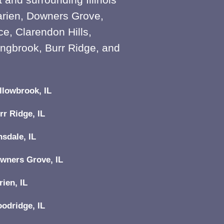
arien, Downers Grove,
e, Clarendon Hills,
ingbrook, Burr Ridge, and
llowbrook, IL
rr Ridge, IL
nsdale, IL
wners Grove, IL
rien, IL
odridge, IL