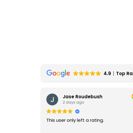
4.9
Top Ra
Jase Roudebush
2 days ago
This user only left a rating.