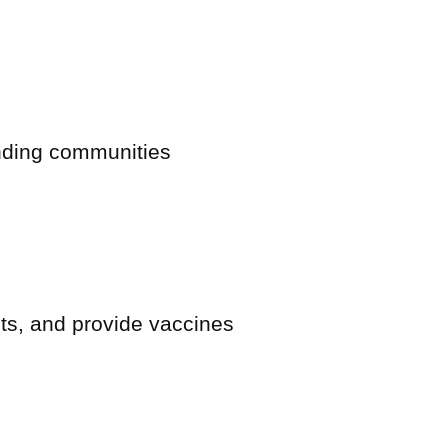
nding communities
sts, and provide vaccines