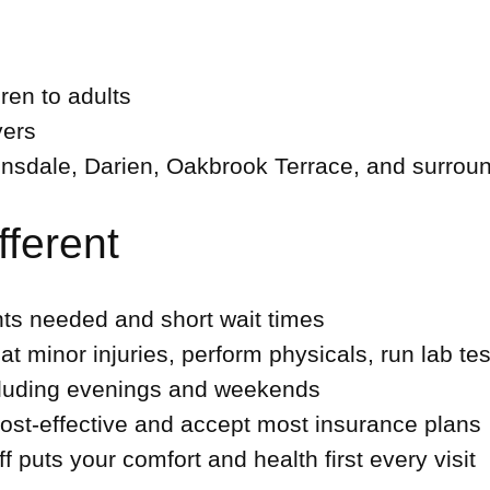
dren to adults
yers
nsdale, Darien, Oakbrook Terrace, and surrou
ferent
s needed and short wait times
t minor injuries, perform physicals, run lab te
cluding evenings and weekends
st-effective and accept most insurance plans
ff puts your comfort and health first every visit