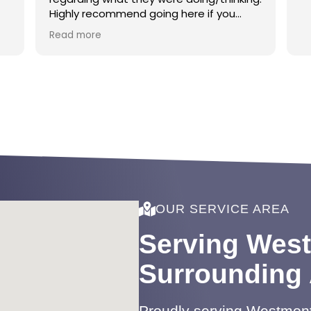
Highly recommend going here if you
want a smooth, calm, and respectful
Read more
environment!
OUR SERVICE AREA
Serving Wes
Surrounding
Proudly serving Westmont 