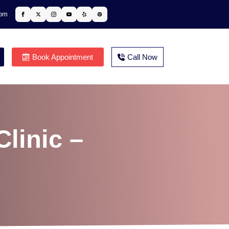
com
Book Appointment
Call Now
linic –