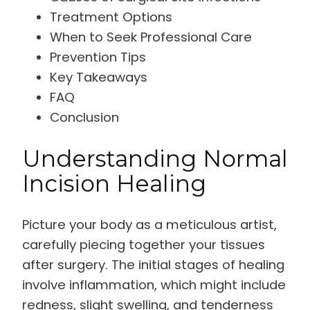
Treatment Options
When to Seek Professional Care
Prevention Tips
Key Takeaways
FAQ
Conclusion
Understanding Normal
Incision Healing
Picture your body as a meticulous artist,
carefully piecing together your tissues
after surgery. The initial stages of healing
involve inflammation, which might include
redness, slight swelling, and tenderness