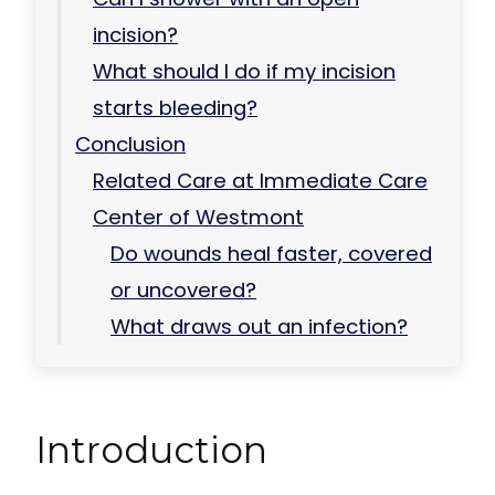
incision?
What should I do if my incision
starts bleeding?
Conclusion
Related Care at Immediate Care
Center of Westmont
Do wounds heal faster, covered
or uncovered?
What draws out an infection?
Introduction