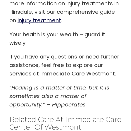
more information on injury treatments in
Hinsdale, visit our comprehensive guide
on
injury treatment
.
Your health is your wealth – guard it
wisely.
If you have any questions or need further
assistance, feel free to explore our
services at Immediate Care Westmont.
“Healing is a matter of time, but it is
sometimes also a matter of
opportunity.” – Hippocrates
Related Care At Immediate Care
Center Of Westmont