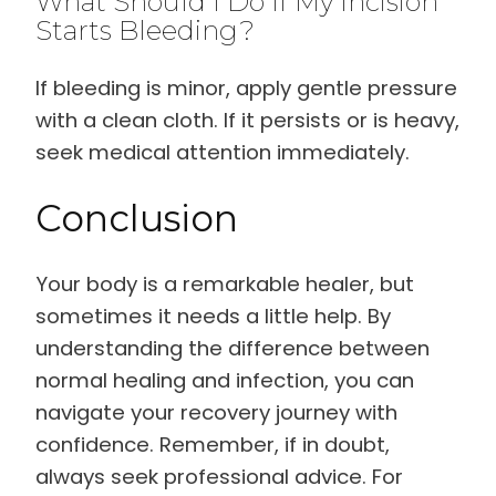
What Should I Do If My Incision
Starts Bleeding?
If bleeding is minor, apply gentle pressure
with a clean cloth. If it persists or is heavy,
seek medical attention immediately.
Conclusion
Your body is a remarkable healer, but
sometimes it needs a little help. By
understanding the difference between
normal healing and infection, you can
navigate your recovery journey with
confidence. Remember, if in doubt,
always seek professional advice. For