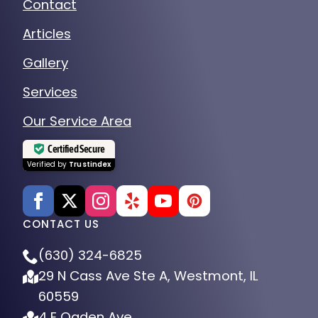
Contact
Articles
Gallery
Services
Our Service Area
Certified Secure
Verified by
Trustindex
CONTACT US
(630) 324-6825
29 N Cass Ave Ste A, Westmont, IL
60559
4 E Ogden Ave.