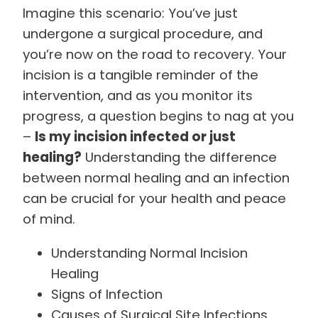
Imagine this scenario: You’ve just
undergone a surgical procedure, and
you’re now on the road to recovery. Your
incision is a tangible reminder of the
intervention, and as you monitor its
progress, a question begins to nag at you
–
Is my incision infected or just
healing?
Understanding the difference
between normal healing and an infection
can be crucial for your health and peace
of mind.
Understanding Normal Incision
Healing
Signs of Infection
Causes of Surgical Site Infections