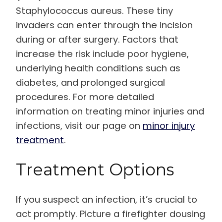
Staphylococcus aureus. These tiny
invaders can enter through the incision
during or after surgery. Factors that
increase the risk include poor hygiene,
underlying health conditions such as
diabetes, and prolonged surgical
procedures. For more detailed
information on treating minor injuries and
infections, visit our page on
minor injury
treatment
.
Treatment Options
If you suspect an infection, it’s crucial to
act promptly. Picture a firefighter dousing