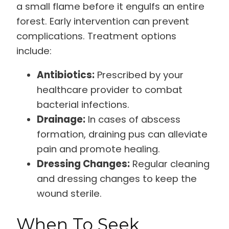
a small flame before it engulfs an entire
forest. Early intervention can prevent
complications. Treatment options
include:
Antibiotics:
Prescribed by your
healthcare provider to combat
bacterial infections.
Drainage:
In cases of abscess
formation, draining pus can alleviate
pain and promote healing.
Dressing Changes:
Regular cleaning
and dressing changes to keep the
wound sterile.
When To Seek