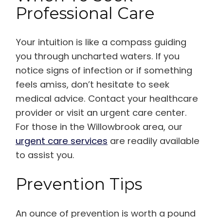
Professional Care
Your intuition is like a compass guiding
you through uncharted waters. If you
notice signs of infection or if something
feels amiss, don’t hesitate to seek
medical advice. Contact your healthcare
provider or visit an urgent care center.
For those in the Willowbrook area, our
urgent care services
are readily available
to assist you.
Prevention Tips
An ounce of prevention is worth a pound