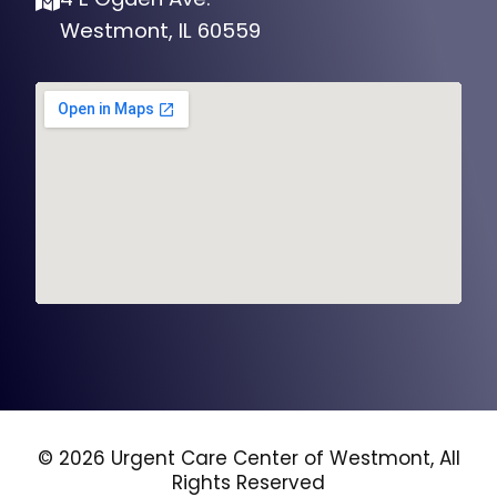
Westmont, IL 60559
© 2026 Urgent Care Center of Westmont, All
Rights Reserved