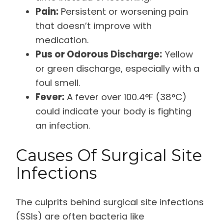
Pain:
Persistent or worsening pain
that doesn’t improve with
medication.
Pus or Odorous Discharge:
Yellow
or green discharge, especially with a
foul smell.
Fever:
A fever over 100.4°F (38°C)
could indicate your body is fighting
an infection.
Causes Of Surgical Site
Infections
The culprits behind surgical site infections
(SSIs) are often bacteria like