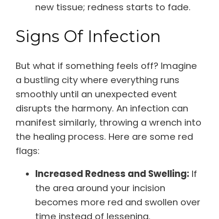
new tissue; redness starts to fade.
Signs Of Infection
But what if something feels off? Imagine
a bustling city where everything runs
smoothly until an unexpected event
disrupts the harmony. An infection can
manifest similarly, throwing a wrench into
the healing process. Here are some red
flags:
Increased Redness and Swelling:
If
the area around your incision
becomes more red and swollen over
time instead of lessening.