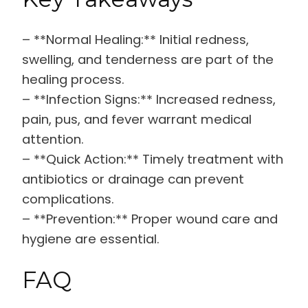
– **Normal Healing:** Initial redness,
swelling, and tenderness are part of the
healing process.
– **Infection Signs:** Increased redness,
pain, pus, and fever warrant medical
attention.
– **Quick Action:** Timely treatment with
antibiotics or drainage can prevent
complications.
– **Prevention:** Proper wound care and
hygiene are essential.
FAQ