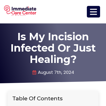
Is My Incision
Infected Or Just
Healing?
August 7th, 2024
Table Of Contents