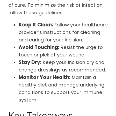
of cure. To minimize the risk of infection,
follow these guidelines:
Keep It Clean:
Follow your healthcare
provider’s instructions for cleaning
and caring for your incision.
Avoid Touching:
Resist the urge to
touch or pick at your wound.
Stay Dry:
Keep your incision dry and
change dressings as recommended.
Monitor Your Health:
Maintain a
healthy diet and manage underlying
conditions to support your immune
system.
Key Takeaways