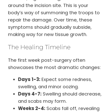
around the incision site. This is your
body’s way of summoning the troops to
repair the damage. Over time, these
symptoms should gradually subside,
making way for new tissue growth.
The Healing Timeline
The first week post-surgery often
showcases the most dramatic changes:
Days 1-3:
Expect some redness,
swelling, and minor oozing.
Days 4-7:
Swelling should decrease,
and scabs may form.
Weeks 2-4:
Scabs fall off, revealing