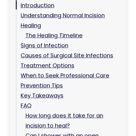
Introduction
Understanding Normal Incision
Healing
The Healing Timeline
Signs of Infection
Causes of Surgical Site Infections
Treatment Options
When to Seek Professional Care
Prevention Tips
Key Takeaways
FAQ
How long does it take for an
incision to heal?
Can I shower with an open