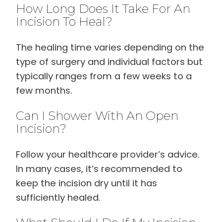
How Long Does It Take For An
Incision To Heal?
The healing time varies depending on the
type of surgery and individual factors but
typically ranges from a few weeks to a
few months.
Can I Shower With An Open
Incision?
Follow your healthcare provider’s advice.
In many cases, it’s recommended to
keep the incision dry until it has
sufficiently healed.