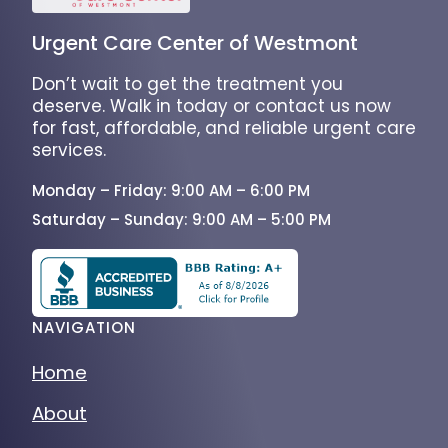
Urgent Care Center of Westmont
Don’t wait to get the treatment you
deserve. Walk in today or contact us now
for fast, affordable, and reliable urgent care
services.
Monday – Friday: 9:00 AM – 6:00 PM
Saturday – Sunday: 9:00 AM – 5:00 PM
NAVIGATION
Home
About