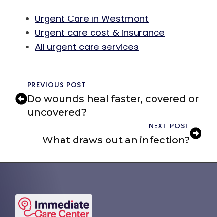
Urgent Care in Westmont
Urgent care cost & insurance
All urgent care services
PREVIOUS POST
Do wounds heal faster, covered or
uncovered?
NEXT POST
What draws out an infection?