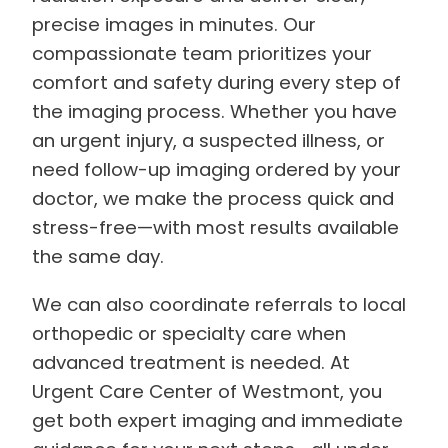
precise images in minutes. Our
compassionate team prioritizes your
comfort and safety during every step of
the imaging process. Whether you have
an urgent injury, a suspected illness, or
need follow-up imaging ordered by your
doctor, we make the process quick and
stress-free—with most results available
the same day.
We can also coordinate referrals to local
orthopedic or specialty care when
advanced treatment is needed. At
Urgent Care Center of Westmont, you
get both expert imaging and immediate