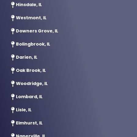
Hinsdale, IL
Westmont, IL
Downers Grove, IL
Bolingbrook, IL
Darien, IL
Oak Brook, IL
Woodridge, IL
Lombard, IL
Lisle, IL
Elmhurst, IL
Naperville, IL