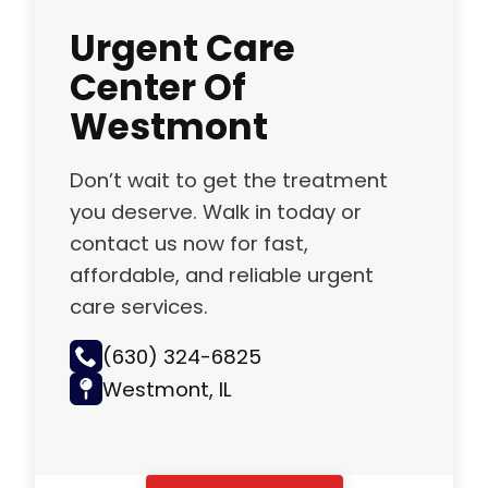
Urgent Care
Center Of
Westmont
Don’t wait to get the treatment
you deserve. Walk in today or
contact us now for fast,
affordable, and reliable urgent
care services.
(630) 324-6825
Westmont, IL