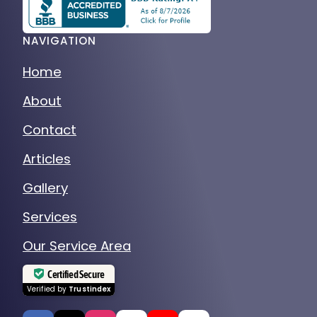
NAVIGATION
Home
About
Contact
Articles
Gallery
Services
Our Service Area
Certified Secure
Verified by
Trustindex