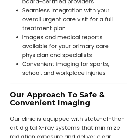
board-certified providers
Seamless integration with your
overall urgent care visit for a full
treatment plan
Images and medical reports
available for your primary care
physician and specialists
Convenient imaging for sports,
school, and workplace injuries
Our Approach To Safe &
Convenient Imaging
Our clinic is equipped with state-of-the-
art digital X-ray systems that minimize
radiation exposure and deliver clear,