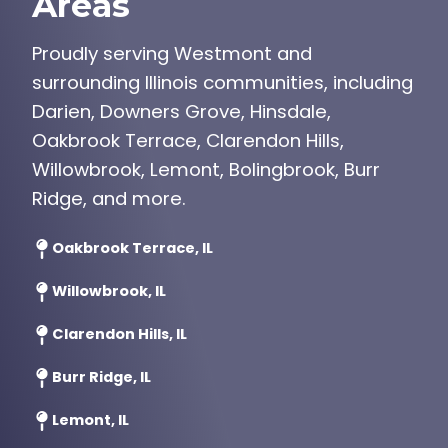
Areas
Proudly serving Westmont and
surrounding Illinois communities, including
Darien, Downers Grove, Hinsdale,
Oakbrook Terrace, Clarendon Hills,
Willowbrook, Lemont, Bolingbrook, Burr
Ridge, and more.
Oakbrook Terrace, IL
Willowbrook, IL
Clarendon Hills, IL
Burr Ridge, IL
Lemont, IL