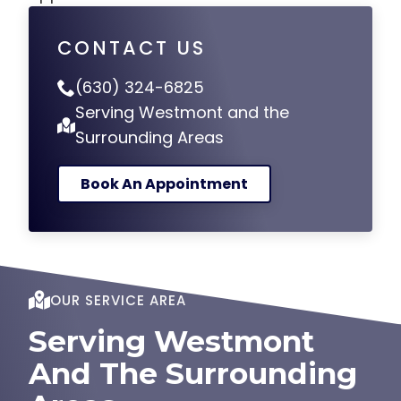
CONTACT US
(630) 324-6825
Serving Westmont and the
Surrounding Areas
Book An Appointment
OUR SERVICE AREA
Serving Westmont
And The Surrounding