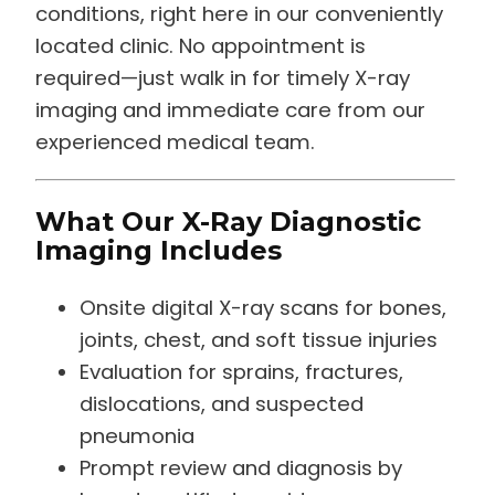
conditions, right here in our conveniently
located clinic. No appointment is
required—just walk in for timely X-ray
imaging and immediate care from our
experienced medical team.
What Our X-Ray Diagnostic
Imaging Includes
Onsite digital X-ray scans for bones,
joints, chest, and soft tissue injuries
Evaluation for sprains, fractures,
dislocations, and suspected
pneumonia
Prompt review and diagnosis by