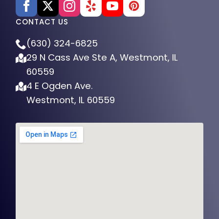
CONTACT US
(630) 324-6825
29 N Cass Ave Ste A, Westmont, IL
60559
4 E Ogden Ave.
Westmont, IL 60559