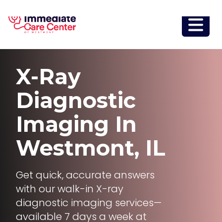
X-Ray
Diagnostic
Imaging
In
Westmont, IL
Get quick, accurate answers
with our walk-in X-ray
diagnostic imaging services—
available 7 days a week at