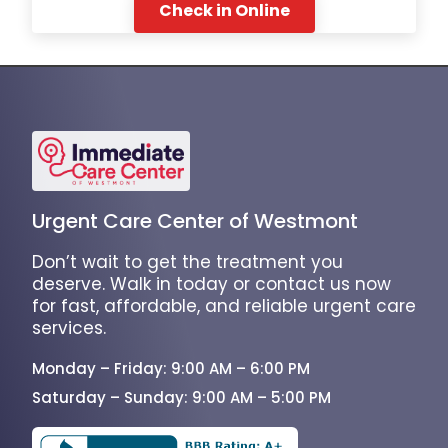
Check in Online
Urgent Care Center of Westmont
Don’t wait to get the treatment you
deserve. Walk in today or contact us now
for fast, affordable, and reliable urgent care
services.
Monday – Friday: 9:00 AM – 6:00 PM
Saturday – Sunday: 9:00 AM – 5:00 PM