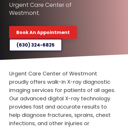
Urgent Care Center of
Westmont.
Book An Appointment
(630) 324-6825
Urgent Care Center of Westmont
proudly offers walk-in X-ray diagnostic
imaging services for patients of all ages.
Our advanced digital X-ray technology
provides fast and accurate results to
help diagnose fractures, sprains, chest
infections, and other injuries or