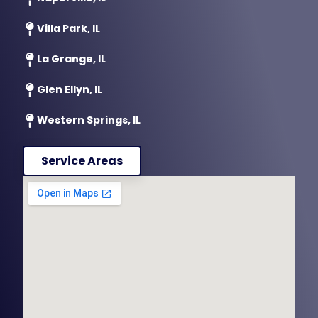
Villa Park, IL
La Grange, IL
Glen Ellyn, IL
Western Springs, IL
Service Areas