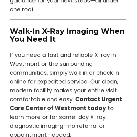
guidance for your next steps—all under
one roof.
Walk-In X-Ray Imaging When
You Need It
If you need a fast and reliable X-ray in
Westmont or the surrounding
communities, simply walk in or check in
online for expedited service. Our clean,
modern facility makes your entire visit
comfortable and easy.
Contact Urgent
Care Center of Westmont today
to
learn more or for same-day X-ray
diagnostic imaging—no referral or
appointment needed.