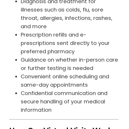
illnesses such as colds, flu, sore
throat, allergies, infections, rashes,
and more
Prescription refills and e-
prescriptions sent directly to your
preferred pharmacy
Guidance on whether in-person care
or further testing is needed
Convenient online scheduling and
same-day appointments
Confidential communication and
secure handling of your medical
information
How Our Virtual Visits Work