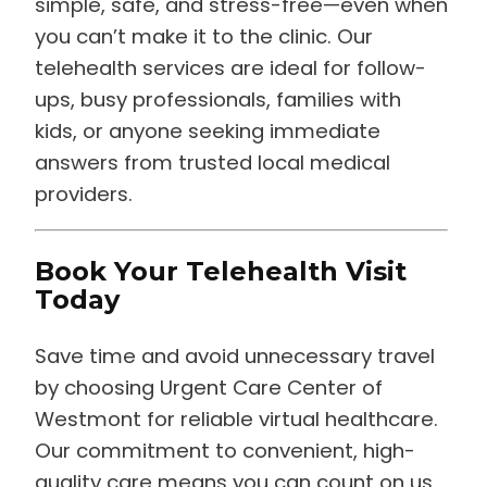
you can’t make it to the clinic. Our
telehealth services are ideal for follow-
ups, busy professionals, families with
kids, or anyone seeking immediate
answers from trusted local medical
providers.
Book Your Telehealth Visit
Today
Save time and avoid unnecessary travel
by choosing Urgent Care Center of
Westmont for reliable virtual healthcare.
Our commitment to convenient, high-
quality care means you can count on us