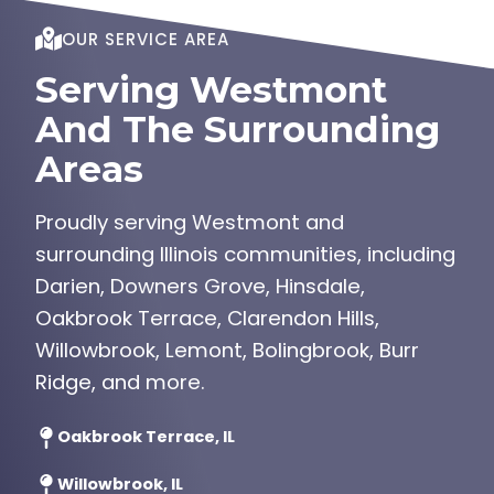
OUR SERVICE AREA
Serving Westmont
And The Surrounding
Areas
Proudly serving Westmont and
surrounding Illinois communities, including
Darien, Downers Grove, Hinsdale,
Oakbrook Terrace, Clarendon Hills,
Willowbrook, Lemont, Bolingbrook, Burr
Ridge, and more.
Oakbrook Terrace, IL
Willowbrook, IL