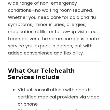
wide range of non-emergency
conditions—no waiting room required.
Whether you need care for cold and flu
symptoms, minor injuries, allergies,
medication refills, or follow-up visits, our
team delivers the same compassionate
service you expect in person, but with
added convenience and flexibility.
What Our Telehealth
Services Include
Virtual consultations with board-
certified medical providers via video
or phone
Diagnosis and treatment for