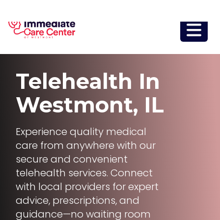
Telehealth
In
Westmont, IL
Experience quality medical
care from anywhere with our
secure and convenient
telehealth services. Connect
with local providers for expert
advice, prescriptions, and
guidance—no waiting room