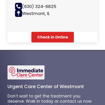
(630) 324-6825
Westmont, IL
Check in Online
Urgent Care Center of Westmont
Don’t wait to get the treatment you
deserve. Walk in today or contact us now
for fast, affordable, and reliable urgent care