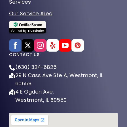
Our Service Area
Certified Secure
Verified by
Trustindex
CONTACT US
(630) 324-6825
29 N Cass Ave Ste A, Westmont, IL
60559
4 E Ogden Ave.
Westmont, IL 60559