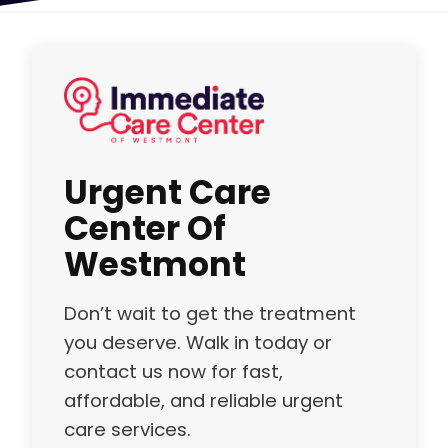
Urgent Care
Center Of
Westmont
Don’t wait to get the treatment
you deserve. Walk in today or
contact us now for fast,
affordable, and reliable urgent
care services.