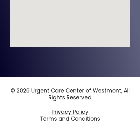
© 2026 Urgent Care Center of Westmont, All
Rights Reserved
Privacy Policy
Terms and Conditions