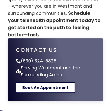
—wherever you are in Westmont and
surrounding communities.
Schedule
your telehealth appointment today to
get started on the path to feeling
better—fast.
CONTACT US
(630) 324-6825
Serving Westmont and the
Surrounding Areas
Book An Appointment