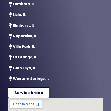
Lombard, IL
Lisle, IL
Elmhurst, IL
Naperville, IL
Villa Park, IL
La Grange, IL
Glen Ellyn, IL
Western Springs, IL
Service Areas