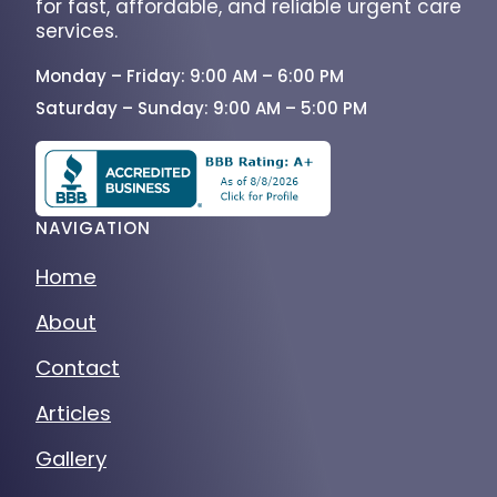
services.
Monday – Friday: 9:00 AM – 6:00 PM
Saturday – Sunday: 9:00 AM – 5:00 PM
NAVIGATION
Home
About
Contact
Articles
Gallery
Services