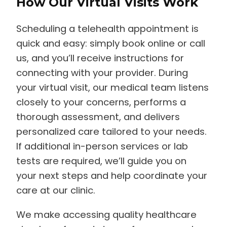
Scheduling a telehealth appointment is
quick and easy: simply book online or call
us, and you’ll receive instructions for
connecting with your provider. During
your virtual visit, our medical team listens
closely to your concerns, performs a
thorough assessment, and delivers
personalized care tailored to your needs.
If additional in-person services or lab
tests are required, we’ll guide you on
your next steps and help coordinate your
care at our clinic.
We make accessing quality healthcare
simple, safe, and stress-free—even when