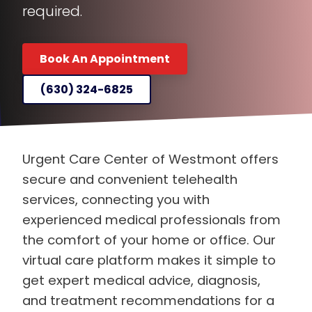
required.
Book An Appointment
(630) 324-6825
Urgent Care Center of Westmont offers
secure and convenient telehealth
services, connecting you with
experienced medical professionals from
the comfort of your home or office. Our
virtual care platform makes it simple to
get expert medical advice, diagnosis,
and treatment recommendations for a