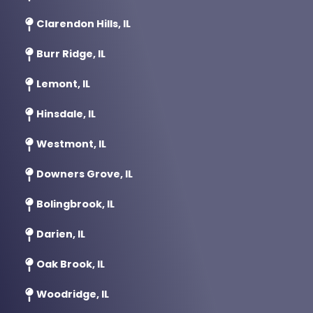
Clarendon Hills, IL
Burr Ridge, IL
Lemont, IL
Hinsdale, IL
Westmont, IL
Downers Grove, IL
Bolingbrook, IL
Darien, IL
Oak Brook, IL
Woodridge, IL