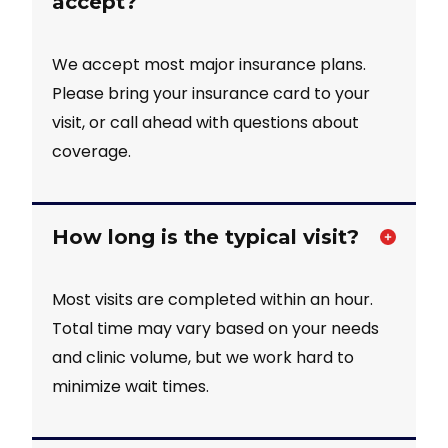
accept?
We accept most major insurance plans.
Please bring your insurance card to your
visit, or call ahead with questions about
coverage.
How long is the typical visit?
Most visits are completed within an hour.
Total time may vary based on your needs
and clinic volume, but we work hard to
minimize wait times.