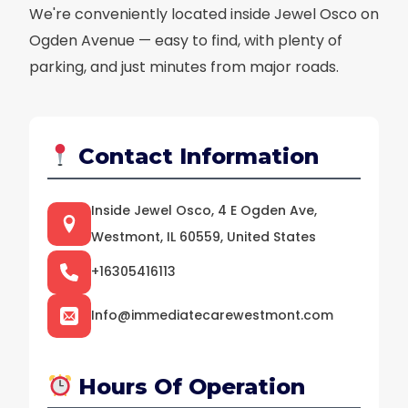
We're conveniently located inside Jewel Osco on
Ogden Avenue — easy to find, with plenty of
parking, and just minutes from major roads.
Contact Information
Inside Jewel Osco, 4 E Ogden Ave,
Westmont, IL 60559, United States
+16305416113
Info@immediatecarewestmont.com
Hours Of Operation