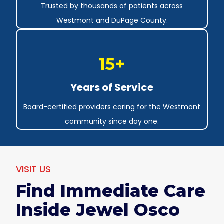
Trusted by thousands of patients across
Westmont and DuPage County.
15+
Years of Service
Board-certified providers caring for the Westmont
community since day one.
VISIT US
Find Immediate Care
Inside Jewel Osco