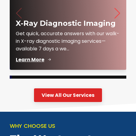
X-Ray Diagnostic Imaging
Get quick, accurate answers with our walk-
in X-ray diagnostic imaging services—
available 7 days a we...
Learn More
View All Our Services
WHY CHOOSE US