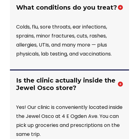
What conditions do you treat?
Colds, flu, sore throats, ear infections,
sprains, minor fractures, cuts, rashes,
allergies, UTIs, and many more — plus
physicals, lab testing, and vaccinations.
Is the clinic actually inside the
Jewel Osco store?
Yes! Our clinic is conveniently located inside
the Jewel Osco at 4 E Ogden Ave. You can
pick up groceries and prescriptions on the
same trip.