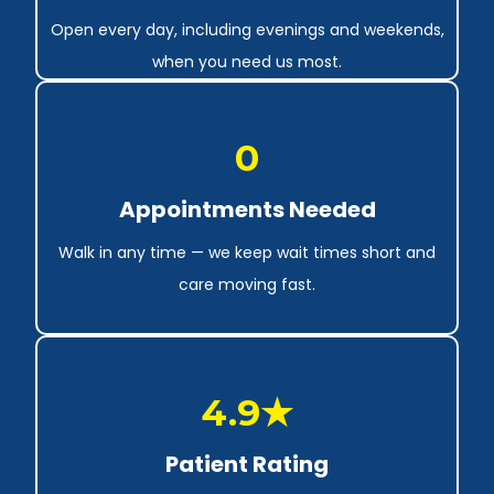
Open every day, including evenings and weekends,
when you need us most.
0
Appointments Needed
Walk in any time — we keep wait times short and
care moving fast.
4.9★
Patient Rating