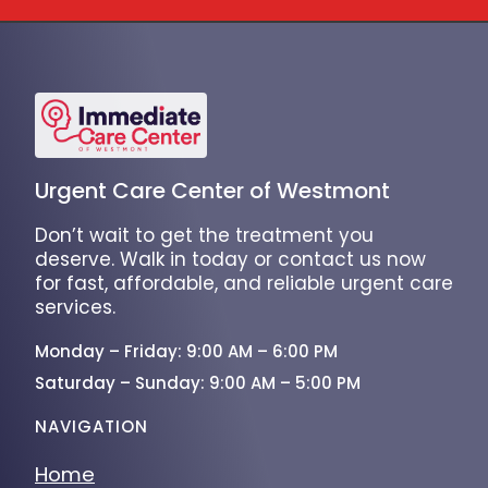
Urgent Care Center of Westmont
Don’t wait to get the treatment you
deserve. Walk in today or contact us now
for fast, affordable, and reliable urgent care
services.
Monday – Friday: 9:00 AM – 6:00 PM
Saturday – Sunday: 9:00 AM – 5:00 PM
NAVIGATION
Home