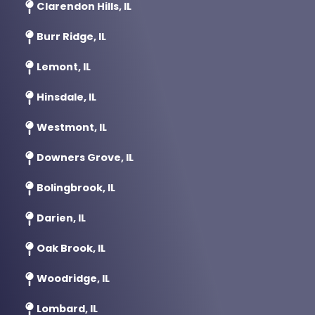
Clarendon Hills, IL
Burr Ridge, IL
Lemont, IL
Hinsdale, IL
Westmont, IL
Downers Grove, IL
Bolingbrook, IL
Darien, IL
Oak Brook, IL
Woodridge, IL
Lombard, IL