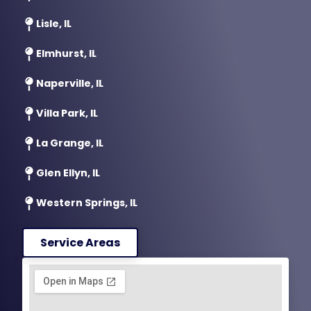
Lisle, IL
Elmhurst, IL
Naperville, IL
Villa Park, IL
La Grange, IL
Glen Ellyn, IL
Western Springs, IL
Service Areas