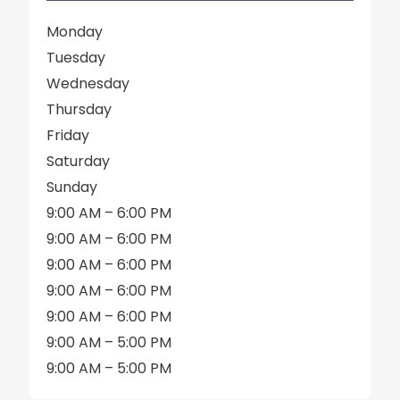
Monday
Tuesday
Wednesday
Thursday
Friday
Saturday
Sunday
9:00 AM – 6:00 PM
9:00 AM – 6:00 PM
9:00 AM – 6:00 PM
9:00 AM – 6:00 PM
9:00 AM – 6:00 PM
9:00 AM – 5:00 PM
9:00 AM – 5:00 PM