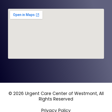
© 2026 Urgent Care Center of Westmont, All
Rights Reserved
Privacy Policy