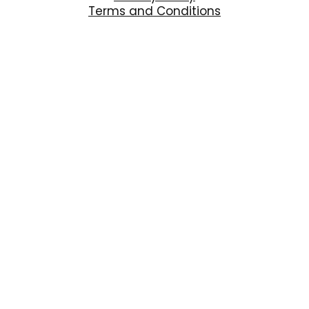
Terms and Conditions