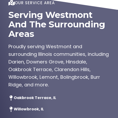
OUR SERVICE AREA
Serving Westmont
And The Surrounding
Areas
Proudly serving Westmont and
surrounding Illinois communities, including
Darien, Downers Grove, Hinsdale,
Oakbrook Terrace, Clarendon Hills,
Willowbrook, Lemont, Bolingbrook, Burr
Ridge, and more.
Oakbrook Terrace, IL
Willowbrook, IL