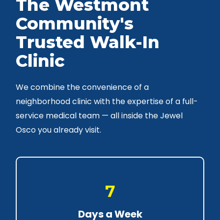
The Westmont
Community's
Trusted Walk-In
Clinic
We combine the convenience of a
neighborhood clinic with the expertise of a full-
service medical team — all inside the Jewel
Osco you already visit.
7
Days a Week