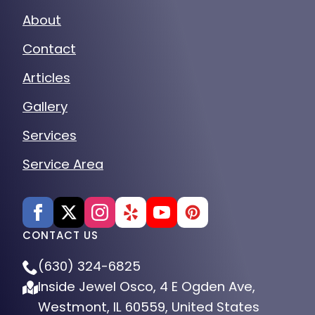
About
Contact
Articles
Gallery
Services
Service Area
CONTACT US
(630) 324-6825
Inside Jewel Osco, 4 E Ogden Ave,
Westmont, IL 60559, United States