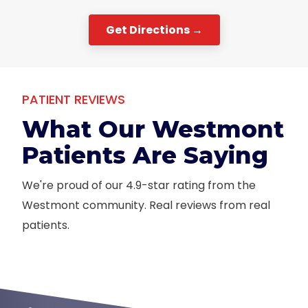
Get Directions →
PATIENT REVIEWS
What Our Westmont
Patients Are Saying
We're proud of our 4.9-star rating from the
Westmont community. Real reviews from real
patients.