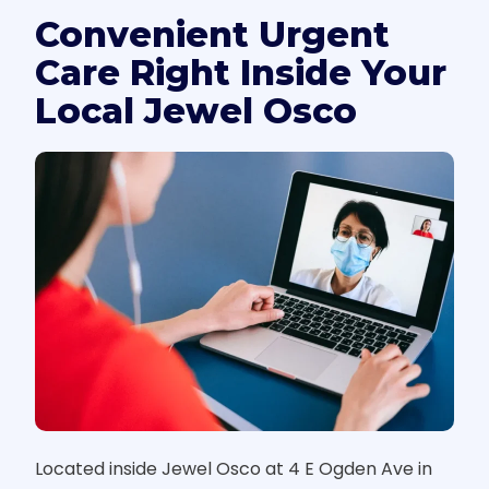
Convenient Urgent
Care Right Inside Your
Local Jewel Osco
Located inside Jewel Osco at 4 E Ogden Ave in