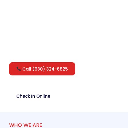
Quality walk-in urgent care, conveniently
located inside Jewel Osco on Ogden
Avenue. Get fast, compassionate medical
care for the whole family — while you
shop, no appointment needed.
Call (630) 324-6825
Check In Online
WHO WE ARE