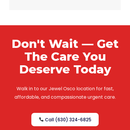
Don't Wait — Get
The Care You
Deserve Today
Walk in to our Jewel Osco location for fast,
affordable, and compassionate urgent care.
Call (630) 324-6825