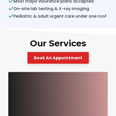
Most major insurance plans accepted
On-site lab testing & X-ray imaging
Pediatric & adult urgent care under one roof
Our Services
Book An Appointment