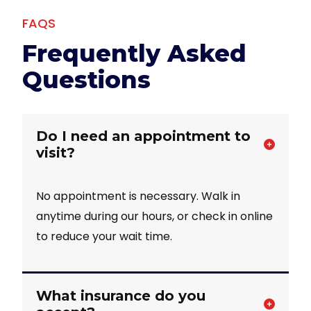
FAQS
Frequently Asked
Questions
Do I need an appointment to
visit?
No appointment is necessary. Walk in
anytime during our hours, or check in online
to reduce your wait time.
What insurance do you