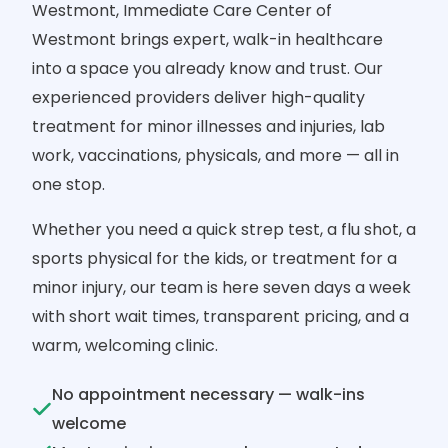
Westmont, Immediate Care Center of
Westmont brings expert, walk-in healthcare
into a space you already know and trust. Our
experienced providers deliver high-quality
treatment for minor illnesses and injuries, lab
work, vaccinations, physicals, and more — all in
one stop.
Whether you need a quick strep test, a flu shot, a
sports physical for the kids, or treatment for a
minor injury, our team is here seven days a week
with short wait times, transparent pricing, and a
warm, welcoming clinic.
No appointment necessary — walk-ins
welcome