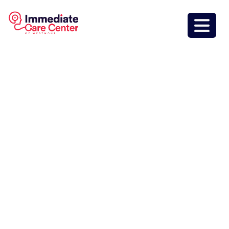
Immediate Care
Center Of
Westmont
Inside Jewel
Osco