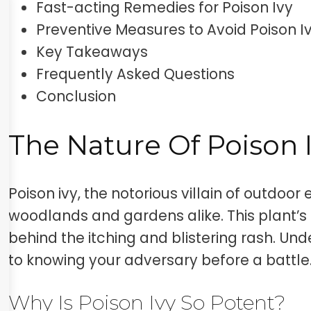
Fast-acting Remedies for Poison Ivy
Preventive Measures to Avoid Poison I
Key Takeaways
Frequently Asked Questions
Conclusion
The Nature Of Poison 
Poison ivy, the notorious villain of outdoor
woodlands and gardens alike. This plant’s oil
behind the itching and blistering rash. Unde
to knowing your adversary before a battle
Why Is Poison Ivy So Potent?