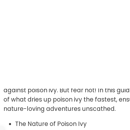
Introduction
Picture this: a serene walk through a lush f
cascading through the canopy like speckle
tranquility is shattered by an unwelcome 
against poison ivy. But fear not! In this gui
of what dries up poison ivy the fastest, en
nature-loving adventures unscathed.
The Nature of Poison Ivy