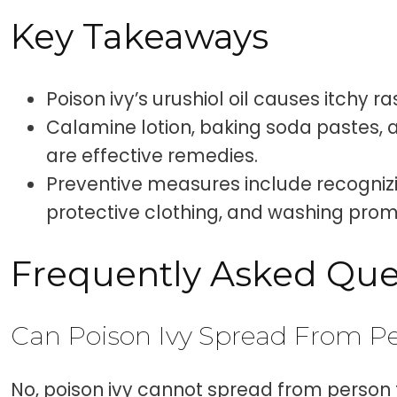
Key Takeaways
Poison ivy’s urushiol oil causes itchy ra
Calamine lotion, baking soda pastes, 
are effective remedies.
Preventive measures include recognizi
protective clothing, and washing prom
Frequently Asked Que
Can Poison Ivy Spread From Pe
No, poison ivy cannot spread from person 