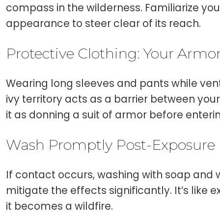
compass in the wilderness. Familiarize your
appearance to steer clear of its reach.
Protective Clothing: Your Armo
Wearing long sleeves and pants while vent
ivy territory acts as a barrier between your
it as donning a suit of armor before enterin
Wash Promptly Post-Exposure
If contact occurs, washing with soap and 
mitigate the effects significantly. It’s like
it becomes a wildfire.