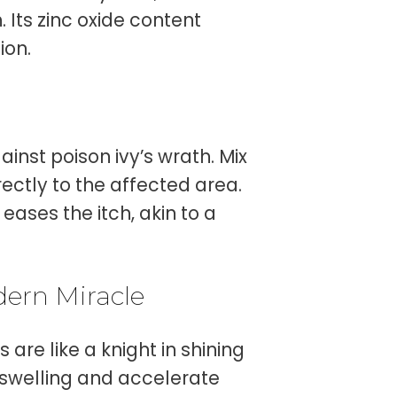
 Its zinc oxide content
ion.
e
inst poison ivy’s wrath. Mix
irectly to the affected area.
ases the itch, akin to a
dern Miracle
are like a knight in shining
swelling and accelerate