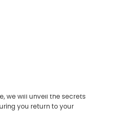
orest, the sunlight
s of gold. Suddenly, the
itch – you’ve brushed
de, we will unveil the secrets
suring you return to your