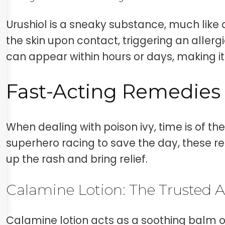
Urushiol is a sneaky substance, much like a 
the skin upon contact, triggering an allergi
can appear within hours or days, making it
Fast-Acting Remedies 
When dealing with poison ivy, time is of the
superhero racing to save the day, these re
up the rash and bring relief.
Calamine Lotion: The Trusted A
Calamine lotion acts as a soothing balm o