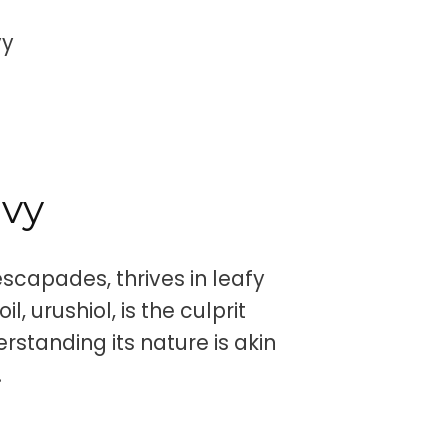
vy
Ivy
 escapades, thrives in leafy
, urushiol, is the culprit
rstanding its nature is akin
.