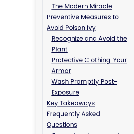
Frequently Asked
Questions
Can poison ivy spread
from person to person?
Is it safe to scratch the
rash?
Conclusion
Related Care at
Immediate Care Center
of Westmont
Can poison ivy spread
after you shower?
Will poison ivy spread in