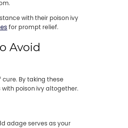
dom.
tance with their poison ivy
ces
for prompt relief.
o Avoid
 cure. By taking these
with poison ivy altogether.
t
old adage serves as your