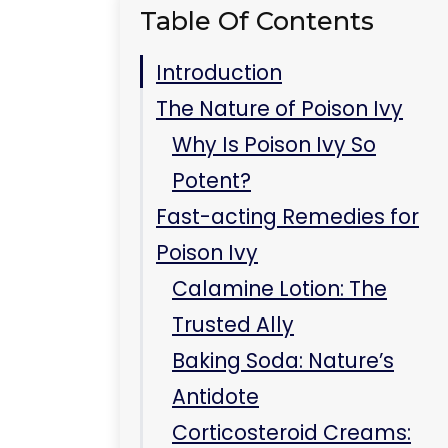
Antidote
Corticosteroid Creams:
The Modern Miracle
Preventive Measures to
Avoid Poison Ivy
Recognize and Avoid the
Plant
Protective Clothing: Your
Armor
Wash Promptly Post-
Exposure
Key Takeaways