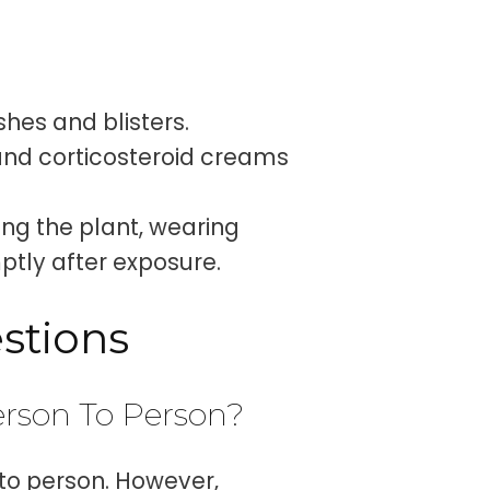
shes and blisters.
and corticosteroid creams
ng the plant, wearing
ptly after exposure.
stions
rson To Person?
to person. However,