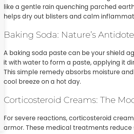
like a gentle rain quenching parched earth.
helps dry out blisters and calm inflammat
Baking Soda: Nature’s Antidot
A baking soda paste can be your shield aga
it with water to form a paste, applying it d
This simple remedy absorbs moisture and e
cool breeze on a hot day.
Corticosteroid Creams: The Mo
For severe reactions, corticosteroid creams 
armor. These medical treatments reduce 