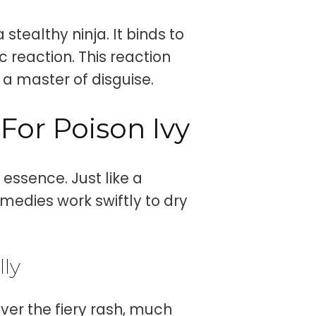
stealthy ninja. It binds to
c reaction. This reaction
 a master of disguise.
For Poison Ivy
 essence. Just like a
medies work swiftly to dry
lly
ver the fiery rash, much