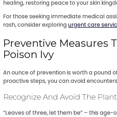
healing, restoring peace to your skin king
For those seeking immediate medical assis
rash, consider exploring
urgent care servi
Preventive Measures T
Poison Ivy
An ounce of prevention is worth a pound of
proactive steps, you can avoid encounters 
Recognize And Avoid The Plan
“Leaves of three, let them be” – this age-