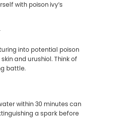
self with poison ivy’s
r
uring into potential poison
 skin and urushiol. Think of
g battle.
water within 30 minutes can
 extinguishing a spark before