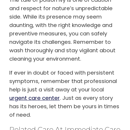
and respect for nature’s unpredictable
side. While its presence may seem
daunting, with the right knowledge and
preventive measures, you can safely
navigate its challenges. Remember to
wash thoroughly and stay vigilant about
cleaning your environment.
If ever in doubt or faced with persistent
symptoms, remember that professional
help is just a visit away at your local
urgent care center
. Just as every story
has its heroes, let them be yours in times
of need.
Related Care At Immediate Care