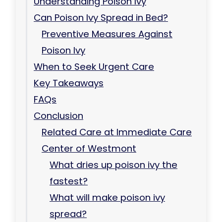
Understanding Poison Ivy
Can Poison Ivy Spread in Bed?
Preventive Measures Against
Poison Ivy
When to Seek Urgent Care
Key Takeaways
FAQs
Conclusion
Related Care at Immediate Care
Center of Westmont
What dries up poison ivy the
fastest?
What will make poison ivy
spread?