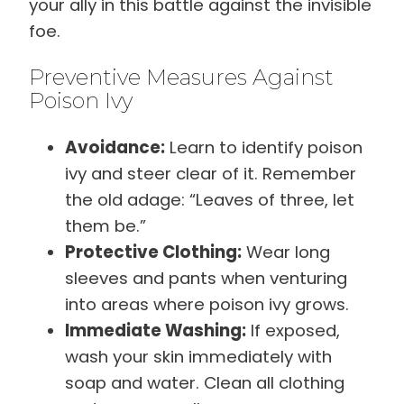
your ally in this battle against the invisible
foe.
Preventive Measures Against
Poison Ivy
Avoidance:
Learn to identify poison
ivy and steer clear of it. Remember
the old adage: “Leaves of three, let
them be.”
Protective Clothing:
Wear long
sleeves and pants when venturing
into areas where poison ivy grows.
Immediate Washing:
If exposed,
wash your skin immediately with
soap and water. Clean all clothing