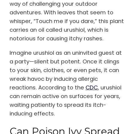
way of challenging your outdoor
adventures. With leaves that seem to
whisper, “Touch me if you dare,” this plant
carries an oil called urushiol, which is
notorious for causing itchy rashes.
Imagine urushiol as an uninvited guest at
a party—silent but potent. Once it clings
to your skin, clothes, or even pets, it can
wreak havoc by inducing allergic
reactions. According to the
CDC
, urushiol
can remain active on surfaces for years,
waiting patiently to spread its itch-
inducing effects.
Can Poison Ivy Spread