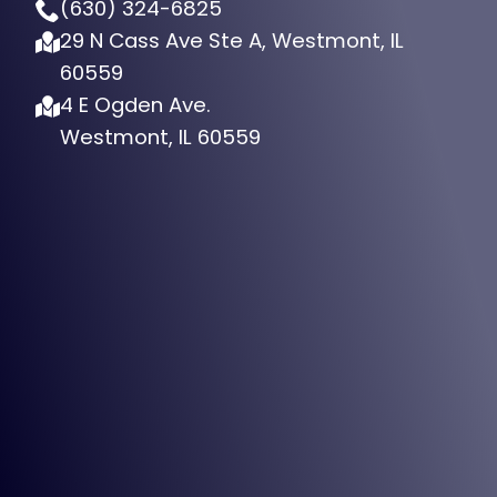
(630) 324-6825
29 N Cass Ave Ste A, Westmont, IL
60559
4 E Ogden Ave.
Westmont, IL 60559