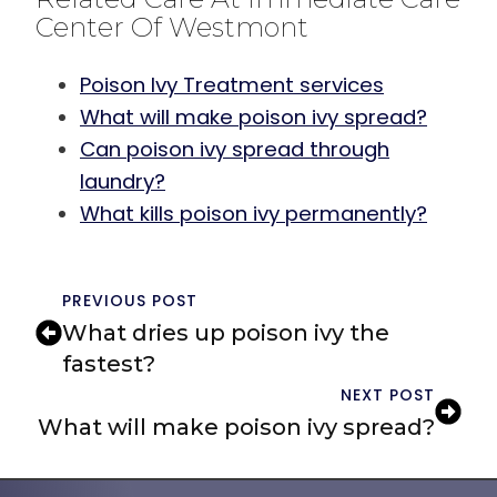
Center Of Westmont
Poison Ivy Treatment services
What will make poison ivy spread?
Can poison ivy spread through
laundry?
What kills poison ivy permanently?
PREVIOUS POST
What dries up poison ivy the
fastest?
NEXT POST
What will make poison ivy spread?