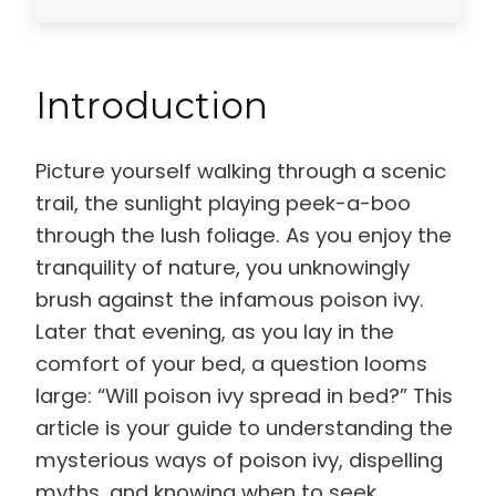
Introduction
Picture yourself walking through a scenic
trail, the sunlight playing peek-a-boo
through the lush foliage. As you enjoy the
tranquility of nature, you unknowingly
brush against the infamous poison ivy.
Later that evening, as you lay in the
comfort of your bed, a question looms
large: “Will poison ivy spread in bed?” This
article is your guide to understanding the
mysterious ways of poison ivy, dispelling
myths, and knowing when to seek