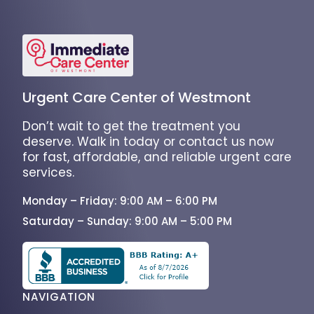
Urgent Care Center of Westmont
Don’t wait to get the treatment you
deserve. Walk in today or contact us now
for fast, affordable, and reliable urgent care
services.
Monday – Friday: 9:00 AM – 6:00 PM
Saturday – Sunday: 9:00 AM – 5:00 PM
NAVIGATION