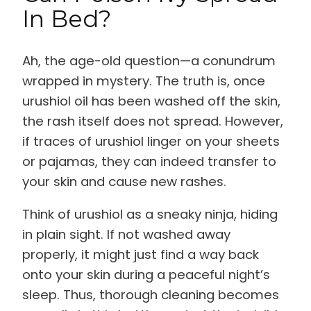
In Bed?
Ah, the age-old question—a conundrum
wrapped in mystery. The truth is, once
urushiol oil has been washed off the skin,
the rash itself does not spread. However,
if traces of urushiol linger on your sheets
or pajamas, they can indeed transfer to
your skin and cause new rashes.
Think of urushiol as a sneaky ninja, hiding
in plain sight. If not washed away
properly, it might just find a way back
onto your skin during a peaceful night’s
sleep. Thus, thorough cleaning becomes