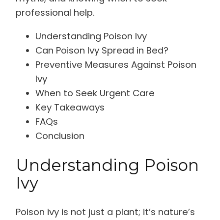
professional help.
Understanding Poison Ivy
Can Poison Ivy Spread in Bed?
Preventive Measures Against Poison
Ivy
When to Seek Urgent Care
Key Takeaways
FAQs
Conclusion
Understanding Poison
Ivy
Poison ivy is not just a plant; it’s nature’s