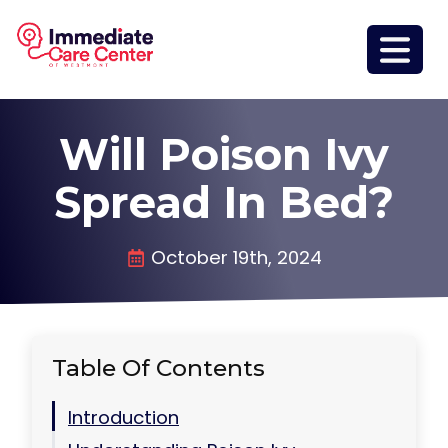
Will Poison Ivy
Spread In Bed?
October 19th, 2024
Table Of Contents
Introduction