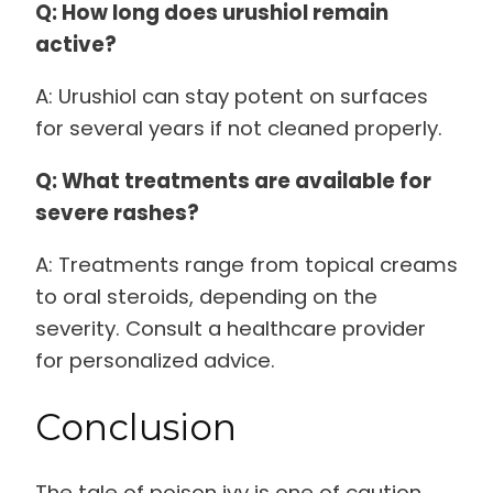
Q: How long does urushiol remain
active?
A: Urushiol can stay potent on surfaces
for several years if not cleaned properly.
Q: What treatments are available for
severe rashes?
A: Treatments range from topical creams
to oral steroids, depending on the
severity. Consult a healthcare provider
for personalized advice.
Conclusion
The tale of poison ivy is one of caution