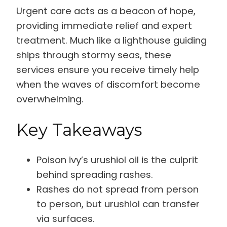
Urgent care acts as a beacon of hope,
providing immediate relief and expert
treatment. Much like a lighthouse guiding
ships through stormy seas, these
services ensure you receive timely help
when the waves of discomfort become
overwhelming.
Key Takeaways
Poison ivy’s urushiol oil is the culprit
behind spreading rashes.
Rashes do not spread from person
to person, but urushiol can transfer
via surfaces.