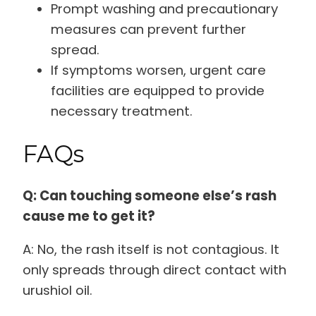
Prompt washing and precautionary
measures can prevent further
spread.
If symptoms worsen, urgent care
facilities are equipped to provide
necessary treatment.
FAQs
Q: Can touching someone else’s rash
cause me to get it?
A: No, the rash itself is not contagious. It
only spreads through direct contact with
urushiol oil.