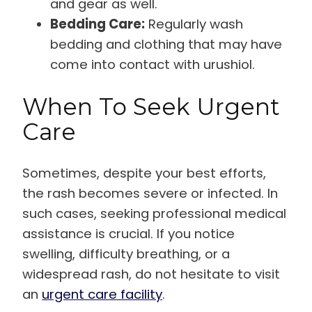
and gear as well.
Bedding Care:
Regularly wash
bedding and clothing that may have
come into contact with urushiol.
When To Seek Urgent
Care
Sometimes, despite your best efforts,
the rash becomes severe or infected. In
such cases, seeking professional medical
assistance is crucial. If you notice
swelling, difficulty breathing, or a
widespread rash, do not hesitate to visit
an
urgent care facility
.