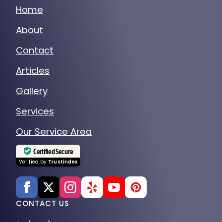
Home
About
Contact
Articles
Gallery
Services
Our Service Area
Certified Secure
Verified by
Trustindex
CONTACT US