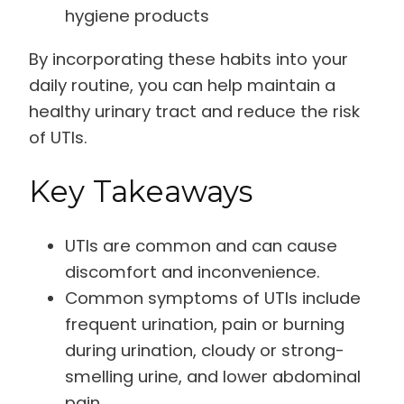
hygiene products
By incorporating these habits into your
daily routine, you can help maintain a
healthy urinary tract and reduce the risk
of UTIs.
Key Takeaways
UTIs are common and can cause
discomfort and inconvenience.
Common symptoms of UTIs include
frequent urination, pain or burning
during urination, cloudy or strong-
smelling urine, and lower abdominal
pain.