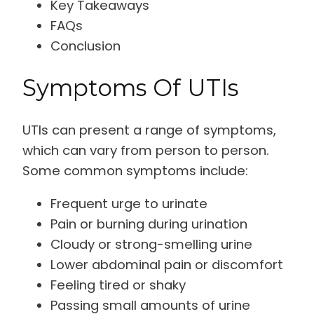
Key Takeaways
FAQs
Conclusion
Symptoms Of UTIs
UTIs can present a range of symptoms,
which can vary from person to person.
Some common symptoms include:
Frequent urge to urinate
Pain or burning during urination
Cloudy or strong-smelling urine
Lower abdominal pain or discomfort
Feeling tired or shaky
Passing small amounts of urine