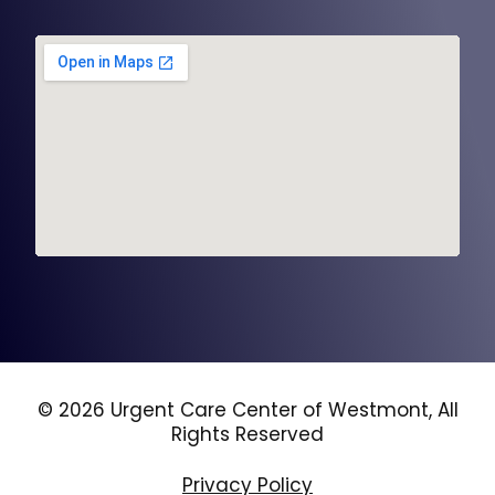
© 2026 Urgent Care Center of Westmont, All
Rights Reserved
Privacy Policy