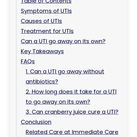
Table of Contents
Symptoms of UTIs
Causes of UTIs
Treatment for UTIs
Can a UTI go away on its own?
Key Takeaways
FAQs
1. Can a UTI go away without
antibiotics?
2. How long does it take for a UTI
to go away on its own?
3. Can cranberry juice cure a UTI?
Conclusion
Related Care at Immediate Care