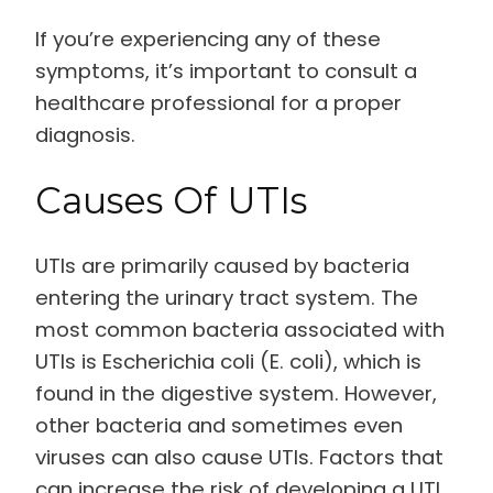
If you’re experiencing any of these
symptoms, it’s important to consult a
healthcare professional for a proper
diagnosis.
Causes Of UTIs
UTIs are primarily caused by bacteria
entering the urinary tract system. The
most common bacteria associated with
UTIs is Escherichia coli (E. coli), which is
found in the digestive system. However,
other bacteria and sometimes even
viruses can also cause UTIs. Factors that
can increase the risk of developing a UTI