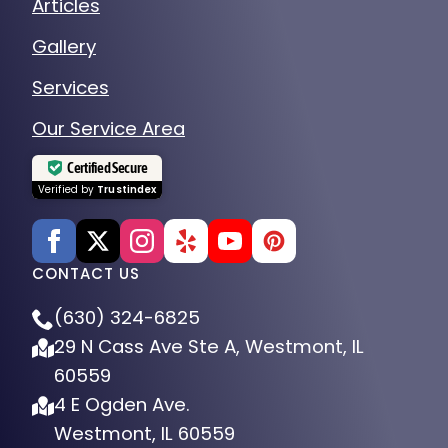
Articles
Gallery
Services
Our Service Area
Certified Secure
Verified by
Trustindex
CONTACT US
(630) 324-6825
29 N Cass Ave Ste A, Westmont, IL
60559
4 E Ogden Ave.
Westmont, IL 60559