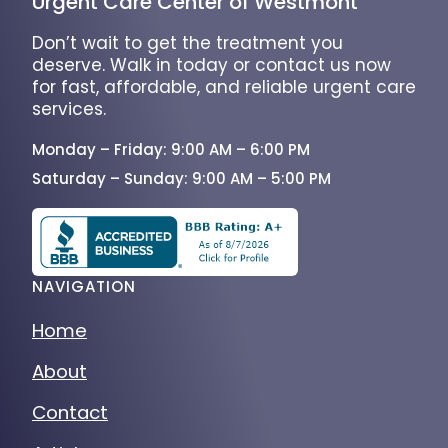
Urgent Care Center of Westmont
Don’t wait to get the treatment you
deserve. Walk in today or contact us now
for fast, affordable, and reliable urgent care
services.
Monday – Friday: 9:00 AM – 6:00 PM
Saturday – Sunday: 9:00 AM – 5:00 PM
NAVIGATION
Home
About
Contact