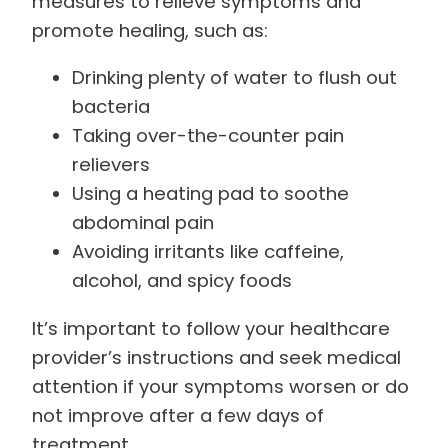
measures to relieve symptoms and
promote healing, such as:
Drinking plenty of water to flush out
bacteria
Taking over-the-counter pain
relievers
Using a heating pad to soothe
abdominal pain
Avoiding irritants like caffeine,
alcohol, and spicy foods
It’s important to follow your healthcare
provider’s instructions and seek medical
attention if your symptoms worsen or do
not improve after a few days of
treatment.