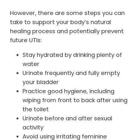
However, there are some steps you can
take to support your body’s natural
healing process and potentially prevent
future UTIs:
Stay hydrated by drinking plenty of
water
Urinate frequently and fully empty
your bladder
Practice good hygiene, including
wiping from front to back after using
the toilet
Urinate before and after sexual
activity
Avoid using irritating feminine