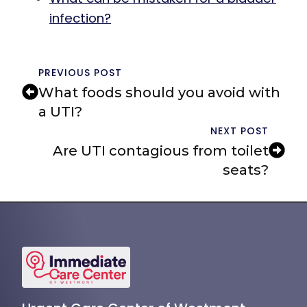
infection?
PREVIOUS POST
What foods should you avoid with
a UTI?
NEXT POST
Are UTI contagious from toilet
seats?