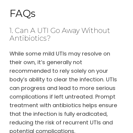
FAQs
1. Can A UTI Go Away Without
Antibiotics?
While some mild UTIs may resolve on
their own, it’s generally not
recommended to rely solely on your
body’s ability to clear the infection. UTIs
can progress and lead to more serious
complications if left untreated. Prompt
treatment with antibiotics helps ensure
that the infection is fully eradicated,
reducing the risk of recurrent UTIs and
potential complications.