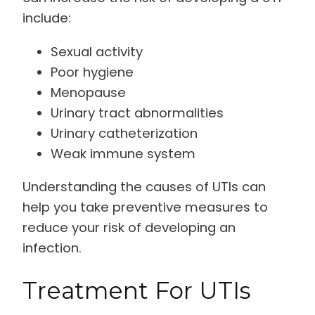
include:
Sexual activity
Poor hygiene
Menopause
Urinary tract abnormalities
Urinary catheterization
Weak immune system
Understanding the causes of UTIs can
help you take preventive measures to
reduce your risk of developing an
infection.
Treatment For UTIs