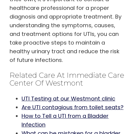
healthcare professional for a proper
diagnosis and appropriate treatment. By
understanding the symptoms, causes,
and treatment options for UTIs, you can
take proactive steps to maintain a
healthy urinary tract and reduce the risk
of future infections.
Related Care At Immediate Care
Center Of Westmont
UTI Testing at our Westmont clinic
Are UTI contagious from toilet seats?
How to Tell a UTI from a Bladder
Infection
What can be mistaken for a bladder