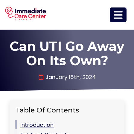
Can UTI Go Away
On Its Own?
January 18th, 2024
Table Of Contents
Introduction