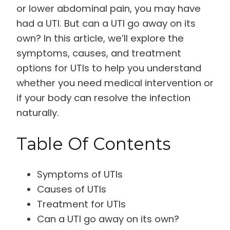
or lower abdominal pain, you may have
had a UTI. But can a UTI go away on its
own? In this article, we’ll explore the
symptoms, causes, and treatment
options for UTIs to help you understand
whether you need medical intervention or
if your body can resolve the infection
naturally.
Table Of Contents
Symptoms of UTIs
Causes of UTIs
Treatment for UTIs
Can a UTI go away on its own?