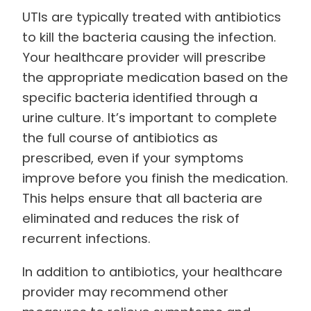
UTIs are typically treated with antibiotics
to kill the bacteria causing the infection.
Your healthcare provider will prescribe
the appropriate medication based on the
specific bacteria identified through a
urine culture. It’s important to complete
the full course of antibiotics as
prescribed, even if your symptoms
improve before you finish the medication.
This helps ensure that all bacteria are
eliminated and reduces the risk of
recurrent infections.
In addition to antibiotics, your healthcare
provider may recommend other