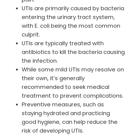
UTIs are primarily caused by bacteria
entering the urinary tract system,
with E. coli being the most common
culprit.
UTIs are typically treated with
antibiotics to kill the bacteria causing
the infection.
While some mild UTIs may resolve on
their own, it’s generally
recommended to seek medical
treatment to prevent complications.
Preventive measures, such as
staying hydrated and practicing
good hygiene, can help reduce the
risk of developing UTIs.