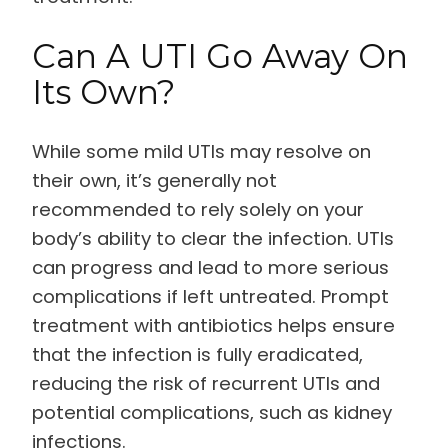
Can A UTI Go Away On
Its Own?
While some mild UTIs may resolve on
their own, it’s generally not
recommended to rely solely on your
body’s ability to clear the infection. UTIs
can progress and lead to more serious
complications if left untreated. Prompt
treatment with antibiotics helps ensure
that the infection is fully eradicated,
reducing the risk of recurrent UTIs and
potential complications, such as kidney
infections.