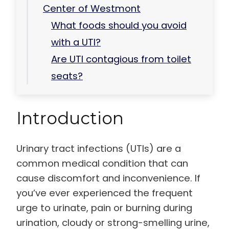
Center of Westmont
What foods should you avoid
with a UTI?
Are UTI contagious from toilet
seats?
Introduction
Urinary tract infections (UTIs) are a
common medical condition that can
cause discomfort and inconvenience. If
you’ve ever experienced the frequent
urge to urinate, pain or burning during
urination, cloudy or strong-smelling urine,