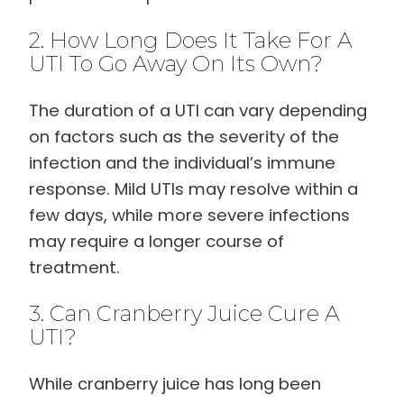
2. How Long Does It Take For A
UTI To Go Away On Its Own?
The duration of a UTI can vary depending
on factors such as the severity of the
infection and the individual’s immune
response. Mild UTIs may resolve within a
few days, while more severe infections
may require a longer course of
treatment.
3. Can Cranberry Juice Cure A
UTI?
While cranberry juice has long been