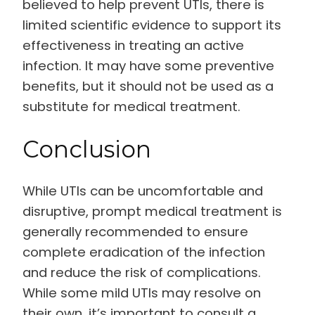
believed to help prevent UTIs, there is
limited scientific evidence to support its
effectiveness in treating an active
infection. It may have some preventive
benefits, but it should not be used as a
substitute for medical treatment.
Conclusion
While UTIs can be uncomfortable and
disruptive, prompt medical treatment is
generally recommended to ensure
complete eradication of the infection
and reduce the risk of complications.
While some mild UTIs may resolve on
their own, it’s important to consult a