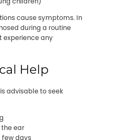
oung children)
fections cause symptoms. In
nosed during a routine
ot experience any
cal Help
 is advisable to seek
ng
 the ear
a few days