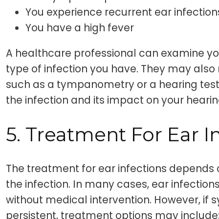
You experience recurrent ear infection
You have a high fever
A healthcare professional can examine yo
type of infection you have. They may also
such as a tympanometry or a hearing test,
the infection and its impact on your hearin
5. Treatment For Ear I
The treatment for ear infections depends 
the infection. In many cases, ear infection
without medical intervention. However, if
persistent, treatment options may include