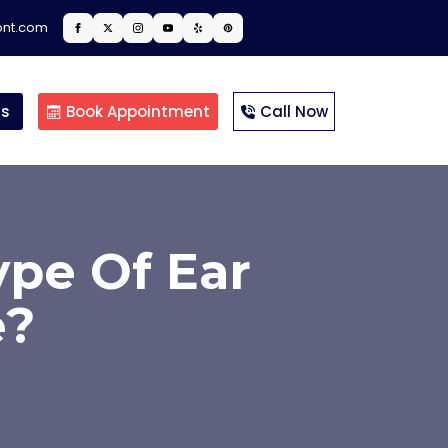
ont.com
ts
Book Appointment
Call Now
pe Of Ear
e?