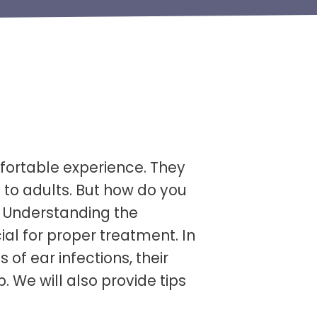
fortable experience. They
s to adults. But how do you
? Understanding the
ial for proper treatment. In
s of ear infections, their
We will also provide tips