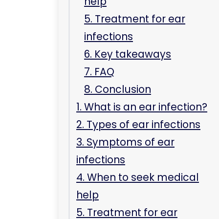
help
5. Treatment for ear
infections
6. Key takeaways
7. FAQ
8. Conclusion
1. What is an ear infection?
2. Types of ear infections
3. Symptoms of ear
infections
4. When to seek medical
help
5. Treatment for ear