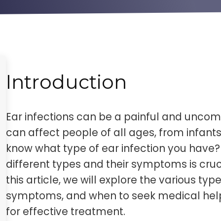
Introduction
Ear infections can be a painful and uncom
can affect people of all ages, from infant
know what type of ear infection you have
different types and their symptoms is cruc
this article, we will explore the various type
symptoms, and when to seek medical help. 
for effective treatment.