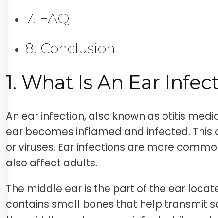
7. FAQ
8. Conclusion
1. What Is An Ear Infec
An ear infection, also known as otitis med
ear becomes inflamed and infected. This
or viruses. Ear infections are more common
also affect adults.
The middle ear is the part of the ear loca
contains small bones that help transmit s