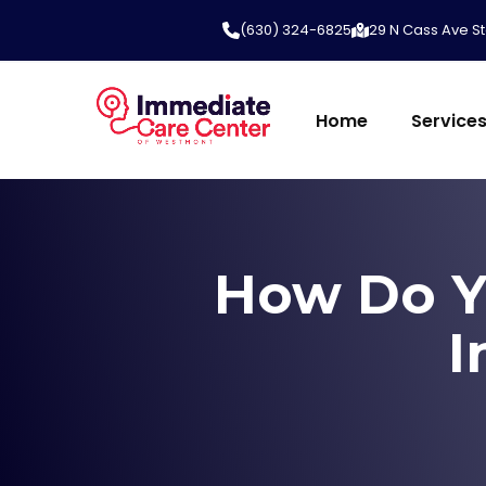
(630) 324-6825
29 N Cass Ave St
Home
Service
How Do Y
I