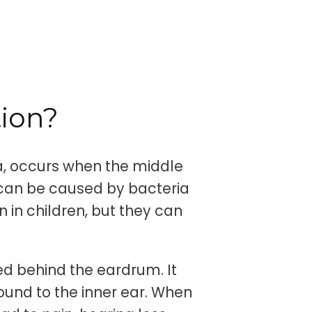
tion?
ia, occurs when the middle
 can be caused by bacteria
 in children, but they can
ted behind the eardrum. It
ound to the inner ear. When