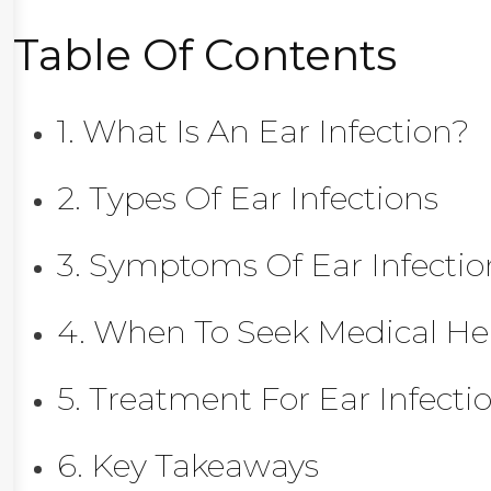
Table Of Contents
1. What Is An Ear Infection?
2. Types Of Ear Infections
3. Symptoms Of Ear Infectio
4. When To Seek Medical He
5. Treatment For Ear Infecti
6. Key Takeaways