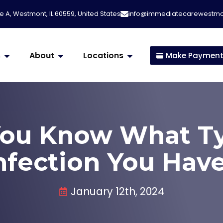
e A, Westmont, IL 60559, United States
info@immediatecarewestm
s
About
Locations
Make Paymen
ou Know What Ty
nfection You Hav
January 12th, 2024