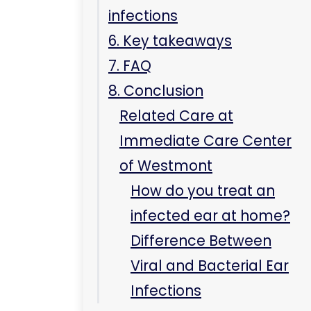
infections
6. Key takeaways
7. FAQ
8. Conclusion
Related Care at
Immediate Care Center
of Westmont
How do you treat an
infected ear at home?
Difference Between
Viral and Bacterial Ear
Infections