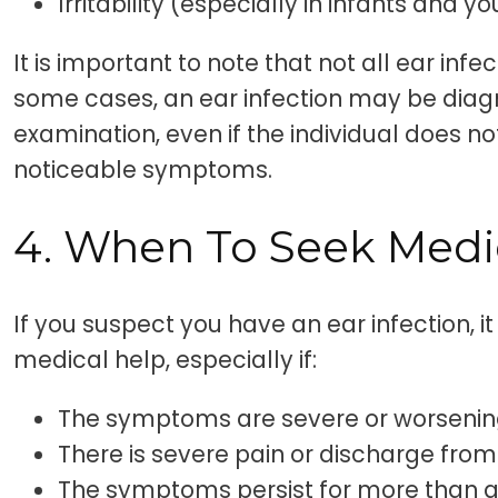
Irritability (especially in infants and y
It is important to note that not all ear in
some cases, an ear infection may be diag
examination, even if the individual does n
noticeable symptoms.
4. When To Seek Medi
If you suspect you have an ear infection, it
medical help, especially if:
The symptoms are severe or worseni
There is severe pain or discharge from
The symptoms persist for more than 