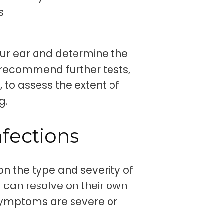
s
ur ear and determine the
 recommend further tests,
 to assess the extent of
g.
nfections
on the type and severity of
s can resolve on their own
 symptoms are severe or
: