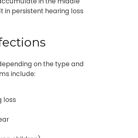
 accumulate in the middle
t in persistent hearing loss
fections
 depending on the type and
ms include:
g loss
 ear