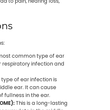
ad to pain, hearing loss,
ons
s:
e most common type of ear
or respiratory infection and
 type of ear infection is
iddle ear. It can cause
 fullness in the ear.
COME):
This is a long-lasting