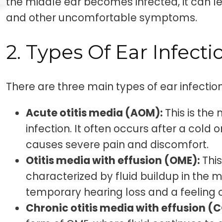
the middle ear becomes infected, it can le
and other uncomfortable symptoms.
2. Types Of Ear Infecti
There are three main types of ear infection
Acute otitis media (AOM):
This is th
infection. It often occurs after a cold 
causes severe pain and discomfort.
Otitis media with effusion (OME):
This
characterized by fluid buildup in the m
temporary hearing loss and a feeling of
Chronic otitis media with effusion (