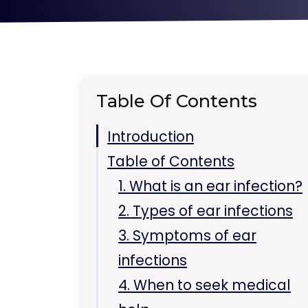
Table Of Contents
Introduction
Table of Contents
1. What is an ear infection?
2. Types of ear infections
3. Symptoms of ear
infections
4. When to seek medical