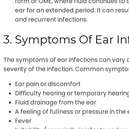
form of OME, where fluid continues to
ear for an extended period. It can resul
and recurrent infections.
3. Symptoms Of Ear In
The symptoms of ear infections can vary
severity of the infection. Common sympto
Ear pain or discomfort
Difficulty hearing or temporary hearin
Fluid drainage from the ear
A feeling of fullness or pressure in the
Fever