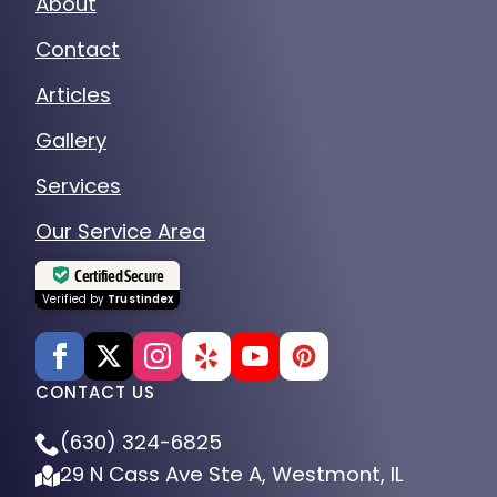
About
Contact
Articles
Gallery
Services
Our Service Area
Certified Secure
Verified by
Trustindex
CONTACT US
(630) 324-6825
29 N Cass Ave Ste A, Westmont, IL