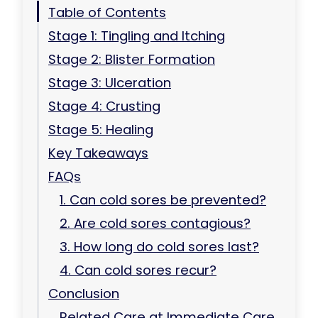
Table of Contents
Stage 1: Tingling and Itching
Stage 2: Blister Formation
Stage 3: Ulceration
Stage 4: Crusting
Stage 5: Healing
Key Takeaways
FAQs
1. Can cold sores be prevented?
2. Are cold sores contagious?
3. How long do cold sores last?
4. Can cold sores recur?
Conclusion
Related Care at Immediate Care