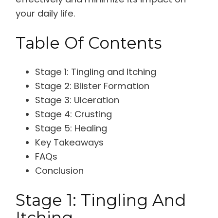
your daily life.
Table Of Contents
Stage 1: Tingling and Itching
Stage 2: Blister Formation
Stage 3: Ulceration
Stage 4: Crusting
Stage 5: Healing
Key Takeaways
FAQs
Conclusion
Stage 1: Tingling And
Itching