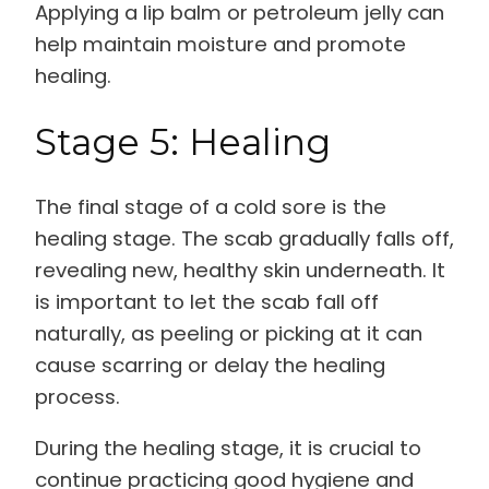
Applying a lip balm or petroleum jelly can
help maintain moisture and promote
healing.
Stage 5: Healing
The final stage of a cold sore is the
healing stage. The scab gradually falls off,
revealing new, healthy skin underneath. It
is important to let the scab fall off
naturally, as peeling or picking at it can
cause scarring or delay the healing
process.
During the healing stage, it is crucial to
continue practicing good hygiene and