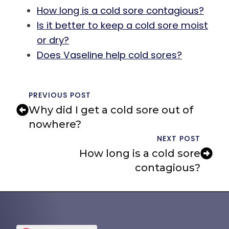
How long is a cold sore contagious?
Is it better to keep a cold sore moist
or dry?
Does Vaseline help cold sores?
PREVIOUS POST
Why did I get a cold sore out of
nowhere?
NEXT POST
How long is a cold sore
contagious?