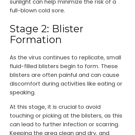
sunlight can help minimize the risk of a
full-blown cold sore.
Stage 2: Blister
Formation
As the virus continues to replicate, small
fluid-filled blisters begin to form. These
blisters are often painful and can cause
discomfort during activities like eating or
speaking.
At this stage, it is crucial to avoid
touching or picking at the blisters, as this
can lead to further infection or scarring.
Keeping the area clean and dry, and