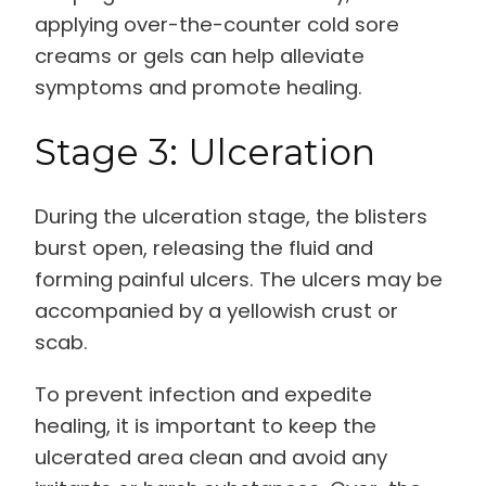
applying over-the-counter cold sore
creams or gels can help alleviate
symptoms and promote healing.
Stage 3: Ulceration
During the ulceration stage, the blisters
burst open, releasing the fluid and
forming painful ulcers. The ulcers may be
accompanied by a yellowish crust or
scab.
To prevent infection and expedite
healing, it is important to keep the
ulcerated area clean and avoid any