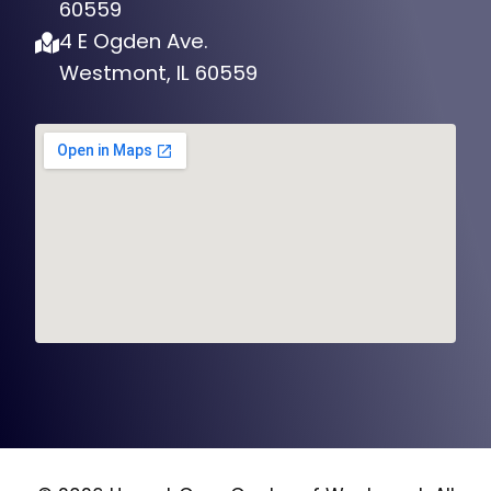
60559
4 E Ogden Ave.
Westmont, IL 60559