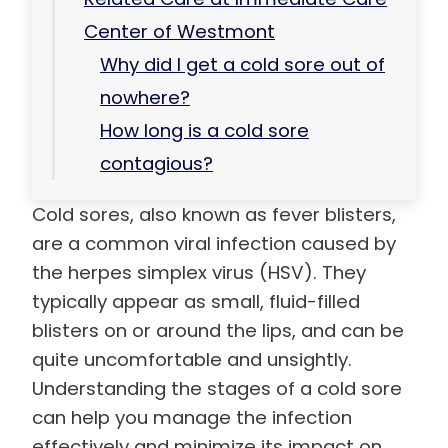
Center of Westmont
Why did I get a cold sore out of
nowhere?
How long is a cold sore
contagious?
Cold sores, also known as fever blisters,
are a common viral infection caused by
the herpes simplex virus (HSV). They
typically appear as small, fluid-filled
blisters on or around the lips, and can be
quite uncomfortable and unsightly.
Understanding the stages of a cold sore
can help you manage the infection
effectively and minimize its impact on