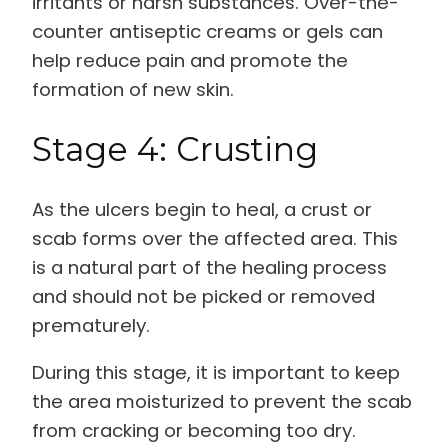
irritants or harsh substances. Over-the-
counter antiseptic creams or gels can
help reduce pain and promote the
formation of new skin.
Stage 4: Crusting
As the ulcers begin to heal, a crust or
scab forms over the affected area. This
is a natural part of the healing process
and should not be picked or removed
prematurely.
During this stage, it is important to keep
the area moisturized to prevent the scab
from cracking or becoming too dry.