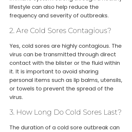
lifestyle can also help reduce the
frequency and severity of outbreaks.
2. Are Cold Sores Contagious?
Yes, cold sores are highly contagious. The
virus can be transmitted through direct
contact with the blister or the fluid within
it. It is important to avoid sharing
personal items such as lip balms, utensils,
or towels to prevent the spread of the
virus.
3. How Long Do Cold Sores Last?
The duration of a cold sore outbreak can