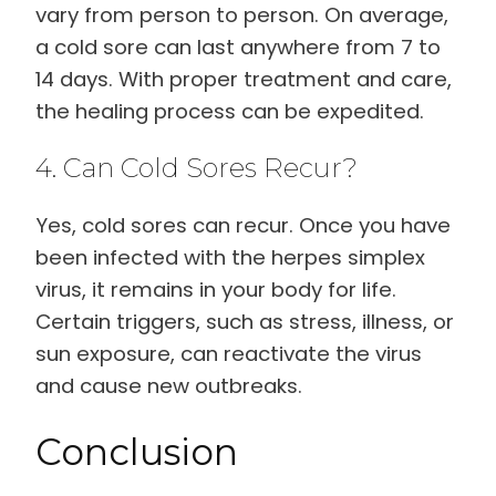
vary from person to person. On average,
a cold sore can last anywhere from 7 to
14 days. With proper treatment and care,
the healing process can be expedited.
4. Can Cold Sores Recur?
Yes, cold sores can recur. Once you have
been infected with the herpes simplex
virus, it remains in your body for life.
Certain triggers, such as stress, illness, or
sun exposure, can reactivate the virus
and cause new outbreaks.
Conclusion