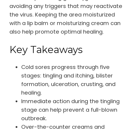
avoiding any triggers that may reactivate
the virus. Keeping the area moisturized
with a lip balm or moisturizing cream can
also help promote optimal healing.
Key Takeaways
Cold sores progress through five
stages: tingling and itching, blister
formation, ulceration, crusting, and
healing.
Immediate action during the tingling
stage can help prevent a full-blown
outbreak.
Over-the-counter creams and