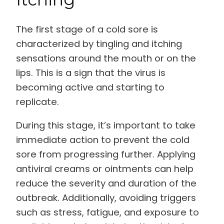
The first stage of a cold sore is
characterized by tingling and itching
sensations around the mouth or on the
lips. This is a sign that the virus is
becoming active and starting to
replicate.
During this stage, it’s important to take
immediate action to prevent the cold
sore from progressing further. Applying
antiviral creams or ointments can help
reduce the severity and duration of the
outbreak. Additionally, avoiding triggers
such as stress, fatigue, and exposure to