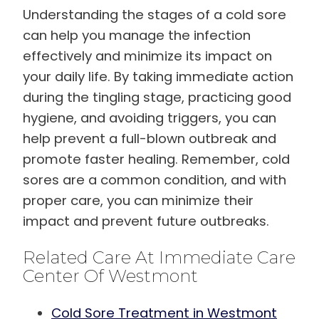
Understanding the stages of a cold sore
can help you manage the infection
effectively and minimize its impact on
your daily life. By taking immediate action
during the tingling stage, practicing good
hygiene, and avoiding triggers, you can
help prevent a full-blown outbreak and
promote faster healing. Remember, cold
sores are a common condition, and with
proper care, you can minimize their
impact and prevent future outbreaks.
Related Care At Immediate Care
Center Of Westmont
Cold Sore Treatment in Westmont