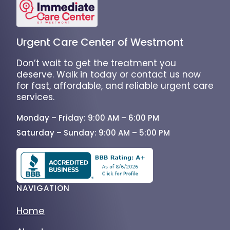
Urgent Care Center of Westmont
Don’t wait to get the treatment you
deserve. Walk in today or contact us now
for fast, affordable, and reliable urgent care
services.
Monday – Friday: 9:00 AM – 6:00 PM
Saturday – Sunday: 9:00 AM – 5:00 PM
NAVIGATION
Home