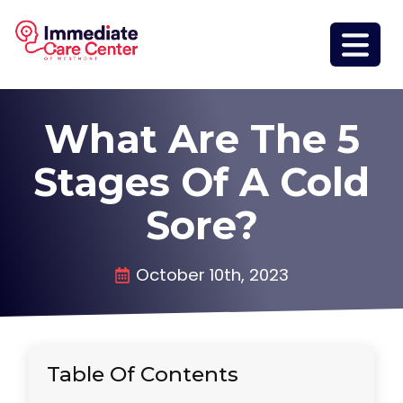
What Are The 5
Stages Of A Cold
Sore?
October 10th, 2023
Table Of Contents