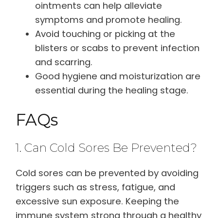
ointments can help alleviate
symptoms and promote healing.
Avoid touching or picking at the
blisters or scabs to prevent infection
and scarring.
Good hygiene and moisturization are
essential during the healing stage.
FAQs
1. Can Cold Sores Be Prevented?
Cold sores can be prevented by avoiding
triggers such as stress, fatigue, and
excessive sun exposure. Keeping the
immune system strong through a healthy