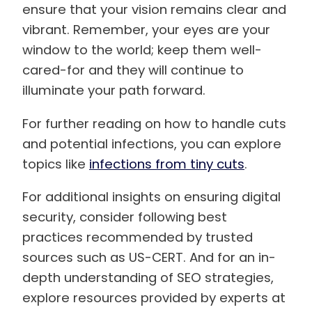
ensure that your vision remains clear and
vibrant. Remember, your eyes are your
window to the world; keep them well-
cared-for and they will continue to
illuminate your path forward.
For further reading on how to handle cuts
and potential infections, you can explore
topics like
infections from tiny cuts
.
For additional insights on ensuring digital
security, consider following best
practices recommended by trusted
sources such as US-CERT. And for an in-
depth understanding of SEO strategies,
explore resources provided by experts at