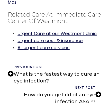
Moz
.
Related Care At Immediate Care
Center Of Westmont
Urgent Care at our Westmont clinic
Urgent care cost & insurance
All urgent care services
PREVIOUS POST
What is the fastest way to cure an
eye infection?
NEXT POST
How do you get rid of an eye
infection ASAP?