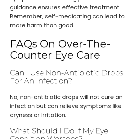
guidance ensures effective treatment.
Remember, self-medicating can lead to
more harm than good.
FAQs On Over-The-
Counter Eye Care
Can I Use Non-Antibiotic Drops
For An Infection?
No, non-antibiotic drops will not cure an
infection but can relieve symptoms like
dryness or irritation.
What Should I Do If My Eye
Condition Worsens?