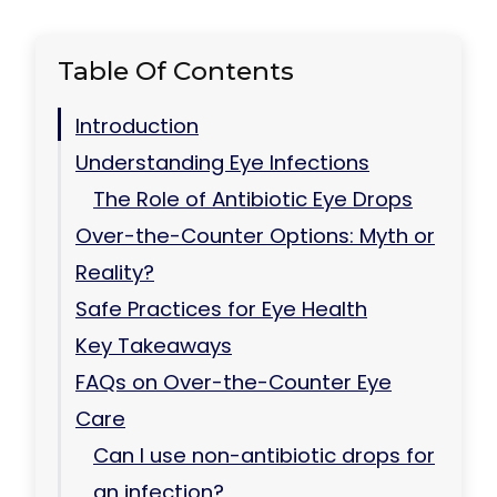
Table Of Contents
Introduction
Understanding Eye Infections
The Role of Antibiotic Eye Drops
Over-the-Counter Options: Myth or
Reality?
Safe Practices for Eye Health
Key Takeaways
FAQs on Over-the-Counter Eye
Care
Can I use non-antibiotic drops for
an infection?