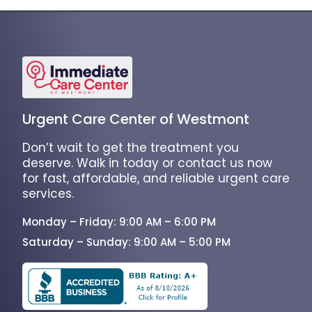
Urgent Care Center of Westmont
Don’t wait to get the treatment you
deserve. Walk in today or contact us now
for fast, affordable, and reliable urgent care
services.
Monday – Friday: 9:00 AM – 6:00 PM
Saturday – Sunday: 9:00 AM – 5:00 PM