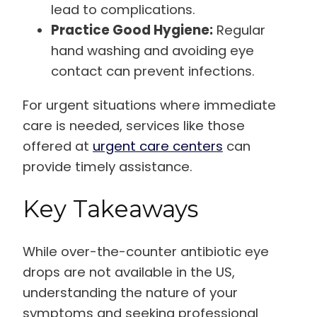
lead to complications.
Practice Good Hygiene:
Regular
hand washing and avoiding eye
contact can prevent infections.
For urgent situations where immediate
care is needed, services like those
offered at
urgent care centers
can
provide timely assistance.
Key Takeaways
While over-the-counter antibiotic eye
drops are not available in the US,
understanding the nature of your
symptoms and seeking professional