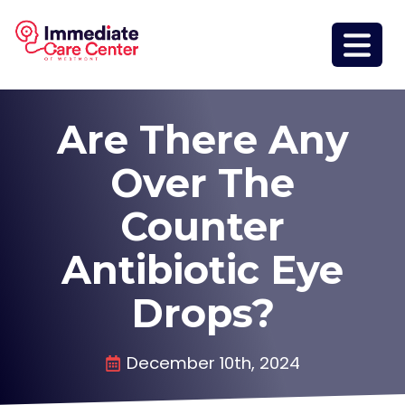
Are There Any
Over The
Counter
Antibiotic Eye
Drops?
December 10th, 2024