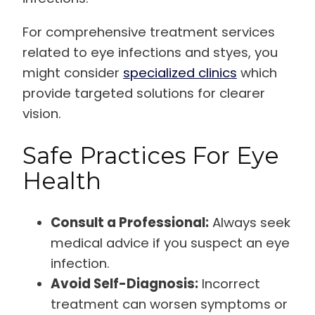
For comprehensive treatment services
related to eye infections and styes, you
might consider
specialized clinics
which
provide targeted solutions for clearer
vision.
Safe Practices For Eye
Health
Consult a Professional:
Always seek
medical advice if you suspect an eye
infection.
Avoid Self-Diagnosis:
Incorrect
treatment can worsen symptoms or