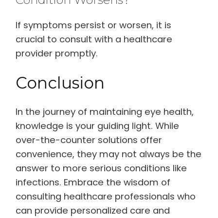
If symptoms persist or worsen, it is
crucial to consult with a healthcare
provider promptly.
Conclusion
In the journey of maintaining eye health,
knowledge is your guiding light. While
over-the-counter solutions offer
convenience, they may not always be the
answer to more serious conditions like
infections. Embrace the wisdom of
consulting healthcare professionals who
can provide personalized care and