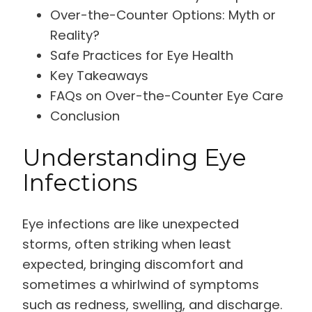
Over-the-Counter Options: Myth or
Reality?
Safe Practices for Eye Health
Key Takeaways
FAQs on Over-the-Counter Eye Care
Conclusion
Understanding Eye
Infections
Eye infections are like unexpected
storms, often striking when least
expected, bringing discomfort and
sometimes a whirlwind of symptoms
such as redness, swelling, and discharge.