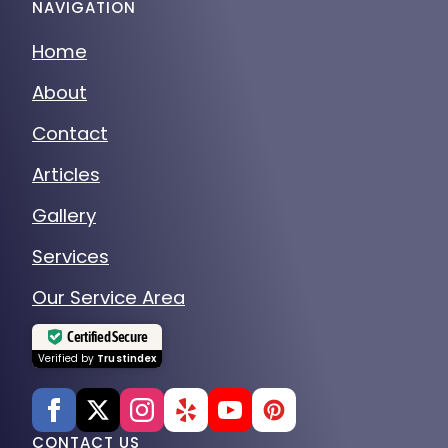
NAVIGATION
Home
About
Contact
Articles
Gallery
Services
Our Service Area
Certified Secure
Verified by
Trustindex
CONTACT US