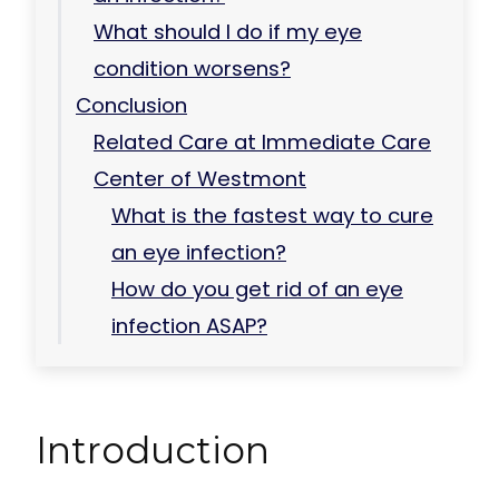
What should I do if my eye
condition worsens?
Conclusion
Related Care at Immediate Care
Center of Westmont
What is the fastest way to cure
an eye infection?
How do you get rid of an eye
infection ASAP?
Introduction