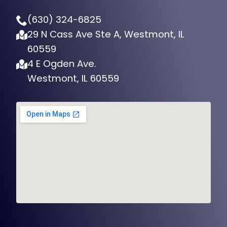
(630) 324-6825
29 N Cass Ave Ste A, Westmont, IL
60559
4 E Ogden Ave.
Westmont, IL 60559