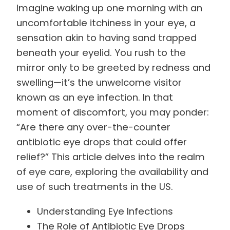
Imagine waking up one morning with an
uncomfortable itchiness in your eye, a
sensation akin to having sand trapped
beneath your eyelid. You rush to the
mirror only to be greeted by redness and
swelling—it’s the unwelcome visitor
known as an eye infection. In that
moment of discomfort, you may ponder:
“Are there any over-the-counter
antibiotic eye drops that could offer
relief?” This article delves into the realm
of eye care, exploring the availability and
use of such treatments in the US.
Understanding Eye Infections
The Role of Antibiotic Eye Drops