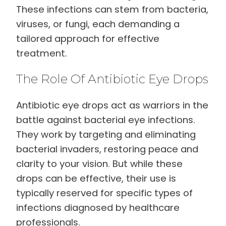
These infections can stem from bacteria,
viruses, or fungi, each demanding a
tailored approach for effective
treatment.
The Role Of Antibiotic Eye Drops
Antibiotic eye drops act as warriors in the
battle against bacterial eye infections.
They work by targeting and eliminating
bacterial invaders, restoring peace and
clarity to your vision. But while these
drops can be effective, their use is
typically reserved for specific types of
infections diagnosed by healthcare
professionals.