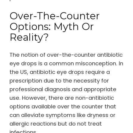
Over-The-Counter
Options: Myth Or
Reality?
The notion of over-the-counter antibiotic
eye drops is a common misconception. In
the US, antibiotic eye drops require a
prescription due to the necessity for
professional diagnosis and appropriate
use. However, there are non-antibiotic
options available over the counter that
can alleviate symptoms like dryness or
allergic reactions but do not treat
infections.