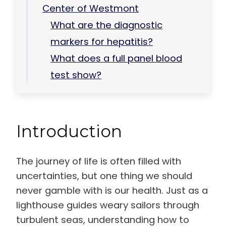
Center of Westmont
What are the diagnostic
markers for hepatitis?
What does a full panel blood
test show?
Introduction
The journey of life is often filled with
uncertainties, but one thing we should
never gamble with is our health. Just as a
lighthouse guides weary sailors through
turbulent seas, understanding how to