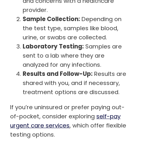
and concerns with a healthcare
provider.
Sample Collection:
Depending on
the test type, samples like blood,
urine, or swabs are collected.
Laboratory Testing:
Samples are
sent to a lab where they are
analyzed for any infections.
Results and Follow-Up:
Results are
shared with you, and if necessary,
treatment options are discussed.
If you’re uninsured or prefer paying out-
of-pocket, consider exploring
self-pay
urgent care services
, which offer flexible
testing options.