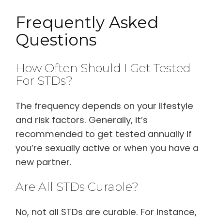
Frequently Asked
Questions
How Often Should I Get Tested
For STDs?
The frequency depends on your lifestyle
and risk factors. Generally, it’s
recommended to get tested annually if
you’re sexually active or when you have a
new partner.
Are All STDs Curable?
No, not all STDs are curable. For instance,