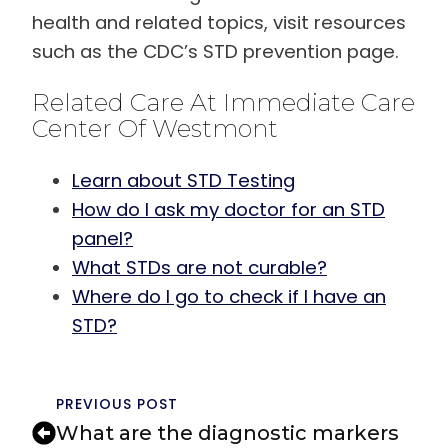
health and related topics, visit resources
such as the CDC’s STD prevention page.
Related Care At Immediate Care
Center Of Westmont
Learn about STD Testing
How do I ask my doctor for an STD
panel?
What STDs are not curable?
Where do I go to check if I have an
STD?
PREVIOUS POST
What are the diagnostic markers