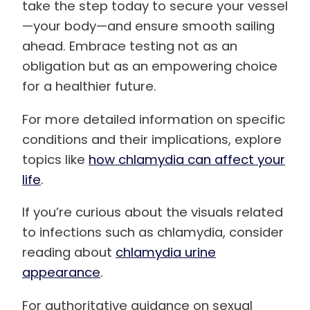
take the step today to secure your vessel
—your body—and ensure smooth sailing
ahead. Embrace testing not as an
obligation but as an empowering choice
for a healthier future.
For more detailed information on specific
conditions and their implications, explore
topics like
how chlamydia can affect your
life
.
If you’re curious about the visuals related
to infections such as chlamydia, consider
reading about
chlamydia urine
appearance
.
For authoritative guidance on sexual