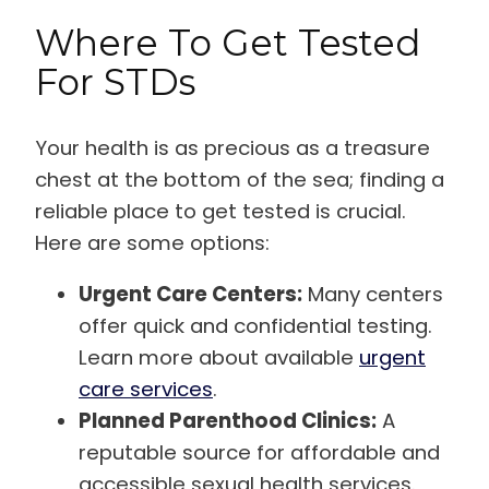
Where To Get Tested
For STDs
Your health is as precious as a treasure
chest at the bottom of the sea; finding a
reliable place to get tested is crucial.
Here are some options:
Urgent Care Centers:
Many centers
offer quick and confidential testing.
Learn more about available
urgent
care services
.
Planned Parenthood Clinics:
A
reputable source for affordable and
accessible sexual health services.