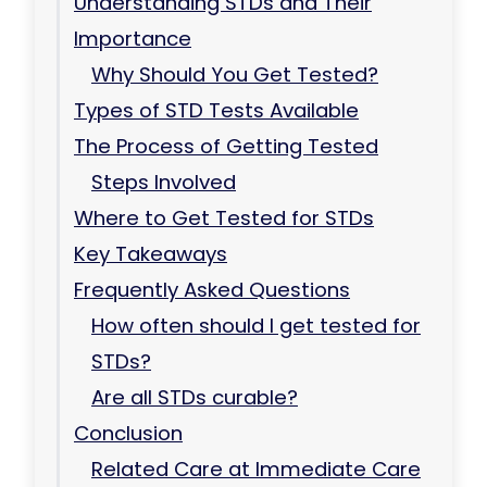
Understanding STDs and Their
Importance
Why Should You Get Tested?
Types of STD Tests Available
The Process of Getting Tested
Steps Involved
Where to Get Tested for STDs
Key Takeaways
Frequently Asked Questions
How often should I get tested for
STDs?
Are all STDs curable?
Conclusion
Related Care at Immediate Care