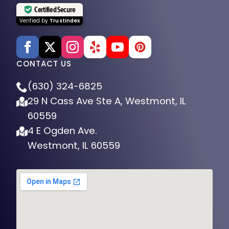
Certified Secure
Verified by
Trustindex
CONTACT US
(630) 324-6825
29 N Cass Ave Ste A, Westmont, IL
60559
4 E Ogden Ave.
Westmont, IL 60559