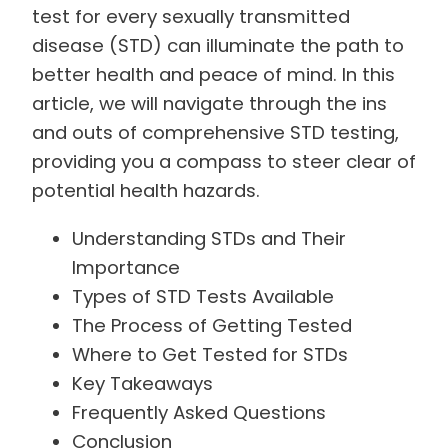
test for every sexually transmitted
disease (STD) can illuminate the path to
better health and peace of mind. In this
article, we will navigate through the ins
and outs of comprehensive STD testing,
providing you a compass to steer clear of
potential health hazards.
Understanding STDs and Their
Importance
Types of STD Tests Available
The Process of Getting Tested
Where to Get Tested for STDs
Key Takeaways
Frequently Asked Questions
Conclusion