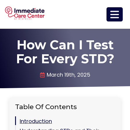
How Can I Test
For Every STD?
March 19th, 2025
Table Of Contents
Introduction