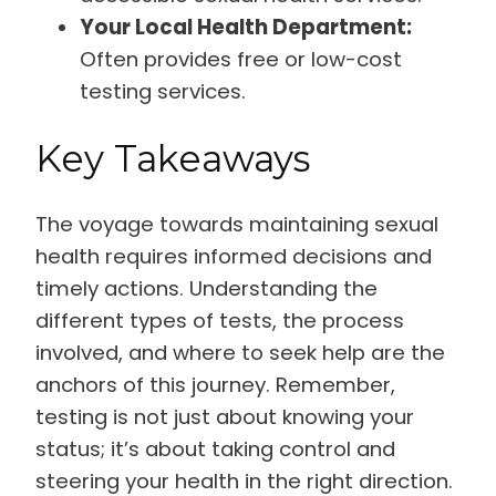
Your Local Health Department:
Often provides free or low-cost
testing services.
Key Takeaways
The voyage towards maintaining sexual
health requires informed decisions and
timely actions. Understanding the
different types of tests, the process
involved, and where to seek help are the
anchors of this journey. Remember,
testing is not just about knowing your
status; it’s about taking control and
steering your health in the right direction.