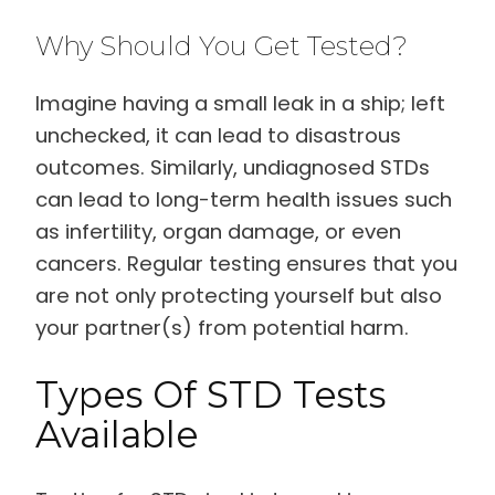
Why Should You Get Tested?
Imagine having a small leak in a ship; left
unchecked, it can lead to disastrous
outcomes. Similarly, undiagnosed STDs
can lead to long-term health issues such
as infertility, organ damage, or even
cancers. Regular testing ensures that you
are not only protecting yourself but also
your partner(s) from potential harm.
Types Of STD Tests
Available