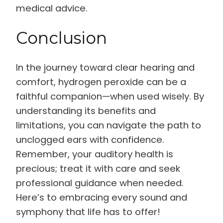
medical advice.
Conclusion
In the journey toward clear hearing and
comfort, hydrogen peroxide can be a
faithful companion—when used wisely. By
understanding its benefits and
limitations, you can navigate the path to
unclogged ears with confidence.
Remember, your auditory health is
precious; treat it with care and seek
professional guidance when needed.
Here’s to embracing every sound and
symphony that life has to offer!