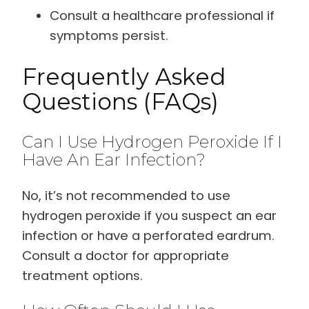
Consult a healthcare professional if
symptoms persist.
Frequently Asked
Questions (FAQs)
Can I Use Hydrogen Peroxide If I
Have An Ear Infection?
No, it’s not recommended to use
hydrogen peroxide if you suspect an ear
infection or have a perforated eardrum.
Consult a doctor for appropriate
treatment options.