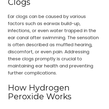
Clogs
Ear clogs can be caused by various
factors such as earwax build-up,
infections, or even water trapped in the
ear canal after swimming. The sensation
is often described as muffled hearing,
discomfort, or even pain. Addressing
these clogs promptly is crucial to
maintaining ear health and preventing
further complications.
How Hydrogen
Peroxide Works