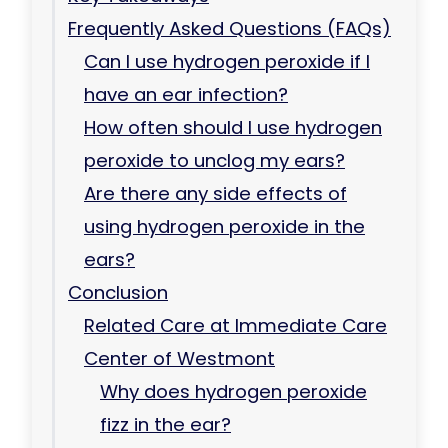
Frequently Asked Questions (FAQs)
Can I use hydrogen peroxide if I
have an ear infection?
How often should I use hydrogen
peroxide to unclog my ears?
Are there any side effects of
using hydrogen peroxide in the
ears?
Conclusion
Related Care at Immediate Care
Center of Westmont
Why does hydrogen peroxide
fizz in the ear?