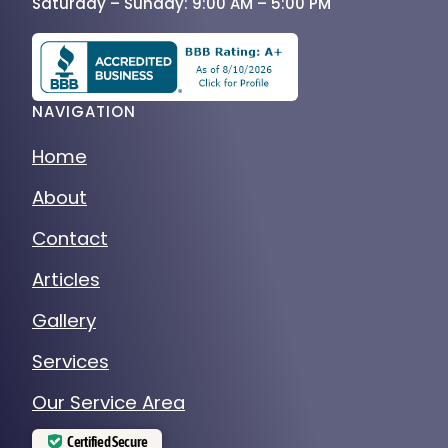
Saturday – Sunday: 9:00 AM – 5:00 PM
NAVIGATION
Home
About
Contact
Articles
Gallery
Services
Our Service Area
Certified Secure