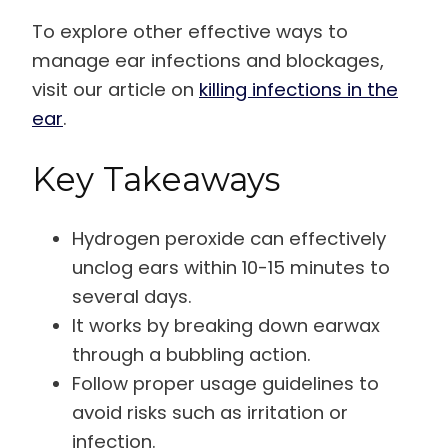
To explore other effective ways to
manage ear infections and blockages,
visit our article on
killing infections in the
ear
.
Key Takeaways
Hydrogen peroxide can effectively
unclog ears within 10-15 minutes to
several days.
It works by breaking down earwax
through a bubbling action.
Follow proper usage guidelines to
avoid risks such as irritation or
infection.