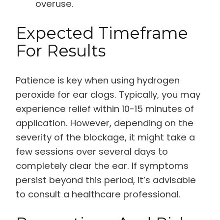
overuse.
Expected Timeframe
For Results
Patience is key when using hydrogen
peroxide for ear clogs. Typically, you may
experience relief within 10-15 minutes of
application. However, depending on the
severity of the blockage, it might take a
few sessions over several days to
completely clear the ear. If symptoms
persist beyond this period, it’s advisable
to consult a healthcare professional.