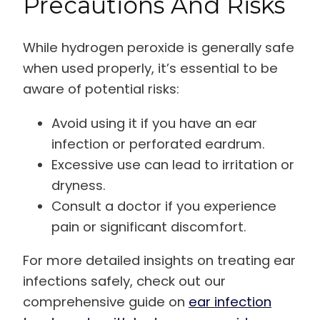
Precautions And Risks
While hydrogen peroxide is generally safe
when used properly, it’s essential to be
aware of potential risks:
Avoid using it if you have an ear
infection or perforated eardrum.
Excessive use can lead to irritation or
dryness.
Consult a doctor if you experience
pain or significant discomfort.
For more detailed insights on treating ear
infections safely, check out our
comprehensive guide on
ear infection