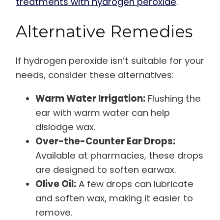
treatments with hydrogen peroxide
.
Alternative Remedies
If hydrogen peroxide isn’t suitable for your
needs, consider these alternatives:
Warm Water Irrigation:
Flushing the
ear with warm water can help
dislodge wax.
Over-the-Counter Ear Drops:
Available at pharmacies, these drops
are designed to soften earwax.
Olive Oil:
A few drops can lubricate
and soften wax, making it easier to
remove.