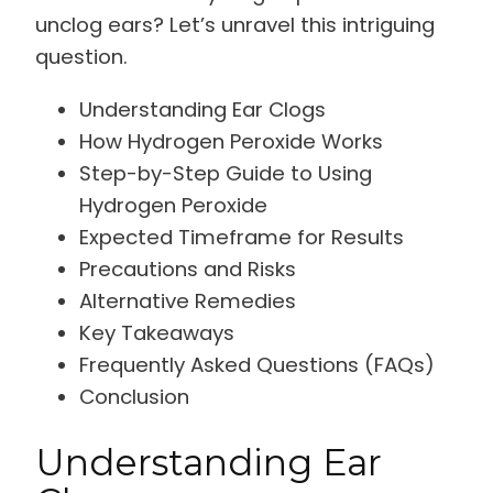
unclog ears? Let’s unravel this intriguing
question.
Understanding Ear Clogs
How Hydrogen Peroxide Works
Step-by-Step Guide to Using
Hydrogen Peroxide
Expected Timeframe for Results
Precautions and Risks
Alternative Remedies
Key Takeaways
Frequently Asked Questions (FAQs)
Conclusion
Understanding Ear