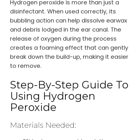
Hydrogen peroxide is more than just a
disinfectant. When used correctly, its
bubbling action can help dissolve earwax
and debris lodged in the ear canal. The
release of oxygen during the process
creates a foaming effect that can gently
break down the build-up, making it easier
to remove.
Step-By-Step Guide To
Using Hydrogen
Peroxide
Materials Needed: