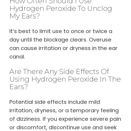
How Often Should I Use
Hydrogen Peroxide To Unclog
My Ears?
It’s best to limit use to once or twice a
day until the blockage clears. Overuse
can cause irritation or dryness in the ear
canal.
Are There Any Side Effects Of
Using Hydrogen Peroxide In The
Ears?
Potential side effects include mild
irritation, dryness, or a temporary feeling
of dizziness. If you experience severe pain
or discomfort, discontinue use and seek