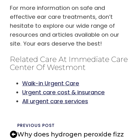
For more information on safe and
effective ear care treatments, don’t
hesitate to explore our wide range of
resources and articles available on our
site. Your ears deserve the best!
Related Care At Immediate Care
Center Of Westmont
Walk-in Urgent Care
Urgent care cost & insurance
All urgent care services
PREVIOUS POST
Why does hydrogen peroxide fizz