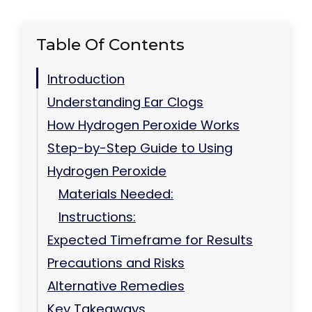
Table Of Contents
Introduction
Understanding Ear Clogs
How Hydrogen Peroxide Works
Step-by-Step Guide to Using
Hydrogen Peroxide
Materials Needed:
Instructions:
Expected Timeframe for Results
Precautions and Risks
Alternative Remedies
Key Takeaways