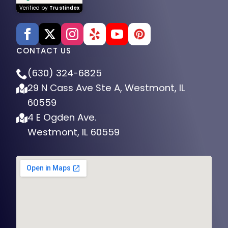
Verified by
Trustindex
CONTACT US
(630) 324-6825
29 N Cass Ave Ste A, Westmont, IL
60559
4 E Ogden Ave.
Westmont, IL 60559