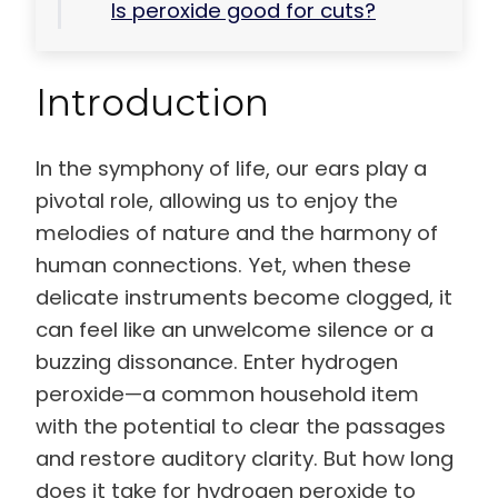
Is peroxide good for cuts?
Introduction
In the symphony of life, our ears play a
pivotal role, allowing us to enjoy the
melodies of nature and the harmony of
human connections. Yet, when these
delicate instruments become clogged, it
can feel like an unwelcome silence or a
buzzing dissonance. Enter hydrogen
peroxide—a common household item
with the potential to clear the passages
and restore auditory clarity. But how long
does it take for hydrogen peroxide to