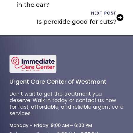
in the ear?
NEXT POST
Is peroxide good for cuts?
Urgent Care Center of Westmont
Don’t wait to get the treatment you
deserve. Walk in today or contact us now
for fast, affordable, and reliable urgent care
services.
Monday – Friday: 9:00 AM – 6:00 PM