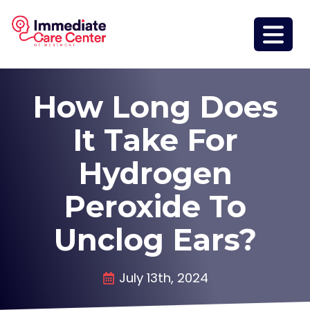
How Long Does
It Take For
Hydrogen
Peroxide To
Unclog Ears?
July 13th, 2024