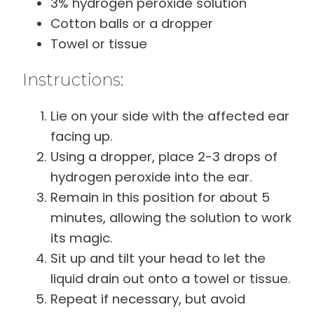
3% hydrogen peroxide solution
Cotton balls or a dropper
Towel or tissue
Instructions:
Lie on your side with the affected ear
facing up.
Using a dropper, place 2-3 drops of
hydrogen peroxide into the ear.
Remain in this position for about 5
minutes, allowing the solution to work
its magic.
Sit up and tilt your head to let the
liquid drain out onto a towel or tissue.
Repeat if necessary, but avoid