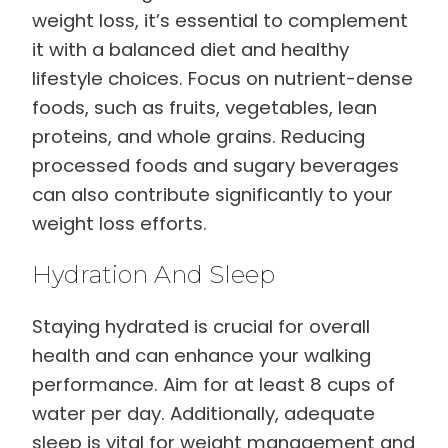
weight loss, it’s essential to complement
it with a balanced diet and healthy
lifestyle choices. Focus on nutrient-dense
foods, such as fruits, vegetables, lean
proteins, and whole grains. Reducing
processed foods and sugary beverages
can also contribute significantly to your
weight loss efforts.
Hydration And Sleep
Staying hydrated is crucial for overall
health and can enhance your walking
performance. Aim for at least 8 cups of
water per day. Additionally, adequate
sleep is vital for weight management and