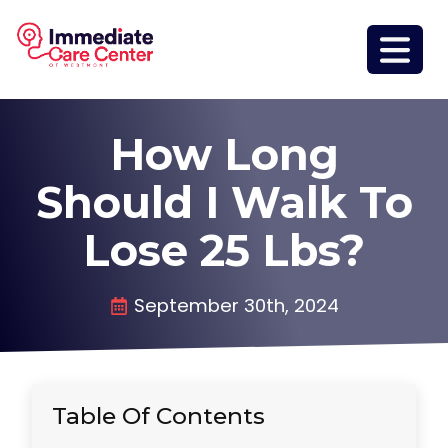
How Long
Should I Walk To
Lose 25 Lbs?
September 30th, 2024
Table Of Contents