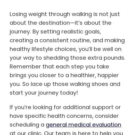
Losing weight through walking is not just
about the destination—it’s about the
journey. By setting realistic goals,
creating a consistent routine, and making
healthy lifestyle choices, you’ll be well on
your way to shedding those extra pounds.
Remember that each step you take
brings you closer to a healthier, happier
you. So lace up those walking shoes and
start your journey today!
If you’re looking for additional support or
have specific health concerns, consider
scheduling a
general medical evaluation
at our clinic. Our team is here to help you