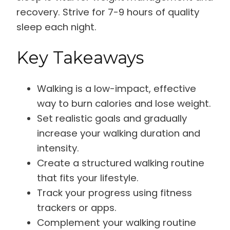
recovery. Strive for 7-9 hours of quality
sleep each night.
Key Takeaways
Walking is a low-impact, effective
way to burn calories and lose weight.
Set realistic goals and gradually
increase your walking duration and
intensity.
Create a structured walking routine
that fits your lifestyle.
Track your progress using fitness
trackers or apps.
Complement your walking routine