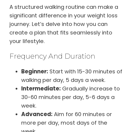
A structured walking routine can make a
significant difference in your weight loss
journey. Let’s delve into how you can
create a plan that fits seamlessly into
your lifestyle.
Frequency And Duration
Beginner:
Start with 15-30 minutes of
walking per day, 5 days a week.
Intermediate:
Gradually increase to
30-60 minutes per day, 5-6 days a
week.
Advanced:
Aim for 60 minutes or
more per day, most days of the
week.