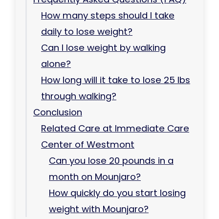
How many steps should I take
daily to lose weight?
Can I lose weight by walking
alone?
How long will it take to lose 25 lbs
through walking?
Conclusion
Related Care at Immediate Care
Center of Westmont
Can you lose 20 pounds in a
month on Mounjaro?
How quickly do you start losing
weight with Mounjaro?