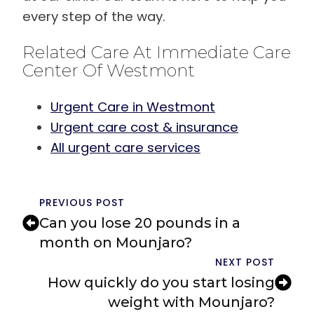
every step of the way.
Related Care At Immediate Care
Center Of Westmont
Urgent Care in Westmont
Urgent care cost & insurance
All urgent care services
PREVIOUS POST
Can you lose 20 pounds in a
month on Mounjaro?
NEXT POST
How quickly do you start losing
weight with Mounjaro?