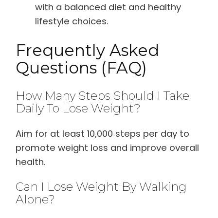
with a balanced diet and healthy
lifestyle choices.
Frequently Asked
Questions (FAQ)
How Many Steps Should I Take
Daily To Lose Weight?
Aim for at least 10,000 steps per day to
promote weight loss and improve overall
health.
Can I Lose Weight By Walking
Alone?