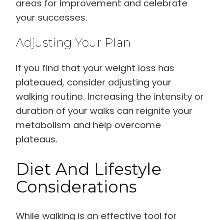
areas for improvement and celebrate
your successes.
Adjusting Your Plan
If you find that your weight loss has
plateaued, consider adjusting your
walking routine. Increasing the intensity or
duration of your walks can reignite your
metabolism and help overcome
plateaus.
Diet And Lifestyle
Considerations
While walking is an effective tool for