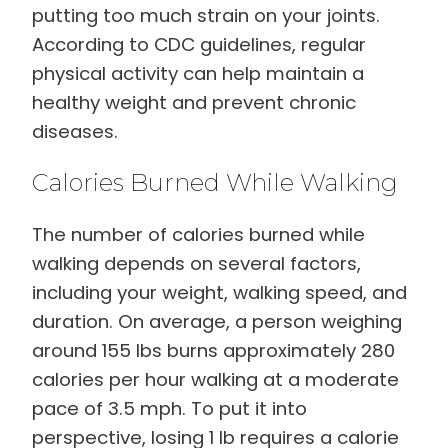
putting too much strain on your joints.
According to CDC guidelines, regular
physical activity can help maintain a
healthy weight and prevent chronic
diseases.
Calories Burned While Walking
The number of calories burned while
walking depends on several factors,
including your weight, walking speed, and
duration. On average, a person weighing
around 155 lbs burns approximately 280
calories per hour walking at a moderate
pace of 3.5 mph. To put it into
perspective, losing 1 lb requires a calorie