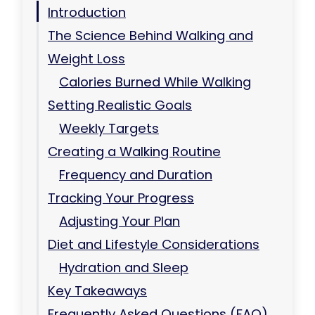
Introduction
The Science Behind Walking and
Weight Loss
Calories Burned While Walking
Setting Realistic Goals
Weekly Targets
Creating a Walking Routine
Frequency and Duration
Tracking Your Progress
Adjusting Your Plan
Diet and Lifestyle Considerations
Hydration and Sleep
Key Takeaways
Frequently Asked Questions (FAQ)