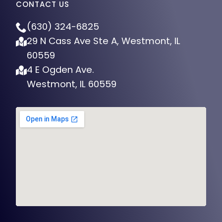
CONTACT US
(630) 324-6825
29 N Cass Ave Ste A, Westmont, IL
60559
4 E Ogden Ave.
Westmont, IL 60559