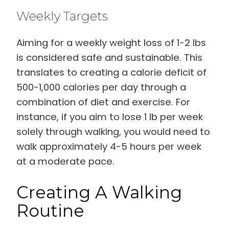
Weekly Targets
Aiming for a weekly weight loss of 1-2 lbs
is considered safe and sustainable. This
translates to creating a calorie deficit of
500-1,000 calories per day through a
combination of diet and exercise. For
instance, if you aim to lose 1 lb per week
solely through walking, you would need to
walk approximately 4-5 hours per week
at a moderate pace.
Creating A Walking
Routine