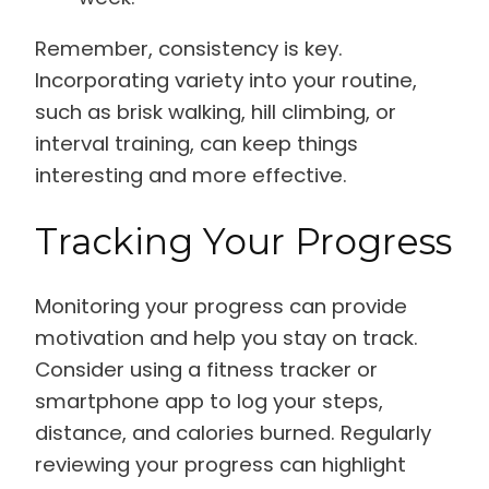
Remember, consistency is key.
Incorporating variety into your routine,
such as brisk walking, hill climbing, or
interval training, can keep things
interesting and more effective.
Tracking Your Progress
Monitoring your progress can provide
motivation and help you stay on track.
Consider using a fitness tracker or
smartphone app to log your steps,
distance, and calories burned. Regularly
reviewing your progress can highlight