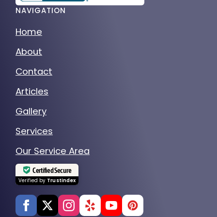
NAVIGATION
Home
About
Contact
Articles
Gallery
Services
Our Service Area
Certified Secure
Verified by
Trustindex