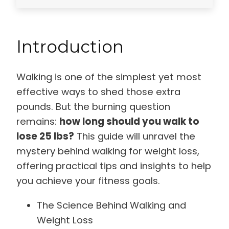
Introduction
Walking is one of the simplest yet most
effective ways to shed those extra
pounds. But the burning question
remains:
how long should you walk to
lose 25 lbs?
This guide will unravel the
mystery behind walking for weight loss,
offering practical tips and insights to help
you achieve your fitness goals.
The Science Behind Walking and
Weight Loss