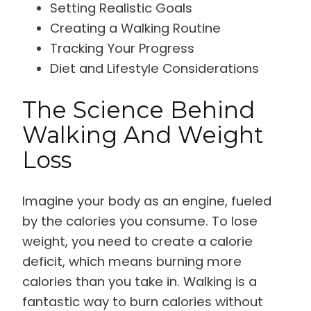
Setting Realistic Goals
Creating a Walking Routine
Tracking Your Progress
Diet and Lifestyle Considerations
The Science Behind
Walking And Weight
Loss
Imagine your body as an engine, fueled
by the calories you consume. To lose
weight, you need to create a calorie
deficit, which means burning more
calories than you take in. Walking is a
fantastic way to burn calories without