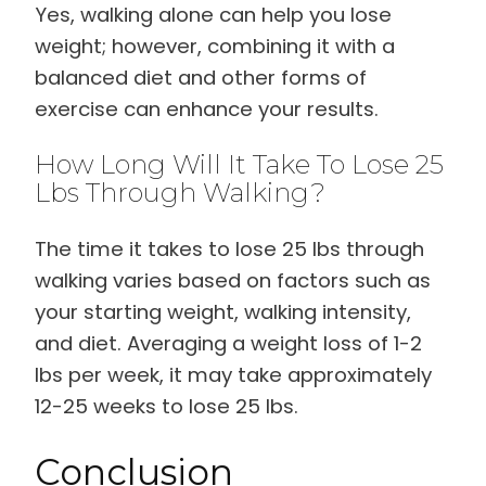
Yes, walking alone can help you lose
weight; however, combining it with a
balanced diet and other forms of
exercise can enhance your results.
How Long Will It Take To Lose 25
Lbs Through Walking?
The time it takes to lose 25 lbs through
walking varies based on factors such as
your starting weight, walking intensity,
and diet. Averaging a weight loss of 1-2
lbs per week, it may take approximately
12-25 weeks to lose 25 lbs.
Conclusion