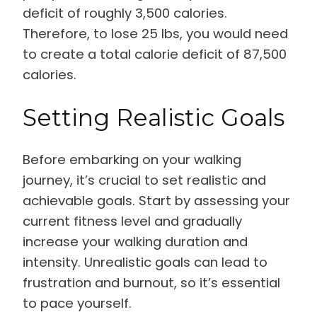
deficit of roughly 3,500 calories.
Therefore, to lose 25 lbs, you would need
to create a total calorie deficit of 87,500
calories.
Setting Realistic Goals
Before embarking on your walking
journey, it’s crucial to set realistic and
achievable goals. Start by assessing your
current fitness level and gradually
increase your walking duration and
intensity. Unrealistic goals can lead to
frustration and burnout, so it’s essential
to pace yourself.