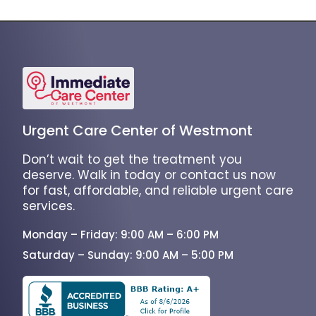
Urgent Care Center of Westmont
Don’t wait to get the treatment you
deserve. Walk in today or contact us now
for fast, affordable, and reliable urgent care
services.
Monday – Friday: 9:00 AM – 6:00 PM
Saturday – Sunday: 9:00 AM – 5:00 PM