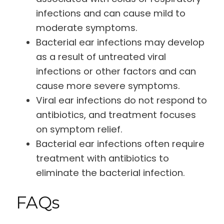
infections and can cause mild to
moderate symptoms.
Bacterial ear infections may develop
as a result of untreated viral
infections or other factors and can
cause more severe symptoms.
Viral ear infections do not respond to
antibiotics, and treatment focuses
on symptom relief.
Bacterial ear infections often require
treatment with antibiotics to
eliminate the bacterial infection.
FAQs