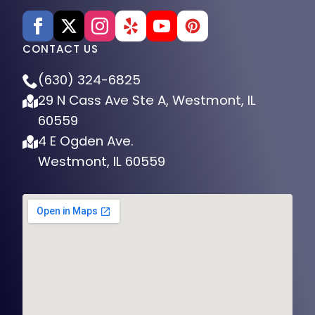
CONTACT US
(630) 324-6825
29 N Cass Ave Ste A, Westmont, IL
60559
4 E Ogden Ave.
Westmont, IL 60559