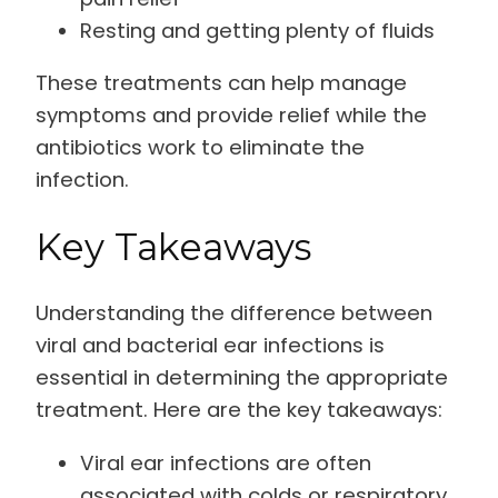
Resting and getting plenty of fluids
These treatments can help manage
symptoms and provide relief while the
antibiotics work to eliminate the
infection.
Key Takeaways
Understanding the difference between
viral and bacterial ear infections is
essential in determining the appropriate
treatment. Here are the key takeaways:
Viral ear infections are often
associated with colds or respiratory