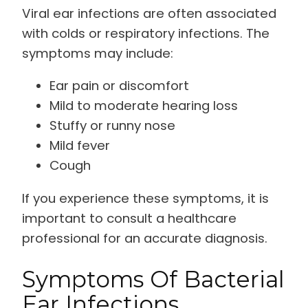
Viral ear infections are often associated
with colds or respiratory infections. The
symptoms may include:
Ear pain or discomfort
Mild to moderate hearing loss
Stuffy or runny nose
Mild fever
Cough
If you experience these symptoms, it is
important to consult a healthcare
professional for an accurate diagnosis.
Symptoms Of Bacterial
Ear Infections