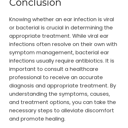
Conclusion
Knowing whether an ear infection is viral
or bacterial is crucial in determining the
appropriate treatment. While viral ear
infections often resolve on their own with
symptom management, bacterial ear
infections usually require antibiotics. It is
important to consult a healthcare
professional to receive an accurate
diagnosis and appropriate treatment. By
understanding the symptoms, causes,
and treatment options, you can take the
necessary steps to alleviate discomfort
and promote healing.