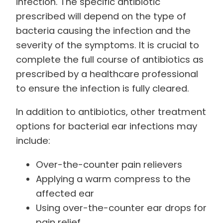
infection. The specific antibiotic
prescribed will depend on the type of
bacteria causing the infection and the
severity of the symptoms. It is crucial to
complete the full course of antibiotics as
prescribed by a healthcare professional
to ensure the infection is fully cleared.
In addition to antibiotics, other treatment
options for bacterial ear infections may
include:
Over-the-counter pain relievers
Applying a warm compress to the
affected ear
Using over-the-counter ear drops for
pain relief