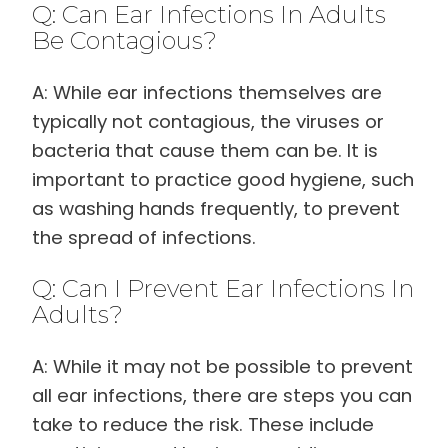
Q: Can Ear Infections In Adults
Be Contagious?
A: While ear infections themselves are
typically not contagious, the viruses or
bacteria that cause them can be. It is
important to practice good hygiene, such
as washing hands frequently, to prevent
the spread of infections.
Q: Can I Prevent Ear Infections In
Adults?
A: While it may not be possible to prevent
all ear infections, there are steps you can
take to reduce the risk. These include