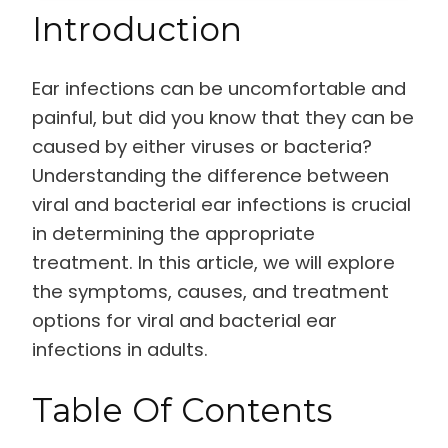
Introduction
Ear infections can be uncomfortable and
painful, but did you know that they can be
caused by either viruses or bacteria?
Understanding the difference between
viral and bacterial ear infections is crucial
in determining the appropriate
treatment. In this article, we will explore
the symptoms, causes, and treatment
options for viral and bacterial ear
infections in adults.
Table Of Contents