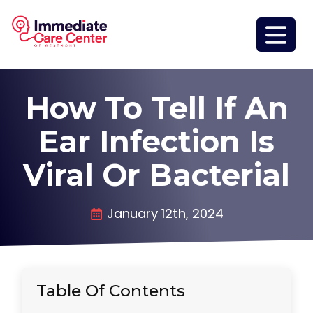
How To Tell If An
Ear Infection Is
Viral Or Bacterial
January 12th, 2024
Table Of Contents