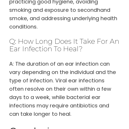
practicing good hygiene, avoiding
smoking and exposure to secondhand
smoke, and addressing underlying health
conditions.
Q: How Long Does It Take For An
Ear Infection To Heal?
A: The duration of an ear infection can
vary depending on the individual and the
type of infection. Viral ear infections
often resolve on their own within a few
days to a week, while bacterial ear
infections may require antibiotics and
can take longer to heal.