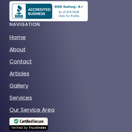
NAVIGATION
Home
About
Contact
Articles
Gallery
Services
Our Service Area
Certified Secure
Verified by
Trustindex