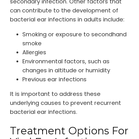
secondary infection. Other factors that
can contribute to the development of
bacterial ear infections in adults include:
Smoking or exposure to secondhand
smoke
Allergies
Environmental factors, such as
changes in altitude or humidity
Previous ear infections
It is important to address these
underlying causes to prevent recurrent
bacterial ear infections.
Treatment Options For