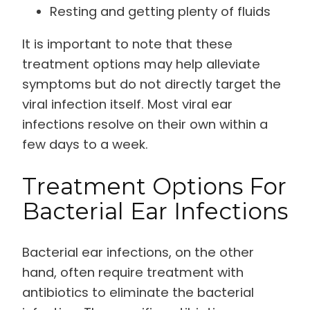
Resting and getting plenty of fluids
It is important to note that these
treatment options may help alleviate
symptoms but do not directly target the
viral infection itself. Most viral ear
infections resolve on their own within a
few days to a week.
Treatment Options For
Bacterial Ear Infections
Bacterial ear infections, on the other
hand, often require treatment with
antibiotics to eliminate the bacterial