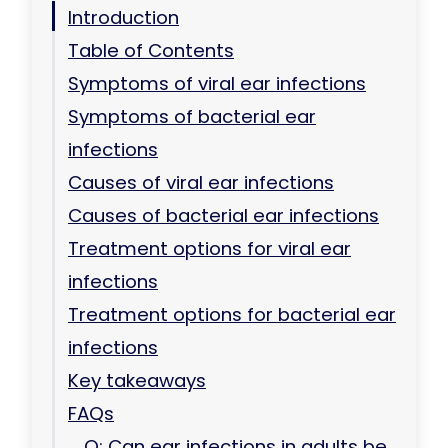
Introduction
Table of Contents
Symptoms of viral ear infections
Symptoms of bacterial ear
infections
Causes of viral ear infections
Causes of bacterial ear infections
Treatment options for viral ear
infections
Treatment options for bacterial ear
infections
Key takeaways
FAQs
Q: Can ear infections in adults be