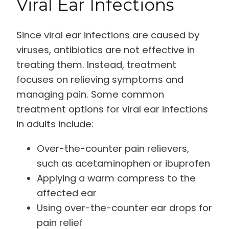
Viral Ear Infections
Since viral ear infections are caused by
viruses, antibiotics are not effective in
treating them. Instead, treatment
focuses on relieving symptoms and
managing pain. Some common
treatment options for viral ear infections
in adults include:
Over-the-counter pain relievers,
such as acetaminophen or ibuprofen
Applying a warm compress to the
affected ear
Using over-the-counter ear drops for
pain relief