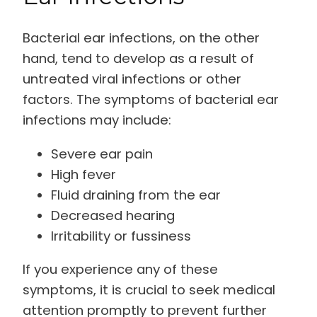
Bacterial ear infections, on the other
hand, tend to develop as a result of
untreated viral infections or other
factors. The symptoms of bacterial ear
infections may include:
Severe ear pain
High fever
Fluid draining from the ear
Decreased hearing
Irritability or fussiness
If you experience any of these
symptoms, it is crucial to seek medical
attention promptly to prevent further