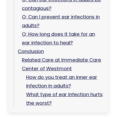
contagious?
Q: Can I prevent ear infections in
adults?
Q: How long does it take for an
ear infection to heal?
Conclusion
Related Care at Immediate Care
Center of Westmont
How do you treat an inner ear
infection in adults?
What type of ear infection hurts
the worst?