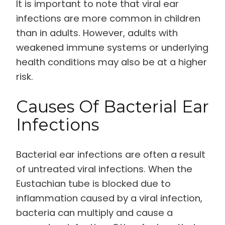
It is important to note that viral ear
infections are more common in children
than in adults. However, adults with
weakened immune systems or underlying
health conditions may also be at a higher
risk.
Causes Of Bacterial Ear
Infections
Bacterial ear infections are often a result
of untreated viral infections. When the
Eustachian tube is blocked due to
inflammation caused by a viral infection,
bacteria can multiply and cause a