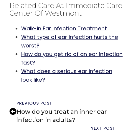
Related Care At Immediate Care
Center Of Westmont
Walk-in Ear Infection Treatment
What type of ear infection hurts the
worst?
How do you get rid of an ear infection
fast?
What does a serious ear infection
look like?
PREVIOUS POST
How do you treat an inner ear
infection in adults?
NEXT POST