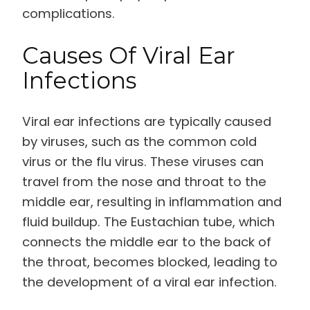
complications.
Causes Of Viral Ear
Infections
Viral ear infections are typically caused
by viruses, such as the common cold
virus or the flu virus. These viruses can
travel from the nose and throat to the
middle ear, resulting in inflammation and
fluid buildup. The Eustachian tube, which
connects the middle ear to the back of
the throat, becomes blocked, leading to
the development of a viral ear infection.