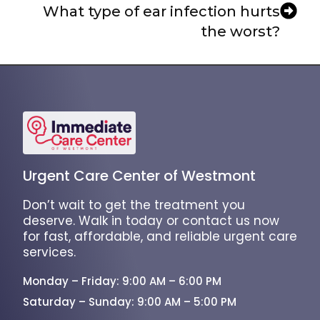
What type of ear infection hurts
the worst?
Urgent Care Center of Westmont
Don’t wait to get the treatment you
deserve. Walk in today or contact us now
for fast, affordable, and reliable urgent care
services.
Monday – Friday: 9:00 AM – 6:00 PM
Saturday – Sunday: 9:00 AM – 5:00 PM