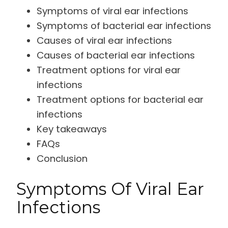
Symptoms of viral ear infections
Symptoms of bacterial ear infections
Causes of viral ear infections
Causes of bacterial ear infections
Treatment options for viral ear
infections
Treatment options for bacterial ear
infections
Key takeaways
FAQs
Conclusion
Symptoms Of Viral Ear
Infections