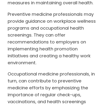
measures in maintaining overall health.
Preventive medicine professionals may
provide guidance on workplace wellness
programs and occupational health
screenings. They can offer
recommendations to employers on
implementing health promotion
initiatives and creating a healthy work
environment.
Occupational medicine professionals, in
turn, can contribute to preventive
medicine efforts by emphasizing the
importance of regular check-ups,
vaccinations, and health screenings