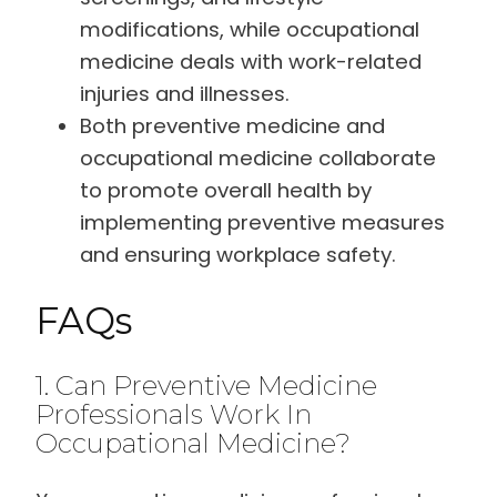
modifications, while occupational
medicine deals with work-related
injuries and illnesses.
Both preventive medicine and
occupational medicine collaborate
to promote overall health by
implementing preventive measures
and ensuring workplace safety.
FAQs
1. Can Preventive Medicine
Professionals Work In
Occupational Medicine?