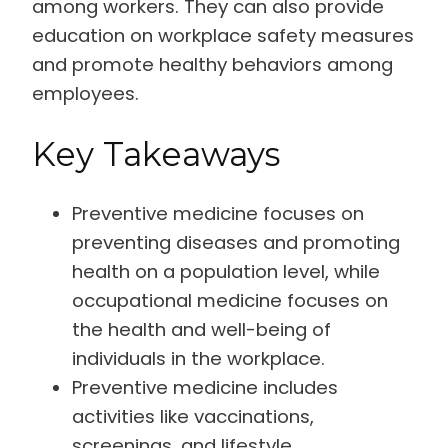
among workers. They can also provide
education on workplace safety measures
and promote healthy behaviors among
employees.
Key Takeaways
Preventive medicine focuses on
preventing diseases and promoting
health on a population level, while
occupational medicine focuses on
the health and well-being of
individuals in the workplace.
Preventive medicine includes
activities like vaccinations,
screenings, and lifestyle