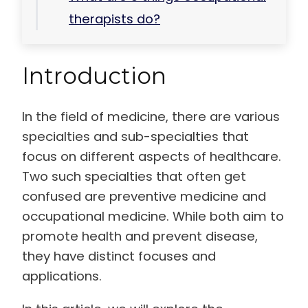
therapists do?
Introduction
In the field of medicine, there are various
specialties and sub-specialties that
focus on different aspects of healthcare.
Two such specialties that often get
confused are preventive medicine and
occupational medicine. While both aim to
promote health and prevent disease,
they have distinct focuses and
applications.