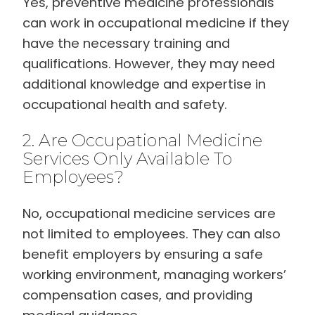
Yes, preventive medicine professionals
can work in occupational medicine if they
have the necessary training and
qualifications. However, they may need
additional knowledge and expertise in
occupational health and safety.
2. Are Occupational Medicine
Services Only Available To
Employees?
No, occupational medicine services are
not limited to employees. They can also
benefit employers by ensuring a safe
working environment, managing workers’
compensation cases, and providing