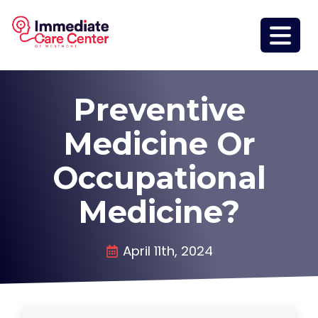
Preventive
Medicine Or
Occupational
Medicine?
April 11th, 2024