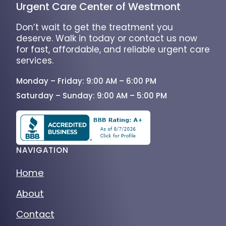
Urgent Care Center of Westmont
Don’t wait to get the treatment you
deserve. Walk in today or contact us now
for fast, affordable, and reliable urgent care
services.
Monday – Friday: 9:00 AM – 6:00 PM
Saturday – Sunday: 9:00 AM – 5:00 PM
NAVIGATION
Home
About
Contact