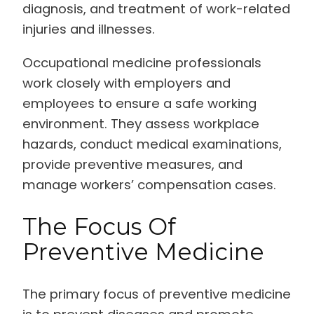
diagnosis, and treatment of work-related
injuries and illnesses.
Occupational medicine professionals
work closely with employers and
employees to ensure a safe working
environment. They assess workplace
hazards, conduct medical examinations,
provide preventive measures, and
manage workers’ compensation cases.
The Focus Of
Preventive Medicine
The primary focus of preventive medicine