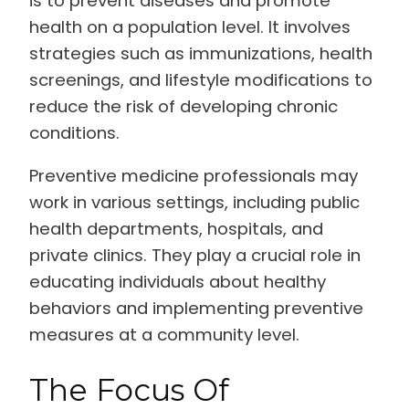
is to prevent diseases and promote
health on a population level. It involves
strategies such as immunizations, health
screenings, and lifestyle modifications to
reduce the risk of developing chronic
conditions.
Preventive medicine professionals may
work in various settings, including public
health departments, hospitals, and
private clinics. They play a crucial role in
educating individuals about healthy
behaviors and implementing preventive
measures at a community level.
The Focus Of