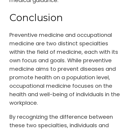
medical guidance.
Conclusion
Preventive medicine and occupational
medicine are two distinct specialties
within the field of medicine, each with its
own focus and goals. While preventive
medicine aims to prevent diseases and
promote health on a population level,
occupational medicine focuses on the
health and well-being of individuals in the
workplace.
By recognizing the difference between
these two specialties, individuals and