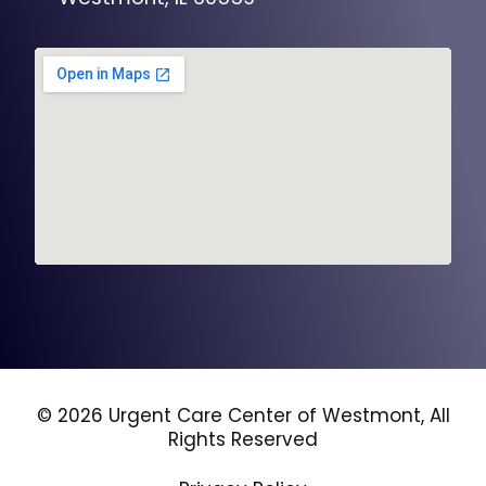
© 2026 Urgent Care Center of Westmont, All
Rights Reserved