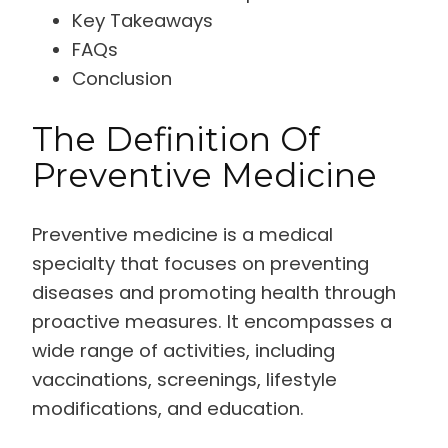
Key Takeaways
FAQs
Conclusion
The Definition Of
Preventive Medicine
Preventive medicine is a medical
specialty that focuses on preventing
diseases and promoting health through
proactive measures. It encompasses a
wide range of activities, including
vaccinations, screenings, lifestyle
modifications, and education.