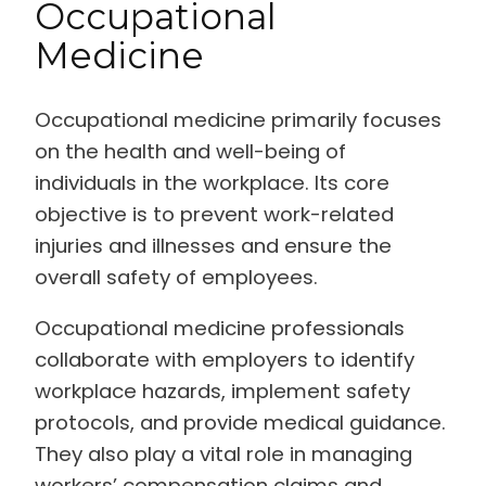
Occupational
Medicine
Occupational medicine primarily focuses
on the health and well-being of
individuals in the workplace. Its core
objective is to prevent work-related
injuries and illnesses and ensure the
overall safety of employees.
Occupational medicine professionals
collaborate with employers to identify
workplace hazards, implement safety
protocols, and provide medical guidance.
They also play a vital role in managing
workers’ compensation claims and