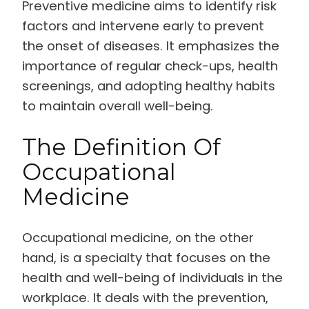
Preventive medicine aims to identify risk
factors and intervene early to prevent
the onset of diseases. It emphasizes the
importance of regular check-ups, health
screenings, and adopting healthy habits
to maintain overall well-being.
The Definition Of
Occupational
Medicine
Occupational medicine, on the other
hand, is a specialty that focuses on the
health and well-being of individuals in the
workplace. It deals with the prevention,