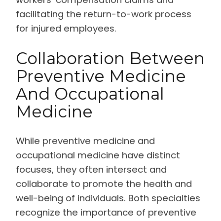
facilitating the return-to-work process
for injured employees.
Collaboration Between
Preventive Medicine
And Occupational
Medicine
While preventive medicine and
occupational medicine have distinct
focuses, they often intersect and
collaborate to promote the health and
well-being of individuals. Both specialties
recognize the importance of preventive