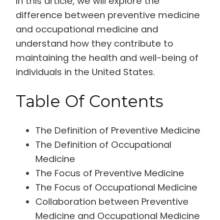
In this article, we will explore the
difference between preventive medicine
and occupational medicine and
understand how they contribute to
maintaining the health and well-being of
individuals in the United States.
Table Of Contents
The Definition of Preventive Medicine
The Definition of Occupational
Medicine
The Focus of Preventive Medicine
The Focus of Occupational Medicine
Collaboration between Preventive
Medicine and Occupational Medicine