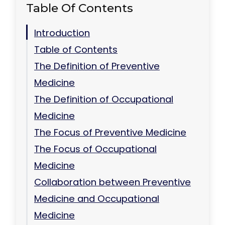
Table Of Contents
Introduction
Table of Contents
The Definition of Preventive
Medicine
The Definition of Occupational
Medicine
The Focus of Preventive Medicine
The Focus of Occupational
Medicine
Collaboration between Preventive
Medicine and Occupational
Medicine