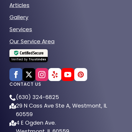
Articles
Gallery
Services
Our Service Area
Certified Secure
Verified by
Trustindex
CONTACT US
(630) 324-6825
29 N Cass Ave Ste A, Westmont, IL
60559
4 E Ogden Ave.
Westmont, IL 60559