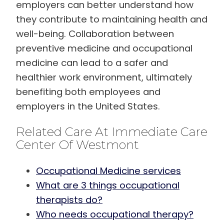
employers can better understand how
they contribute to maintaining health and
well-being. Collaboration between
preventive medicine and occupational
medicine can lead to a safer and
healthier work environment, ultimately
benefiting both employees and
employers in the United States.
Related Care At Immediate Care
Center Of Westmont
Occupational Medicine services
What are 3 things occupational
therapists do?
Who needs occupational therapy?