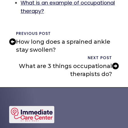
What is an example of occupational
therapy?
PREVIOUS POST
How long does a sprained ankle
stay swollen?
NEXT POST
What are 3 things occupational
therapists do?