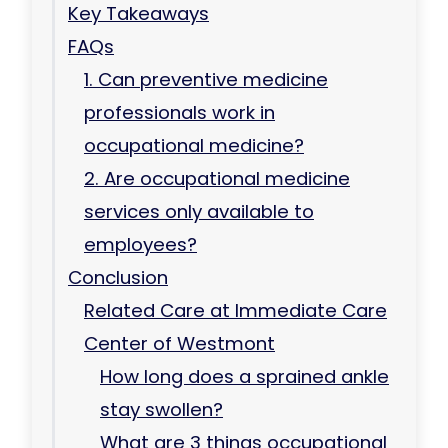
Key Takeaways
FAQs
1. Can preventive medicine
professionals work in
occupational medicine?
2. Are occupational medicine
services only available to
employees?
Conclusion
Related Care at Immediate Care
Center of Westmont
How long does a sprained ankle
stay swollen?
What are 3 things occupational