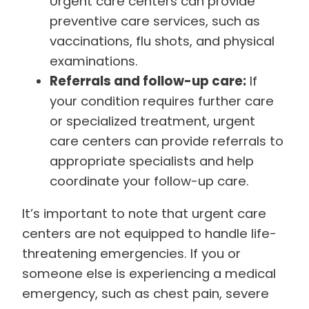
Urgent care centers can provide
preventive care services, such as
vaccinations, flu shots, and physical
examinations.
Referrals and follow-up care:
If
your condition requires further care
or specialized treatment, urgent
care centers can provide referrals to
appropriate specialists and help
coordinate your follow-up care.
It’s important to note that urgent care
centers are not equipped to handle life-
threatening emergencies. If you or
someone else is experiencing a medical
emergency, such as chest pain, severe