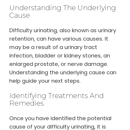
Understanding The Underlying
Cause
Difficulty urinating, also known as urinary
retention, can have various causes. It
may be a result of a urinary tract
infection, bladder or kidney stones, an
enlarged prostate, or nerve damage.
Understanding the underlying cause can
help guide your next steps.
Identifying Treatments And
Remedies
Once you have identified the potential
cause of your difficulty urinating, it is