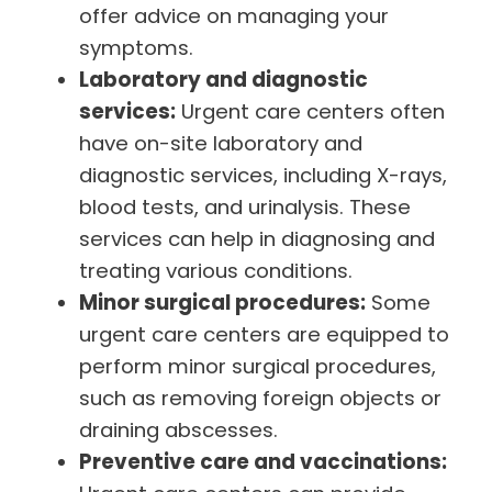
offer advice on managing your
symptoms.
Laboratory and diagnostic
services:
Urgent care centers often
have on-site laboratory and
diagnostic services, including X-rays,
blood tests, and urinalysis. These
services can help in diagnosing and
treating various conditions.
Minor surgical procedures:
Some
urgent care centers are equipped to
perform minor surgical procedures,
such as removing foreign objects or
draining abscesses.
Preventive care and vaccinations: