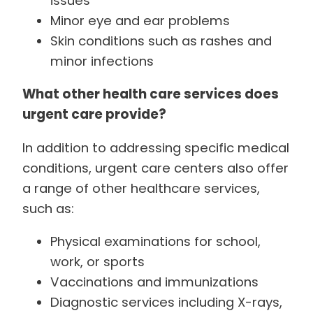
issues
Minor eye and ear problems
Skin conditions such as rashes and
minor infections
What other health care services does
urgent care provide?
In addition to addressing specific medical
conditions, urgent care centers also offer
a range of other healthcare services,
such as:
Physical examinations for school,
work, or sports
Vaccinations and immunizations
Diagnostic services including X-rays,