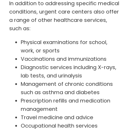
In addition to addressing specific medical
conditions, urgent care centers also offer
a range of other healthcare services,
such as:
Physical examinations for school,
work, or sports
Vaccinations and immunizations
Diagnostic services including X-rays,
lab tests, and urinalysis
Management of chronic conditions
such as asthma and diabetes
Prescription refills and medication
management
Travel medicine and advice
Occupational health services