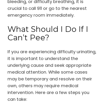
bleeding, or difficulty breathing, it is
crucial to call 911 or go to the nearest
emergency room immediately.
What Should I Do If I
Can’t Pee?
If you are experiencing difficulty urinating,
it is important to understand the
underlying cause and seek appropriate
medical attention. While some cases
may be temporary and resolve on their
own, others may require medical
intervention. Here are a few steps you
can take: