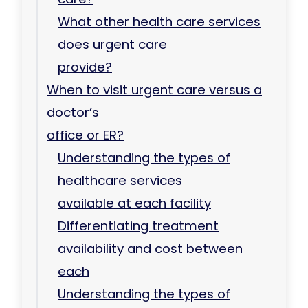
What other health care services
does urgent care
provide?
When to visit urgent care versus a
doctor’s
office or ER?
Understanding the types of
healthcare services
available at each facility
Differentiating treatment
availability and cost between
each
Understanding the types of