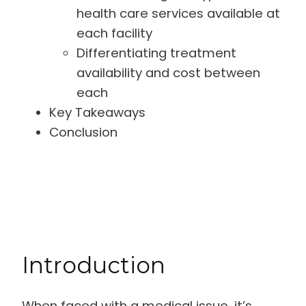
health care services available at
each facility
Differentiating treatment
availability and cost between
each
Key Takeaways
Conclusion
Introduction
When faced with a medical issue, it’s