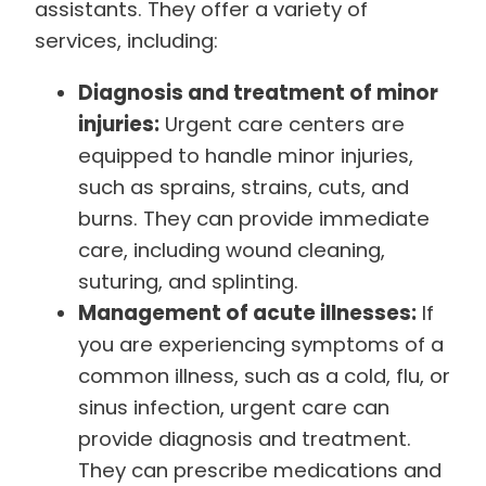
assistants. They offer a variety of
services, including:
Diagnosis and treatment of minor
injuries:
Urgent care centers are
equipped to handle minor injuries,
such as sprains, strains, cuts, and
burns. They can provide immediate
care, including wound cleaning,
suturing, and splinting.
Management of acute illnesses:
If
you are experiencing symptoms of a
common illness, such as a cold, flu, or
sinus infection, urgent care can
provide diagnosis and treatment.
They can prescribe medications and