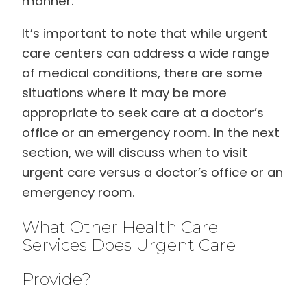
manner.
It’s important to note that while urgent
care centers can address a wide range
of medical conditions, there are some
situations where it may be more
appropriate to seek care at a doctor’s
office or an emergency room. In the next
section, we will discuss when to visit
urgent care versus a doctor’s office or an
emergency room.
What Other Health Care
Services Does Urgent Care
Provide?