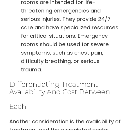
rooms are intended for life-
threatening emergencies and
serious injuries. They provide 24/7
care and have specialized resources
for critical situations. Emergency
rooms should be used for severe
symptoms, such as chest pain,
difficulty breathing, or serious
trauma.
Differentiating Treatment
Availability And Cost Between
Each
Another consideration is the availability of
treatment and the associated costs: