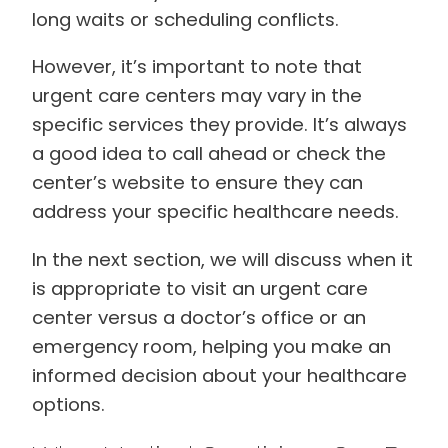
long waits or scheduling conflicts.
However, it’s important to note that
urgent care centers may vary in the
specific services they provide. It’s always
a good idea to call ahead or check the
center’s website to ensure they can
address your specific healthcare needs.
In the next section, we will discuss when it
is appropriate to visit an urgent care
center versus a doctor’s office or an
emergency room, helping you make an
informed decision about your healthcare
options.