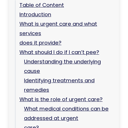
Table of Content
Introduction
What is urgent care and what
services
does it provide?
What should I do if I can’t pee?
Understanding the underlying
cause
Identifying treatments and
remedies
What is the role of urgent care?
What medical conditions can be
addressed at urgent
care?