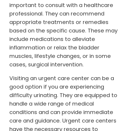
important to consult with a healthcare
professional. They can recommend
appropriate treatments or remedies
based on the specific cause. These may
include medications to alleviate
inflammation or relax the bladder
muscles, lifestyle changes, or in some
cases, surgical intervention.
Visiting an urgent care center can be a
good option if you are experiencing
difficulty urinating. They are equipped to
handle a wide range of medical
conditions and can provide immediate
care and guidance. Urgent care centers
have the necessary resources to