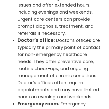
issues and offer extended hours,
including evenings and weekends.
Urgent care centers can provide
prompt diagnosis, treatment, and
referrals if necessary.
Doctor’s office:
Doctor’s offices are
typically the primary point of contact
for non-emergency healthcare
needs. They offer preventive care,
routine check-ups, and ongoing
management of chronic conditions.
Doctor’s offices often require
appointments and may have limited
hours on evenings and weekends.
Emergency room:
Emergency