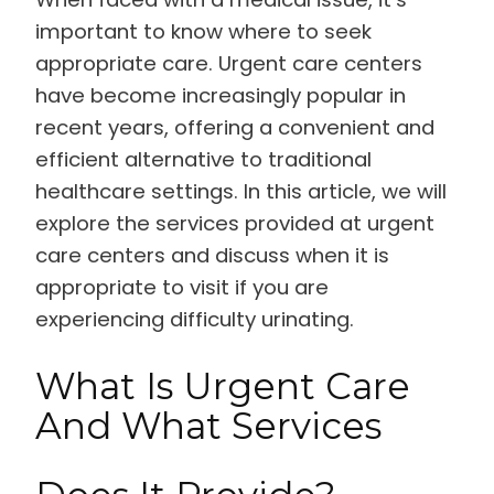
important to know where to seek
appropriate care. Urgent care centers
have become increasingly popular in
recent years, offering a convenient and
efficient alternative to traditional
healthcare settings. In this article, we will
explore the services provided at urgent
care centers and discuss when it is
appropriate to visit if you are
experiencing difficulty urinating.
What Is Urgent Care
And What Services