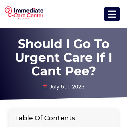
Should I Go To
Urgent Care If I
Cant Pee?
July 5th, 2023
Table Of Contents