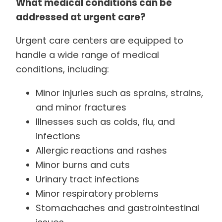
What medical conditions can be
addressed at urgent care?
Urgent care centers are equipped to
handle a wide range of medical
conditions, including:
Minor injuries such as sprains, strains,
and minor fractures
Illnesses such as colds, flu, and
infections
Allergic reactions and rashes
Minor burns and cuts
Urinary tract infections
Minor respiratory problems
Stomachaches and gastrointestinal