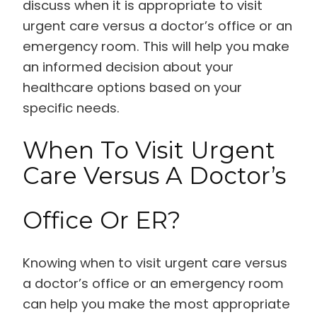
discuss when it is appropriate to visit
urgent care versus a doctor’s office or an
emergency room. This will help you make
an informed decision about your
healthcare options based on your
specific needs.
When To Visit Urgent
Care Versus A Doctor’s
Office Or ER?
Knowing when to visit urgent care versus
a doctor’s office or an emergency room
can help you make the most appropriate