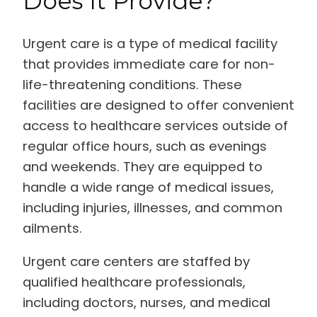
Does It Provide?
Urgent care is a type of medical facility
that provides immediate care for non-
life-threatening conditions. These
facilities are designed to offer convenient
access to healthcare services outside of
regular office hours, such as evenings
and weekends. They are equipped to
handle a wide range of medical issues,
including injuries, illnesses, and common
ailments.
Urgent care centers are staffed by
qualified healthcare professionals,
including doctors, nurses, and medical