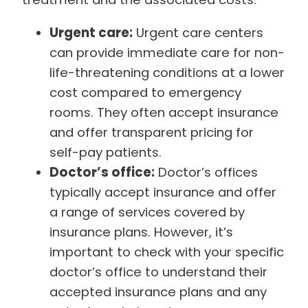
Urgent care:
Urgent care centers
can provide immediate care for non-
life-threatening conditions at a lower
cost compared to emergency
rooms. They often accept insurance
and offer transparent pricing for
self-pay patients.
Doctor’s office:
Doctor’s offices
typically accept insurance and offer
a range of services covered by
insurance plans. However, it’s
important to check with your specific
doctor’s office to understand their
accepted insurance plans and any