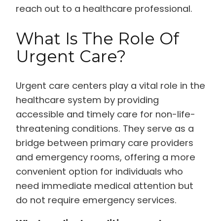
reach out to a healthcare professional.
What Is The Role Of
Urgent Care?
Urgent care centers play a vital role in the
healthcare system by providing
accessible and timely care for non-life-
threatening conditions. They serve as a
bridge between primary care providers
and emergency rooms, offering a more
convenient option for individuals who
need immediate medical attention but
do not require emergency services.