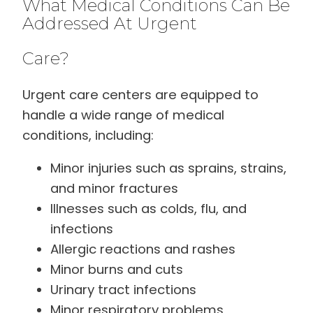
What Medical Conditions Can Be
Addressed At Urgent
Care?
Urgent care centers are equipped to
handle a wide range of medical
conditions, including:
Minor injuries such as sprains, strains,
and minor fractures
Illnesses such as colds, flu, and
infections
Allergic reactions and rashes
Minor burns and cuts
Urinary tract infections
Minor respiratory problems