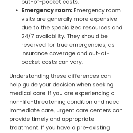
out-of-pocket costs.
Emergency room:
Emergency room
visits are generally more expensive
due to the specialized resources and
24/7 availability. They should be
reserved for true emergencies, as
insurance coverage and out-of-
pocket costs can vary.
Understanding these differences can
help guide your decision when seeking
medical care. If you are experiencing a
non-life-threatening condition and need
immediate care, urgent care centers can
provide timely and appropriate
treatment. If you have a pre-existing