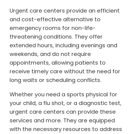
Urgent care centers provide an efficient
and cost-effective alternative to
emergency rooms for non-life-
threatening conditions. They offer
extended hours, including evenings and
weekends, and do not require
appointments, allowing patients to
receive timely care without the need for
long waits or scheduling conflicts.
Whether you need a sports physical for
your child, a flu shot, or a diagnostic test,
urgent care centers can provide these
services and more. They are equipped
with the necessary resources to address