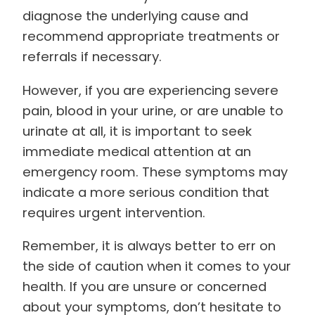
diagnose the underlying cause and
recommend appropriate treatments or
referrals if necessary.
However, if you are experiencing severe
pain, blood in your urine, or are unable to
urinate at all, it is important to seek
immediate medical attention at an
emergency room. These symptoms may
indicate a more serious condition that
requires urgent intervention.
Remember, it is always better to err on
the side of caution when it comes to your
health. If you are unsure or concerned
about your symptoms, don’t hesitate to