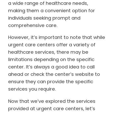
a wide range of healthcare needs,
making them a convenient option for
individuals seeking prompt and
comprehensive care.
However, it’s important to note that while
urgent care centers offer a variety of
healthcare services, there may be
limitations depending on the specific
center. It’s always a good idea to call
ahead or check the center’s website to
ensure they can provide the specific
services you require.
Now that we’ve explored the services
provided at urgent care centers, let’s