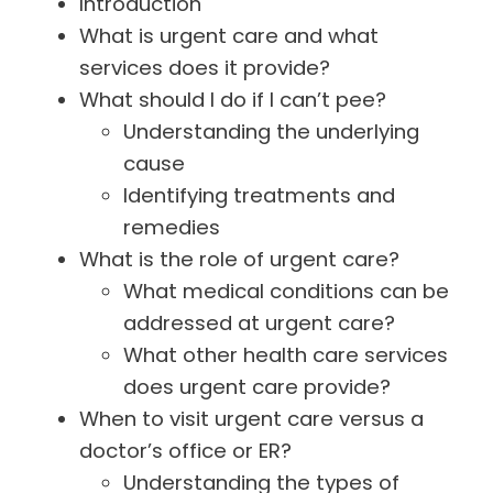
Introduction
What is urgent care and what
services does it provide?
What should I do if I can’t pee?
Understanding the underlying
cause
Identifying treatments and
remedies
What is the role of urgent care?
What medical conditions can be
addressed at urgent care?
What other health care services
does urgent care provide?
When to visit urgent care versus a
doctor’s office or ER?
Understanding the types of