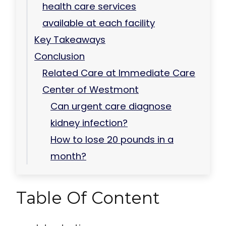
health care services
available at each facility
Key Takeaways
Conclusion
Related Care at Immediate Care
Center of Westmont
Can urgent care diagnose
kidney infection?
How to lose 20 pounds in a
month?
Table Of Content