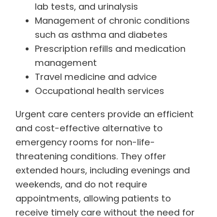
lab tests, and urinalysis
Management of chronic conditions
such as asthma and diabetes
Prescription refills and medication
management
Travel medicine and advice
Occupational health services
Urgent care centers provide an efficient
and cost-effective alternative to
emergency rooms for non-life-
threatening conditions. They offer
extended hours, including evenings and
weekends, and do not require
appointments, allowing patients to
receive timely care without the need for