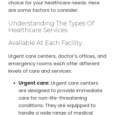
choice for your healthcare needs. Here
are some factors to consider:
Understanding The Types Of
Healthcare Services
Available At Each Facility
Urgent care centers, doctor’s offices, and
emergency rooms each offer different
levels of care and services:
Urgent care:
Urgent care centers
are designed to provide immediate
care for non-life-threatening
conditions. They are equipped to
handle a wide range of medical