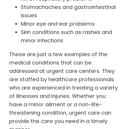
Stomachaches and gastrointestinal
issues
Minor eye and ear problems
Skin conditions such as rashes and
minor infections
These are just a few examples of the
medical conditions that can be
addressed at urgent care centers. They
are staffed by healthcare professionals
who are experienced in treating a variety
of illnesses and injuries. Whether you
have a minor ailment or a non-life-
threatening condition, urgent care can
provide the care you need in a timely