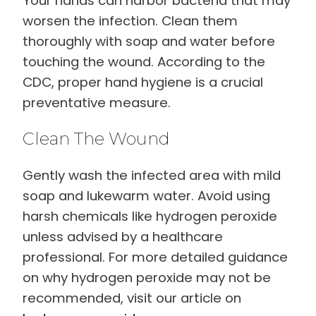
Your hands can harbor bacteria that may
worsen the infection. Clean them
thoroughly with soap and water before
touching the wound. According to the
CDC, proper hand hygiene is a crucial
preventative measure.
Clean The Wound
Gently wash the infected area with mild
soap and lukewarm water. Avoid using
harsh chemicals like hydrogen peroxide
unless advised by a healthcare
professional. For more detailed guidance
on why hydrogen peroxide may not be
recommended, visit our article on