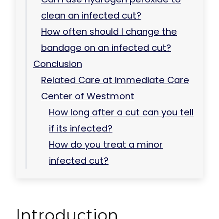
clean an infected cut?
How often should I change the
bandage on an infected cut?
Conclusion
Related Care at Immediate Care
Center of Westmont
How long after a cut can you tell
if its infected?
How do you treat a minor
infected cut?
Introduction