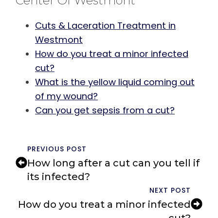
Center Of Westmont
Cuts & Laceration Treatment in
Westmont
How do you treat a minor infected
cut?
What is the yellow liquid coming out
of my wound?
Can you get sepsis from a cut?
PREVIOUS POST
How long after a cut can you tell if
its infected?
NEXT POST
How do you treat a minor infected
cut?