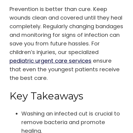
Prevention is better than cure. Keep
wounds clean and covered until they heal
completely. Regularly changing bandages
and monitoring for signs of infection can
save you from future hassles. For
children’s injuries, our specialized
pediatric urgent care services
ensure
that even the youngest patients receive
the best care.
Key Takeaways
Washing an infected cut is crucial to
remove bacteria and promote
healing.