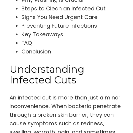
Steps to Clean an Infected Cut
Signs You Need Urgent Care
Preventing Future Infections
Key Takeaways
FAQ
Conclusion
Understanding
Infected Cuts
An infected cut is more than just a minor
inconvenience. When bacteria penetrate
through a broken skin barrier, they can
cause symptoms such as redness,
swelling, warmth, pain, and sometimes