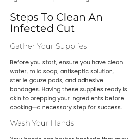
Steps To Clean An
Infected Cut
Gather Your Supplies
Before you start, ensure you have clean
water, mild soap, antiseptic solution,
sterile gauze pads, and adhesive
bandages. Having these supplies ready is
akin to prepping your ingredients before
cooking—a necessary step for success.
Wash Your Hands