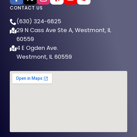
CONTACT US
(630) 324-6825
29 N Cass Ave Ste A, Westmont, IL
60559
4 E Ogden Ave.
Westmont, IL 60559