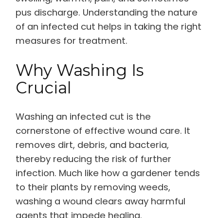
pus discharge. Understanding the nature
of an infected cut helps in taking the right
measures for treatment.
Why Washing Is
Crucial
Washing an infected cut is the
cornerstone of effective wound care. It
removes dirt, debris, and bacteria,
thereby reducing the risk of further
infection. Much like how a gardener tends
to their plants by removing weeds,
washing a wound clears away harmful
agents that impede healing.