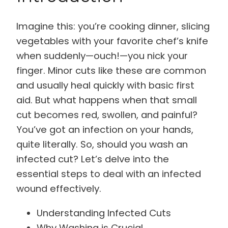
Imagine this: you’re cooking dinner, slicing
vegetables with your favorite chef’s knife
when suddenly—ouch!—you nick your
finger. Minor cuts like these are common
and usually heal quickly with basic first
aid. But what happens when that small
cut becomes red, swollen, and painful?
You’ve got an infection on your hands,
quite literally. So, should you wash an
infected cut? Let’s delve into the
essential steps to deal with an infected
wound effectively.
Understanding Infected Cuts
Why Washing is Crucial