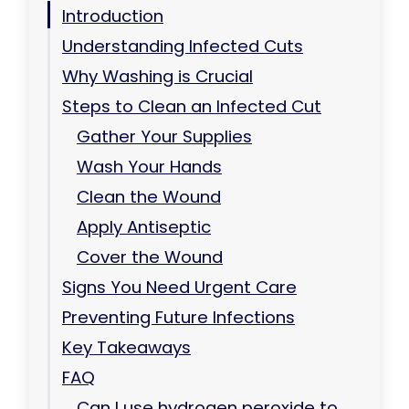
Introduction
Understanding Infected Cuts
Why Washing is Crucial
Steps to Clean an Infected Cut
Gather Your Supplies
Wash Your Hands
Clean the Wound
Apply Antiseptic
Cover the Wound
Signs You Need Urgent Care
Preventing Future Infections
Key Takeaways
FAQ
Can I use hydrogen peroxide to