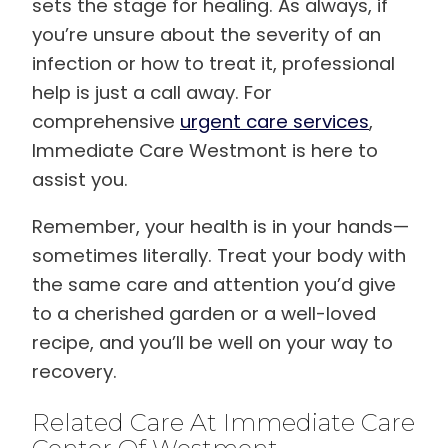
sets the stage for healing. As always, if
you’re unsure about the severity of an
infection or how to treat it, professional
help is just a call away. For
comprehensive
urgent care services
,
Immediate Care Westmont is here to
assist you.
Remember, your health is in your hands—
sometimes literally. Treat your body with
the same care and attention you’d give
to a cherished garden or a well-loved
recipe, and you’ll be well on your way to
recovery.
Related Care At Immediate Care