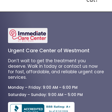
Urgent Care Center of Westmont
Don’t wait to get the treatment you
deserve. Walk in today or contact us now
for fast, affordable, and reliable urgent care
services.
Monday – Friday: 9:00 AM – 6:00 PM
Saturday – Sunday: 9:00 AM – 5:00 PM