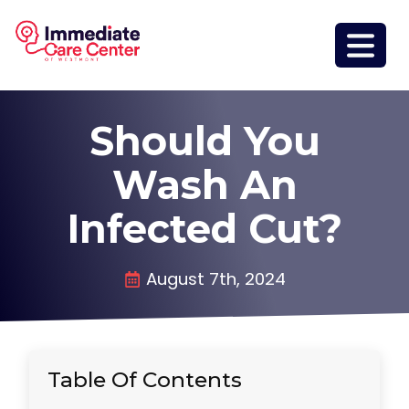
Should You
Wash An
Infected Cut?
August 7th, 2024
Table Of Contents