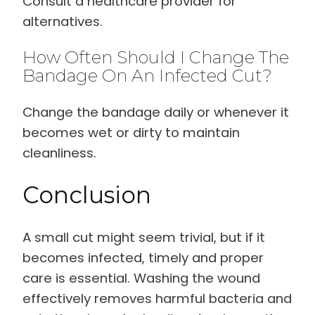
Consult a healthcare provider for
alternatives.
How Often Should I Change The
Bandage On An Infected Cut?
Change the bandage daily or whenever it
becomes wet or dirty to maintain
cleanliness.
Conclusion
A small cut might seem trivial, but if it
becomes infected, timely and proper
care is essential. Washing the wound
effectively removes harmful bacteria and