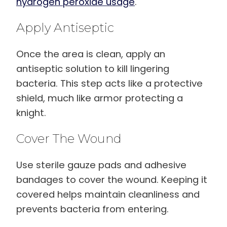
hydrogen peroxide usage
.
Apply Antiseptic
Once the area is clean, apply an
antiseptic solution to kill lingering
bacteria. This step acts like a protective
shield, much like armor protecting a
knight.
Cover The Wound
Use sterile gauze pads and adhesive
bandages to cover the wound. Keeping it
covered helps maintain cleanliness and
prevents bacteria from entering.