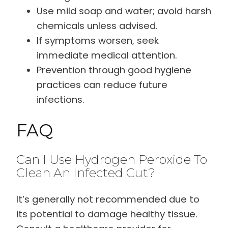
Use mild soap and water; avoid harsh
chemicals unless advised.
If symptoms worsen, seek
immediate medical attention.
Prevention through good hygiene
practices can reduce future
infections.
FAQ
Can I Use Hydrogen Peroxide To
Clean An Infected Cut?
It’s generally not recommended due to
its potential to damage healthy tissue.