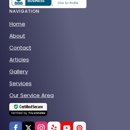
NAVIGATION
Home
About
Contact
Articles
Gallery
Services
Our Service Area
Certified Secure
Verified by
Trustindex