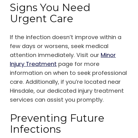
Signs You Need
Urgent Care
If the infection doesn’t improve within a
few days or worsens, seek medical
attention immediately. Visit our
Minor
Injury Treatment
page for more
information on when to seek professional
care. Additionally, if you’re located near
Hinsdale, our dedicated injury treatment
services can assist you promptly.
Preventing Future
Infections