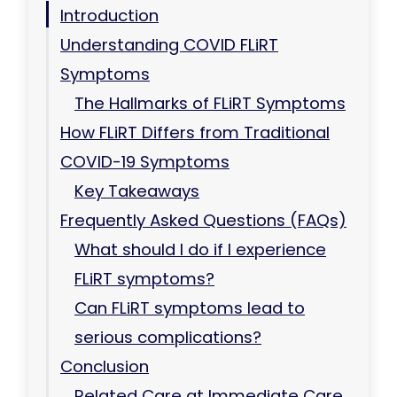
Introduction
Understanding COVID FLiRT
Symptoms
The Hallmarks of FLiRT Symptoms
How FLiRT Differs from Traditional
COVID-19 Symptoms
Key Takeaways
Frequently Asked Questions (FAQs)
What should I do if I experience
FLiRT symptoms?
Can FLiRT symptoms lead to
serious complications?
Conclusion
Related Care at Immediate Care