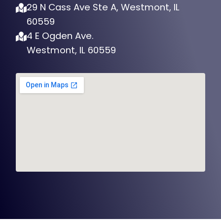
29 N Cass Ave Ste A, Westmont, IL
60559
4 E Ogden Ave.
Westmont, IL 60559