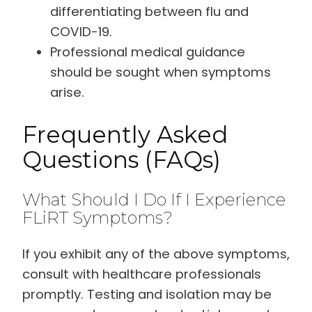
differentiating between flu and
COVID-19.
Professional medical guidance
should be sought when symptoms
arise.
Frequently Asked
Questions (FAQs)
What Should I Do If I Experience
FLiRT Symptoms?
If you exhibit any of the above symptoms,
consult with healthcare professionals
promptly. Testing and isolation may be