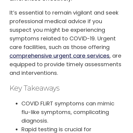
It’s essential to remain vigilant and seek
professional medical advice if you
suspect you might be experiencing
symptoms related to COVID-19. Urgent
care facilities, such as those offering
comprehensive urgent care services
, are
equipped to provide timely assessments
and interventions.
Key Takeaways
COVID FLiRT symptoms can mimic
flu-like symptoms, complicating
diagnosis.
Rapid testing is crucial for