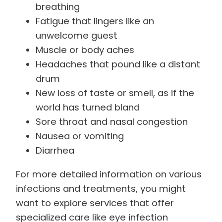
breathing
Fatigue that lingers like an
unwelcome guest
Muscle or body aches
Headaches that pound like a distant
drum
New loss of taste or smell, as if the
world has turned bland
Sore throat and nasal congestion
Nausea or vomiting
Diarrhea
For more detailed information on various
infections and treatments, you might
want to explore services that offer
specialized care like eye infection