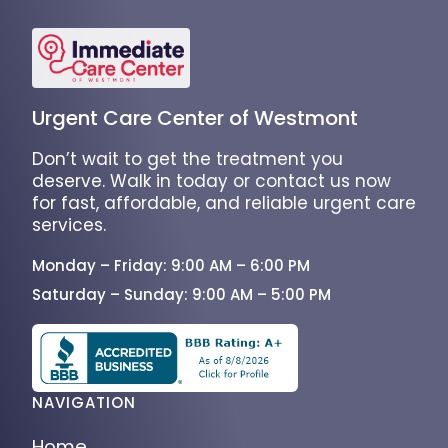
Urgent Care Center of Westmont
Don’t wait to get the treatment you
deserve. Walk in today or contact us now
for fast, affordable, and reliable urgent care
services.
Monday – Friday: 9:00 AM – 6:00 PM
Saturday – Sunday: 9:00 AM – 5:00 PM
NAVIGATION
Home