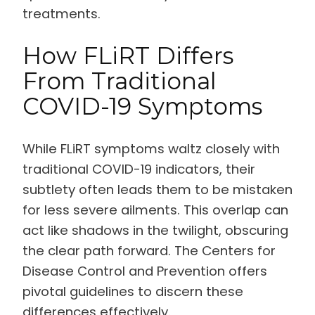
treatments.
How FLiRT Differs
From Traditional
COVID-19 Symptoms
While FLiRT symptoms waltz closely with
traditional COVID-19 indicators, their
subtlety often leads them to be mistaken
for less severe ailments. This overlap can
act like shadows in the twilight, obscuring
the clear path forward. The Centers for
Disease Control and Prevention offers
pivotal guidelines to discern these
differences effectively.