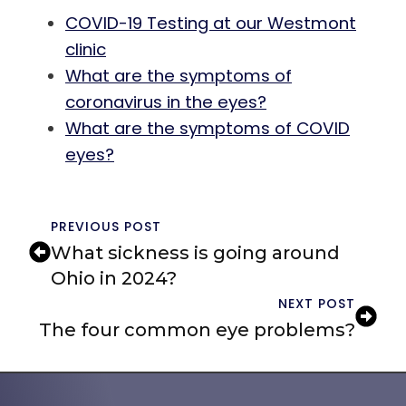
COVID-19 Testing at our Westmont
clinic
What are the symptoms of
coronavirus in the eyes?
What are the symptoms of COVID
eyes?
PREVIOUS POST
What sickness is going around
Ohio in 2024?
NEXT POST
The four common eye problems?