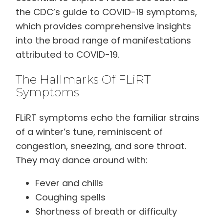
the CDC’s guide to COVID-19 symptoms,
which provides comprehensive insights
into the broad range of manifestations
attributed to COVID-19.
The Hallmarks Of FLiRT
Symptoms
FLiRT symptoms echo the familiar strains
of a winter’s tune, reminiscent of
congestion, sneezing, and sore throat.
They may dance around with:
Fever and chills
Coughing spells
Shortness of breath or difficulty