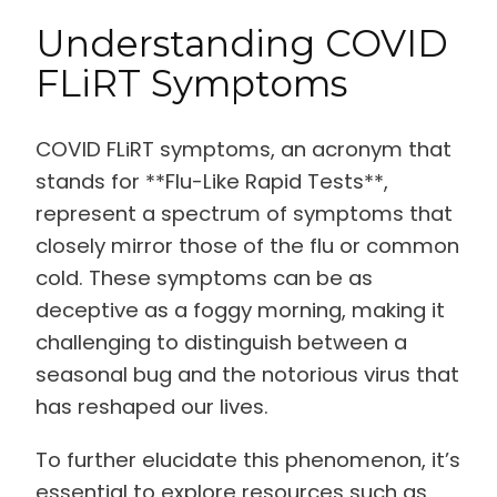
Understanding COVID
FLiRT Symptoms
COVID FLiRT symptoms, an acronym that
stands for **Flu-Like Rapid Tests**,
represent a spectrum of symptoms that
closely mirror those of the flu or common
cold. These symptoms can be as
deceptive as a foggy morning, making it
challenging to distinguish between a
seasonal bug and the notorious virus that
has reshaped our lives.
To further elucidate this phenomenon, it’s
essential to explore resources such as