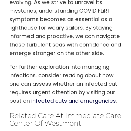
evolving. As we strive to unravel its
mysteries, understanding COVID FLiRT
symptoms becomes as essential as a
lighthouse for weary sailors. By staying
informed and proactive, we can navigate
these turbulent seas with confidence and
emerge stronger on the other side.
For further exploration into managing
infections, consider reading about how
one can assess whether an infected cut
requires urgent attention by visiting our
post on
infected cuts and emergencies
.
Related Care At Immediate Care
Center Of Westmont