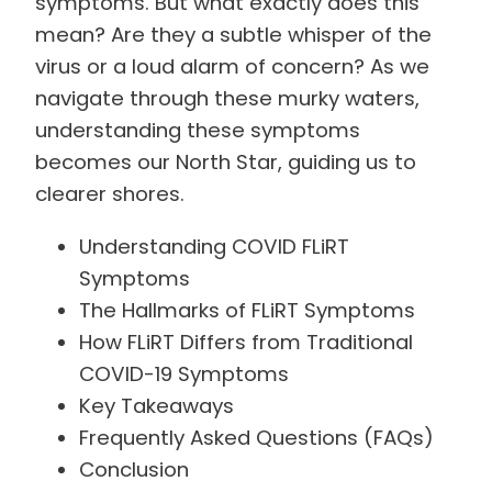
symptoms. But what exactly does this
mean? Are they a subtle whisper of the
virus or a loud alarm of concern? As we
navigate through these murky waters,
understanding these symptoms
becomes our North Star, guiding us to
clearer shores.
Understanding COVID FLiRT
Symptoms
The Hallmarks of FLiRT Symptoms
How FLiRT Differs from Traditional
COVID-19 Symptoms
Key Takeaways
Frequently Asked Questions (FAQs)
Conclusion