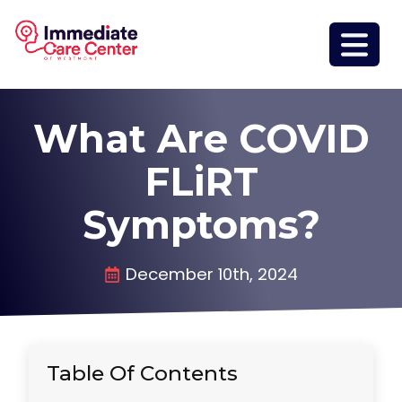
What Are COVID
FLiRT
Symptoms?
December 10th, 2024
Table Of Contents