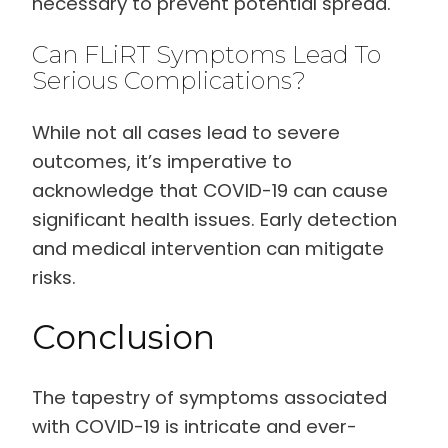
necessary to prevent potential spread.
Can FLiRT Symptoms Lead To
Serious Complications?
While not all cases lead to severe
outcomes, it’s imperative to
acknowledge that COVID-19 can cause
significant health issues. Early detection
and medical intervention can mitigate
risks.
Conclusion
The tapestry of symptoms associated
with COVID-19 is intricate and ever-