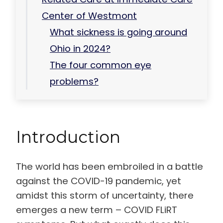
Center of Westmont
What sickness is going around
Ohio in 2024?
The four common eye
problems?
Introduction
The world has been embroiled in a battle
against the COVID-19 pandemic, yet
amidst this storm of uncertainty, there
emerges a new term – COVID FLiRT