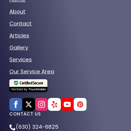
About
Contact
Articles
Gallery
Services
Our Service Area
Certified Secure
Verified by
Trustindex
CONTACT US
(630) 324-6825