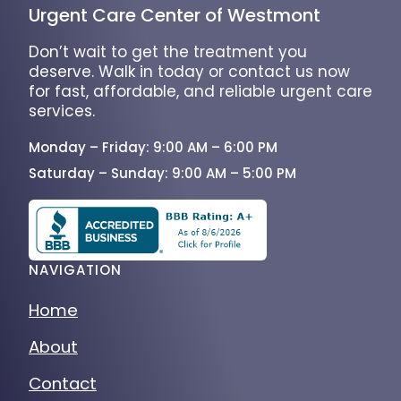
Urgent Care Center of Westmont
Don’t wait to get the treatment you
deserve. Walk in today or contact us now
for fast, affordable, and reliable urgent care
services.
Monday – Friday: 9:00 AM – 6:00 PM
Saturday – Sunday: 9:00 AM – 5:00 PM
NAVIGATION
Home
About
Contact