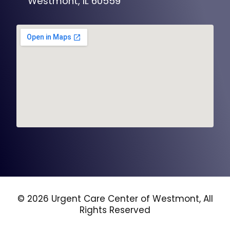
Westmont, IL 60559
© 2026 Urgent Care Center of Westmont, All
Rights Reserved