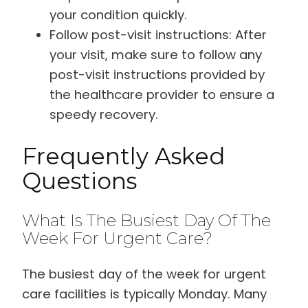
your condition quickly.
Follow post-visit instructions: After
your visit, make sure to follow any
post-visit instructions provided by
the healthcare provider to ensure a
speedy recovery.
Frequently Asked
Questions
What Is The Busiest Day Of The
Week For Urgent Care?
The busiest day of the week for urgent
care facilities is typically Monday. Many