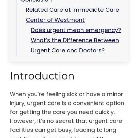
Related Care at Immediate Care
Center of Westmont
Does urgent mean emergency?
What’s the Difference Between
Urgent Care and Doctors?
Introduction
When you’re feeling sick or have a minor
injury, urgent care is a convenient option
for getting the care you need quickly.
However, it’s no secret that urgent care
facilities can get busy, leading to long