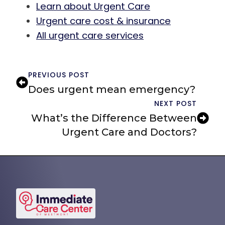
Learn about Urgent Care
Urgent care cost & insurance
All urgent care services
PREVIOUS POST
Does urgent mean emergency?
NEXT POST
What’s the Difference Between
Urgent Care and Doctors?