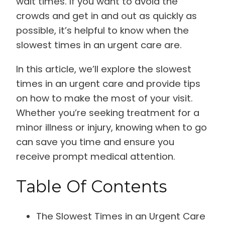
wait times. If you want to avoid the
crowds and get in and out as quickly as
possible, it’s helpful to know when the
slowest times in an urgent care are.
In this article, we’ll explore the slowest
times in an urgent care and provide tips
on how to make the most of your visit.
Whether you’re seeking treatment for a
minor illness or injury, knowing when to go
can save you time and ensure you
receive prompt medical attention.
Table Of Contents
The Slowest Times in an Urgent Care