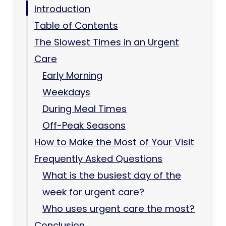
Introduction
Table of Contents
The Slowest Times in an Urgent
Care
Early Morning
Weekdays
During Meal Times
Off-Peak Seasons
How to Make the Most of Your Visit
Frequently Asked Questions
What is the busiest day of the
week for urgent care?
Who uses urgent care the most?
Conclusion