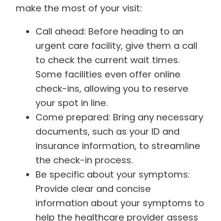
make the most of your visit:
Call ahead: Before heading to an
urgent care facility, give them a call
to check the current wait times.
Some facilities even offer online
check-ins, allowing you to reserve
your spot in line.
Come prepared: Bring any necessary
documents, such as your ID and
insurance information, to streamline
the check-in process.
Be specific about your symptoms:
Provide clear and concise
information about your symptoms to
help the healthcare provider assess