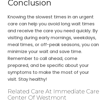
Conclusion
Knowing the slowest times in an urgent
care can help you avoid long wait times
and receive the care you need quickly. By
visiting during early mornings, weekdays,
meal times, or off-peak seasons, you can
minimize your wait and save time.
Remember to call ahead, come
prepared, and be specific about your
symptoms to make the most of your
visit. Stay healthy!
Related Care At Immediate Care
Center Of Westmont