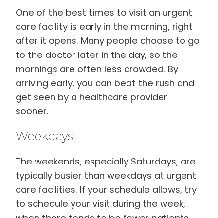
One of the best times to visit an urgent
care facility is early in the morning, right
after it opens. Many people choose to go
to the doctor later in the day, so the
mornings are often less crowded. By
arriving early, you can beat the rush and
get seen by a healthcare provider
sooner.
Weekdays
The weekends, especially Saturdays, are
typically busier than weekdays at urgent
care facilities. If your schedule allows, try
to schedule your visit during the week,
when there tends to be fewer patients.