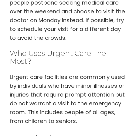
people postpone seeking medical care
over the weekend and choose to visit the
doctor on Monday instead. If possible, try
to schedule your visit for a different day
to avoid the crowds.
Who Uses Urgent Care The
Most?
Urgent care facilities are commonly used
by individuals who have minor illnesses or
injuries that require prompt attention but
do not warrant a visit to the emergency
room. This includes people of all ages,
from children to seniors.