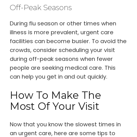
Off-Peak Seasons
During flu season or other times when
illness is more prevalent, urgent care
facilities can become busier. To avoid the
crowds, consider scheduling your visit
during off-peak seasons when fewer
people are seeking medical care. This
can help you get in and out quickly.
How To Make The
Most Of Your Visit
Now that you know the slowest times in
an urgent care, here are some tips to