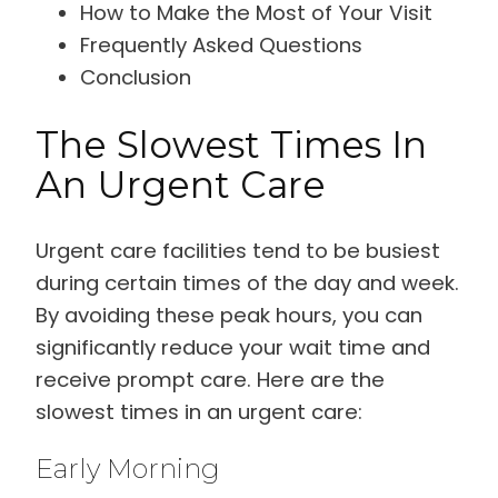
How to Make the Most of Your Visit
Frequently Asked Questions
Conclusion
The Slowest Times In
An Urgent Care
Urgent care facilities tend to be busiest
during certain times of the day and week.
By avoiding these peak hours, you can
significantly reduce your wait time and
receive prompt care. Here are the
slowest times in an urgent care:
Early Morning