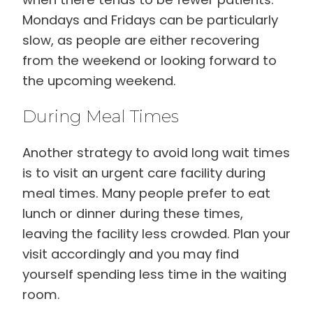
Mondays and Fridays can be particularly
slow, as people are either recovering
from the weekend or looking forward to
the upcoming weekend.
During Meal Times
Another strategy to avoid long wait times
is to visit an urgent care facility during
meal times. Many people prefer to eat
lunch or dinner during these times,
leaving the facility less crowded. Plan your
visit accordingly and you may find
yourself spending less time in the waiting
room.