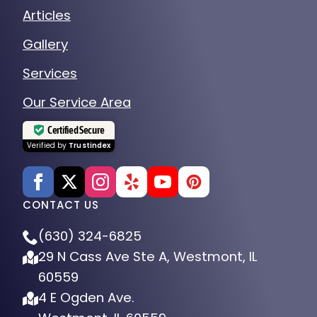
Articles
Gallery
Services
Our Service Area
Certified Secure
Verified by
Trustindex
CONTACT US
(630) 324-6825
29 N Cass Ave Ste A, Westmont, IL
60559
4 E Ogden Ave.