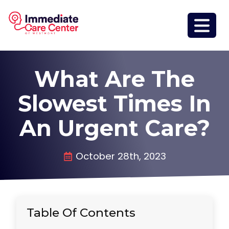
What Are The
Slowest Times In
An Urgent Care?
October 28th, 2023
Table Of Contents