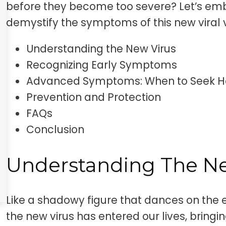
before they become too severe? Let’s emb
demystify the symptoms of this new viral vi
Understanding the New Virus
Recognizing Early Symptoms
Advanced Symptoms: When to Seek H
Prevention and Protection
FAQs
Conclusion
Understanding The Ne
Like a shadowy figure that dances on the 
the new virus has entered our lives, bringin