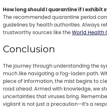
How long should I quarantine if I exhibi
The recommended quarantine period can 
guidelines by health authorities. Always r
trustworthy sources like the
World Health 
Conclusion
The journey through understanding the sy
much like navigating a fog-laden path. W
piece of information, the mist begins to cl
road ahead. Armed with knowledge, we stan
uncertainties that viruses bring. Remembe
vigilant is not just a precaution—it’s a resp