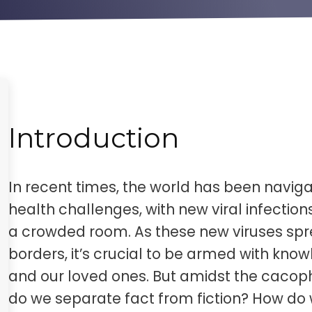
Introduction
In recent times, the world has been naviga
health challenges, with new viral infection
a crowded room. As these new viruses spr
borders, it’s crucial to be armed with kno
and our loved ones. But amidst the cacop
do we separate fact from fiction? How d