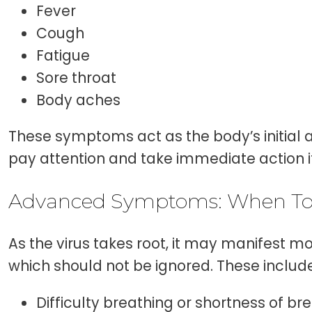
Fever
Cough
Fatigue
Sore throat
Body aches
These symptoms act as the body’s initial a
pay attention and take immediate action if
Advanced Symptoms: When To
As the virus takes root, it may manifest 
which should not be ignored. These include
Difficulty breathing or shortness of br