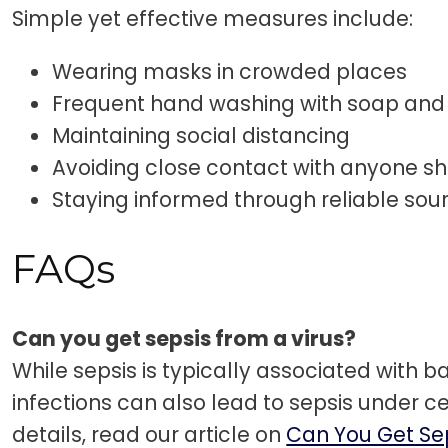
Simple yet effective measures include:
Wearing masks in crowded places
Frequent hand washing with soap and
Maintaining social distancing
Avoiding close contact with anyone 
Staying informed through reliable sou
FAQs
Can you get sepsis from a virus?
While sepsis is typically associated with bac
infections can also lead to sepsis under ce
details, read our article on
Can You Get Se