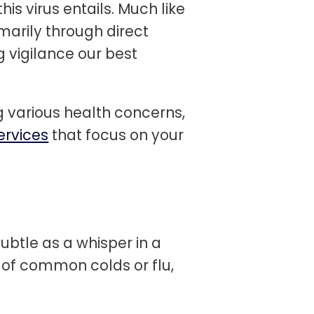
is virus entails. Much like
marily through direct
 vigilance our best
 various health concerns,
ervices
that focus on your
subtle as a whisper in a
of common colds or flu,