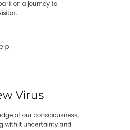
ark on a journey to
sitor.
elp
w Virus
edge of our consciousness,
g with it uncertainty and