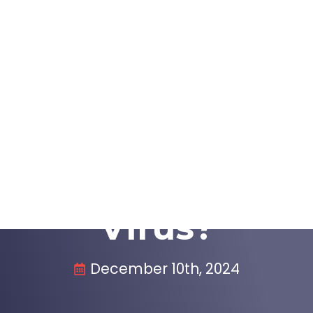
e A, Westmont, IL 60559, United States
info@immediatecarewestm
s
About
Locations
Make Paymen
 The Symptoms O
Virus?
December 10th, 2024