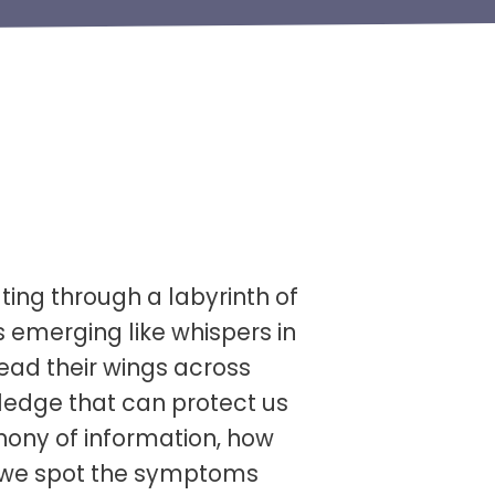
ting through a labyrinth of
s emerging like whispers in
ead their wings across
wledge that can protect us
hony of information, how
o we spot the symptoms