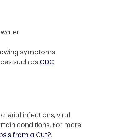
 water
showing symptoms
rces such as
CDC
terial infections, viral
rtain conditions. For more
psis from a Cut?
.