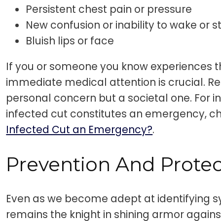
Persistent chest pain or pressure
New confusion or inability to wake or 
Bluish lips or face
If you or someone you know experiences 
immediate medical attention is crucial. Re
personal concern but a societal one. For i
infected cut constitutes an emergency, ch
Infected Cut an Emergency?
.
Prevention And Protec
Even as we become adept at identifying 
remains the knight in shining armor agains