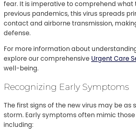
fear. It is imperative to comprehend what th
previous pandemics, this virus spreads pri
contact and airborne transmission, making
defense.
For more information about understanding
explore our comprehensive
Urgent Care S
well-being.
Recognizing Early Symptoms
The first signs of the new virus may be as 
storm. Early symptoms often mimic those 
including: