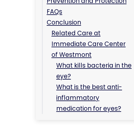
Prevention and Protection
FAQs
Conclusion
Related Care at
Immediate Care Center
of Westmont
What kills bacteria in the
eye?
What is the best anti-
inflammatory
medication for eyes?