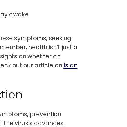
stay awake
these symptoms, seeking
member, health isn’t just a
nsights on whether an
eck out our article on
Is an
tion
symptoms, prevention
t the virus’s advances.