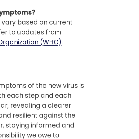
t symptoms?
vary based on current
efer to updates from
Organization (WHO)
.
mptoms of the new virus is
ith each step and each
ear, revealing a clearer
d resilient against the
r, staying informed and
onsibility we owe to