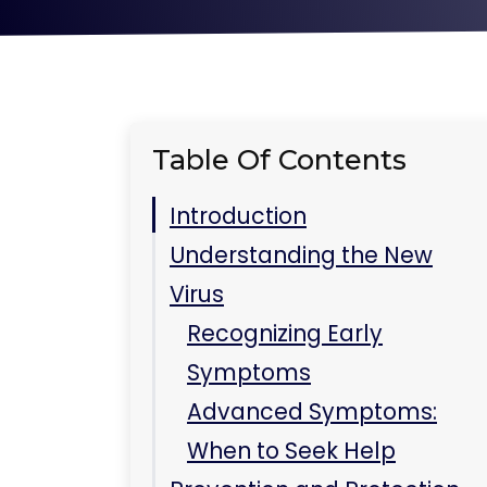
Table Of Contents
Introduction
Understanding the New
Virus
Recognizing Early
Symptoms
Advanced Symptoms:
When to Seek Help