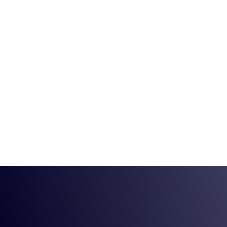
(630) 324-6825
29 N Cass Ave St
Home
Service
What Are