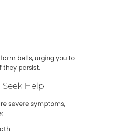
larm bells, urging you to
 they persist.
 Seek Help
more severe symptoms,
:
eath