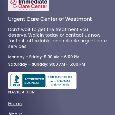
Urgent Care Center of Westmont
Don’t wait to get the treatment you
deserve. Walk in today or contact us now
for fast, affordable, and reliable urgent care
services.
Monday – Friday: 9:00 AM – 6:00 PM
Saturday – Sunday: 9:00 AM – 5:00 PM
NAVIGATION
Home
About