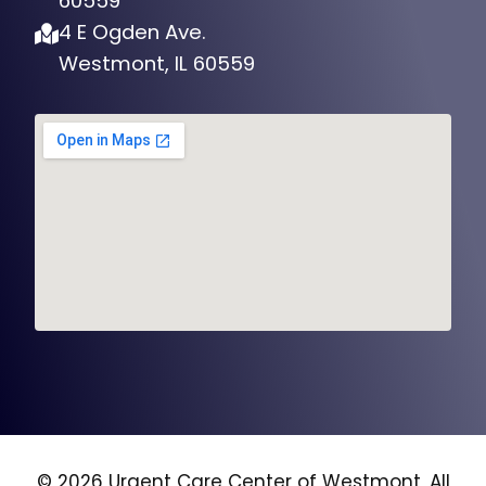
60559
4 E Ogden Ave.
Westmont, IL 60559
© 2026 Urgent Care Center of Westmont, All