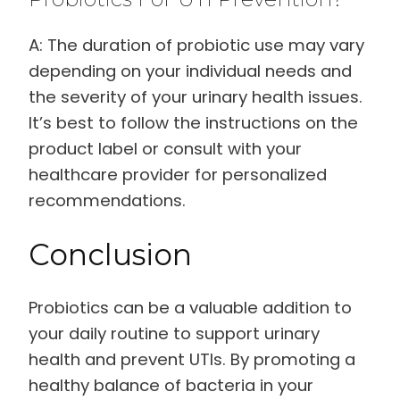
A: The duration of probiotic use may vary
depending on your individual needs and
the severity of your urinary health issues.
It’s best to follow the instructions on the
product label or consult with your
healthcare provider for personalized
recommendations.
Conclusion
Probiotics can be a valuable addition to
your daily routine to support urinary
health and prevent UTIs. By promoting a
healthy balance of bacteria in your