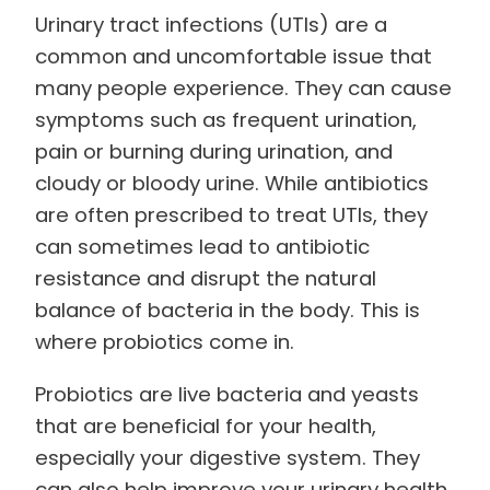
Urinary tract infections (UTIs) are a
common and uncomfortable issue that
many people experience. They can cause
symptoms such as frequent urination,
pain or burning during urination, and
cloudy or bloody urine. While antibiotics
are often prescribed to treat UTIs, they
can sometimes lead to antibiotic
resistance and disrupt the natural
balance of bacteria in the body. This is
where probiotics come in.
Probiotics are live bacteria and yeasts
that are beneficial for your health,
especially your digestive system. They
can also help improve your urinary health