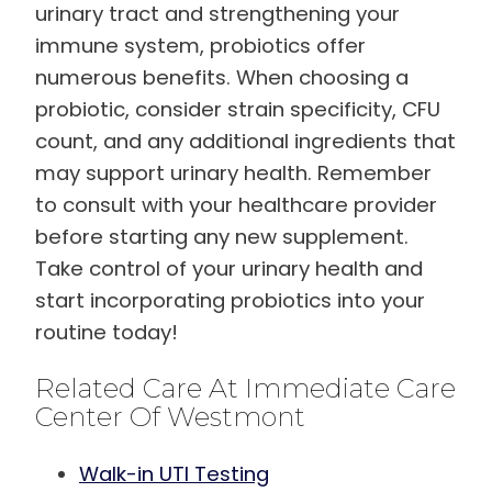
urinary tract and strengthening your
immune system, probiotics offer
numerous benefits. When choosing a
probiotic, consider strain specificity, CFU
count, and any additional ingredients that
may support urinary health. Remember
to consult with your healthcare provider
before starting any new supplement.
Take control of your urinary health and
start incorporating probiotics into your
routine today!
Related Care At Immediate Care
Center Of Westmont
Walk-in UTI Testing