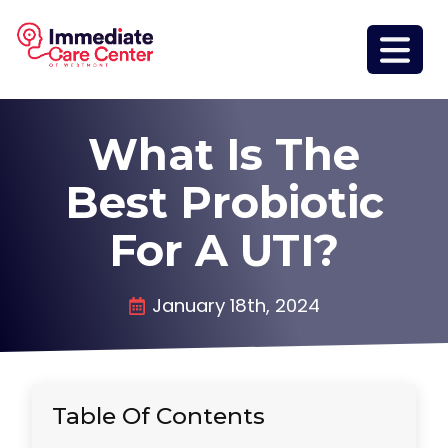
What Is The
Best Probiotic
For A UTI?
January 18th, 2024
Table Of Contents