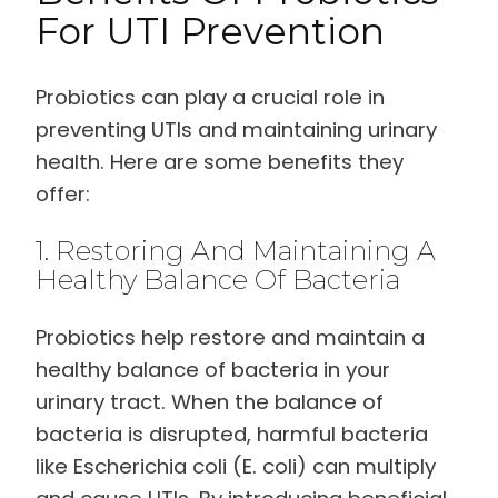
For UTI Prevention
Probiotics can play a crucial role in
preventing UTIs and maintaining urinary
health. Here are some benefits they
offer:
1. Restoring And Maintaining A
Healthy Balance Of Bacteria
Probiotics help restore and maintain a
healthy balance of bacteria in your
urinary tract. When the balance of
bacteria is disrupted, harmful bacteria
like Escherichia coli (E. coli) can multiply