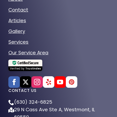
Contact
Articles
Gallery
Services
Our Service Area
Certified Secure
Verified by
Trustindex
CONTACT US
(630) 324-6825
29 N Cass Ave Ste A, Westmont, IL