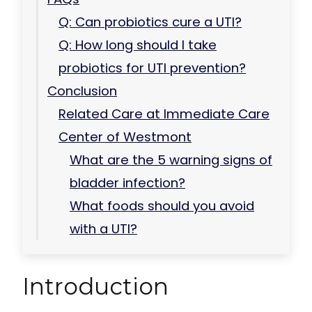
Q: Can probiotics cure a UTI?
Q: How long should I take
probiotics for UTI prevention?
Conclusion
Related Care at Immediate Care
Center of Westmont
What are the 5 warning signs of
bladder infection?
What foods should you avoid
with a UTI?
Introduction