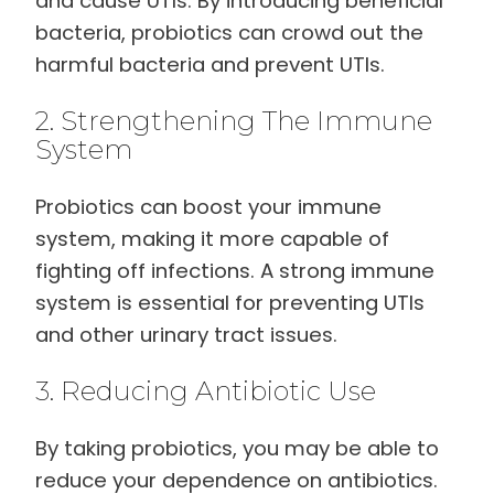
and cause UTIs. By introducing beneficial
bacteria, probiotics can crowd out the
harmful bacteria and prevent UTIs.
2. Strengthening The Immune
System
Probiotics can boost your immune
system, making it more capable of
fighting off infections. A strong immune
system is essential for preventing UTIs
and other urinary tract issues.
3. Reducing Antibiotic Use
By taking probiotics, you may be able to
reduce your dependence on antibiotics.