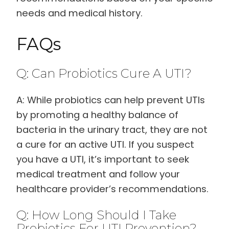
needs and medical history.
FAQs
Q: Can Probiotics Cure A UTI?
A: While probiotics can help prevent UTIs
by promoting a healthy balance of
bacteria in the urinary tract, they are not
a cure for an active UTI. If you suspect
you have a UTI, it’s important to seek
medical treatment and follow your
healthcare provider’s recommendations.
Q: How Long Should I Take
Probiotics For UTI Prevention?