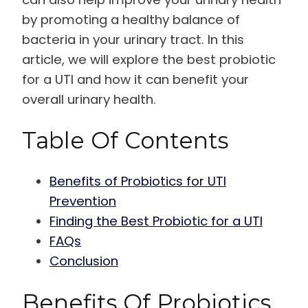
by promoting a healthy balance of
bacteria in your urinary tract. In this
article, we will explore the best probiotic
for a UTI and how it can benefit your
overall urinary health.
Table Of Contents
Benefits of Probiotics for UTI
Prevention
Finding the Best Probiotic for a UTI
FAQs
Conclusion
Benefits Of Probiotics