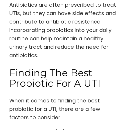
Antibiotics are often prescribed to treat
UTIs, but they can have side effects and
contribute to antibiotic resistance.
Incorporating probiotics into your daily
routine can help maintain a healthy
urinary tract and reduce the need for
antibiotics.
Finding The Best
Probiotic For A UTI
When it comes to finding the best
probiotic for a UTI, there are a few
factors to consider: