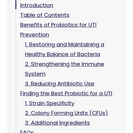
Introduction
Table of Contents
Benefits of Probiotics for UTI
Prevention
1. Restoring and Maintaining a
Healthy Balance of Bacteria
2. Strengthening the Immune
System
3. Reducing Antibiotic Use
Finding the Best Probiotic for a UTI
1. Strain Specificity
2. Colony Forming Units (CFUs)
3. Additional Ingredients
FAQs