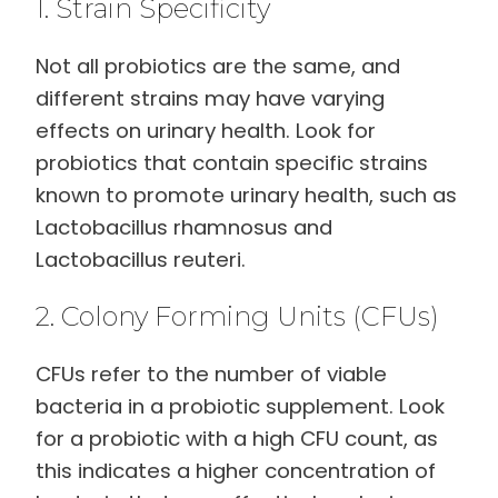
1. Strain Specificity
Not all probiotics are the same, and
different strains may have varying
effects on urinary health. Look for
probiotics that contain specific strains
known to promote urinary health, such as
Lactobacillus rhamnosus and
Lactobacillus reuteri.
2. Colony Forming Units (CFUs)
CFUs refer to the number of viable
bacteria in a probiotic supplement. Look
for a probiotic with a high CFU count, as
this indicates a higher concentration of