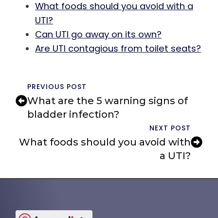
What foods should you avoid with a
UTI?
Can UTI go away on its own?
Are UTI contagious from toilet seats?
PREVIOUS POST
What are the 5 warning signs of
bladder infection?
NEXT POST
What foods should you avoid with
a UTI?