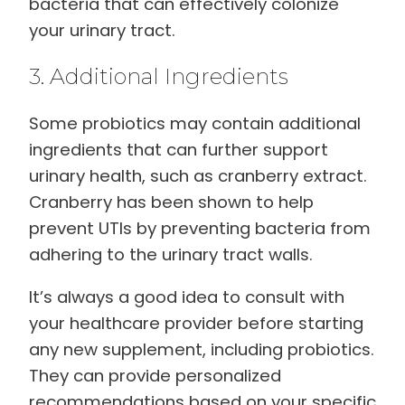
bacteria that can effectively colonize
your urinary tract.
3. Additional Ingredients
Some probiotics may contain additional
ingredients that can further support
urinary health, such as cranberry extract.
Cranberry has been shown to help
prevent UTIs by preventing bacteria from
adhering to the urinary tract walls.
It’s always a good idea to consult with
your healthcare provider before starting
any new supplement, including probiotics.
They can provide personalized
recommendations based on your specific