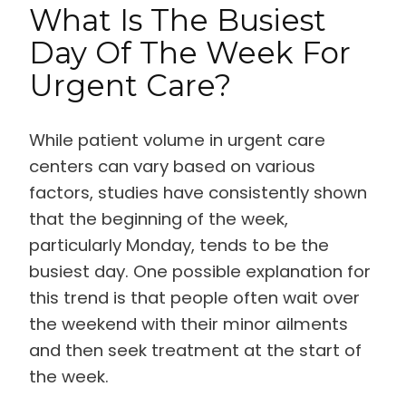
What Is The Busiest
Day Of The Week For
Urgent Care?
While patient volume in urgent care
centers can vary based on various
factors, studies have consistently shown
that the beginning of the week,
particularly Monday, tends to be the
busiest day. One possible explanation for
this trend is that people often wait over
the weekend with their minor ailments
and then seek treatment at the start of
the week.