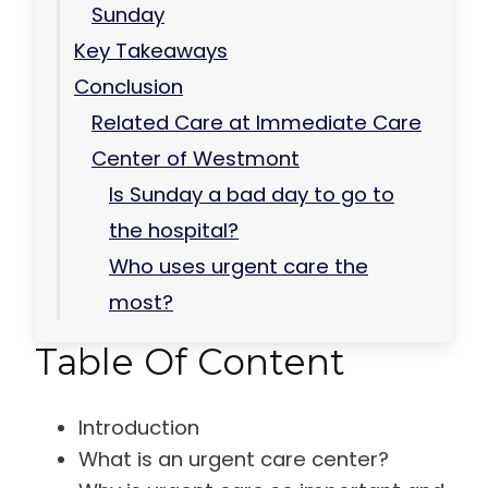
Sunday
Key Takeaways
Conclusion
Related Care at Immediate Care
Center of Westmont
Is Sunday a bad day to go to
the hospital?
Who uses urgent care the
most?
Table Of Content
Introduction
What is an urgent care center?