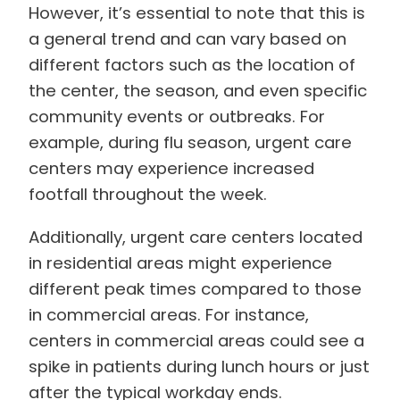
However, it’s essential to note that this is
a general trend and can vary based on
different factors such as the location of
the center, the season, and even specific
community events or outbreaks. For
example, during flu season, urgent care
centers may experience increased
footfall throughout the week.
Additionally, urgent care centers located
in residential areas might experience
different peak times compared to those
in commercial areas. For instance,
centers in commercial areas could see a
spike in patients during lunch hours or just
after the typical workday ends.