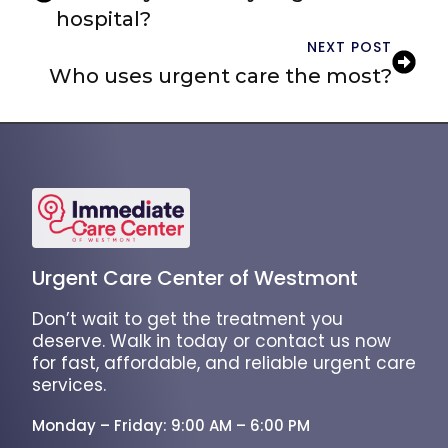
hospital?
NEXT POST
Who uses urgent care the most?
Urgent Care Center of Westmont
Don’t wait to get the treatment you
deserve. Walk in today or contact us now
for fast, affordable, and reliable urgent care
services.
Monday – Friday: 9:00 AM – 6:00 PM