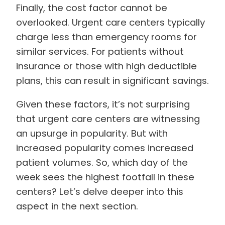
Finally, the cost factor cannot be
overlooked. Urgent care centers typically
charge less than emergency rooms for
similar services. For patients without
insurance or those with high deductible
plans, this can result in significant savings.
Given these factors, it’s not surprising
that urgent care centers are witnessing
an upsurge in popularity. But with
increased popularity comes increased
patient volumes. So, which day of the
week sees the highest footfall in these
centers? Let’s delve deeper into this
aspect in the next section.