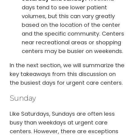
days tend to see lower patient
volumes, but this can vary greatly
based on the location of the center
and the specific community. Centers
near recreational areas or shopping
centers may be busier on weekends.
In the next section, we will summarize the
key takeaways from this discussion on
the busiest days for urgent care centers.
Sunday
Like Saturdays, Sundays are often less
busy than weekdays at urgent care
centers. However, there are exceptions