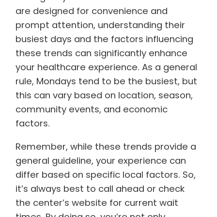
are designed for convenience and
prompt attention, understanding their
busiest days and the factors influencing
these trends can significantly enhance
your healthcare experience. As a general
rule, Mondays tend to be the busiest, but
this can vary based on location, season,
community events, and economic
factors.
Remember, while these trends provide a
general guideline, your experience can
differ based on specific local factors. So,
it’s always best to call ahead or check
the center’s website for current wait
times. By doing so, you’re not only