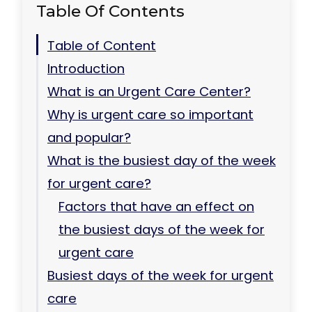
Table Of Contents
Table of Content
Introduction
What is an Urgent Care Center?
Why is urgent care so important
and popular?
What is the busiest day of the week
for urgent care?
Factors that have an effect on
the busiest days of the week for
urgent care
Busiest days of the week for urgent
care