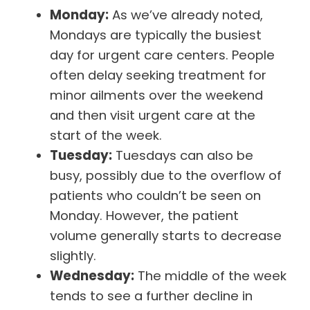
Monday:
As we’ve already noted,
Mondays are typically the busiest
day for urgent care centers. People
often delay seeking treatment for
minor ailments over the weekend
and then visit urgent care at the
start of the week.
Tuesday:
Tuesdays can also be
busy, possibly due to the overflow of
patients who couldn’t be seen on
Monday. However, the patient
volume generally starts to decrease
slightly.
Wednesday:
The middle of the week
tends to see a further decline in