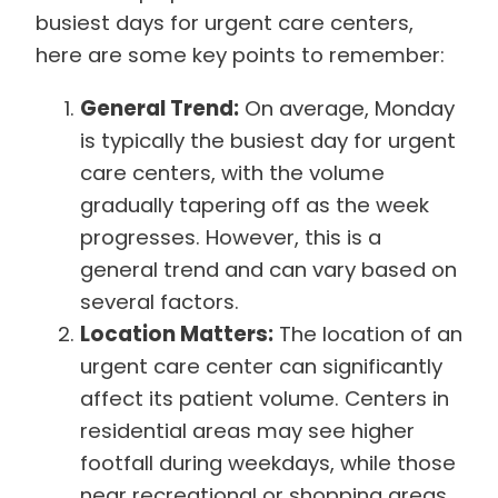
busiest days for urgent care centers,
here are some key points to remember:
General Trend:
On average, Monday
is typically the busiest day for urgent
care centers, with the volume
gradually tapering off as the week
progresses. However, this is a
general trend and can vary based on
several factors.
Location Matters:
The location of an
urgent care center can significantly
affect its patient volume. Centers in
residential areas may see higher
footfall during weekdays, while those
near recreational or shopping areas