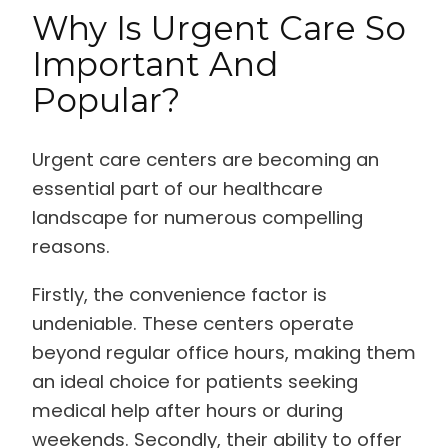
Why Is Urgent Care So
Important And
Popular?
Urgent care centers are becoming an
essential part of our healthcare
landscape for numerous compelling
reasons.
Firstly, the convenience factor is
undeniable. These centers operate
beyond regular office hours, making them
an ideal choice for patients seeking
medical help after hours or during
weekends. Secondly, their ability to offer