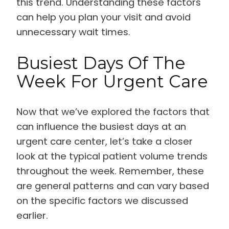
this trend. Understanding these factors
can help you plan your visit and avoid
unnecessary wait times.
Busiest Days Of The
Week For Urgent Care
Now that we’ve explored the factors that
can influence the busiest days at an
urgent care center, let’s take a closer
look at the typical patient volume trends
throughout the week. Remember, these
are general patterns and can vary based
on the specific factors we discussed
earlier.