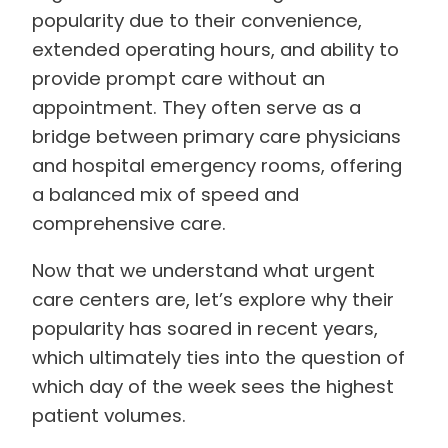
popularity due to their convenience,
extended operating hours, and ability to
provide prompt care without an
appointment. They often serve as a
bridge between primary care physicians
and hospital emergency rooms, offering
a balanced mix of speed and
comprehensive care.
Now that we understand what urgent
care centers are, let’s explore why their
popularity has soared in recent years,
which ultimately ties into the question of
which day of the week sees the highest
patient volumes.