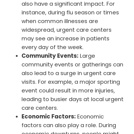
also have a significant impact. For
instance, during flu season or times
when common illnesses are
widespread, urgent care centers
may see an increase in patients
every day of the week.
Community Events:
Large
community events or gatherings can
also lead to a surge in urgent care
visits. For example, a major sporting
event could result in more injuries,
leading to busier days at local urgent
care centers.
Economic Factors:
Economic
factors can also play a role. During
economic downturns, people might