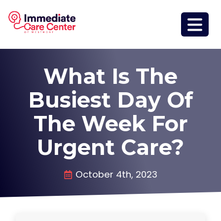
What Is The
Busiest Day Of
The Week For
Urgent Care?
October 4th, 2023