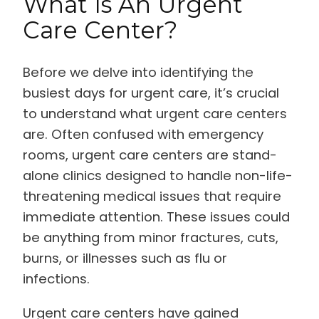
What Is An Urgent
Care Center?
Before we delve into identifying the
busiest days for urgent care, it’s crucial
to understand what urgent care centers
are. Often confused with emergency
rooms, urgent care centers are stand-
alone clinics designed to handle non-life-
threatening medical issues that require
immediate attention. These issues could
be anything from minor fractures, cuts,
burns, or illnesses such as flu or
infections.
Urgent care centers have gained