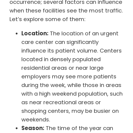
occurrence; several factors can influence
when these facilities see the most traffic.
Let’s explore some of them:
Location:
The location of an urgent
care center can significantly
influence its patient volume. Centers
located in densely populated
residential areas or near large
employers may see more patients
during the week, while those in areas
with a high weekend population, such
as near recreational areas or
shopping centers, may be busier on
weekends.
Season:
The time of the year can