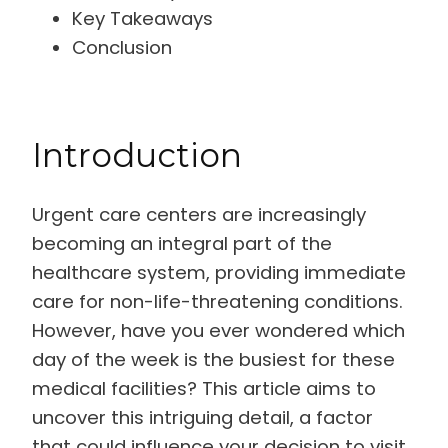
Key Takeaways
Conclusion
Introduction
Urgent care centers are increasingly
becoming an integral part of the
healthcare system, providing immediate
care for non-life-threatening conditions.
However, have you ever wondered which
day of the week is the busiest for these
medical facilities? This article aims to
uncover this intriguing detail, a factor
that could influence your decision to visit