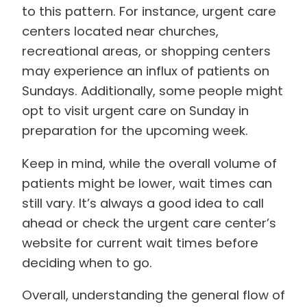
to this pattern. For instance, urgent care
centers located near churches,
recreational areas, or shopping centers
may experience an influx of patients on
Sundays. Additionally, some people might
opt to visit urgent care on Sunday in
preparation for the upcoming week.
Keep in mind, while the overall volume of
patients might be lower, wait times can
still vary. It’s always a good idea to call
ahead or check the urgent care center’s
website for current wait times before
deciding when to go.
Overall, understanding the general flow of