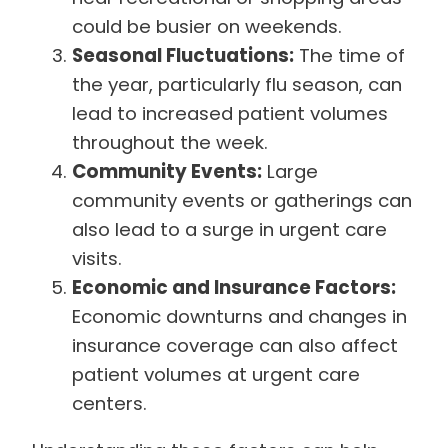
could be busier on weekends.
Seasonal Fluctuations:
The time of
the year, particularly flu season, can
lead to increased patient volumes
throughout the week.
Community Events:
Large
community events or gatherings can
also lead to a surge in urgent care
visits.
Economic and Insurance Factors:
Economic downturns and changes in
insurance coverage can also affect
patient volumes at urgent care
centers.