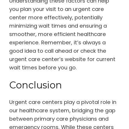
Understanding these factors can help
you plan your visit to an urgent care
center more effectively, potentially
minimizing wait times and ensuring a
smoother, more efficient healthcare
experience. Remember, it’s always a
good idea to call ahead or check the
urgent care center’s website for current
wait times before you go.
Conclusion
Urgent care centers play a pivotal role in
our healthcare system, bridging the gap
between primary care physicians and
emergency rooms. While these centers