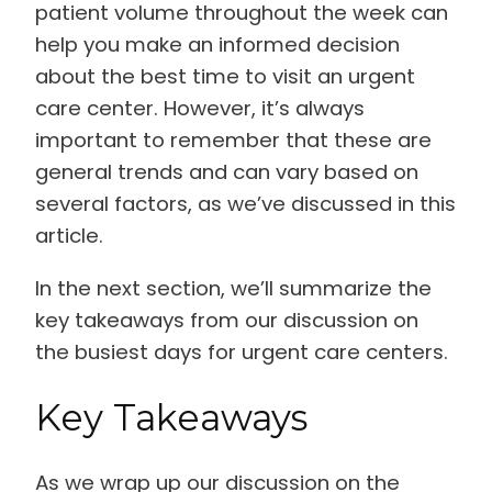
patient volume throughout the week can
help you make an informed decision
about the best time to visit an urgent
care center. However, it’s always
important to remember that these are
general trends and can vary based on
several factors, as we’ve discussed in this
article.
In the next section, we’ll summarize the
key takeaways from our discussion on
the busiest days for urgent care centers.
Key Takeaways
As we wrap up our discussion on the