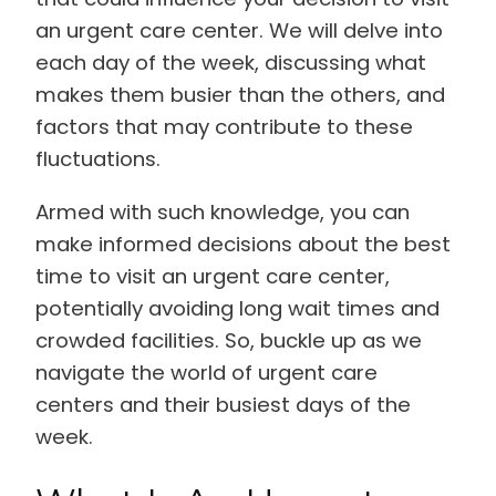
an urgent care center. We will delve into
each day of the week, discussing what
makes them busier than the others, and
factors that may contribute to these
fluctuations.
Armed with such knowledge, you can
make informed decisions about the best
time to visit an urgent care center,
potentially avoiding long wait times and
crowded facilities. So, buckle up as we
navigate the world of urgent care
centers and their busiest days of the
week.