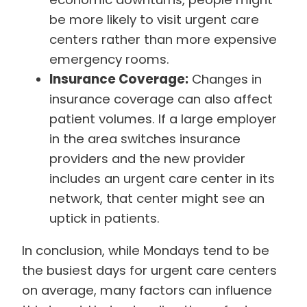
be more likely to visit urgent care
centers rather than more expensive
emergency rooms.
Insurance Coverage:
Changes in
insurance coverage can also affect
patient volumes. If a large employer
in the area switches insurance
providers and the new provider
includes an urgent care center in its
network, that center might see an
uptick in patients.
In conclusion, while Mondays tend to be
the busiest days for urgent care centers
on average, many factors can influence