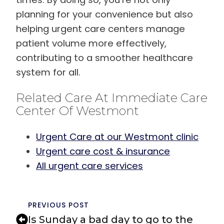
planning for your convenience but also
helping urgent care centers manage
patient volume more effectively,
contributing to a smoother healthcare
system for all.
Related Care At Immediate Care
Center Of Westmont
Urgent Care at our Westmont clinic
Urgent care cost & insurance
All urgent care services
PREVIOUS POST
Is Sunday a bad day to go to the