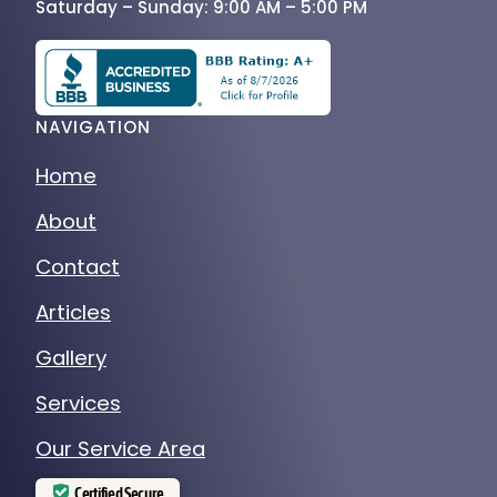
Saturday – Sunday: 9:00 AM – 5:00 PM
NAVIGATION
Home
About
Contact
Articles
Gallery
Services
Our Service Area
Certified Secure