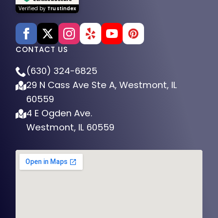
Verified by
Trustindex
CONTACT US
(630) 324-6825
29 N Cass Ave Ste A, Westmont, IL
60559
4 E Ogden Ave.
Westmont, IL 60559