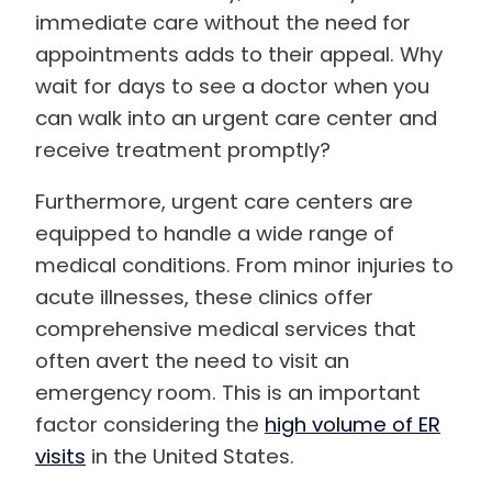
immediate care without the need for
appointments adds to their appeal. Why
wait for days to see a doctor when you
can walk into an urgent care center and
receive treatment promptly?
Furthermore, urgent care centers are
equipped to handle a wide range of
medical conditions. From minor injuries to
acute illnesses, these clinics offer
comprehensive medical services that
often avert the need to visit an
emergency room. This is an important
factor considering the
high volume of ER
visits
in the United States.