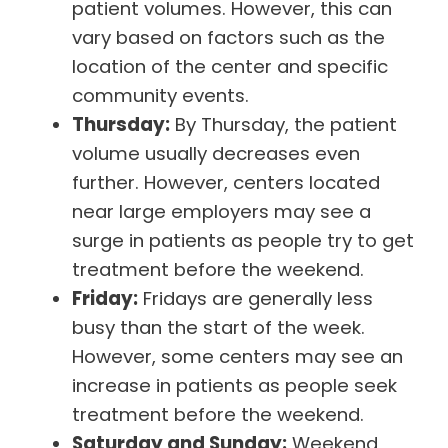
patient volumes. However, this can
vary based on factors such as the
location of the center and specific
community events.
Thursday:
By Thursday, the patient
volume usually decreases even
further. However, centers located
near large employers may see a
surge in patients as people try to get
treatment before the weekend.
Friday:
Fridays are generally less
busy than the start of the week.
However, some centers may see an
increase in patients as people seek
treatment before the weekend.
Saturday and Sunday:
Weekend