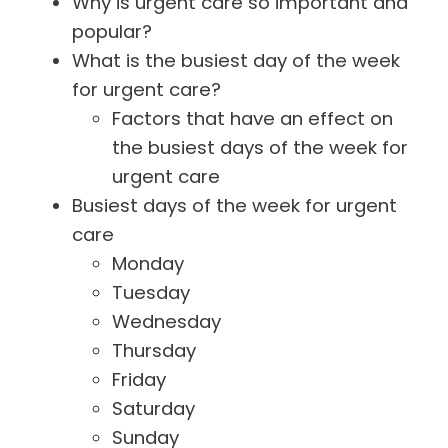
Why is urgent care so important and
popular?
What is the busiest day of the week
for urgent care?
Factors that have an effect on
the busiest days of the week for
urgent care
Busiest days of the week for urgent
care
Monday
Tuesday
Wednesday
Thursday
Friday
Saturday
Sunday