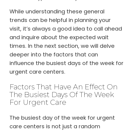
While understanding these general
trends can be helpful in planning your
visit, it’s always a good idea to call ahead
and inquire about the expected wait
times. In the next section, we will delve
deeper into the factors that can
influence the busiest days of the week for
urgent care centers.
Factors That Have An Effect On
The Busiest Days Of The Week
For Urgent Care
The busiest day of the week for urgent
care centers is not just a random