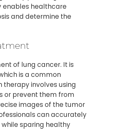
hy enables healthcare
sis and determine the
eatment
nt of lung cancer. It is
, which is a common
on therapy involves using
ls or prevent them from
recise images of the tumor
rofessionals can accurately
s while sparing healthy