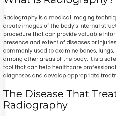
Radiography is a medical imaging techniq
create images of the body’s internal struct
procedure that can provide valuable info
presence and extent of diseases or injurie
commonly used to examine bones, lungs, 
among other areas of the body. It is a saf
tool that can help healthcare profession
diagnoses and develop appropriate treat
The Disease That Trea
Radiography