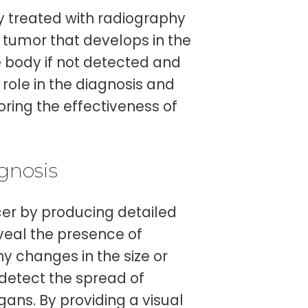
ly treated with radiography
 tumor that develops in the
e body if not detected and
 role in the diagnosis and
oring the effectiveness of
gnosis
er by producing detailed
veal the presence of
y changes in the size or
detect the spread of
ans. By providing a visual