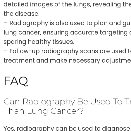
detailed images of the lungs, revealing t
the disease.
– Radiography is also used to plan and gui
lung cancer, ensuring accurate targeting 
sparing healthy tissues.
– Follow-up radiography scans are used t
treatment and make necessary adjustme
FAQ
Can Radiography Be Used To Tr
Than Lung Cancer?
Yes, radiography can be used to diagnose 