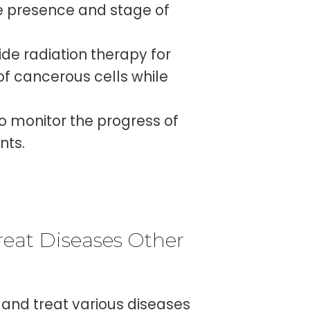
he presence and stage of
de radiation therapy for
of cancerous cells while
o monitor the progress of
nts.
eat Diseases Other
and treat various diseases