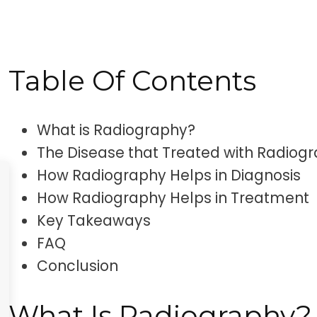
this disease is and how radiography plays a 
diagnosis and treatment.
Table Of Contents
What is Radiography?
The Disease that Treated with Radiog
How Radiography Helps in Diagnosis
How Radiography Helps in Treatment
Key Takeaways
FAQ
Conclusion
What Is Radiography?