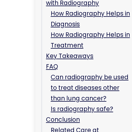
What are the radiology
services?