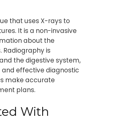
ue that uses X-rays to
ures. It is a non-invasive
rmation about the
s. Radiography is
and the digestive system,
e and effective diagnostic
als make accurate
ment plans.
ted With