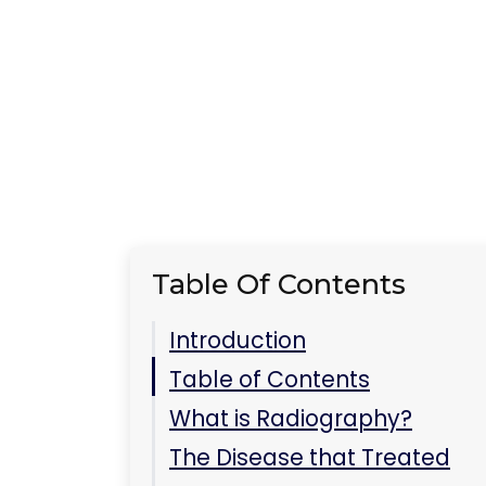
How Radiography Helps
in Treatment
Key Takeaways
FAQ
Can radiography be used
to treat diseases other
than lung cancer?
Is radiography safe?
Conclusion
Related Care at
Immediate Care Center
of Westmont
Do portable Xrays exist?