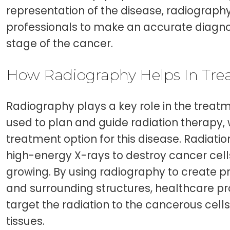
representation of the disease, radiograp
professionals to make an accurate diagno
stage of the cancer.
How Radiography Helps In Tr
Radiography plays a key role in the treatme
used to plan and guide radiation therapy
treatment option for this disease. Radiati
high-energy X-rays to destroy cancer cel
growing. By using radiography to create p
and surrounding structures, healthcare p
target the radiation to the cancerous cell
tissues.