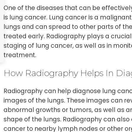
One of the diseases that can be effective
is lung cancer. Lung cancer is a malignant
lungs and can spread to other parts of th
treated early. Radiography plays a crucial
staging of lung cancer, as well as in monit
treatment.
How Radiography Helps In Dia
Radiography can help diagnose lung canc
images of the lungs. These images can re
abnormal growths or tumors, as well as an
shape of the lungs. Radiography can also 
cancer to nearby lymph nodes or other org