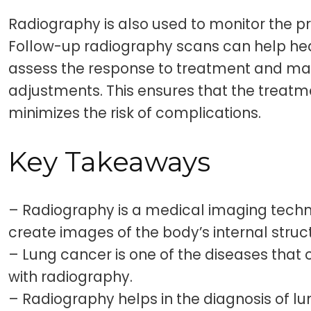
Radiography is also used to monitor the p
Follow-up radiography scans can help hea
assess the response to treatment and m
adjustments. This ensures that the treatm
minimizes the risk of complications.
Key Takeaways
– Radiography is a medical imaging techn
create images of the body’s internal struc
– Lung cancer is one of the diseases that 
with radiography.
– Radiography helps in the diagnosis of l