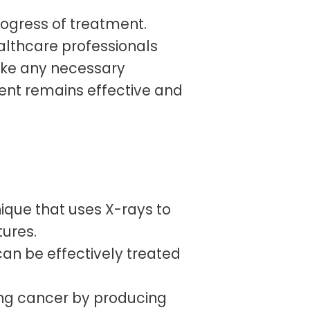
rogress of treatment.
lthcare professionals
ake any necessary
ent remains effective and
ique that uses X-rays to
tures.
can be effectively treated
ung cancer by producing