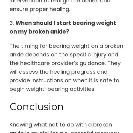
intervention to realign the bones and
ensure proper healing.
3.
When should I start bearing weight
on my broken ankle?
The timing for bearing weight on a broken
ankle depends on the specific injury and
the healthcare provider’s guidance. They
will assess the healing progress and
provide instructions on when it is safe to
begin weight-bearing activities.
Conclusion
Knowing what not to do with a broken