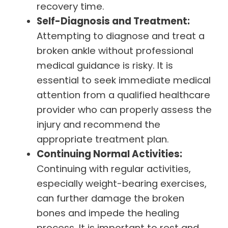
recovery time.
Self-Diagnosis and Treatment:
Attempting to diagnose and treat a
broken ankle without professional
medical guidance is risky. It is
essential to seek immediate medical
attention from a qualified healthcare
provider who can properly assess the
injury and recommend the
appropriate treatment plan.
Continuing Normal Activities:
Continuing with regular activities,
especially weight-bearing exercises,
can further damage the broken
bones and impede the healing
process. It is important to rest and