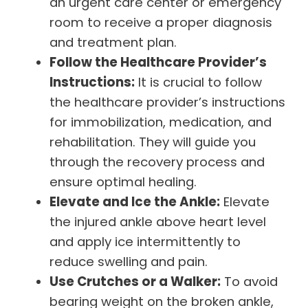
an urgent care center or emergency
room to receive a proper diagnosis
and treatment plan.
Follow the Healthcare Provider’s
Instructions:
It is crucial to follow
the healthcare provider’s instructions
for immobilization, medication, and
rehabilitation. They will guide you
through the recovery process and
ensure optimal healing.
Elevate and Ice the Ankle:
Elevate
the injured ankle above heart level
and apply ice intermittently to
reduce swelling and pain.
Use Crutches or a Walker:
To avoid
bearing weight on the broken ankle,