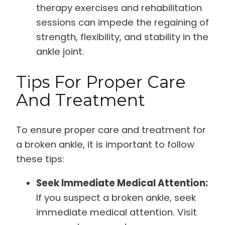
therapy exercises and rehabilitation
sessions can impede the regaining of
strength, flexibility, and stability in the
ankle joint.
Tips For Proper Care
And Treatment
To ensure proper care and treatment for
a broken ankle, it is important to follow
these tips:
Seek Immediate Medical Attention:
If you suspect a broken ankle, seek
immediate medical attention. Visit