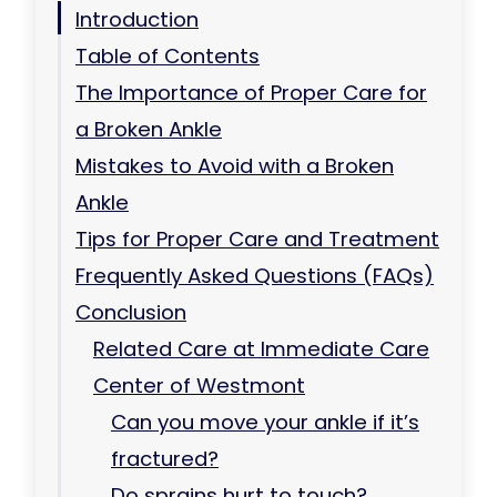
Introduction
Table of Contents
The Importance of Proper Care for
a Broken Ankle
Mistakes to Avoid with a Broken
Ankle
Tips for Proper Care and Treatment
Frequently Asked Questions (FAQs)
Conclusion
Related Care at Immediate Care
Center of Westmont
Can you move your ankle if it’s
fractured?
Do sprains hurt to touch?