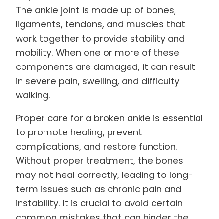
The ankle joint is made up of bones,
ligaments, tendons, and muscles that
work together to provide stability and
mobility. When one or more of these
components are damaged, it can result
in severe pain, swelling, and difficulty
walking.
Proper care for a broken ankle is essential
to promote healing, prevent
complications, and restore function.
Without proper treatment, the bones
may not heal correctly, leading to long-
term issues such as chronic pain and
instability. It is crucial to avoid certain
common mistakes that can hinder the