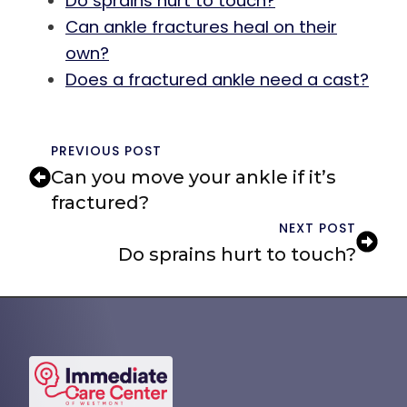
Do sprains hurt to touch?
Can ankle fractures heal on their
own?
Does a fractured ankle need a cast?
PREVIOUS POST
Can you move your ankle if it’s
fractured?
NEXT POST
Do sprains hurt to touch?