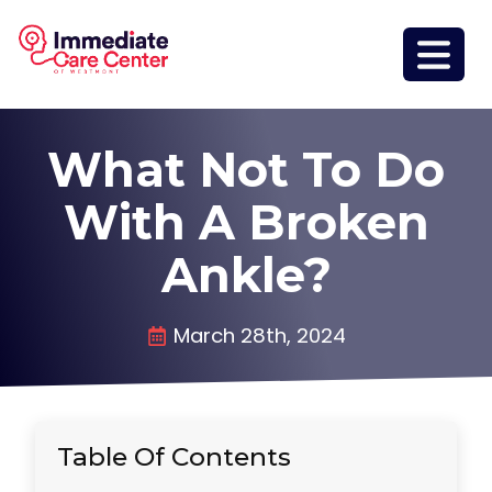
What Not To Do
With A Broken
Ankle?
March 28th, 2024
Table Of Contents