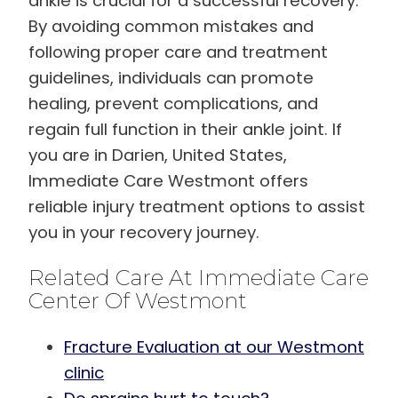
ankle is crucial for a successful recovery.
By avoiding common mistakes and
following proper care and treatment
guidelines, individuals can promote
healing, prevent complications, and
regain full function in their ankle joint. If
you are in Darien, United States,
Immediate Care Westmont offers
reliable injury treatment options to assist
you in your recovery journey.
Related Care At Immediate Care
Center Of Westmont
Fracture Evaluation at our Westmont
clinic