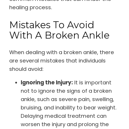
healing process.
Mistakes To Avoid
With A Broken Ankle
When dealing with a broken ankle, there
are several mistakes that individuals
should avoid:
Ignoring the Injury:
It is important
not to ignore the signs of a broken
ankle, such as severe pain, swelling,
bruising, and inability to bear weight.
Delaying medical treatment can
worsen the injury and prolong the