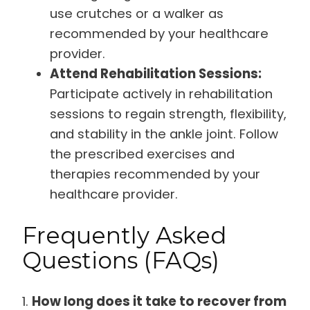
use crutches or a walker as
recommended by your healthcare
provider.
Attend Rehabilitation Sessions:
Participate actively in rehabilitation
sessions to regain strength, flexibility,
and stability in the ankle joint. Follow
the prescribed exercises and
therapies recommended by your
healthcare provider.
Frequently Asked
Questions (FAQs)
1.
How long does it take to recover from