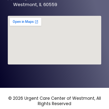
Westmont, IL 60559
© 2026 Urgent Care Center of Westmont, All
Rights Reserved