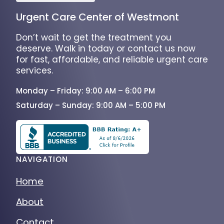
Urgent Care Center of Westmont
Don’t wait to get the treatment you
deserve. Walk in today or contact us now
for fast, affordable, and reliable urgent care
services.
Monday – Friday: 9:00 AM – 6:00 PM
Saturday – Sunday: 9:00 AM – 5:00 PM
NAVIGATION
Home
About
Contact