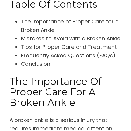
Table Of Contents
The Importance of Proper Care for a
Broken Ankle
Mistakes to Avoid with a Broken Ankle
Tips for Proper Care and Treatment
Frequently Asked Questions (FAQs)
Conclusion
The Importance Of
Proper Care For A
Broken Ankle
A broken ankle is a serious injury that
requires immediate medical attention.