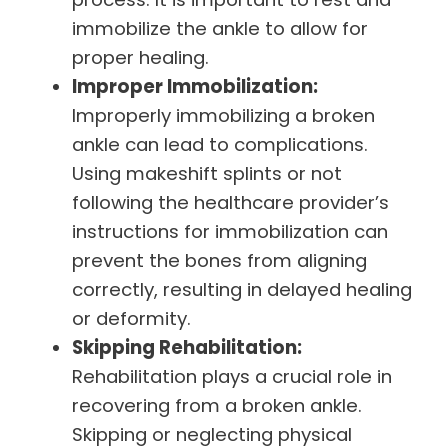
immobilize the ankle to allow for
proper healing.
Improper Immobilization:
Improperly immobilizing a broken
ankle can lead to complications.
Using makeshift splints or not
following the healthcare provider’s
instructions for immobilization can
prevent the bones from aligning
correctly, resulting in delayed healing
or deformity.
Skipping Rehabilitation:
Rehabilitation plays a crucial role in
recovering from a broken ankle.
Skipping or neglecting physical