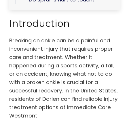
Introduction
Breaking an ankle can be a painful and
inconvenient injury that requires proper
care and treatment. Whether it
happened during a sports activity, a fall,
or an accident, knowing what not to do
with a broken ankle is crucial for a
successful recovery. In the United States,
residents of Darien can find reliable injury
treatment options at Immediate Care
Westmont.