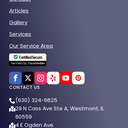
Articles
Gallery
Services
Our Service Area
Certified Secure
Verified by
Trustindex
CONTACT US
(630) 324-6825
29 N Cass Ave Ste A, Westmont, IL
60559
4 E Ogden Ave.