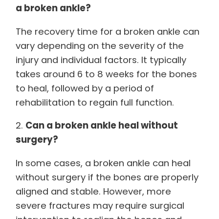
a broken ankle?
The recovery time for a broken ankle can
vary depending on the severity of the
injury and individual factors. It typically
takes around 6 to 8 weeks for the bones
to heal, followed by a period of
rehabilitation to regain full function.
2.
Can a broken ankle heal without
surgery?
In some cases, a broken ankle can heal
without surgery if the bones are properly
aligned and stable. However, more
severe fractures may require surgical