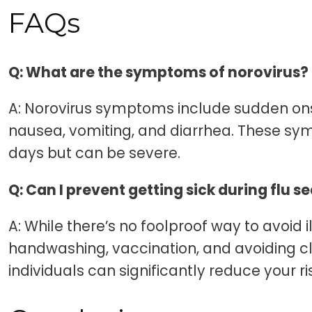
FAQs
Q: What are the symptoms of norovirus?
A: Norovirus symptoms include sudden on
nausea, vomiting, and diarrhea. These sym
days but can be severe.
Q: Can I prevent getting sick during flu 
A: While there’s no foolproof way to avoid i
handwashing, vaccination, and avoiding cl
individuals can significantly reduce your ri