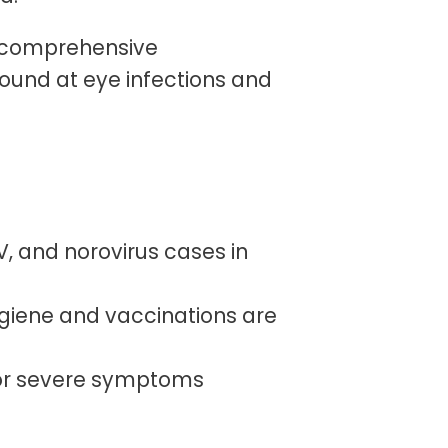
, comprehensive
ound at eye infections and
SV, and norovirus cases in
giene and vaccinations are
t or severe symptoms