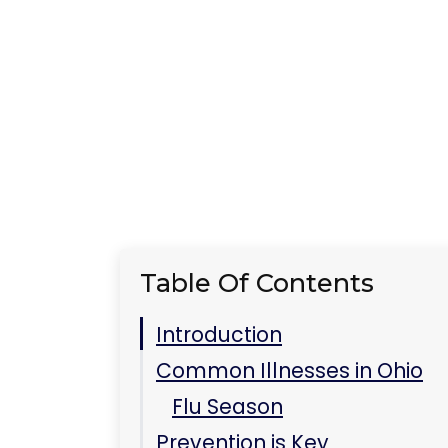
Table Of Contents
Introduction
Common Illnesses in Ohio
Flu Season
Prevention is Key
Seeking Treatment
Key Takeaways
FAQs