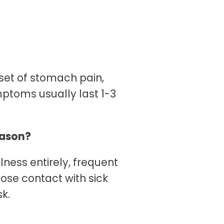
set of stomach pain,
ptoms usually last 1-3
season?
llness entirely, frequent
ose contact with sick
sk.