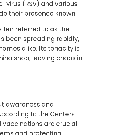
ial virus (RSV) and various
de their presence known.
often referred to as the
has been spreading rapidly,
omes alike. Its tenacity is
hina shop, leaving chaos in
but awareness and
 According to the Centers
 vaccinations are crucial
tems and protecting