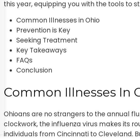
this year, equipping you with the tools to 
Common Illnesses in Ohio
Prevention is Key
Seeking Treatment
Key Takeaways
FAQs
Conclusion
Common Illnesses In 
Ohioans are no strangers to the annual flu
clockwork, the influenza virus makes its r
individuals from Cincinnati to Cleveland. Bu