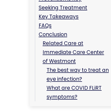
Conclusion
Related Care at
Immediate Care Center
of Westmont
The best way to treat an
eye infection?
What are COVID FLiRT
symptoms?