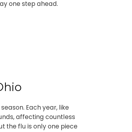
stay one step ahead.
Ohio
 season. Each year, like
ounds, affecting countless
t the flu is only one piece