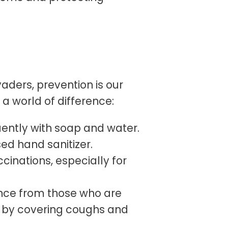
aders, prevention is our
a world of difference:
ntly with soap and water.
ed hand sanitizer.
cinations, especially for
nce from those who are
te by covering coughs and