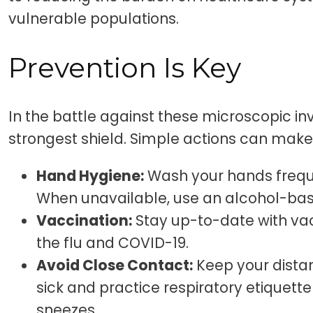
vulnerable populations.
Prevention Is Key
In the battle against these microscopic inv
strongest shield. Simple actions can make 
Hand Hygiene:
Wash your hands freque
When unavailable, use an alcohol-bas
Vaccination:
Stay up-to-date with vac
the flu and COVID-19.
Avoid Close Contact:
Keep your dista
sick and practice respiratory etiquet
sneezes.