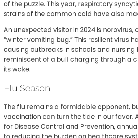
of the puzzle. This year, respiratory syncyt
strains of the common cold have also ma
An unexpected visitor in 2024 is norovirus, 
“winter vomiting bug.” This resilient virus 
causing outbreaks in schools and nursing h
reminiscent of a bull charging through a c
its wake.
Flu Season
The flu remains a formidable opponent, 
vaccination can turn the tide in our favor.
for Disease Control and Prevention, annual
to reducing the burden on healthcare sys