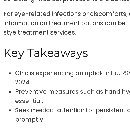
For eye-related infections or discomforts
information on treatment options can be f
stye treatment services.
Key Takeaways
Ohio is experiencing an uptick in flu, R
2024.
Preventive measures such as hand hy
essential.
Seek medical attention for persisten
promptly.