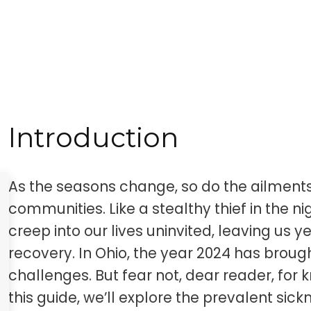
Introduction
As the seasons change, so do the ailment
communities. Like a stealthy thief in the ni
creep into our lives uninvited, leaving us 
recovery. In Ohio, the year 2024 has brough
challenges. But fear not, dear reader, for
this guide, we’ll explore the prevalent sick