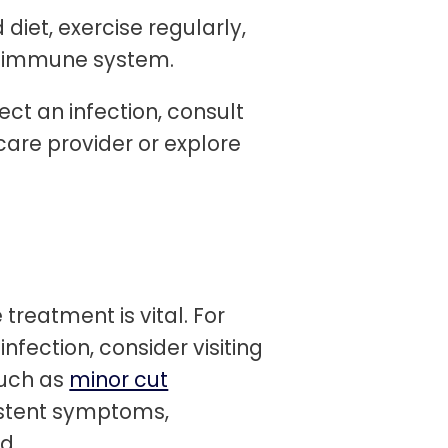
diet, exercise regularly,
r immune system.
ect an infection, consult
care provider or explore
treatment is vital. For
infection, consider visiting
such as
minor cut
istent symptoms,
d.