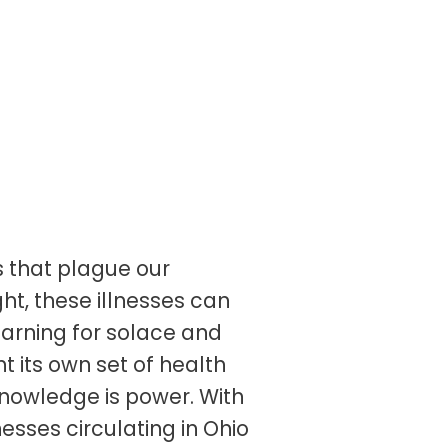
s that plague our
ght, these illnesses can
yearning for solace and
t its own set of health
 knowledge is power. With
nesses circulating in Ohio