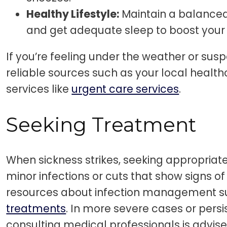
Healthy Lifestyle:
Maintain a balanced 
and get adequate sleep to boost you
If you’re feeling under the weather or susp
reliable sources such as your local health
services like
urgent care services
.
Seeking Treatment
When sickness strikes, seeking appropriate 
minor infections or cuts that show signs of 
resources about infection management 
treatments
. In more severe cases or pers
consulting medical professionals is advise