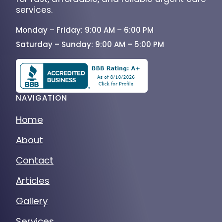
services.
Monday – Friday: 9:00 AM – 6:00 PM
Saturday – Sunday: 9:00 AM – 5:00 PM
NAVIGATION
Home
About
Contact
Articles
Gallery
Services