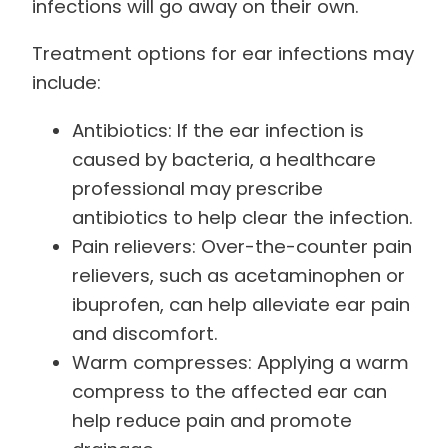
infections will go away on their own.
Treatment options for ear infections may
include:
Antibiotics: If the ear infection is
caused by bacteria, a healthcare
professional may prescribe
antibiotics to help clear the infection.
Pain relievers: Over-the-counter pain
relievers, such as acetaminophen or
ibuprofen, can help alleviate ear pain
and discomfort.
Warm compresses: Applying a warm
compress to the affected ear can
help reduce pain and promote