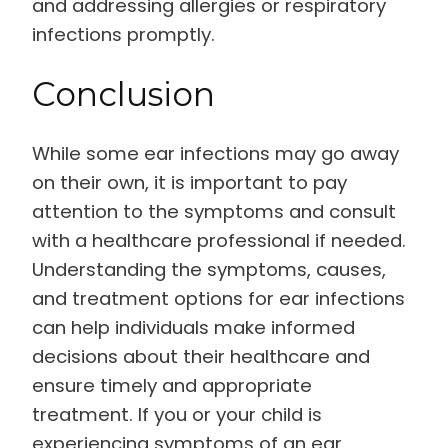
and addressing allergies or respiratory
infections promptly.
Conclusion
While some ear infections may go away
on their own, it is important to pay
attention to the symptoms and consult
with a healthcare professional if needed.
Understanding the symptoms, causes,
and treatment options for ear infections
can help individuals make informed
decisions about their healthcare and
ensure timely and appropriate
treatment. If you or your child is
experiencing symptoms of an ear