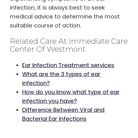
infection, it is always best to seek
medical advice to determine the most
suitable course of action.
Related Care At Immediate Care
Center Of Westmont
Ear Infection Treatment services
What are the 3 types of ear
infection?
How do you know what type of ear
infection you have?
Difference Between Viral and
Bacterial Ear Infections