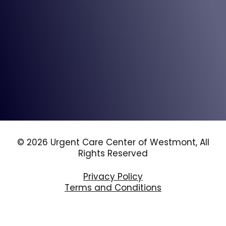
© 2026 Urgent Care Center of Westmont, All
Rights Reserved
Privacy Policy
Terms and Conditions