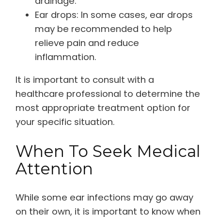
drainage.
Ear drops: In some cases, ear drops
may be recommended to help
relieve pain and reduce
inflammation.
It is important to consult with a
healthcare professional to determine the
most appropriate treatment option for
your specific situation.
When To Seek Medical
Attention
While some ear infections may go away
on their own, it is important to know when