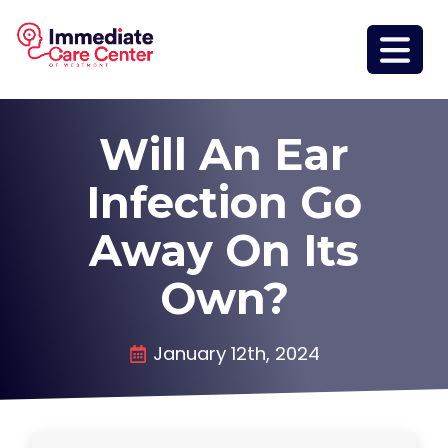
Will An Ear
Infection Go
Away On Its
Own?
January 12th, 2024