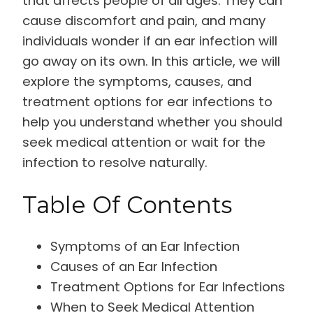
that affects people of all ages. They can
cause discomfort and pain, and many
individuals wonder if an ear infection will
go away on its own. In this article, we will
explore the symptoms, causes, and
treatment options for ear infections to
help you understand whether you should
seek medical attention or wait for the
infection to resolve naturally.
Table Of Contents
Symptoms of an Ear Infection
Causes of an Ear Infection
Treatment Options for Ear Infections
When to Seek Medical Attention