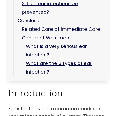
3. Can ear infections be
prevented?
Conclusion
Related Care at Immediate Care
Center of Westmont
What is a very serious ear
infection?
What are the 3 types of ear
infection?
Introduction
Ear infections are a common condition