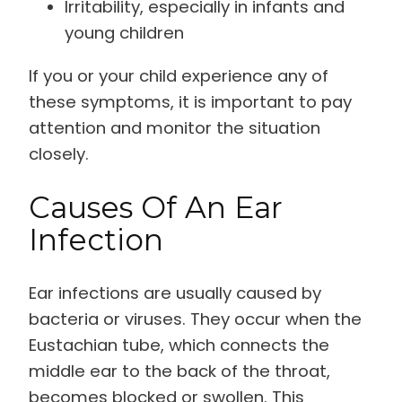
Irritability, especially in infants and
young children
If you or your child experience any of
these symptoms, it is important to pay
attention and monitor the situation
closely.
Causes Of An Ear
Infection
Ear infections are usually caused by
bacteria or viruses. They occur when the
Eustachian tube, which connects the
middle ear to the back of the throat,
becomes blocked or swollen. This