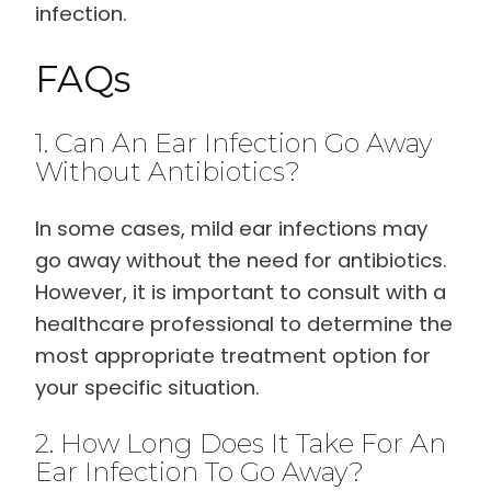
infection.
FAQs
1. Can An Ear Infection Go Away
Without Antibiotics?
In some cases, mild ear infections may
go away without the need for antibiotics.
However, it is important to consult with a
healthcare professional to determine the
most appropriate treatment option for
your specific situation.
2. How Long Does It Take For An
Ear Infection To Go Away?