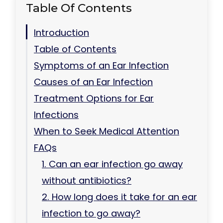
Table Of Contents
Introduction
Table of Contents
Symptoms of an Ear Infection
Causes of an Ear Infection
Treatment Options for Ear
Infections
When to Seek Medical Attention
FAQs
1. Can an ear infection go away
without antibiotics?
2. How long does it take for an ear
infection to go away?