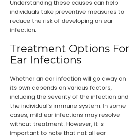
Understanding these causes can help
individuals take preventive measures to
reduce the risk of developing an ear
infection.
Treatment Options For
Ear Infections
Whether an ear infection will go away on
its own depends on various factors,
including the severity of the infection and
the individual’s immune system. In some
cases, mild ear infections may resolve
without treatment. However, it is
important to note that not all ear