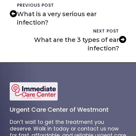
PREVIOUS POST
What is a very serious ear
infection?
NEXT POST
What are the 3 types of ear
infection?
Urgent Care Center of Westmont
Don’t wait to get the treatment you
deserve. Walk in today or contact us now
for fast, affordable, and reliable urgent care