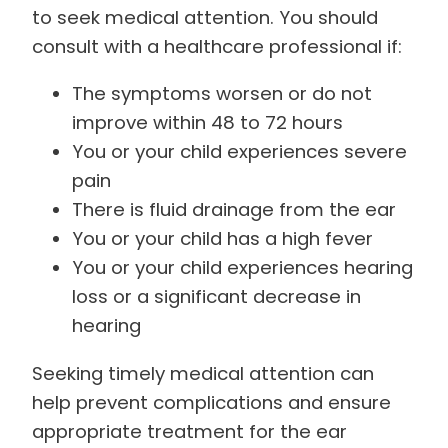
to seek medical attention. You should
consult with a healthcare professional if:
The symptoms worsen or do not
improve within 48 to 72 hours
You or your child experiences severe
pain
There is fluid drainage from the ear
You or your child has a high fever
You or your child experiences hearing
loss or a significant decrease in
hearing
Seeking timely medical attention can
help prevent complications and ensure
appropriate treatment for the ear