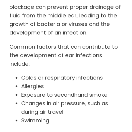
blockage can prevent proper drainage of
fluid from the middle ear, leading to the
growth of bacteria or viruses and the
development of an infection.
Common factors that can contribute to
the development of ear infections
include:
Colds or respiratory infections
Allergies
Exposure to secondhand smoke
Changes in air pressure, such as
during air travel
Swimming