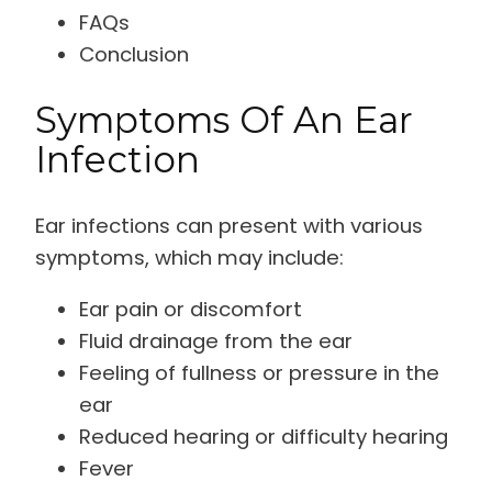
FAQs
Conclusion
Symptoms Of An Ear
Infection
Ear infections can present with various
symptoms, which may include:
Ear pain or discomfort
Fluid drainage from the ear
Feeling of fullness or pressure in the
ear
Reduced hearing or difficulty hearing
Fever