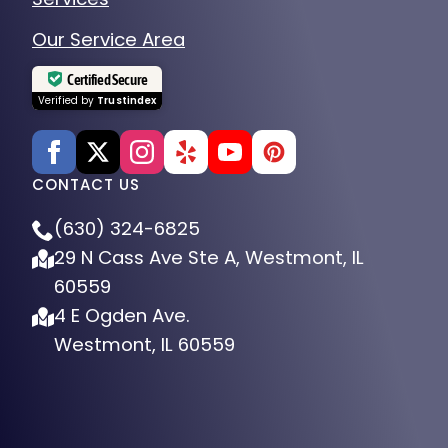
Our Service Area
Certified Secure
Verified by
Trustindex
CONTACT US
(630) 324-6825
29 N Cass Ave Ste A, Westmont, IL
60559
4 E Ogden Ave.
Westmont, IL 60559