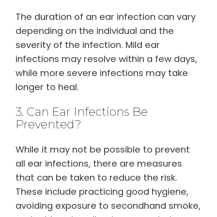
The duration of an ear infection can vary
depending on the individual and the
severity of the infection. Mild ear
infections may resolve within a few days,
while more severe infections may take
longer to heal.
3. Can Ear Infections Be
Prevented?
While it may not be possible to prevent
all ear infections, there are measures
that can be taken to reduce the risk.
These include practicing good hygiene,
avoiding exposure to secondhand smoke,