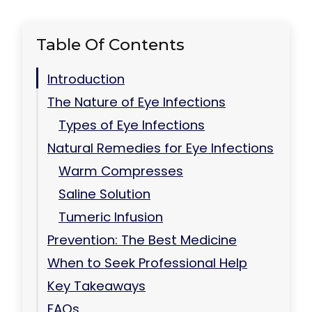
Table Of Contents
Introduction
The Nature of Eye Infections
Types of Eye Infections
Natural Remedies for Eye Infections
Warm Compresses
Saline Solution
Tumeric Infusion
Prevention: The Best Medicine
When to Seek Professional Help
Key Takeaways
FAQs