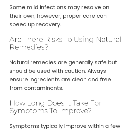
Some mild infections may resolve on
their own; however, proper care can
speed up recovery.
Are There Risks To Using Natural
Remedies?
Natural remedies are generally safe but
should be used with caution. Always
ensure ingredients are clean and free
from contaminants.
How Long Does It Take For
Symptoms To Improve?
Symptoms typically improve within a few