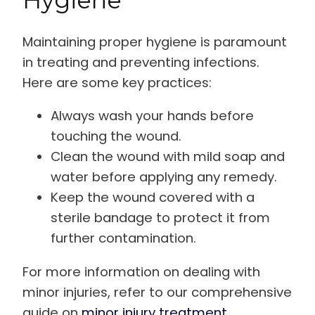
Maintaining proper hygiene is paramount
in treating and preventing infections.
Here are some key practices:
Always wash your hands before
touching the wound.
Clean the wound with mild soap and
water before applying any remedy.
Keep the wound covered with a
sterile bandage to protect it from
further contamination.
For more information on dealing with
minor injuries, refer to our comprehensive
guide on
minor injury treatment
.