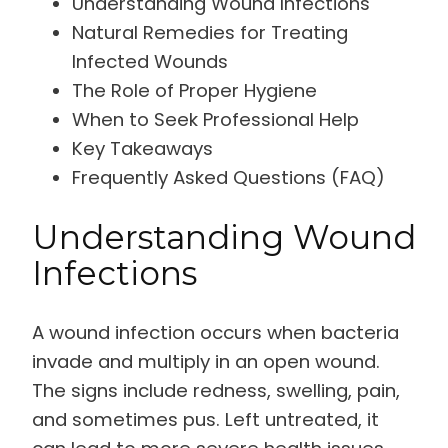
Understanding Wound Infections
Natural Remedies for Treating
Infected Wounds
The Role of Proper Hygiene
When to Seek Professional Help
Key Takeaways
Frequently Asked Questions (FAQ)
Understanding Wound
Infections
A wound infection occurs when bacteria
invade and multiply in an open wound.
The signs include redness, swelling, pain,
and sometimes pus. Left untreated, it