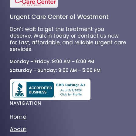
Urgent Care Center of Westmont
Don’t wait to get the treatment you
deserve. Walk in today or contact us now
for fast, affordable, and reliable urgent care
services.
Monday – Friday: 9:00 AM – 6:00 PM
Saturday – Sunday: 9:00 AM – 5:00 PM
NAVIGATION
Home
About