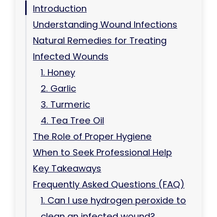
Introduction
Understanding Wound Infections
Natural Remedies for Treating
Infected Wounds
1. Honey
2. Garlic
3. Turmeric
4. Tea Tree Oil
The Role of Proper Hygiene
When to Seek Professional Help
Key Takeaways
Frequently Asked Questions (FAQ)
1. Can I use hydrogen peroxide to
clean an infected wound?