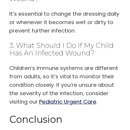
It’s essential to change the dressing daily
or whenever it becomes wet or dirty to
prevent further infection.
3. What Should I Do If My Child
Has An Infected Wound?
Children’s immune systems are different
from adults, so it’s vital to monitor their
condition closely. If you’re unsure about
the severity of the infection, consider
visiting our
Pediatric Urgent Care
.
Conclusion