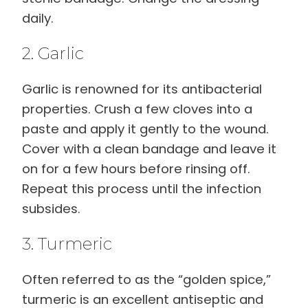
daily.
2. Garlic
Garlic is renowned for its antibacterial
properties. Crush a few cloves into a
paste and apply it gently to the wound.
Cover with a clean bandage and leave it
on for a few hours before rinsing off.
Repeat this process until the infection
subsides.
3. Turmeric
Often referred to as the “golden spice,”
turmeric is an excellent antiseptic and