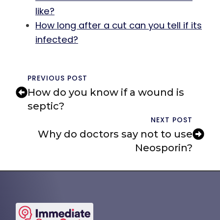
like?
How long after a cut can you tell if its
infected?
PREVIOUS POST
How do you know if a wound is
septic?
NEXT POST
Why do doctors say not to use
Neosporin?