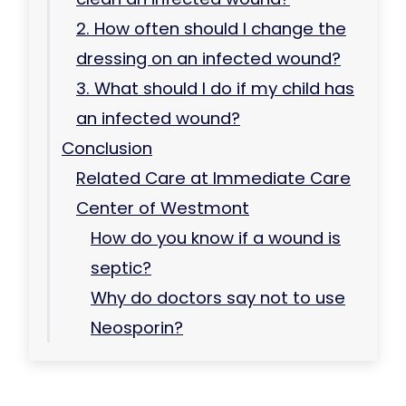
2. How often should I change the
dressing on an infected wound?
3. What should I do if my child has
an infected wound?
Conclusion
Related Care at Immediate Care
Center of Westmont
How do you know if a wound is
septic?
Why do doctors say not to use
Neosporin?