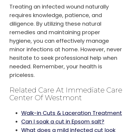
Treating an infected wound naturally
requires knowledge, patience, and
diligence. By utilizing these natural
remedies and maintaining proper
hygiene, you can effectively manage
minor infections at home. However, never
hesitate to seek professional help when
needed. Remember, your health is
priceless.
Related Care At Immediate Care
Center Of Westmont
Walk-in Cuts & Laceration Treatment
Can I soak a cut in Epsom salt?
What does a mild infected cut look