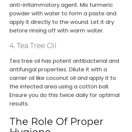
anti-inflammatory agent. Mix turmeric
powder with water to form a paste and
apply it directly to the wound. Let it dry
before rinsing off with warm water.
4. Tea Tree Oil
Tea tree oil has potent antibacterial and
antifungal properties. Dilute it with a
carrier oil like coconut oil and apply it to
the infected area using a cotton ball.
Ensure you do this twice daily for optimal
results.
The Role Of Proper
Hygiene