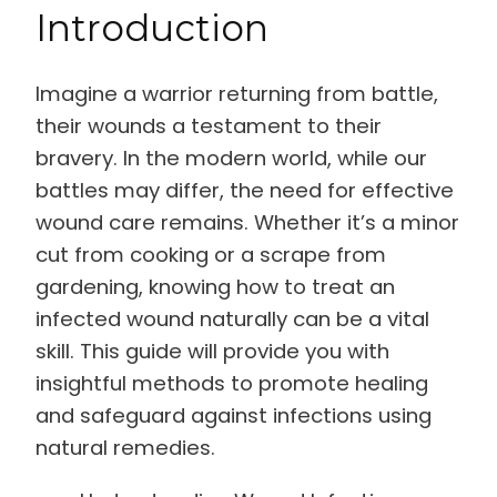
Introduction
Imagine a warrior returning from battle,
their wounds a testament to their
bravery. In the modern world, while our
battles may differ, the need for effective
wound care remains. Whether it’s a minor
cut from cooking or a scrape from
gardening, knowing how to treat an
infected wound naturally can be a vital
skill. This guide will provide you with
insightful methods to promote healing
and safeguard against infections using
natural remedies.