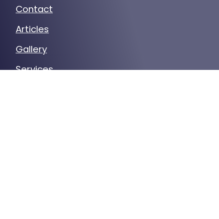
Contact
Articles
Gallery
Services
Our Service Area
Certified Secure
Verified by
Trustindex
CONTACT US
(630) 324-6825
29 N Cass Ave Ste A, Westmont, IL
60559