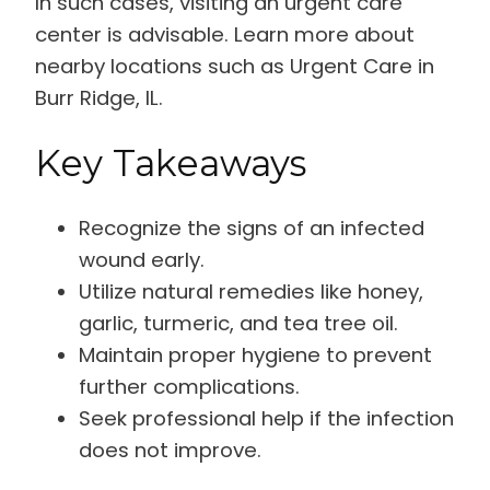
In such cases, visiting an urgent care
center is advisable. Learn more about
nearby locations such as Urgent Care in
Burr Ridge, IL.
Key Takeaways
Recognize the signs of an infected
wound early.
Utilize natural remedies like honey,
garlic, turmeric, and tea tree oil.
Maintain proper hygiene to prevent
further complications.
Seek professional help if the infection
does not improve.