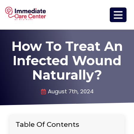
How To Treat An
Infected Wound
Naturally?
August 7th, 2024
Table Of Contents