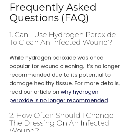
Frequently Asked
Questions (FAQ)
1. Can I Use Hydrogen Peroxide
To Clean An Infected Wound?
While hydrogen peroxide was once
popular for wound cleaning, it’s no longer
recommended due to its potential to
damage healthy tissue. For more details,
read our article on
why hydrogen
peroxide is no longer recommended
.
2. How Often Should I Change
The Dressing On An Infected
Wound?