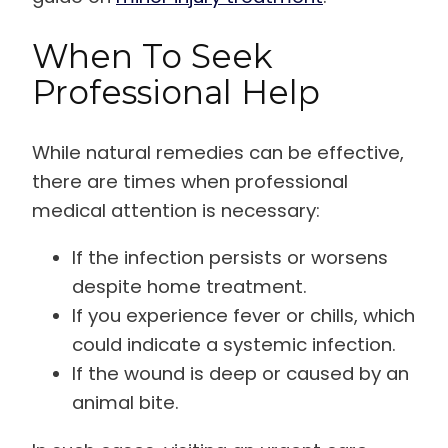
When To Seek
Professional Help
While natural remedies can be effective,
there are times when professional
medical attention is necessary:
If the infection persists or worsens
despite home treatment.
If you experience fever or chills, which
could indicate a systemic infection.
If the wound is deep or caused by an
animal bite.