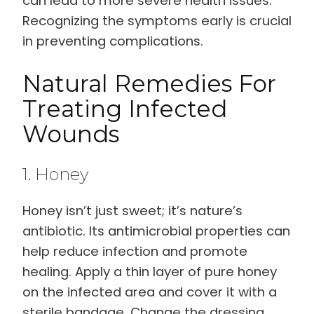
can lead to more severe health issues.
Recognizing the symptoms early is crucial
in preventing complications.
Natural Remedies For
Treating Infected
Wounds
1. Honey
Honey isn’t just sweet; it’s nature’s
antibiotic. Its antimicrobial properties can
help reduce infection and promote
healing. Apply a thin layer of pure honey
on the infected area and cover it with a
sterile bandage. Change the dressing