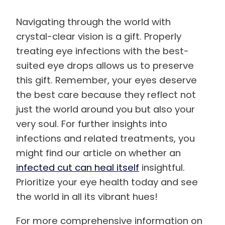
Navigating through the world with
crystal-clear vision is a gift. Properly
treating eye infections with the best-
suited eye drops allows us to preserve
this gift. Remember, your eyes deserve
the best care because they reflect not
just the world around you but also your
very soul. For further insights into
infections and related treatments, you
might find our article on whether an
infected cut can heal itself
insightful.
Prioritize your eye health today and see
the world in all its vibrant hues!
For more comprehensive information on