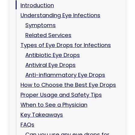
Introduction
Understanding Eye Infections
Symptoms
Related Services
Types of Eye Drops for Infections
Antibiotic Eye Drops
Antiviral Eye Drops
Anti-inflammatory Eye Drops
How to Choose the Best Eye Drops
Proper Usage and Safety Tips
When to See a Physician
Key Takeaways
FAQs
Can you use any eye drops for