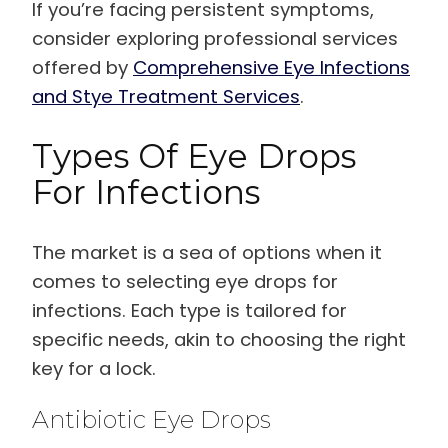
If you’re facing persistent symptoms,
consider exploring professional services
offered by
Comprehensive Eye Infections
and Stye Treatment Services
.
Types Of Eye Drops
For Infections
The market is a sea of options when it
comes to selecting eye drops for
infections. Each type is tailored for
specific needs, akin to choosing the right
key for a lock.
Antibiotic Eye Drops