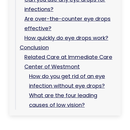
infections?
Are over-the-counter eye drops
effective?
How quickly do eye drops work?
Conclusion
Related Care at Immediate Care
Center of Westmont
How do you get rid of an eye
infection without eye drops?
What are the four leading
causes of low vision?