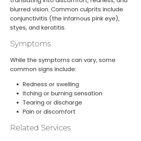
translating into discomfort, redness, and
blurred vision. Common culprits include
conjunctivitis (the infamous pink eye),
styes, and keratitis.
Symptoms
While the symptoms can vary, some
common signs include:
Redness or swelling
Itching or burning sensation
Tearing or discharge
Pain or discomfort
Related Services