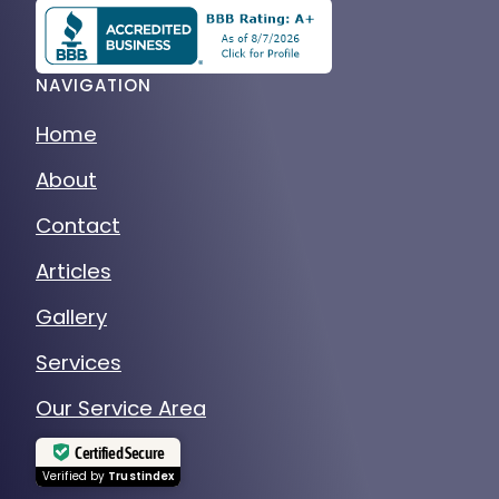
NAVIGATION
Home
About
Contact
Articles
Gallery
Services
Our Service Area
Certified Secure
Verified by
Trustindex