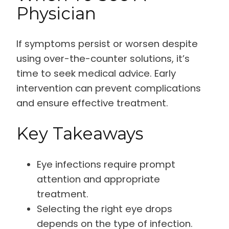
Physician
If symptoms persist or worsen despite
using over-the-counter solutions, it’s
time to seek medical advice. Early
intervention can prevent complications
and ensure effective treatment.
Key Takeaways
Eye infections require prompt
attention and appropriate
treatment.
Selecting the right eye drops
depends on the type of infection.