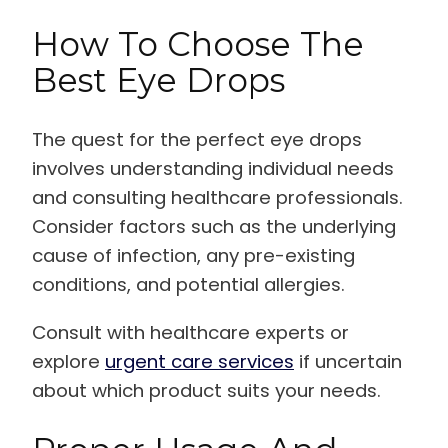
How To Choose The
Best Eye Drops
The quest for the perfect eye drops
involves understanding individual needs
and consulting healthcare professionals.
Consider factors such as the underlying
cause of infection, any pre-existing
conditions, and potential allergies.
Consult with healthcare experts or
explore
urgent care services
if uncertain
about which product suits your needs.