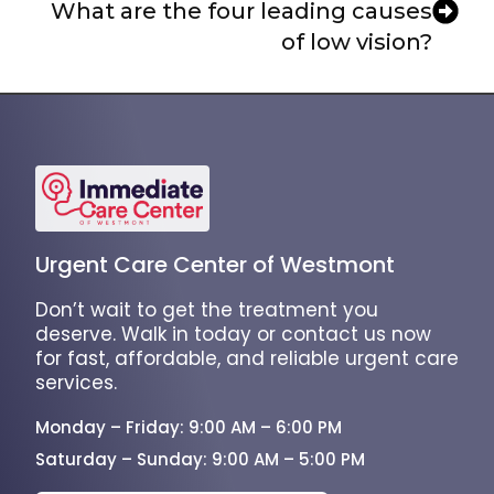
What are the four leading causes
of low vision?
Urgent Care Center of Westmont
Don’t wait to get the treatment you
deserve. Walk in today or contact us now
for fast, affordable, and reliable urgent care
services.
Monday – Friday: 9:00 AM – 6:00 PM
Saturday – Sunday: 9:00 AM – 5:00 PM