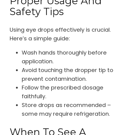
Proper Usage And
Safety Tips
Using eye drops effectively is crucial.
Here’s a simple guide:
Wash hands thoroughly before
application.
Avoid touching the dropper tip to
prevent contamination.
Follow the prescribed dosage
faithfully.
Store drops as recommended –
some may require refrigeration.
When To See A