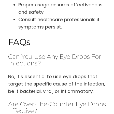
Proper usage ensures effectiveness
and safety.
Consult healthcare professionals if
symptoms persist.
FAQs
Can You Use Any Eye Drops For
Infections?
No, it’s essential to use eye drops that
target the specific cause of the infection,
be it bacterial, viral, or inflammatory.
Are Over-The-Counter Eye Drops
Effective?