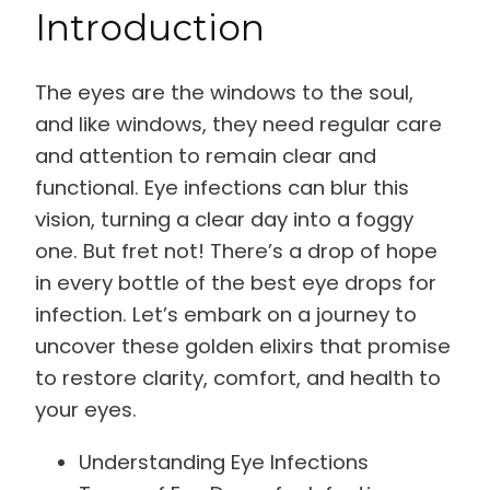
Introduction
The eyes are the windows to the soul,
and like windows, they need regular care
and attention to remain clear and
functional. Eye infections can blur this
vision, turning a clear day into a foggy
one. But fret not! There’s a drop of hope
in every bottle of the best eye drops for
infection. Let’s embark on a journey to
uncover these golden elixirs that promise
to restore clarity, comfort, and health to
your eyes.
Understanding Eye Infections