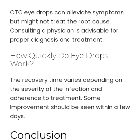
OTC eye drops can alleviate symptoms
but might not treat the root cause.
Consulting a physician is advisable for
proper diagnosis and treatment.
How Quickly Do Eye Drops
Work?
The recovery time varies depending on
the severity of the infection and
adherence to treatment. Some
improvement should be seen within a few
days.
Conclusion