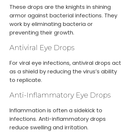
These drops are the knights in shining
armor against bacterial infections. They
work by eliminating bacteria or
preventing their growth.
Antiviral Eye Drops
For viral eye infections, antiviral drops act
as a shield by reducing the virus’s ability
to replicate.
Anti-Inflammatory Eye Drops
Inflammation is often a sidekick to
infections. Anti-inflammatory drops
reduce swelling and irritation.