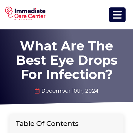
What Are The
Best Eye Drops
For Infection?
December 10th, 2024
Table Of Contents