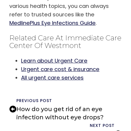
various health topics, you can always
refer to trusted sources like the
MedlinePlus Eye Infections Guide
.
Related Care At Immediate Care
Center Of Westmont
Learn about Urgent Care
Urgent care cost & insurance
All urgent care services
PREVIOUS POST
How do you get rid of an eye
infection without eye drops?
NEXT POST