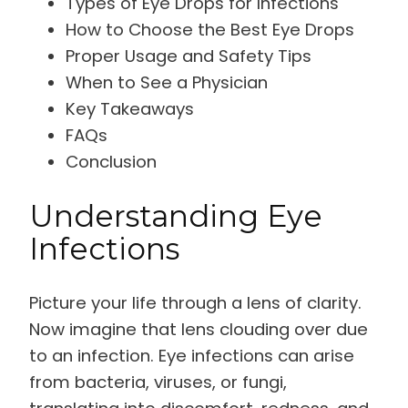
Types of Eye Drops for Infections
How to Choose the Best Eye Drops
Proper Usage and Safety Tips
When to See a Physician
Key Takeaways
FAQs
Conclusion
Understanding Eye
Infections
Picture your life through a lens of clarity.
Now imagine that lens clouding over due
to an infection. Eye infections can arise
from bacteria, viruses, or fungi,