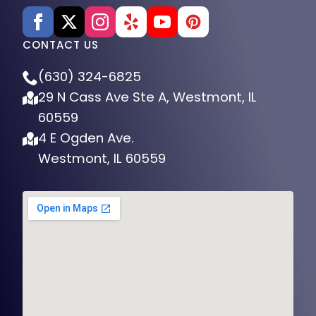
CONTACT US
(630) 324-6825
29 N Cass Ave Ste A, Westmont, IL
60559
4 E Ogden Ave.
Westmont, IL 60559