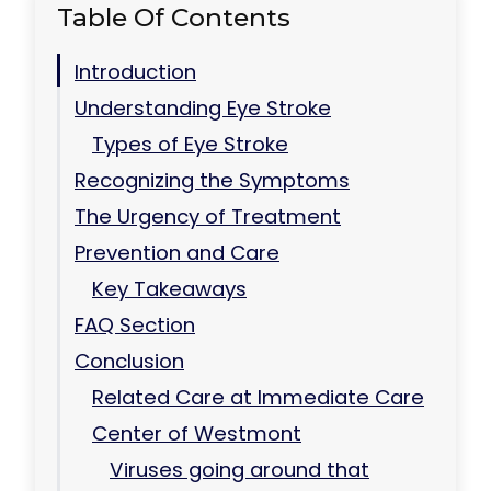
Table Of Contents
Introduction
Understanding Eye Stroke
Types of Eye Stroke
Recognizing the Symptoms
The Urgency of Treatment
Prevention and Care
Key Takeaways
FAQ Section
Conclusion
Related Care at Immediate Care
Center of Westmont
Viruses going around that