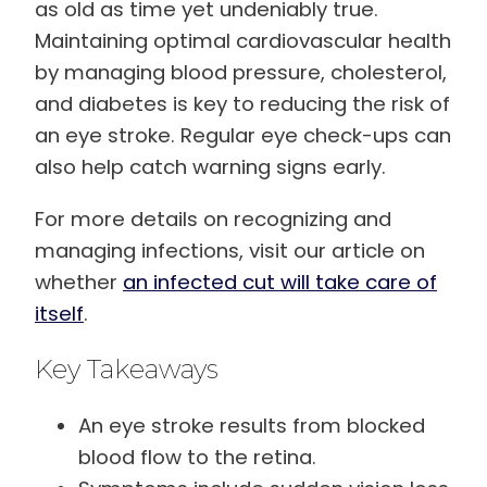
as old as time yet undeniably true.
Maintaining optimal cardiovascular health
by managing blood pressure, cholesterol,
and diabetes is key to reducing the risk of
an eye stroke. Regular eye check-ups can
also help catch warning signs early.
For more details on recognizing and
managing infections, visit our article on
whether
an infected cut will take care of
itself
.
Key Takeaways
An eye stroke results from blocked
blood flow to the retina.