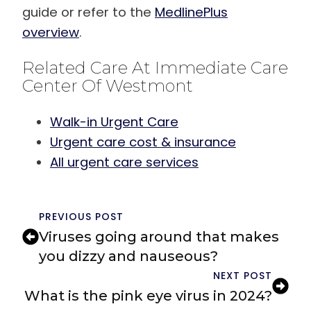
guide or refer to the
MedlinePlus
overview
.
Related Care At Immediate Care
Center Of Westmont
Walk-in Urgent Care
Urgent care cost & insurance
All urgent care services
PREVIOUS POST
Viruses going around that makes
you dizzy and nauseous?
NEXT POST
What is the pink eye virus in 2024?