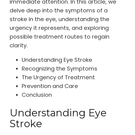
immediate attention. In this article, we
delve deep into the symptoms of a
stroke in the eye, understanding the
urgency it represents, and exploring
possible treatment routes to regain
clarity.
Understanding Eye Stroke
Recognizing the Symptoms
The Urgency of Treatment
Prevention and Care
Conclusion
Understanding Eye
Stroke