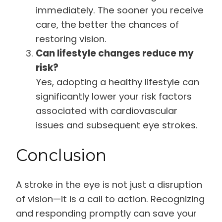
immediately. The sooner you receive
care, the better the chances of
restoring vision.
Can lifestyle changes reduce my
risk?
Yes, adopting a healthy lifestyle can
significantly lower your risk factors
associated with cardiovascular
issues and subsequent eye strokes.
Conclusion
A stroke in the eye is not just a disruption
of vision—it is a call to action. Recognizing
and responding promptly can save your