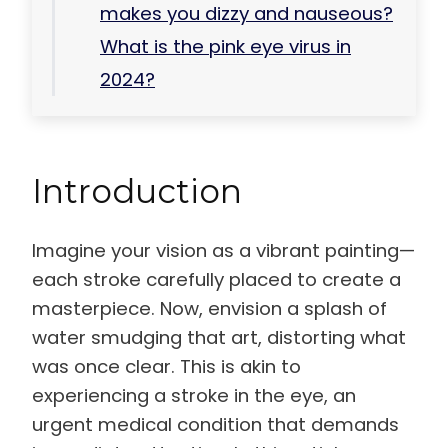
makes you dizzy and nauseous?
What is the pink eye virus in
2024?
Introduction
Imagine your vision as a vibrant painting—
each stroke carefully placed to create a
masterpiece. Now, envision a splash of
water smudging that art, distorting what
was once clear. This is akin to
experiencing a stroke in the eye, an
urgent medical condition that demands