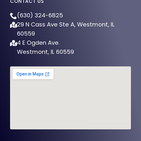
CONTACT US
(630) 324-6825
29 N Cass Ave Ste A, Westmont, IL
60559
4 E Ogden Ave.
Westmont, IL 60559