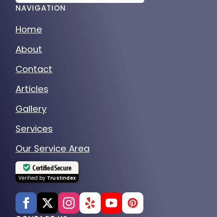
NAVIGATION
Home
About
Contact
Articles
Gallery
Services
Our Service Area
Certified Secure
Verified by
Trustindex