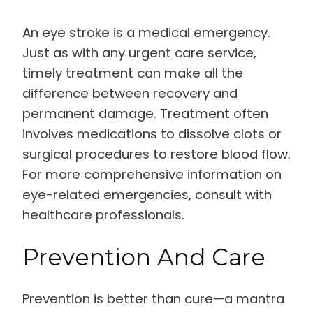
An eye stroke is a medical emergency.
Just as with any urgent care service,
timely treatment can make all the
difference between recovery and
permanent damage. Treatment often
involves medications to dissolve clots or
surgical procedures to restore blood flow.
For more comprehensive information on
eye-related emergencies, consult with
healthcare professionals.
Prevention And Care
Prevention is better than cure—a mantra