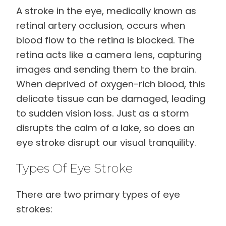
A stroke in the eye, medically known as
retinal artery occlusion, occurs when
blood flow to the retina is blocked. The
retina acts like a camera lens, capturing
images and sending them to the brain.
When deprived of oxygen-rich blood, this
delicate tissue can be damaged, leading
to sudden vision loss. Just as a storm
disrupts the calm of a lake, so does an
eye stroke disrupt our visual tranquility.
Types Of Eye Stroke
There are two primary types of eye
strokes: