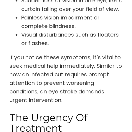
Sudden loss of vision in one eye, like a
curtain falling over your field of view.
Painless vision impairment or
complete blindness.
Visual disturbances such as floaters
or flashes.
If you notice these symptoms, it’s vital to
seek medical help immediately. Similar to
how an infected cut requires prompt
attention to prevent worsening
conditions, an eye stroke demands
urgent intervention.
The Urgency Of
Treatment