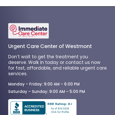
Urgent Care Center of Westmont
Don’t wait to get the treatment you
deserve. Walk in today or contact us now
for fast, affordable, and reliable urgent care
services.
Monday – Friday: 9:00 AM – 6:00 PM
Saturday – Sunday: 9:00 AM – 5:00 PM