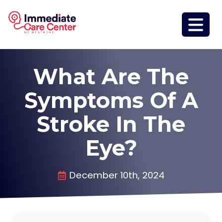
What Are The
Symptoms Of A
Stroke In The
Eye?
December 10th, 2024