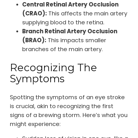
Central Retinal Artery Occlusion
(CRAO):
This affects the main artery
supplying blood to the retina.
Branch Retinal Artery Occlusion
(BRAO):
This impacts smaller
branches of the main artery.
Recognizing The
Symptoms
Spotting the symptoms of an eye stroke
is crucial, akin to recognizing the first
signs of a brewing storm. Here’s what you
might experience: