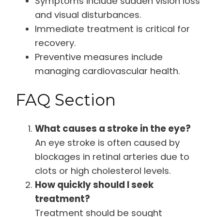
Symptoms include sudden vision loss
and visual disturbances.
Immediate treatment is critical for
recovery.
Preventive measures include
managing cardiovascular health.
FAQ Section
What causes a stroke in the eye?
An eye stroke is often caused by
blockages in retinal arteries due to
clots or high cholesterol levels.
How quickly should I seek
treatment?
Treatment should be sought