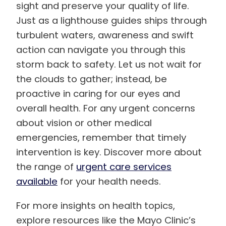
sight and preserve your quality of life.
Just as a lighthouse guides ships through
turbulent waters, awareness and swift
action can navigate you through this
storm back to safety. Let us not wait for
the clouds to gather; instead, be
proactive in caring for our eyes and
overall health. For any urgent concerns
about vision or other medical
emergencies, remember that timely
intervention is key. Discover more about
the range of
urgent care services
available
for your health needs.
For more insights on health topics,
explore resources like the Mayo Clinic’s