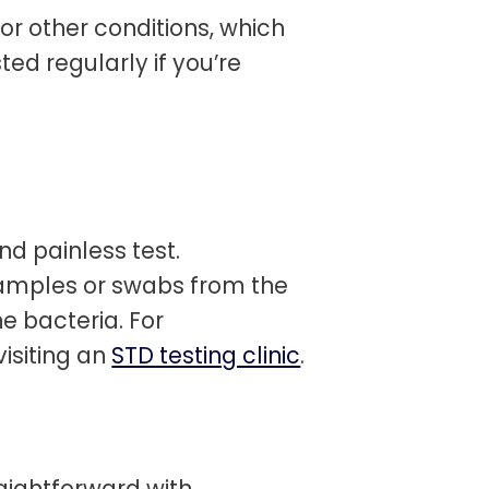
r other conditions, which
ed regularly if you’re
d painless test.
samples or swabs from the
e bacteria. For
isiting an
STD testing clinic
.
aightforward with