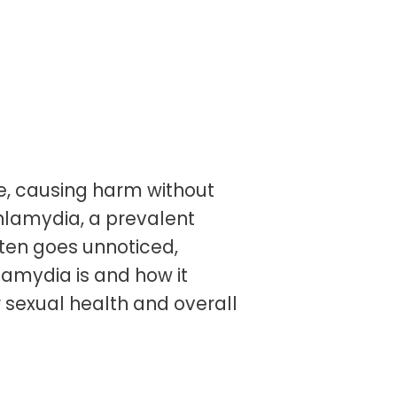
ife, causing harm without
 chlamydia, a prevalent
ften goes unnoticed,
amydia is and how it
r sexual health and overall