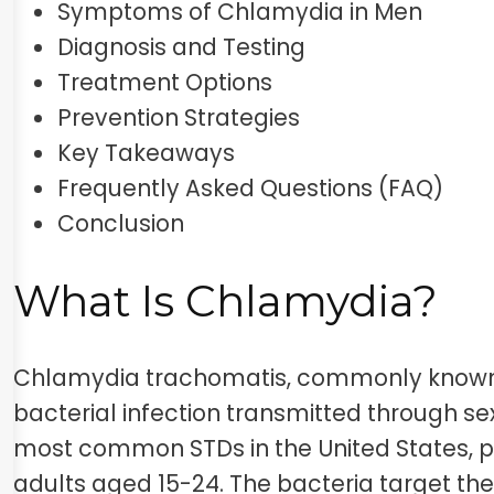
Symptoms of Chlamydia in Men
Diagnosis and Testing
Treatment Options
Prevention Strategies
Key Takeaways
Frequently Asked Questions (FAQ)
Conclusion
What Is Chlamydia?
Chlamydia trachomatis, commonly known 
bacterial infection transmitted through sex
most common STDs in the United States, p
adults aged 15-24. The bacteria target the 