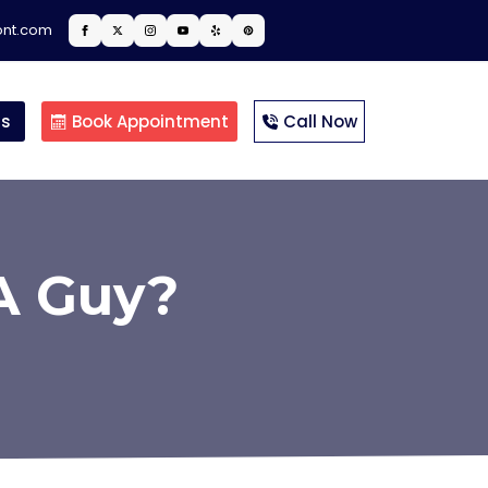
ont.com
ts
Book Appointment
Call Now
A Guy?