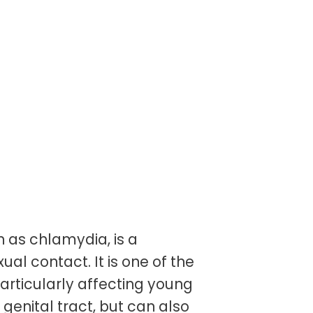
as chlamydia, is a
ual contact. It is one of the
articularly affecting young
genital tract, but can also