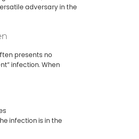
ersatile adversary in the
en
often presents no
ent” infection. When
les
he infection is in the