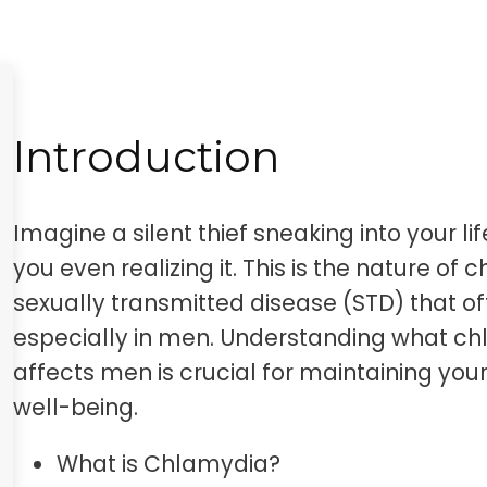
Introduction
Imagine a silent thief sneaking into your l
you even realizing it. This is the nature of
sexually transmitted disease (STD) that o
especially in men. Understanding what chl
affects men is crucial for maintaining you
well-being.
What is Chlamydia?