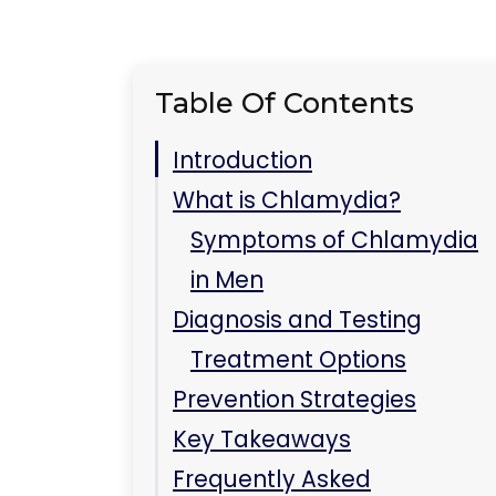
Table Of Contents
Introduction
What is Chlamydia?
Symptoms of Chlamydia
in Men
Diagnosis and Testing
Treatment Options
Prevention Strategies
Key Takeaways
Frequently Asked