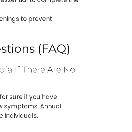
eenings to prevent
stions (FAQ)
dia If There Are No
for sure if you have
ow symptoms. Annual
 individuals.