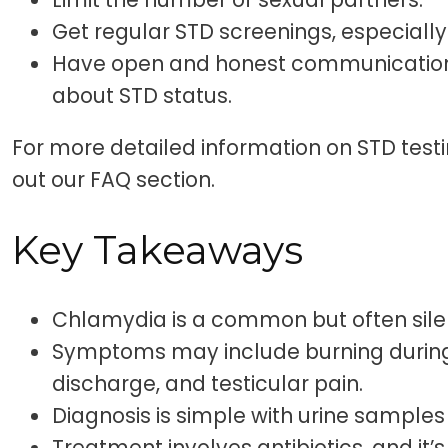
Get regular STD screenings, especially 
Have open and honest communication 
about STD status.
For more detailed information on STD test
out our FAQ section.
Key Takeaways
Chlamydia is a common but often sile
Symptoms may include burning during 
discharge, and testicular pain.
Diagnosis is simple with urine samples
Treatment involves antibiotics, and it’