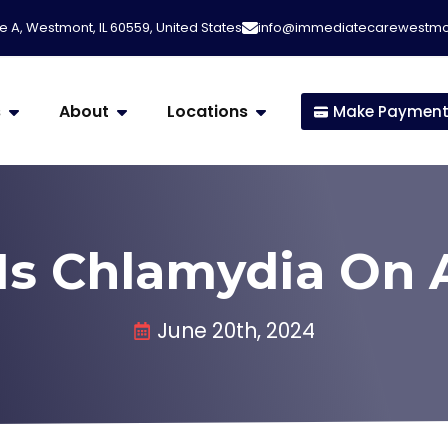
e A, Westmont, IL 60559, United States
info@immediatecarewestm
s
About
Locations
Make Paymen
Is Chlamydia On 
June 20th, 2024