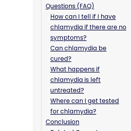
Questions (FAQ)
How can I tell if I have
chlamydia if there are no
symptoms?
Can chlamydia be
cured?
What happens if
chlamydia is left
untreated?
Where can I get tested
for chlamydia?
Conclusion