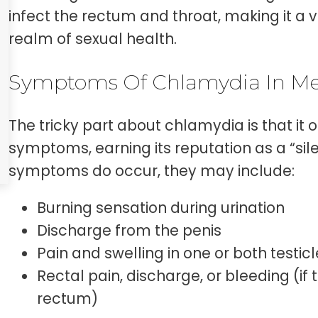
infect the rectum and throat, making it a v
realm of sexual health.
Symptoms Of Chlamydia In M
The tricky part about chlamydia is that it 
symptoms, earning its reputation as a “sil
symptoms do occur, they may include:
Burning sensation during urination
Discharge from the penis
Pain and swelling in one or both testic
Rectal pain, discharge, or bleeding (if t
rectum)