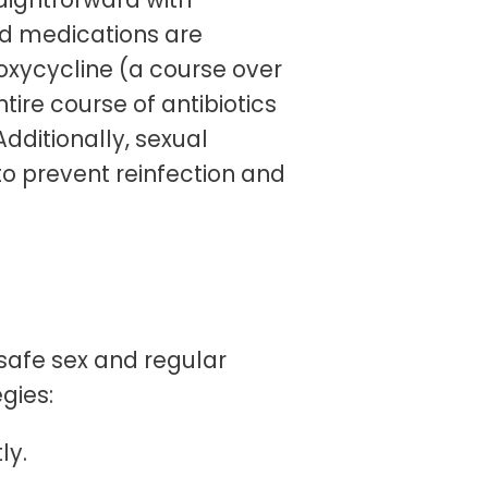
ed medications are
oxycycline (a course over
tire course of antibiotics
Additionally, sexual
o prevent reinfection and
safe sex and regular
gies:
ly.