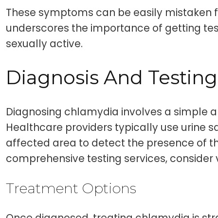
These symptoms can be easily mistaken fo
underscores the importance of getting test
sexually active.
Diagnosis And Testing
Diagnosing chlamydia involves a simple an
Healthcare providers typically use urine 
affected area to detect the presence of th
comprehensive testing services, consider v
Treatment Options
Once diagnosed, treating chlamydia is str