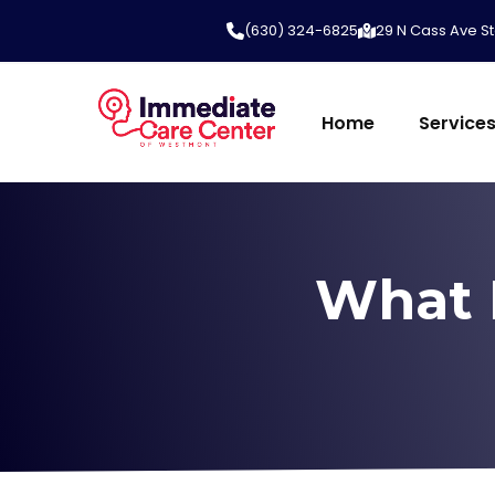
(630) 324-6825
29 N Cass Ave St
Home
Service
What 