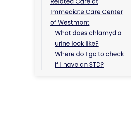
Related Care at
Immediate Care Center
of Westmont
What does chlamydia
urine look like?
Where do I go to check
if I have an STD?