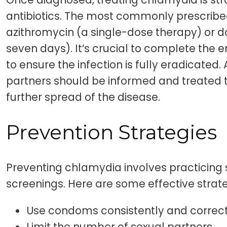
antibiotics. The most commonly prescrib
azithromycin (a single-dose therapy) or d
seven days). It’s crucial to complete the en
to ensure the infection is fully eradicated. 
partners should be informed and treated t
further spread of the disease.
Prevention Strategies
Preventing chlamydia involves practicing 
screenings. Here are some effective strate
Use condoms consistently and correct
Limit the number of sexual partners.