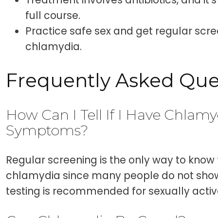
full course.
Practice safe sex and get regular scr
chlamydia.
Frequently Asked Que
How Can I Tell If I Have Chlamy
Symptoms?
Regular screening is the only way to know 
chlamydia since many people do not sh
testing is recommended for sexually active