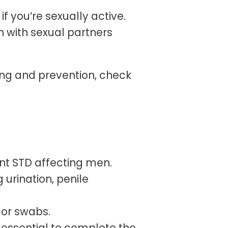
if you’re sexually active.
with sexual partners
ing and prevention, check
nt STD affecting men.
urination, penile
 or swabs.
s essential to complete the