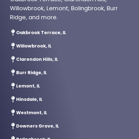
Willowbrook, Lemont, Bolingbrook, Burr
Ridge, and more.
Oakbrook Terrace, IL
Willowbrook, IL
Clarendon Hills, IL
Burr Ridge, IL
Lemont, IL
Hinsdale, IL
Westmont, IL
Downers Grove, IL
Bolingbrook, IL