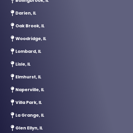
Darien, IL
Oak Brook, IL
Woodridge, IL
Lombard, IL
Lisle, IL
Elmhurst, IL
Naperville, IL
Villa Park, IL
La Grange, IL
Glen Ellyn, IL