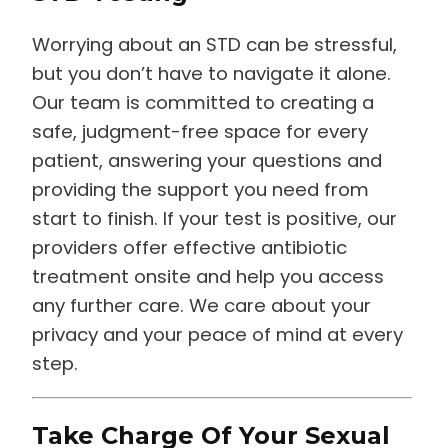
Worrying about an STD can be stressful,
but you don’t have to navigate it alone.
Our team is committed to creating a
safe, judgment-free space for every
patient, answering your questions and
providing the support you need from
start to finish. If your test is positive, our
providers offer effective antibiotic
treatment onsite and help you access
any further care. We care about your
privacy and your peace of mind at every
step.
Take Charge Of Your Sexual