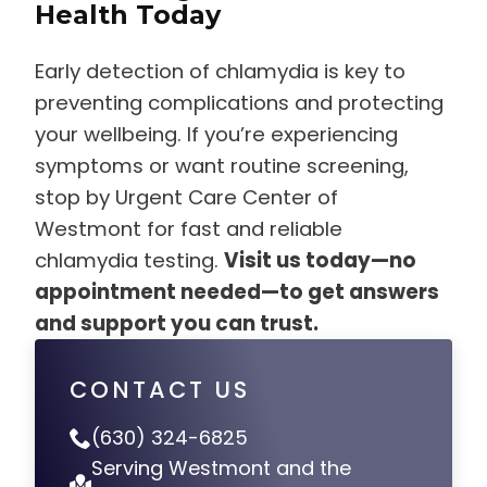
Health Today
Early detection of chlamydia is key to
preventing complications and protecting
your wellbeing. If you’re experiencing
symptoms or want routine screening,
stop by Urgent Care Center of
Westmont for fast and reliable
chlamydia testing.
Visit us today—no
appointment needed—to get answers
and support you can trust.
CONTACT US
(630) 324-6825
Serving Westmont and the
Surrounding Areas