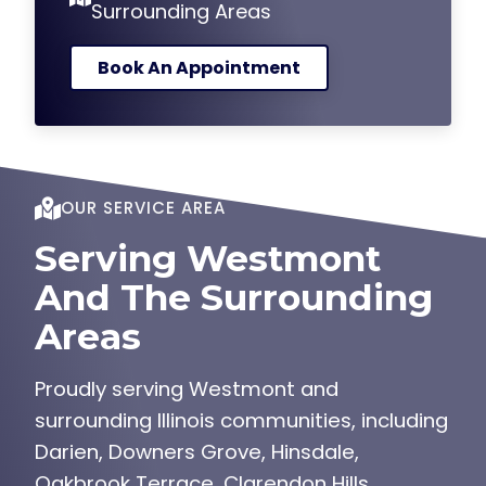
Book An Appointment
OUR SERVICE AREA
Serving Westmont
And The Surrounding
Areas
Proudly serving Westmont and
surrounding Illinois communities, including
Darien, Downers Grove, Hinsdale,
Oakbrook Terrace, Clarendon Hills,