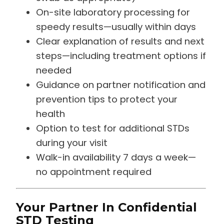
On-site laboratory processing for
speedy results—usually within days
Clear explanation of results and next
steps—including treatment options if
needed
Guidance on partner notification and
prevention tips to protect your
health
Option to test for additional STDs
during your visit
Walk-in availability 7 days a week—
no appointment required
Your Partner In Confidential
STD Testing