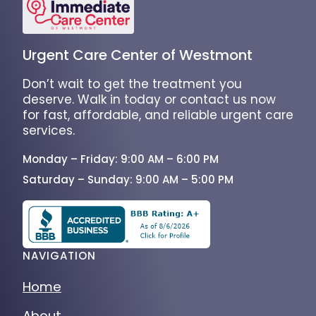
Urgent Care Center of Westmont
Don’t wait to get the treatment you
deserve. Walk in today or contact us now
for fast, affordable, and reliable urgent care
services.
Monday – Friday: 9:00 AM – 6:00 PM
Saturday – Sunday: 9:00 AM – 5:00 PM
NAVIGATION
Home
About