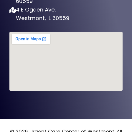
4 E Ogden Ave.
Westmont, IL 60559
© 2026 Urgent Care Center of Westmont, All