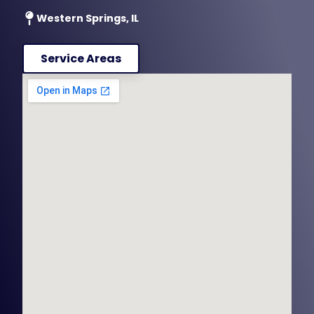
Western Springs, IL
Service Areas