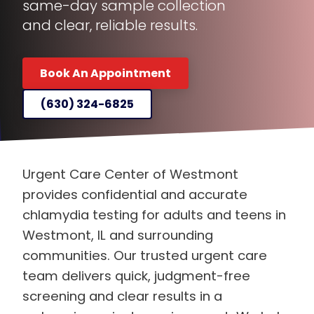
and clear, reliable results.
Book An Appointment
(630) 324-6825
Urgent Care Center of Westmont
provides confidential and accurate
chlamydia testing for adults and teens in
Westmont, IL and surrounding
communities. Our trusted urgent care
team delivers quick, judgment-free
screening and clear results in a
welcoming, private environment. We help