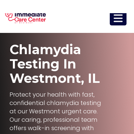
Chlamydia
Testing
In
Westmont, IL
Protect your health with fast,
confidential chlamydia testing
at our Westmont urgent care.
Our caring, professional team
offers walk-in screening with
same-day sample collection