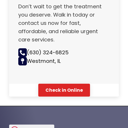
Don’t wait to get the treatment
you deserve. Walk in today or
contact us now for fast,
affordable, and reliable urgent
care services.
(630) 324-6825
Westmont, IL
Check in Online