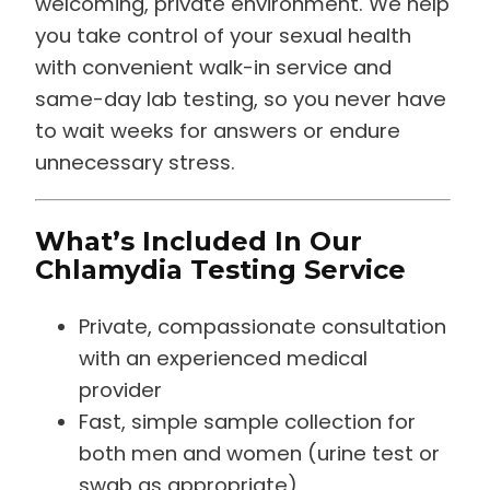
you take control of your sexual health
with convenient walk-in service and
same-day lab testing, so you never have
to wait weeks for answers or endure
unnecessary stress.
What’s Included In Our
Chlamydia Testing Service
Private, compassionate consultation
with an experienced medical
provider
Fast, simple sample collection for
both men and women (urine test or
swab as appropriate)