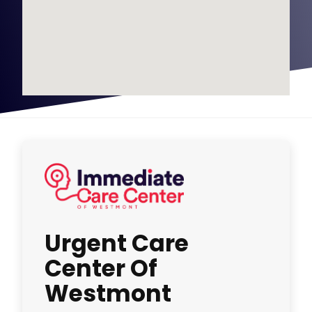
Urgent Care
Center Of
Westmont