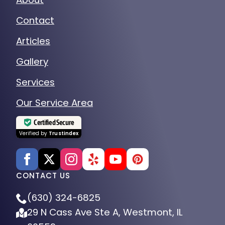
Contact
Articles
Gallery
Services
Our Service Area
Certified Secure
Verified by
Trustindex
CONTACT US
(630) 324-6825
29 N Cass Ave Ste A, Westmont, IL
60559