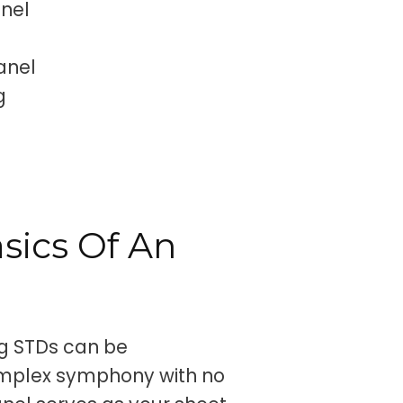
anel
anel
g
sics Of An
ng STDs can be
complex symphony with no