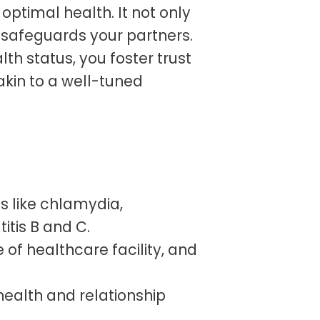
 optimal health. It not only
 safeguards your partners.
th status, you foster trust
akin to a well-tuned
s like chlamydia,
itis B and C.
 of healthcare facility, and
 health and relationship