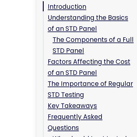
Key Takeaways
Frequently Asked
Questions
Why should I get tested
even if I have no
symptoms?
Can I contract an STD
without being sexually
active?
Conclusion
Related Care at
Immediate Care Center