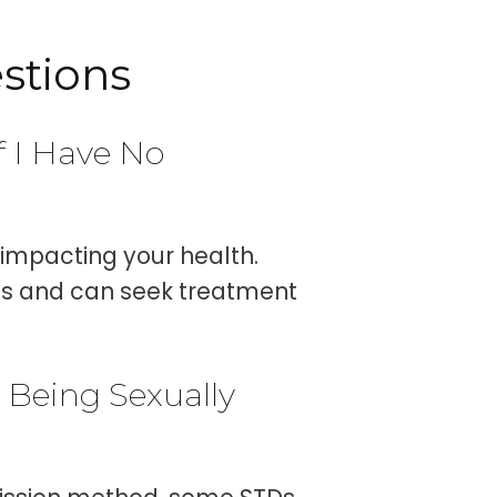
stions
f I Have No
impacting your health.
tus and can seek treatment
 Being Sexually