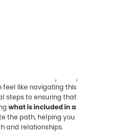
n where some plants are
e leaves. In our journey of
feel like navigating this
l steps to ensuring that
ing
what is included in a
nate the path, helping you
h and relationships.