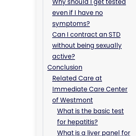
of Westmont
What is the basic test
for hepatitis?
What is a liver panel for
hepatitis?