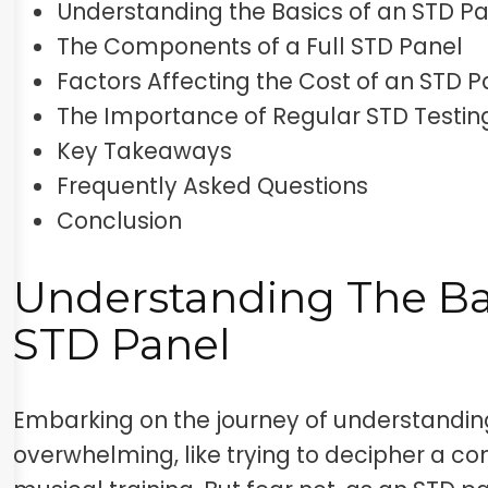
Understanding the Basics of an STD P
The Components of a Full STD Panel
Factors Affecting the Cost of an STD P
The Importance of Regular STD Testin
Key Takeaways
Frequently Asked Questions
Conclusion
Understanding The Ba
STD Panel
Embarking on the journey of understandi
overwhelming, like trying to decipher a 