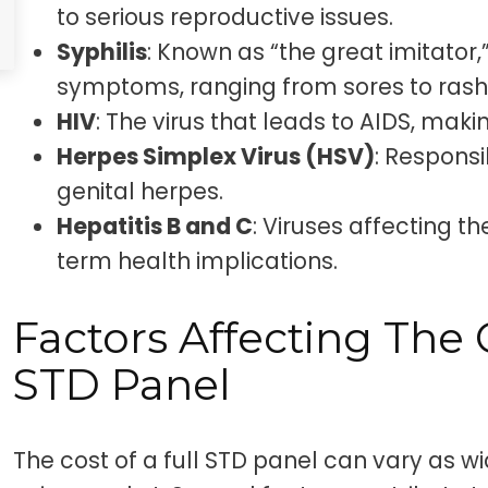
to serious reproductive issues.
Syphilis
: Known as “the great imitator,”
symptoms, ranging from sores to rash
HIV
: The virus that leads to AIDS, makin
Herpes Simplex Virus (HSV)
: Responsi
genital herpes.
Hepatitis B and C
: Viruses affecting th
term health implications.
Factors Affecting The 
STD Panel
The cost of a full STD panel can vary as wi