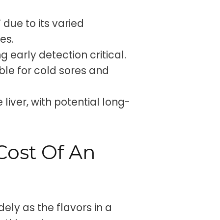
 due to its varied
es.
g early detection critical.
ble for cold sores and
e liver, with potential long-
Cost Of An
dely as the flavors in a