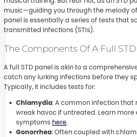
musical training. But fear not, as an STD p
music—guiding you through the melody of 
panel is essentially a series of tests that 
transmitted infections (STIs).
The Components Of A Full STD
A full STD panel is akin to a comprehensiv
catch any lurking infections before they spi
Typically, it includes tests for:
Chlamydia
: A common infection that 
wreak havoc if untreated. Learn more 
symptoms
here
.
Gonorrhea
: Often coupled with chlamy