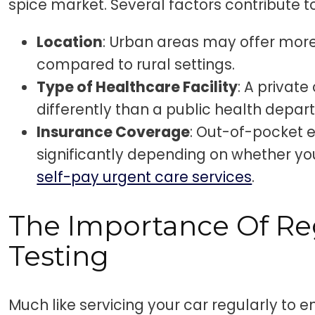
spice market. Several factors contribute to
Location
: Urban areas may offer more
compared to rural settings.
Type of Healthcare Facility
: A private
differently than a public health depar
Insurance Coverage
: Out-of-pocket 
significantly depending on whether yo
self-pay urgent care services
.
The Importance Of Re
Testing
Much like servicing your car regularly to e