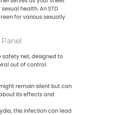
anel serves as your sheet
sexual health. An STD
screen for various sexually
 Panel
e safety net, designed to
ral out of control.
might remain silent but can
about its effects and
dia, this infection can lead