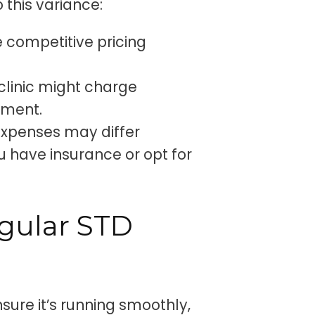
 this variance:
 competitive pricing
 clinic might charge
tment.
expenses may differ
u have insurance or opt for
gular STD
nsure it’s running smoothly,