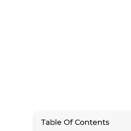
Table Of Contents
Introduction
Understanding the Basics
of an STD Panel
The Components of a Full
STD Panel
Factors Affecting the Cost
of an STD Panel
The Importance of Regular
STD Testing