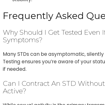
Frequently Asked Que
Why Should I Get Tested Even I
Symptoms?
Many STDs can be asymptomatic, silently 
Testing ensures you’re aware of your sta
if needed.
Can I Contract An STD Without
Active?