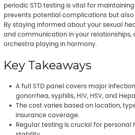
periodic STD testing is vital for maintaining
prevents potential complications but also
By staying informed about your sexual heal
and communication in your relationships, 
orchestra playing in harmony.
Key Takeaways
A full STD panel covers major infection
gonorrhea, syphilis, HIV, HSV, and Hepat
The cost varies based on location, type
insurance coverage.
Regular testing is crucial for personal
stability.