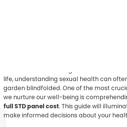
Introduction
Imagine walking through a vibrant garde
known but hidden dangers loom beneath th
life, understanding sexual health can often 
garden blindfolded. One of the most crucia
we nurture our well-being is comprehend
full STD panel cost
. This guide will illumi
make informed decisions about your healt