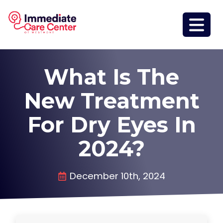
What Is The
New Treatment
For Dry Eyes In
2024?
December 10th, 2024