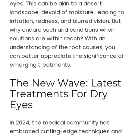
eyes. This can be akin to a desert
landscape, devoid of moisture, leading to
irritation, redness, and blurred vision. But
why endure such arid conditions when
solutions are within reach? With an
understanding of the root causes, you
can better appreciate the significance of
emerging treatments.
The New Wave: Latest
Treatments For Dry
Eyes
In 2024, the medical community has
embraced cutting-edge techniques and