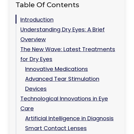
Table Of Contents
Introduction
Understanding Dry Eyes: A Brief
Overview
The New Wave: Latest Treatments
for Dry Eyes
Innovative Medications
Advanced Tear Stimulation
Devices
Technological Innovations in Eye
Care
Artificial Intelligence in Diagnosis
Smart Contact Lenses