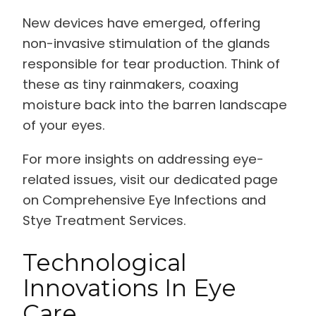
New devices have emerged, offering
non-invasive stimulation of the glands
responsible for tear production. Think of
these as tiny rainmakers, coaxing
moisture back into the barren landscape
of your eyes.
For more insights on addressing eye-
related issues, visit our dedicated page
on Comprehensive Eye Infections and
Stye Treatment Services.
Technological
Innovations In Eye
Care