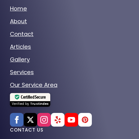
Home
About
Contact
Articles
Gallery
Services
Our Service Area
Certified Secure
Verified by
Trustindex
CONTACT US