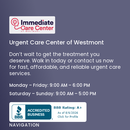
Urgent Care Center of Westmont
Don’t wait to get the treatment you
deserve. Walk in today or contact us now
for fast, affordable, and reliable urgent care
services.
Monday – Friday: 9:00 AM – 6:00 PM
Saturday – Sunday: 9:00 AM – 5:00 PM
NAVIGATION