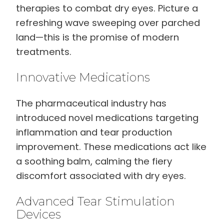
therapies to combat dry eyes. Picture a
refreshing wave sweeping over parched
land—this is the promise of modern
treatments.
Innovative Medications
The pharmaceutical industry has
introduced novel medications targeting
inflammation and tear production
improvement. These medications act like
a soothing balm, calming the fiery
discomfort associated with dry eyes.
Advanced Tear Stimulation
Devices