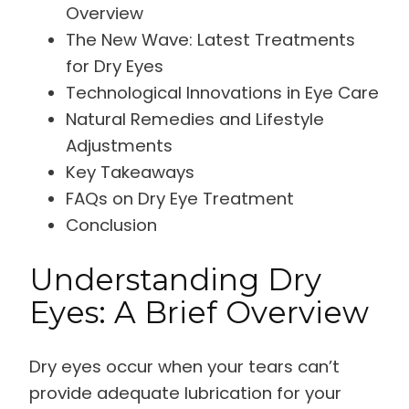
Overview
The New Wave: Latest Treatments
for Dry Eyes
Technological Innovations in Eye Care
Natural Remedies and Lifestyle
Adjustments
Key Takeaways
FAQs on Dry Eye Treatment
Conclusion
Understanding Dry
Eyes: A Brief Overview
Dry eyes occur when your tears can’t
provide adequate lubrication for your