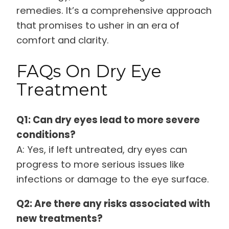
remedies. It’s a comprehensive approach
that promises to usher in an era of
comfort and clarity.
FAQs On Dry Eye
Treatment
Q1: Can dry eyes lead to more severe
conditions?
A: Yes, if left untreated, dry eyes can
progress to more serious issues like
infections or damage to the eye surface.
Q2: Are there any risks associated with
new treatments?