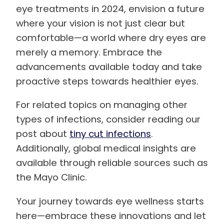
eye treatments in 2024, envision a future
where your vision is not just clear but
comfortable—a world where dry eyes are
merely a memory. Embrace the
advancements available today and take
proactive steps towards healthier eyes.
For related topics on managing other
types of infections, consider reading our
post about
tiny cut infections
.
Additionally, global medical insights are
available through reliable sources such as
the Mayo Clinic.
Your journey towards eye wellness starts
here—embrace these innovations and let