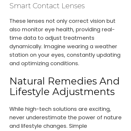
Smart Contact Lenses
These lenses not only correct vision but
also monitor eye health, providing real-
time data to adjust treatments
dynamically. Imagine wearing a weather
station on your eyes, constantly updating
and optimizing conditions.
Natural Remedies And
Lifestyle Adjustments
While high-tech solutions are exciting,
never underestimate the power of nature
and lifestyle changes. Simple