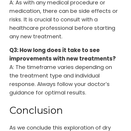
A: As with any medical procedure or
medication, there can be side effects or
risks. It is crucial to consult with a
healthcare professional before starting
any new treatment.
Q3: How long does it take to see
improvements with new treatments?
A: The timeframe varies depending on
the treatment type and individual
response. Always follow your doctor’s
guidance for optimal results.
Conclusion
As we conclude this exploration of dry