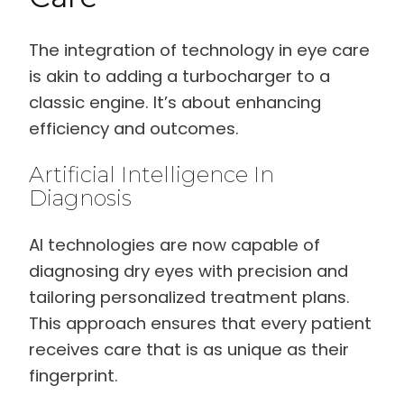
The integration of technology in eye care
is akin to adding a turbocharger to a
classic engine. It’s about enhancing
efficiency and outcomes.
Artificial Intelligence In
Diagnosis
AI technologies are now capable of
diagnosing dry eyes with precision and
tailoring personalized treatment plans.
This approach ensures that every patient
receives care that is as unique as their
fingerprint.