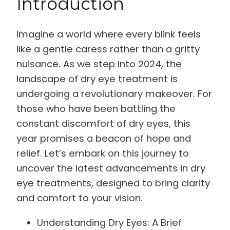
Introduction
Imagine a world where every blink feels
like a gentle caress rather than a gritty
nuisance. As we step into 2024, the
landscape of dry eye treatment is
undergoing a revolutionary makeover. For
those who have been battling the
constant discomfort of dry eyes, this
year promises a beacon of hope and
relief. Let’s embark on this journey to
uncover the latest advancements in dry
eye treatments, designed to bring clarity
and comfort to your vision.
Understanding Dry Eyes: A Brief