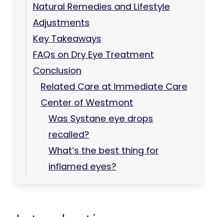
Natural Remedies and Lifestyle
Adjustments
Key Takeaways
FAQs on Dry Eye Treatment
Conclusion
Related Care at Immediate Care
Center of Westmont
Was Systane eye drops
recalled?
What’s the best thing for
inflamed eyes?