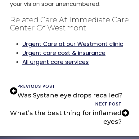
your vision soar unencumbered.
Related Care At Immediate Care
Center Of Westmont
Urgent Care at our Westmont clinic
Urgent care cost & insurance
All urgent care services
PREVIOUS POST
Was Systane eye drops recalled?
NEXT POST
What’s the best thing for inflamed
eyes?