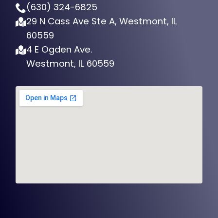
(630) 324-6825
29 N Cass Ave Ste A, Westmont, IL
60559
4 E Ogden Ave.
Westmont, IL 60559