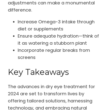
adjustments can make a monumental
difference.
Increase Omega-3 intake through
diet or supplements
Ensure adequate hydration—think of
it as watering a stubborn plant
Incorporate regular breaks from
screens
Key Takeaways
The advances in dry eye treatment for
2024 are set to transform lives by
offering tailored solutions, harnessing
technology, and embracing natural