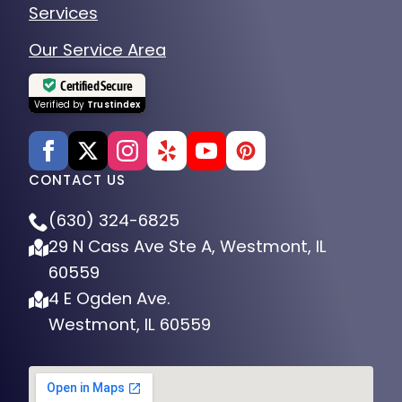
Services
Our Service Area
Certified Secure
Verified by
Trustindex
CONTACT US
(630) 324-6825
29 N Cass Ave Ste A, Westmont, IL
60559
4 E Ogden Ave.
Westmont, IL 60559