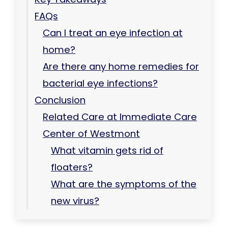
FAQs
Can I treat an eye infection at
home?
Are there any home remedies for
bacterial eye infections?
Conclusion
Related Care at Immediate Care
Center of Westmont
What vitamin gets rid of
floaters?
What are the symptoms of the
new virus?