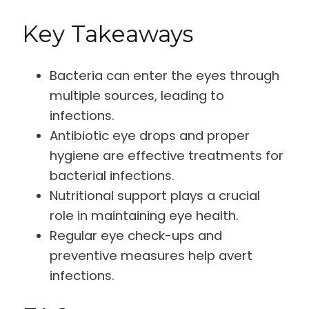
Key Takeaways
Bacteria can enter the eyes through
multiple sources, leading to
infections.
Antibiotic eye drops and proper
hygiene are effective treatments for
bacterial infections.
Nutritional support plays a crucial
role in maintaining eye health.
Regular eye check-ups and
preventive measures help avert
infections.