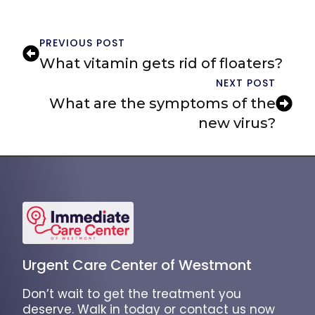
PREVIOUS POST
What vitamin gets rid of floaters?
NEXT POST
What are the symptoms of the
new virus?
Urgent Care Center of Westmont
Don’t wait to get the treatment you
deserve. Walk in today or contact us now