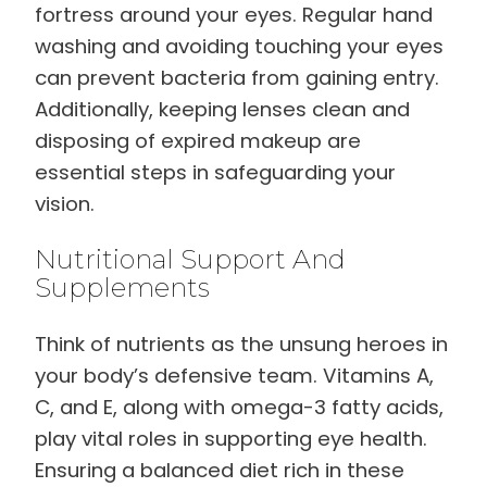
fortress around your eyes. Regular hand
washing and avoiding touching your eyes
can prevent bacteria from gaining entry.
Additionally, keeping lenses clean and
disposing of expired makeup are
essential steps in safeguarding your
vision.
Nutritional Support And
Supplements
Think of nutrients as the unsung heroes in
your body’s defensive team. Vitamins A,
C, and E, along with omega-3 fatty acids,
play vital roles in supporting eye health.
Ensuring a balanced diet rich in these