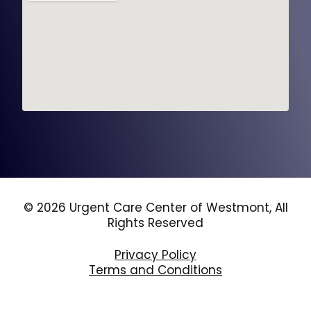
© 2026 Urgent Care Center of Westmont, All
Rights Reserved
Privacy Policy
Terms and Conditions