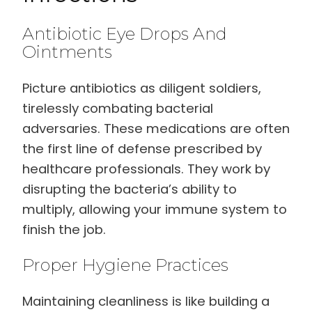
Antibiotic Eye Drops And
Ointments
Picture antibiotics as diligent soldiers,
tirelessly combating bacterial
adversaries. These medications are often
the first line of defense prescribed by
healthcare professionals. They work by
disrupting the bacteria’s ability to
multiply, allowing your immune system to
finish the job.
Proper Hygiene Practices
Maintaining cleanliness is like building a