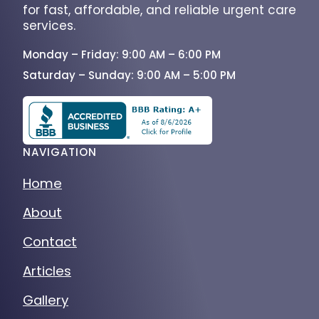
for fast, affordable, and reliable urgent care
services.
Monday – Friday: 9:00 AM – 6:00 PM
Saturday – Sunday: 9:00 AM – 5:00 PM
NAVIGATION
Home
About
Contact
Articles
Gallery