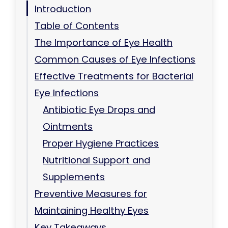
Introduction
Table of Contents
The Importance of Eye Health
Common Causes of Eye Infections
Effective Treatments for Bacterial
Eye Infections
Antibiotic Eye Drops and
Ointments
Proper Hygiene Practices
Nutritional Support and
Supplements
Preventive Measures for
Maintaining Healthy Eyes
Key Takeaways