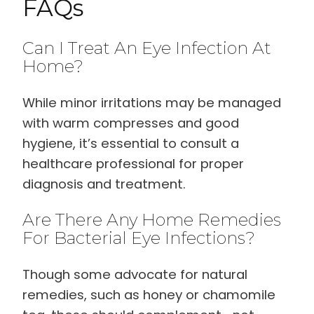
FAQs
Can I Treat An Eye Infection At
Home?
While minor irritations may be managed
with warm compresses and good
hygiene, it’s essential to consult a
healthcare professional for proper
diagnosis and treatment.
Are There Any Home Remedies
For Bacterial Eye Infections?
Though some advocate for natural
remedies, such as honey or chamomile