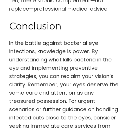
tea, these should complement—not
replace—professional medical advice.
Conclusion
In the battle against bacterial eye
infections, knowledge is power. By
understanding what kills bacteria in the
eye and implementing preventive
strategies, you can reclaim your vision’s
clarity. Remember, your eyes deserve the
same care and attention as any
treasured possession. For urgent
scenarios or further guidance on handling
infected cuts close to the eyes, consider
seeking immediate care services from