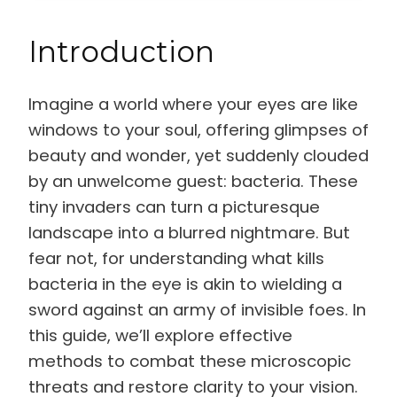
Introduction
Imagine a world where your eyes are like
windows to your soul, offering glimpses of
beauty and wonder, yet suddenly clouded
by an unwelcome guest: bacteria. These
tiny invaders can turn a picturesque
landscape into a blurred nightmare. But
fear not, for understanding what kills
bacteria in the eye is akin to wielding a
sword against an army of invisible foes. In
this guide, we’ll explore effective
methods to combat these microscopic
threats and restore clarity to your vision.