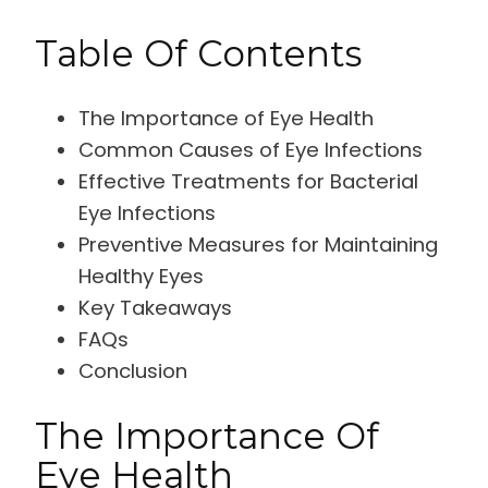
Table Of Contents
The Importance of Eye Health
Common Causes of Eye Infections
Effective Treatments for Bacterial
Eye Infections
Preventive Measures for Maintaining
Healthy Eyes
Key Takeaways
FAQs
Conclusion
The Importance Of
Eye Health