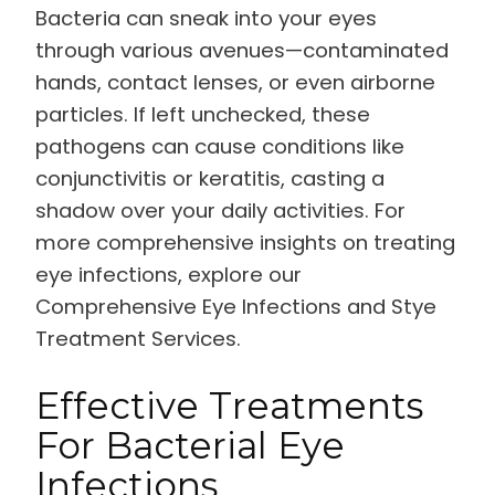
Bacteria can sneak into your eyes
through various avenues—contaminated
hands, contact lenses, or even airborne
particles. If left unchecked, these
pathogens can cause conditions like
conjunctivitis or keratitis, casting a
shadow over your daily activities. For
more comprehensive insights on treating
eye infections, explore our
Comprehensive Eye Infections and Stye
Treatment Services.
Effective Treatments
For Bacterial Eye
Infections