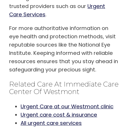
trusted providers such as our
Urgent
Care Services
.
For more authoritative information on
eye health and protection methods, visit
reputable sources like the National Eye
Institute. Keeping informed with reliable
resources ensures that you stay ahead in
safeguarding your precious sight.
Related Care At Immediate Care
Center Of Westmont
Urgent Care at our Westmont clinic
Urgent care cost & insurance
All urgent care services