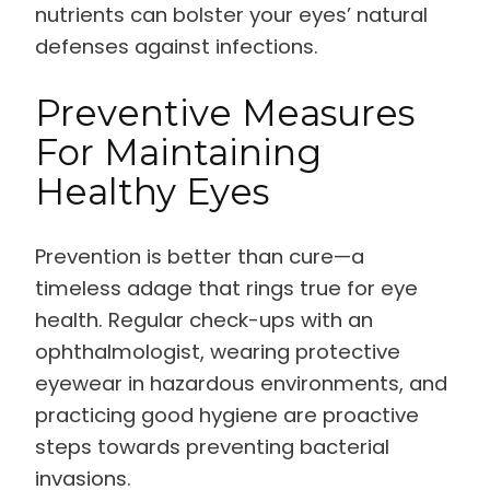
nutrients can bolster your eyes’ natural
defenses against infections.
Preventive Measures
For Maintaining
Healthy Eyes
Prevention is better than cure—a
timeless adage that rings true for eye
health. Regular check-ups with an
ophthalmologist, wearing protective
eyewear in hazardous environments, and
practicing good hygiene are proactive
steps towards preventing bacterial
invasions.