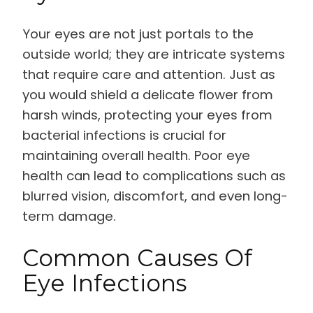
Your eyes are not just portals to the
outside world; they are intricate systems
that require care and attention. Just as
you would shield a delicate flower from
harsh winds, protecting your eyes from
bacterial infections is crucial for
maintaining overall health. Poor eye
health can lead to complications such as
blurred vision, discomfort, and even long-
term damage.
Common Causes Of
Eye Infections