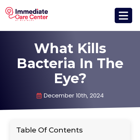
What Kills
Bacteria In The
Eye?
December 10th, 2024
Table Of Contents