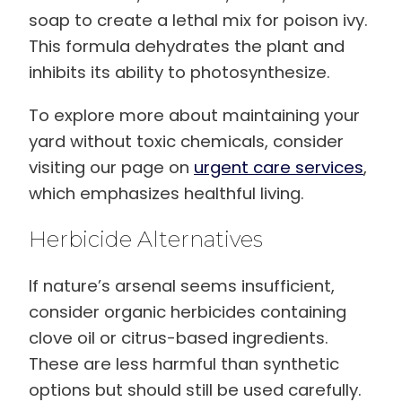
soap to create a lethal mix for poison ivy.
This formula dehydrates the plant and
inhibits its ability to photosynthesize.
To explore more about maintaining your
yard without toxic chemicals, consider
visiting our page on
urgent care services
,
which emphasizes healthful living.
Herbicide Alternatives
If nature’s arsenal seems insufficient,
consider organic herbicides containing
clove oil or citrus-based ingredients.
These are less harmful than synthetic
options but should still be used carefully.