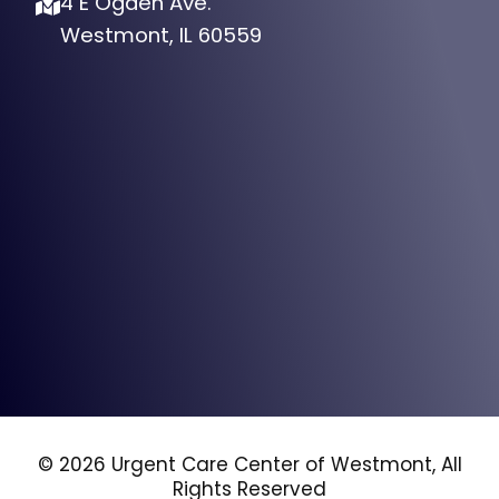
4 E Ogden Ave.
Westmont, IL 60559
© 2026 Urgent Care Center of Westmont, All
Rights Reserved