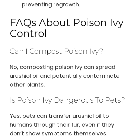
preventing regrowth.
FAQs About Poison Ivy
Control
Can I Compost Poison Ivy?
No, composting poison ivy can spread
urushiol oil and potentially contaminate
other plants.
Is Poison Ivy Dangerous To Pets?
Yes, pets can transfer urushiol oil to
humans through their fur, even if they
don’t show symptoms themselves.