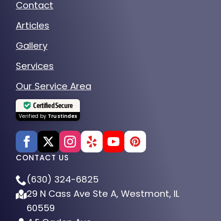
Contact
Articles
Gallery
Services
Our Service Area
Certified Secure
Verified by
Trustindex
CONTACT US
(630) 324-6825
29 N Cass Ave Ste A, Westmont, IL
60559