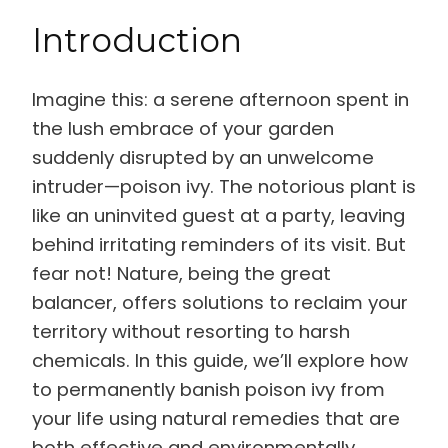
Introduction
Imagine this: a serene afternoon spent in
the lush embrace of your garden
suddenly disrupted by an unwelcome
intruder—poison ivy. The notorious plant is
like an uninvited guest at a party, leaving
behind irritating reminders of its visit. But
fear not! Nature, being the great
balancer, offers solutions to reclaim your
territory without resorting to harsh
chemicals. In this guide, we’ll explore how
to permanently banish poison ivy from
your life using natural remedies that are
both effective and environmentally