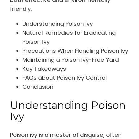
friendly.
Understanding Poison Ivy
Natural Remedies for Eradicating
Poison Ivy
Precautions When Handling Poison Ivy
Maintaining a Poison Ivy-Free Yard
Key Takeaways
FAQs about Poison Ivy Control
Conclusion
Understanding Poison
Ivy
Poison ivy is a master of disguise, often