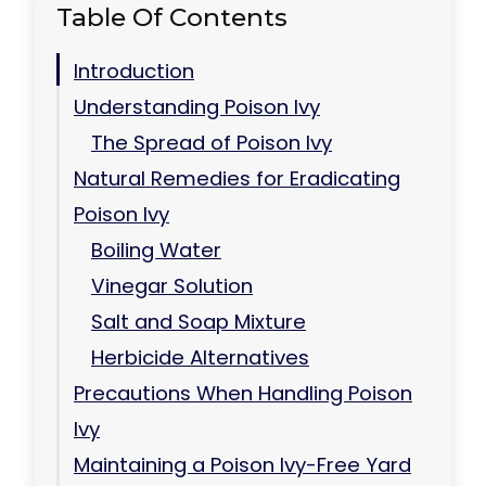
Table Of Contents
Introduction
Understanding Poison Ivy
The Spread of Poison Ivy
Natural Remedies for Eradicating
Poison Ivy
Boiling Water
Vinegar Solution
Salt and Soap Mixture
Herbicide Alternatives
Precautions When Handling Poison
Ivy
Maintaining a Poison Ivy-Free Yard