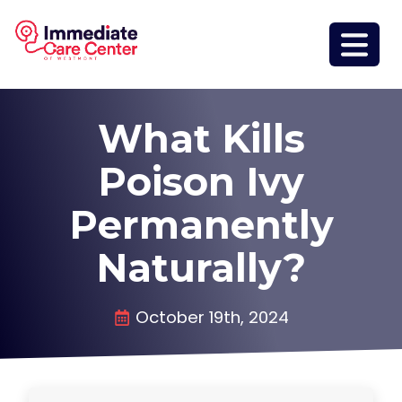
What Kills
Poison Ivy
Permanently
Naturally?
October 19th, 2024