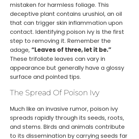
mistaken for harmless foliage. This
deceptive plant contains urushiol, an oil
that can trigger skin inflammation upon
contact. Identifying poison ivy is the first
step to removing it. Remember the
adage,
“Leaves of three, let it be.”
These trifoliate leaves can vary in
appearance but generally have a glossy
surface and pointed tips.
The Spread Of Poison Ivy
Much like an invasive rumor, poison ivy
spreads rapidly through its seeds, roots,
and stems. Birds and animals contribute
to its dissemination by carrying seeds far