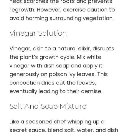
heat scorches the roots and prevents
regrowth. However, exercise caution to
avoid harming surrounding vegetation.
Vinegar Solution
Vinegar, akin to a natural elixir, disrupts
the plant’s growth cycle. Mix white
vinegar with dish soap and apply it
generously on poison ivy leaves. This
concoction dries out the leaves,
eventually leading to their demise.
Salt And Soap Mixture
Like a seasoned chef whipping up a
secret sauce, blend salt, water, and dish