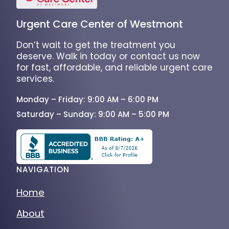
Urgent Care Center of Westmont
Don’t wait to get the treatment you
deserve. Walk in today or contact us now
for fast, affordable, and reliable urgent care
services.
Monday – Friday: 9:00 AM – 6:00 PM
Saturday – Sunday: 9:00 AM – 5:00 PM
NAVIGATION
Home
About