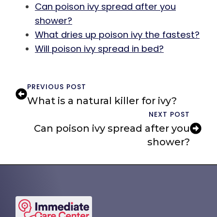
Can poison ivy spread after you
shower?
What dries up poison ivy the fastest?
Will poison ivy spread in bed?
PREVIOUS POST
What is a natural killer for ivy?
NEXT POST
Can poison ivy spread after you
shower?