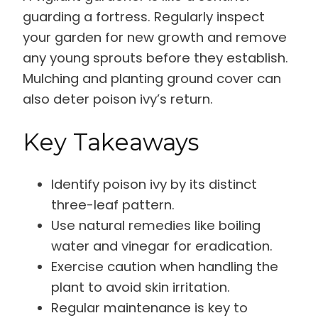
guarding a fortress. Regularly inspect
your garden for new growth and remove
any young sprouts before they establish.
Mulching and planting ground cover can
also deter poison ivy’s return.
Key Takeaways
Identify poison ivy by its distinct
three-leaf pattern.
Use natural remedies like boiling
water and vinegar for eradication.
Exercise caution when handling the
plant to avoid skin irritation.
Regular maintenance is key to