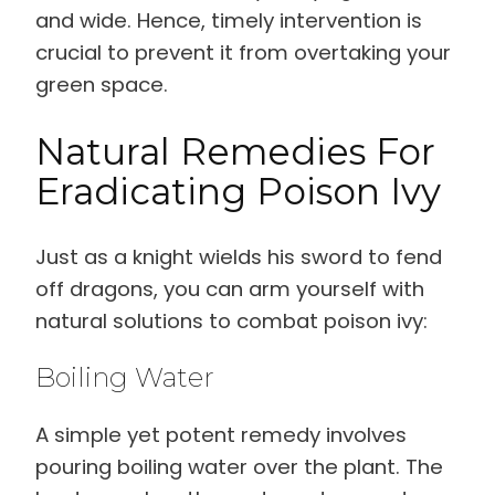
and wide. Hence, timely intervention is
crucial to prevent it from overtaking your
green space.
Natural Remedies For
Eradicating Poison Ivy
Just as a knight wields his sword to fend
off dragons, you can arm yourself with
natural solutions to combat poison ivy:
Boiling Water
A simple yet potent remedy involves
pouring boiling water over the plant. The