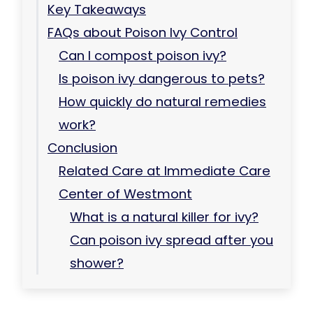
Key Takeaways
FAQs about Poison Ivy Control
Can I compost poison ivy?
Is poison ivy dangerous to pets?
How quickly do natural remedies
work?
Conclusion
Related Care at Immediate Care
Center of Westmont
What is a natural killer for ivy?
Can poison ivy spread after you
shower?