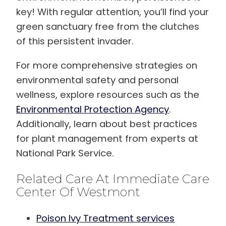
key! With regular attention, you’ll find your
green sanctuary free from the clutches
of this persistent invader.
For more comprehensive strategies on
environmental safety and personal
wellness, explore resources such as the
Environmental Protection Agency
.
Additionally, learn about best practices
for plant management from experts at
National Park Service.
Related Care At Immediate Care
Center Of Westmont
Poison Ivy Treatment services