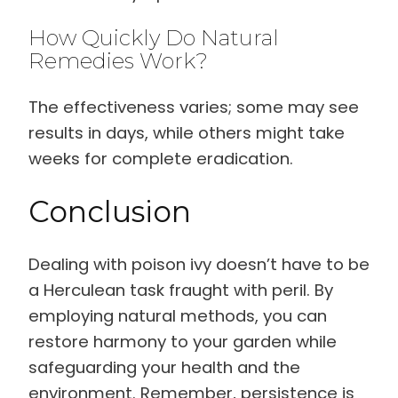
How Quickly Do Natural
Remedies Work?
The effectiveness varies; some may see
results in days, while others might take
weeks for complete eradication.
Conclusion
Dealing with poison ivy doesn’t have to be
a Herculean task fraught with peril. By
employing natural methods, you can
restore harmony to your garden while
safeguarding your health and the
environment. Remember, persistence is