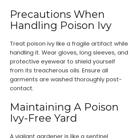
Precautions When
Handling Poison Ivy
Treat poison ivy like a fragile artifact while
handling it. Wear gloves, long sleeves, and
protective eyewear to shield yourself
from its treacherous oils. Ensure all
garments are washed thoroughly post-
contact.
Maintaining A Poison
Ivy-Free Yard
A vigilant gardener is like a sentinel