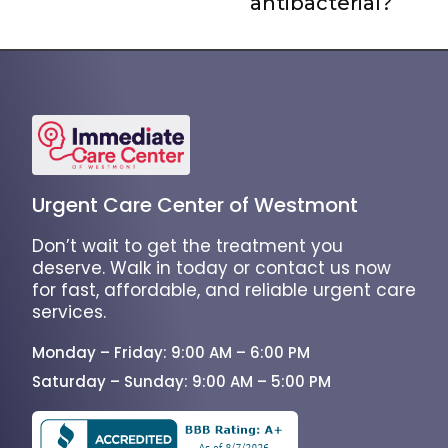
antibacterial?
Urgent Care Center of Westmont
Don’t wait to get the treatment you
deserve. Walk in today or contact us now
for fast, affordable, and reliable urgent care
services.
Monday – Friday: 9:00 AM – 6:00 PM
Saturday – Sunday: 9:00 AM – 5:00 PM