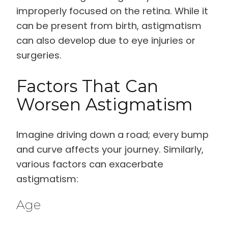
improperly focused on the retina. While it
can be present from birth, astigmatism
can also develop due to eye injuries or
surgeries.
Factors That Can
Worsen Astigmatism
Imagine driving down a road; every bump
and curve affects your journey. Similarly,
various factors can exacerbate
astigmatism:
Age