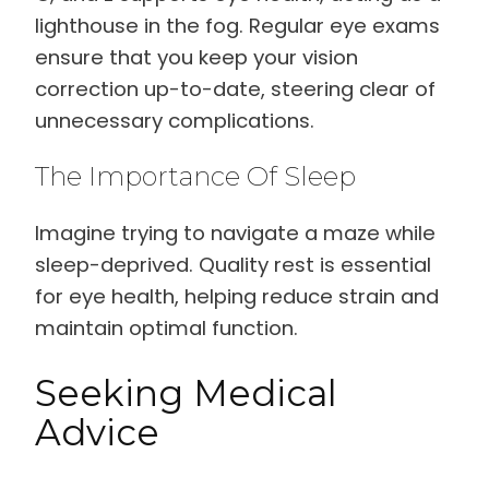
lighthouse in the fog. Regular eye exams
ensure that you keep your vision
correction up-to-date, steering clear of
unnecessary complications.
The Importance Of Sleep
Imagine trying to navigate a maze while
sleep-deprived. Quality rest is essential
for eye health, helping reduce strain and
maintain optimal function.
Seeking Medical
Advice