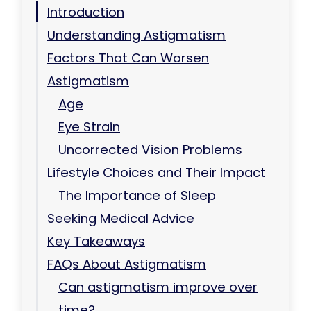
Introduction
Understanding Astigmatism
Factors That Can Worsen
Astigmatism
Age
Eye Strain
Uncorrected Vision Problems
Lifestyle Choices and Their Impact
The Importance of Sleep
Seeking Medical Advice
Key Takeaways
FAQs About Astigmatism
Can astigmatism improve over
time?