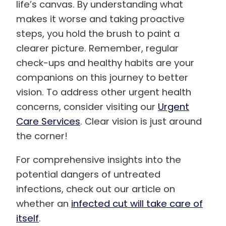
life’s canvas. By understanding what
makes it worse and taking proactive
steps, you hold the brush to paint a
clearer picture. Remember, regular
check-ups and healthy habits are your
companions on this journey to better
vision. To address other urgent health
concerns, consider visiting our
Urgent
Care Services
. Clear vision is just around
the corner!
For comprehensive insights into the
potential dangers of untreated
infections, check out our article on
whether an
infected cut will take care of
itself
.