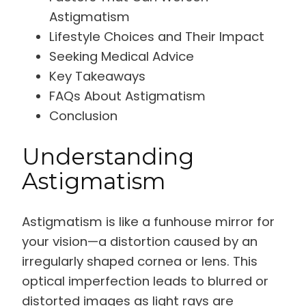
Astigmatism
Lifestyle Choices and Their Impact
Seeking Medical Advice
Key Takeaways
FAQs About Astigmatism
Conclusion
Understanding
Astigmatism
Astigmatism is like a funhouse mirror for
your vision—a distortion caused by an
irregularly shaped cornea or lens. This
optical imperfection leads to blurred or
distorted images as light rays are