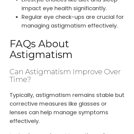
impact eye health significantly.
Regular eye check-ups are crucial for
managing astigmatism effectively.
FAQs About
Astigmatism
Can Astigmatism Improve Over
Time?
Typically, astigmatism remains stable but
corrective measures like glasses or
lenses can help manage symptoms
effectively.