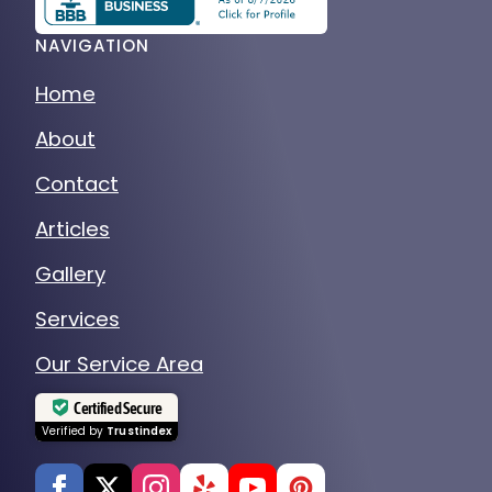
NAVIGATION
Home
About
Contact
Articles
Gallery
Services
Our Service Area
Certified Secure
Verified by
Trustindex