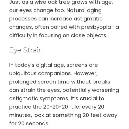
Just as a wise oak tree grows with age,
our eyes change too. Natural aging
processes can increase astigmatic
changes, often paired with presbyopia—a
difficulty in focusing on close objects.
Eye Strain
In today’s digital age, screens are
ubiquitous companions. However,
prolonged screen time without breaks
can strain the eyes, potentially worsening
astigmatic symptoms. It’s crucial to
practice the 20-20-20 rule: every 20
minutes, look at something 20 feet away
for 20 seconds.