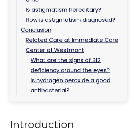
Is astigmatism hereditary?
How is astigmatism diagnosed?
Conclusion
Related Care at Immediate Care
Center of Westmont
What are the signs of B12
deficiency around the eyes?
Is hydrogen peroxide a good
antibacterial?
Introduction