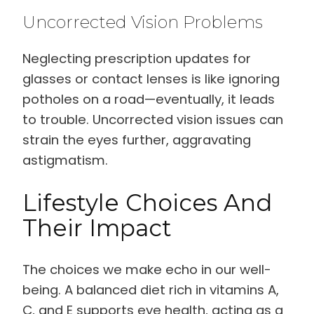
Uncorrected Vision Problems
Neglecting prescription updates for
glasses or contact lenses is like ignoring
potholes on a road—eventually, it leads
to trouble. Uncorrected vision issues can
strain the eyes further, aggravating
astigmatism.
Lifestyle Choices And
Their Impact
The choices we make echo in our well-
being. A balanced diet rich in vitamins A,
C, and E supports eye health, acting as a