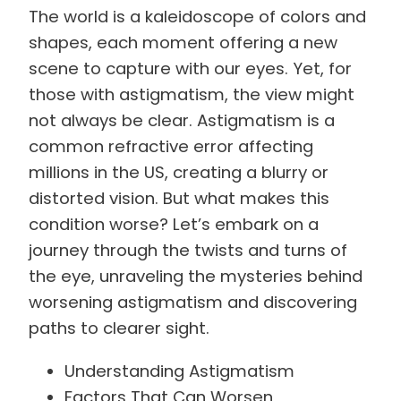
The world is a kaleidoscope of colors and
shapes, each moment offering a new
scene to capture with our eyes. Yet, for
those with astigmatism, the view might
not always be clear. Astigmatism is a
common refractive error affecting
millions in the US, creating a blurry or
distorted vision. But what makes this
condition worse? Let’s embark on a
journey through the twists and turns of
the eye, unraveling the mysteries behind
worsening astigmatism and discovering
paths to clearer sight.
Understanding Astigmatism
Factors That Can Worsen