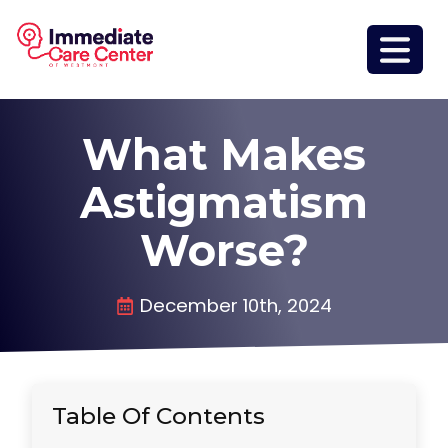
What Makes
Astigmatism
Worse?
December 10th, 2024
Table Of Contents