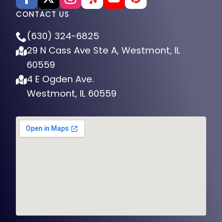
CONTACT US
(630) 324-6825
29 N Cass Ave Ste A, Westmont, IL
60559
4 E Ogden Ave.
Westmont, IL 60559