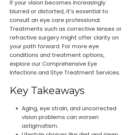
If your vision becomes increasingly
blurred or distorted, it’s essential to
consult an eye care professional.
Treatments such as corrective lenses or
refractive surgery might offer clarity on
your path forward. For more eye
conditions and treatment options,
explore our Comprehensive Eye
Infections and Stye Treatment Services.
Key Takeaways
Aging, eye strain, and uncorrected
vision problems can worsen
astigmatism.
Lifestyle choices like diet and sleep