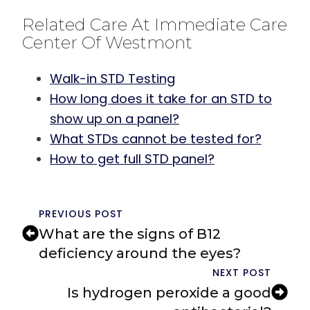
Related Care At Immediate Care
Center Of Westmont
Walk-in STD Testing
How long does it take for an STD to
show up on a panel?
What STDs cannot be tested for?
How to get full STD panel?
PREVIOUS POST
What are the signs of B12
deficiency around the eyes?
NEXT POST
Is hydrogen peroxide a good