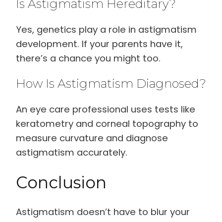
Is Astigmatism Hereditary?
Yes, genetics play a role in astigmatism
development. If your parents have it,
there’s a chance you might too.
How Is Astigmatism Diagnosed?
An eye care professional uses tests like
keratometry and corneal topography to
measure curvature and diagnose
astigmatism accurately.
Conclusion
Astigmatism doesn’t have to blur your