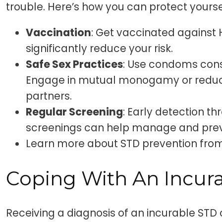
trouble. Here’s how you can protect yourse
Vaccination
: Get vaccinated against 
significantly reduce your risk.
Safe Sex Practices
: Use condoms consi
Engage in mutual monogamy or reduc
partners.
Regular Screening
: Early detection t
screenings can help manage and preve
Learn more about STD prevention fr
Coping With An Incur
Receiving a diagnosis of an incurable STD 