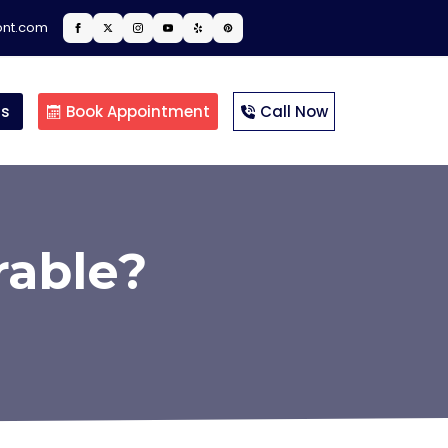
ont.com
ts
Book Appointment
Call Now
rable?