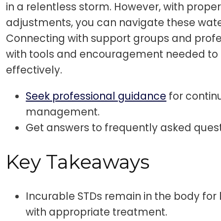
in a relentless storm. However, with prope
adjustments, you can navigate these wat
Connecting with support groups and profe
with tools and encouragement needed to
effectively.
Seek professional guidance
for contin
management.
Get answers to frequently asked ques
Key Takeaways
Incurable STDs remain in the body for
with appropriate treatment.