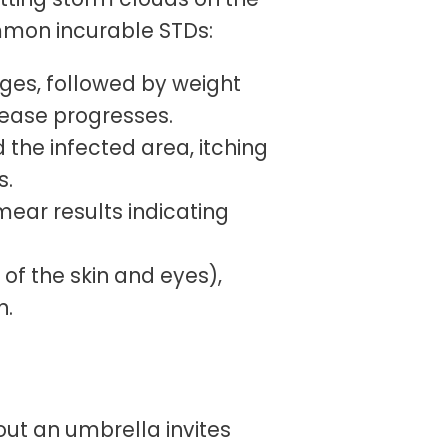
ommon incurable STDs:
tages, followed by weight
isease progresses.
d the infected area, itching
s.
mear results indicating
 of the skin and eyes),
n.
out an umbrella invites