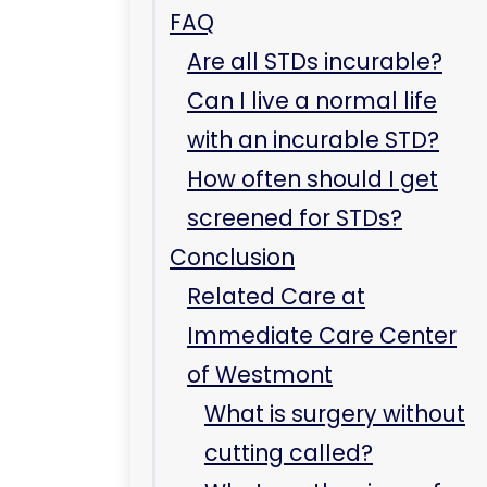
FAQ
Are all STDs incurable?
Can I live a normal life
with an incurable STD?
How often should I get
screened for STDs?
Conclusion
Related Care at
Immediate Care Center
of Westmont
What is surgery without
cutting called?