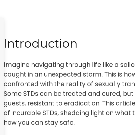
Introduction
Imagine navigating through life like a sail
caught in an unexpected storm. This is h
confronted with the reality of sexually tr
Some STDs can be treated and cured, but ot
guests, resistant to eradication. This artic
of incurable STDs, shedding light on what t
how you can stay safe.