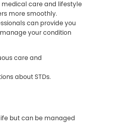
r medical care and lifestyle
ers more smoothly.
ssionals can provide you
 manage your condition
uous care and
tions about STDs.
 life but can be managed