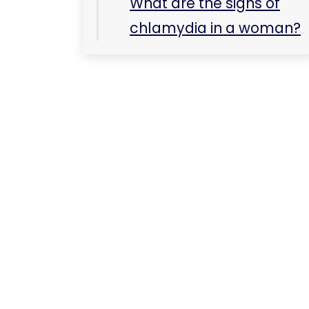
What are the signs of
chlamydia in a woman?