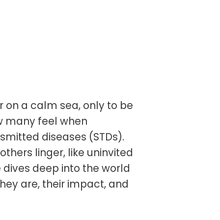
or on a calm sea, only to be
ow many feel when
ansmitted diseases (STDs).
hers linger, like uninvited
le dives deep into the world
hey are, their impact, and