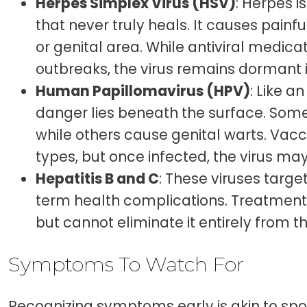
Herpes Simplex Virus (HSV)
: Herpes i
that never truly heals. It causes pain
or genital area. While antiviral medic
outbreaks, the virus remains dormant i
Human Papillomavirus (HPV)
: Like a
danger lies beneath the surface. Some
while others cause genital warts. Vac
types, but once infected, the virus may
Hepatitis B and C
: These viruses target
term health complications. Treatment
but cannot eliminate it entirely from t
Symptoms To Watch For
Recognizing symptoms early is akin to spo