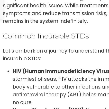
significant health issues. While treatment
symptoms and reduce transmission risks, t
remains in the system indefinitely.
Common Incurable STDs
Let’s embark on a journey to understan
incurable STDs:
HIV (Human Immunodeficiency Viru
stormiest of seas, HIV attacks the im
body vulnerable to other infections a
antiretroviral therapy (ART) helps man
no cure.