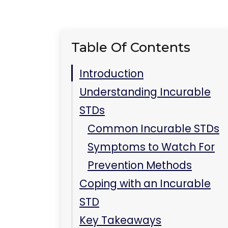
Table Of Contents
Introduction
Understanding Incurable
STDs
Common Incurable STDs
Symptoms to Watch For
Prevention Methods
Coping with an Incurable
STD
Key Takeaways