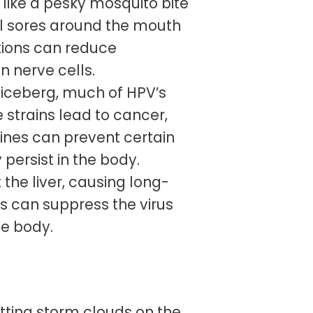
s like a pesky mosquito bite
ful sores around the mouth
ations can reduce
n nerve cells.
n iceberg, much of HPV’s
 strains lead to cancer,
cines can prevent certain
 persist in the body.
 the liver, causing long-
s can suppress the virus
he body.
tting storm clouds on the