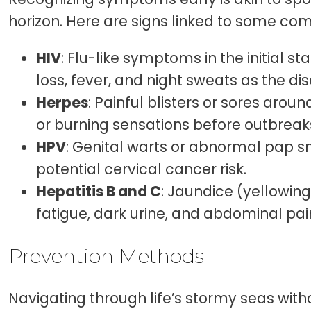
horizon. Here are signs linked to some c
HIV
: Flu-like symptoms in the initial s
loss, fever, and night sweats as the d
Herpes
: Painful blisters or sores aroun
or burning sensations before outbreak
HPV
: Genital warts or abnormal pap s
potential cervical cancer risk.
Hepatitis B and C
: Jaundice (yellowing
fatigue, dark urine, and abdominal pai
Prevention Methods
Navigating through life’s stormy seas with