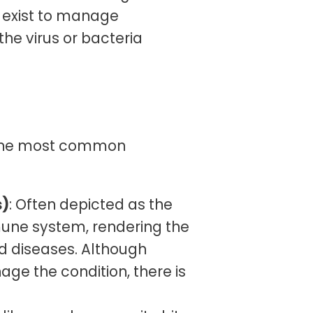
s exist to manage
he virus or bacteria
d the most common
s)
: Often depicted as the
mune system, rendering the
nd diseases. Although
age the condition, there is