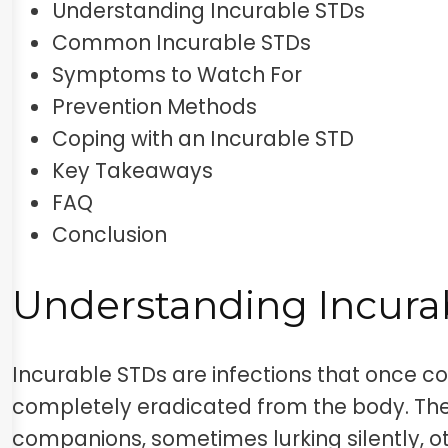
Understanding Incurable STDs
Common Incurable STDs
Symptoms to Watch For
Prevention Methods
Coping with an Incurable STD
Key Takeaways
FAQ
Conclusion
Understanding Incura
Incurable STDs are infections that once c
completely eradicated from the body. Th
companions, sometimes lurking silently, o