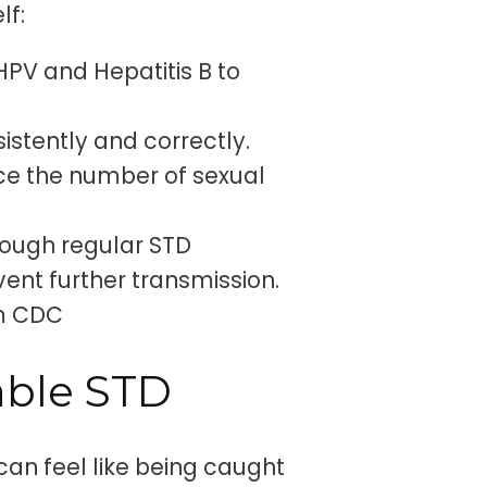
lf:
HPV and Hepatitis B to
stently and correctly.
e the number of sexual
hrough regular STD
nt further transmission.
om CDC
able STD
can feel like being caught