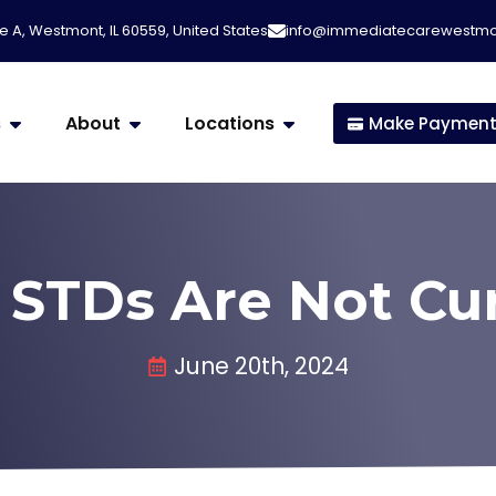
e A, Westmont, IL 60559, United States
info@immediatecarewestm
s
About
Locations
Make Paymen
STDs Are Not Cu
June 20th, 2024