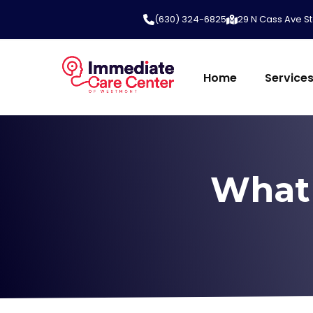
(630) 324-6825
29 N Cass Ave St
Home
Service
What 