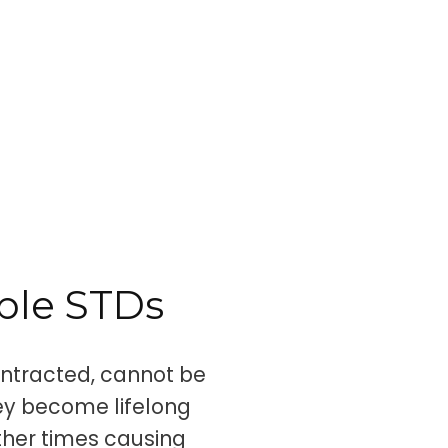
ble STDs
ontracted, cannot be
ey become lifelong
ther times causing