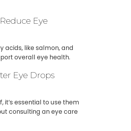
 Reduce Eye
y acids, like salmon, and
port overall eye health.
nter Eye Drops
 it’s essential to use them
out consulting an eye care