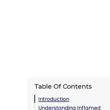
Table Of Contents
Introduction
Understanding Inflamed
Eyes
Common Causes of Eye
Inflammation
Effective Home Remedies
Cucumber Slices:
Nature’s Cooling Pads
Warm Compress: A Cozy