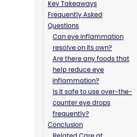
inflammation?
Is it safe to use over-the-
counter eye drops
frequently?
Conclusion
Related Care at
Immediate Care Center
of Westmont
What is the new
treatment for dry eyes
in 2024?
Can you buy anti-
inflammatory eye drops