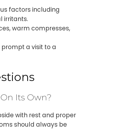
us factors including
irritants.
ces, warm compresses,
prompt a visit to a
stions
 On Its Own?
side with rest and proper
ptoms should always be