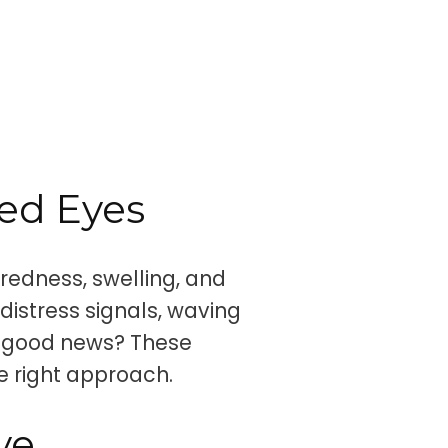
ed Eyes
redness, swelling, and
 distress signals, waving
he good news? These
 right approach.
ye