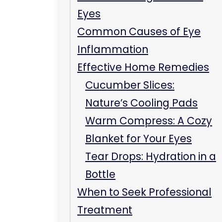
Blanket for Your Eyes
Tear Drops: Hydration in a
Bottle
When to Seek Professional
Treatment
Key Takeaways
Frequently Asked
Questions
Can eye inflammation
resolve on its own?
Are there any foods that
help reduce eye