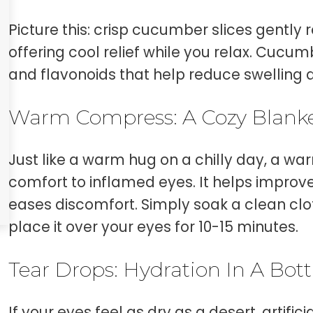
Picture this: crisp cucumber slices gently r
offering cool relief while you relax. Cucu
and flavonoids that help reduce swelling an
Warm Compress: A Cozy Blanke
Just like a warm hug on a chilly day, a 
comfort to inflamed eyes. It helps improv
eases discomfort. Simply soak a clean cl
place it over your eyes for 10-15 minutes.
Tear Drops: Hydration In A Bott
If your eyes feel as dry as a desert, artifici