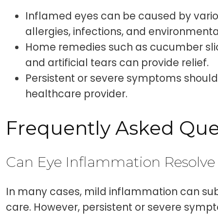
Inflamed eyes can be caused by vario
allergies, infections, and environmental 
Home remedies such as cucumber sli
and artificial tears can provide relief.
Persistent or severe symptoms should 
healthcare provider.
Frequently Asked Que
Can Eye Inflammation Resolve
In many cases, mild inflammation can sub
care. However, persistent or severe sym