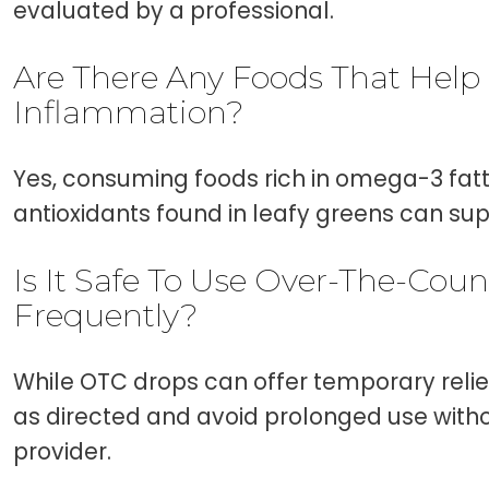
evaluated by a professional.
Are There Any Foods That Help
Inflammation?
Yes, consuming foods rich in omega-3 fatt
antioxidants found in leafy greens can sup
Is It Safe To Use Over-The-Cou
Frequently?
While OTC drops can offer temporary relief,
as directed and avoid prolonged use with
provider.