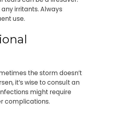
any irritants. Always
uent use.
ional
ometimes the storm doesn’t
sen, it’s wise to consult an
infections might require
er complications.