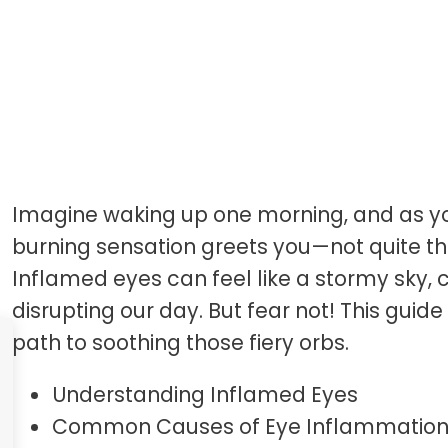
Introduction
Imagine waking up one morning, and as yo
burning sensation greets you—not quite th
Inflamed eyes can feel like a stormy sky, 
disrupting our day. But fear not! This guide
path to soothing those fiery orbs.
Understanding Inflamed Eyes
Common Causes of Eye Inflammatio