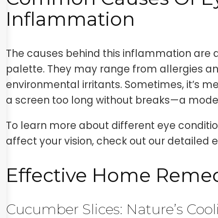
Inflammation
The causes behind this inflammation are a
palette. They may range from allergies an
environmental irritants. Sometimes, it’s mer
a screen too long without breaks—a mod
To learn more about different eye condit
affect your vision, check out our detailed 
Effective Home Reme
Cucumber Slices: Nature’s Coo