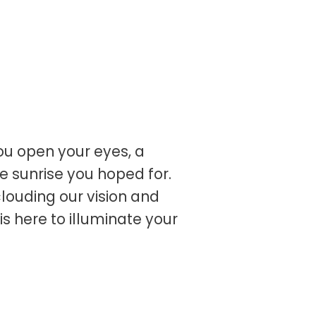
u open your eyes, a
e sunrise you hoped for.
clouding our vision and
 is here to illuminate your
n