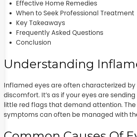
Effective Home Remedies
When to Seek Professional Treatment
Key Takeaways
Frequently Asked Questions
Conclusion
Understanding Inflam
Inflamed eyes are often characterized by 
discomfort. It’s as if your eyes are sending
little red flags that demand attention. T
symptoms can often be managed with the
Common Causes Of E