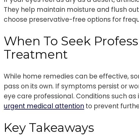
They help maintain moisture and flush out 
choose preservative-free options for freq
When To Seek Profess
Treatment
While home remedies can be effective, s
pass on its own. If symptoms persist or wor
eye care professional. Conditions such as 
urgent medical attention
to prevent furth
Key Takeaways