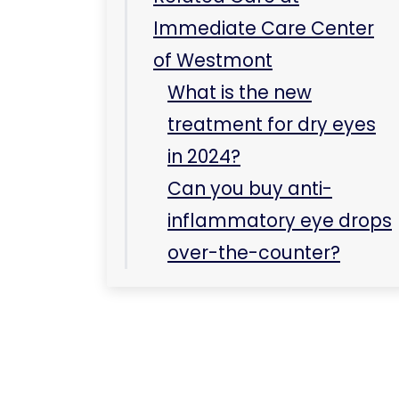
over-the-counter?