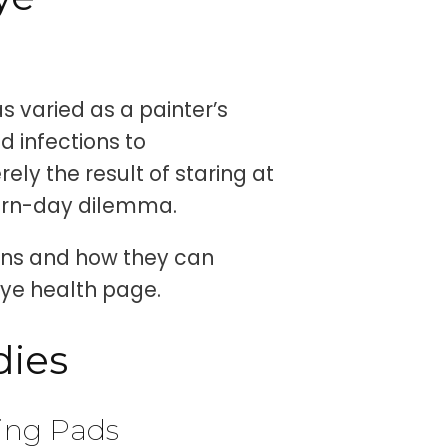
s varied as a painter’s
d infections to
ely the result of staring at
ern-day dilemma.
ions and how they can
eye health page.
dies
ling Pads