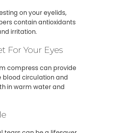
esting on your eyelids,
mbers contain antioxidants
d irritation.
t For Your Eyes
warm compress can provide
e blood circulation and
oth in warm water and
le
al tears can be a lifesaver.