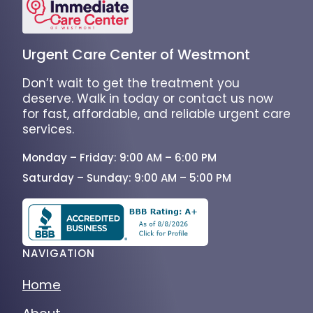
Urgent Care Center of Westmont
Don’t wait to get the treatment you
deserve. Walk in today or contact us now
for fast, affordable, and reliable urgent care
services.
Monday – Friday: 9:00 AM – 6:00 PM
Saturday – Sunday: 9:00 AM – 5:00 PM
NAVIGATION
Home