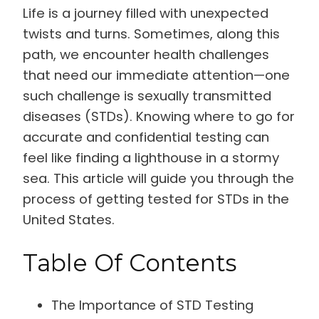
Life is a journey filled with unexpected
twists and turns. Sometimes, along this
path, we encounter health challenges
that need our immediate attention—one
such challenge is sexually transmitted
diseases (STDs). Knowing where to go for
accurate and confidential testing can
feel like finding a lighthouse in a stormy
sea. This article will guide you through the
process of getting tested for STDs in the
United States.
Table Of Contents
The Importance of STD Testing