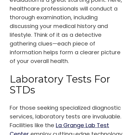
healthcare professionals will conduct a
thorough examination, including
discussing your medical history and
lifestyle. Think of it as a detective
gathering clues—each piece of
information helps form a clearer picture
of your overall health.
Laboratory Tests For
STDs
For those seeking specialized diagnostic
services, laboratory tests are invaluable.
Facilities like the
La Grange Lab Test
Center
employ cutting-edge technology