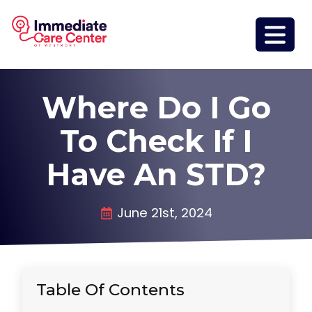
Where Do I Go
To Check If I
Have An STD?
June 21st, 2024
Table Of Contents