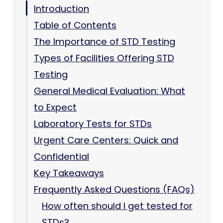
Introduction
Table of Contents
The Importance of STD Testing
Types of Facilities Offering STD
Testing
General Medical Evaluation: What
to Expect
Laboratory Tests for STDs
Urgent Care Centers: Quick and
Confidential
Key Takeaways
Frequently Asked Questions (FAQs)
How often should I get tested for
STDs?