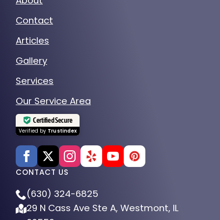
About
Contact
Articles
Gallery
Services
Our Service Area
Certified Secure
Verified by
Trustindex
CONTACT US
(630) 324-6825
29 N Cass Ave Ste A, Westmont, IL