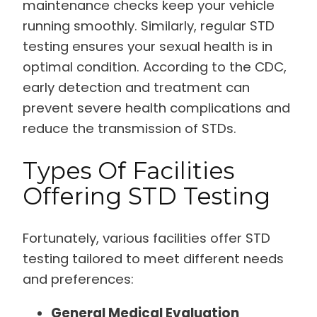
maintenance checks keep your vehicle
running smoothly. Similarly, regular STD
testing ensures your sexual health is in
optimal condition. According to the CDC,
early detection and treatment can
prevent severe health complications and
reduce the transmission of STDs.
Types Of Facilities
Offering STD Testing
Fortunately, various facilities offer STD
testing tailored to meet different needs
and preferences:
General Medical Evaluation