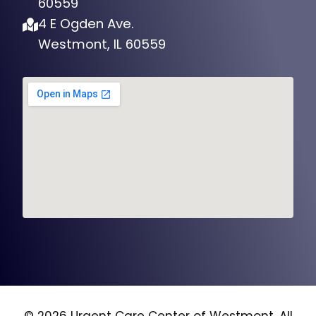
60559
4 E Ogden Ave.
Westmont, IL 60559
© 2026 Urgent Care Center of Westmont, All