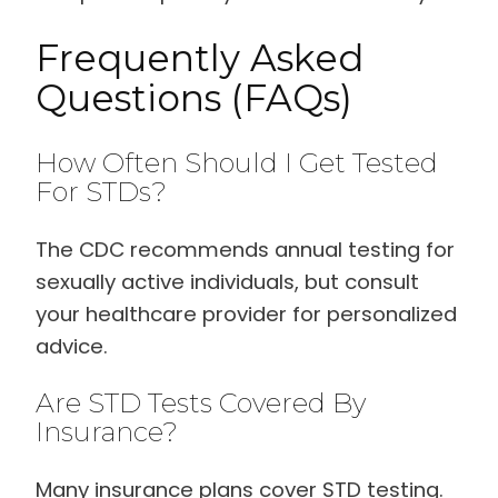
Frequently Asked
Questions (FAQs)
How Often Should I Get Tested
For STDs?
The CDC recommends annual testing for
sexually active individuals, but consult
your healthcare provider for personalized
advice.
Are STD Tests Covered By
Insurance?
Many insurance plans cover STD testing.