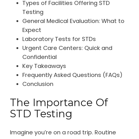
Types of Facilities Offering STD
Testing
General Medical Evaluation: What to
Expect
Laboratory Tests for STDs
Urgent Care Centers: Quick and
Confidential
Key Takeaways
Frequently Asked Questions (FAQs)
Conclusion
The Importance Of
STD Testing
Imagine you’re on a road trip. Routine