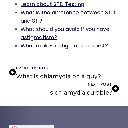
Learn about STD Testing
What is the difference between STD
and STI?
What should you avoid if you have
astigmatism?
What makes astigmatism worst?
PREVIOUS POST
What is chlamydia on a guy?
NEXT POST
Is chlamydia curable?