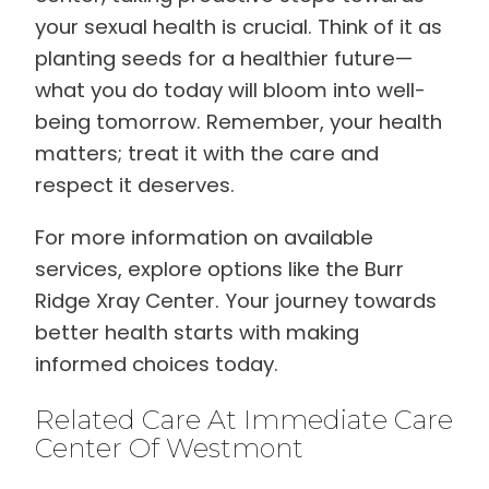
your sexual health is crucial. Think of it as
planting seeds for a healthier future—
what you do today will bloom into well-
being tomorrow. Remember, your health
matters; treat it with the care and
respect it deserves.
For more information on available
services, explore options like the Burr
Ridge Xray Center. Your journey towards
better health starts with making
informed choices today.
Related Care At Immediate Care
Center Of Westmont