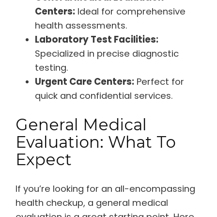
Centers:
Ideal for comprehensive
health assessments.
Laboratory Test Facilities:
Specialized in precise diagnostic
testing.
Urgent Care Centers:
Perfect for
quick and confidential services.
General Medical
Evaluation: What To
Expect
If you’re looking for an all-encompassing
health checkup, a general medical
evaluation is a great starting point. Here,