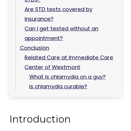
Are STD tests covered by
insurance?
Can I get tested without an
appointment?
Conclusion
Related Care at Immediate Care
Center of Westmont
What is chlamydia on a guy?
Is chlamydia curable?
Introduction