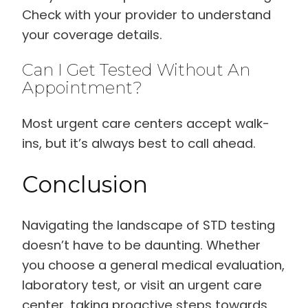
Check with your provider to understand
your coverage details.
Can I Get Tested Without An
Appointment?
Most urgent care centers accept walk-
ins, but it’s always best to call ahead.
Conclusion
Navigating the landscape of STD testing
doesn’t have to be daunting. Whether
you choose a general medical evaluation,
laboratory test, or visit an urgent care
center, taking proactive steps towards