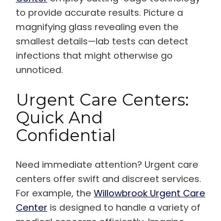
to provide accurate results. Picture a
magnifying glass revealing even the
smallest details—lab tests can detect
infections that might otherwise go
unnoticed.
Urgent Care Centers:
Quick And
Confidential
Need immediate attention? Urgent care
centers offer swift and discreet services.
For example, the
Willowbrook Urgent Care
Center
is designed to handle a variety of