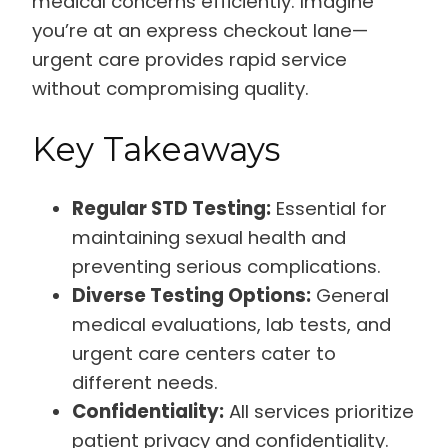
medical concerns efficiently. Imagine
you’re at an express checkout lane—
urgent care provides rapid service
without compromising quality.
Key Takeaways
Regular STD Testing:
Essential for
maintaining sexual health and
preventing serious complications.
Diverse Testing Options:
General
medical evaluations, lab tests, and
urgent care centers cater to
different needs.
Confidentiality:
All services prioritize
patient privacy and confidentiality.