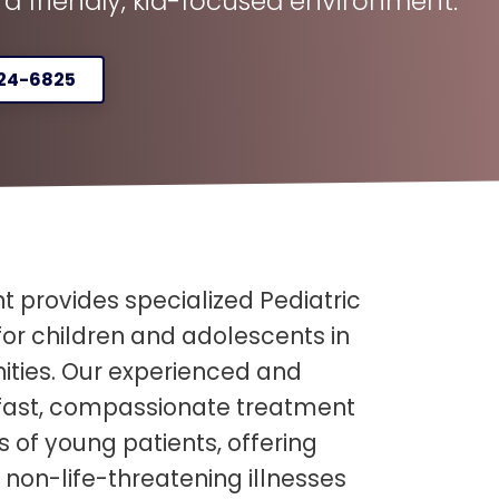
n a friendly, kid-focused environment.
324-6825
 provides specialized Pediatric
or children and adolescents in
ies. Our experienced and
 fast, compassionate treatment
s of young patients, offering
 non-life-threatening illnesses