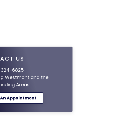
ACT US
 324-6825
ng Westmont and the
unding Areas
 An Appointment