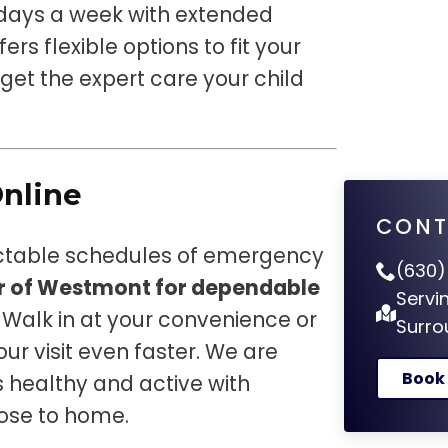
days a week with extended
ers flexible options to fit your
et the expert care your child
Online
CONT
ictable schedules of emergency
(630)
er of Westmont for dependable
Servi
. Walk in at your convenience or
Surro
ur visit even faster. We are
Book
 healthy and active with
lose to home.