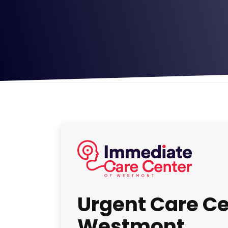
Urgent Care Ce
Westmont