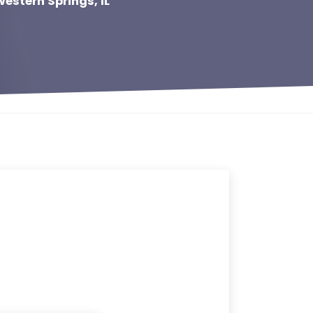
estern Springs, IL