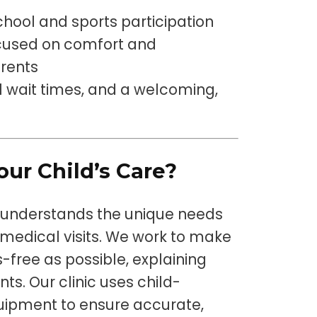
chool and sports participation
ocused on comfort and
arents
wait times, and a welcoming,
ur Child’s Care?
 understands the unique needs
 medical visits. We work to make
s-free as possible, explaining
ts. Our clinic uses child-
uipment to ensure accurate,