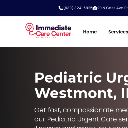
(630) 324-6825
29 N Cass Ave St
Home
Service
Pediatric Ur
Westmont, I
Get fast, compassionate medi
our Pediatric Urgent Care ser