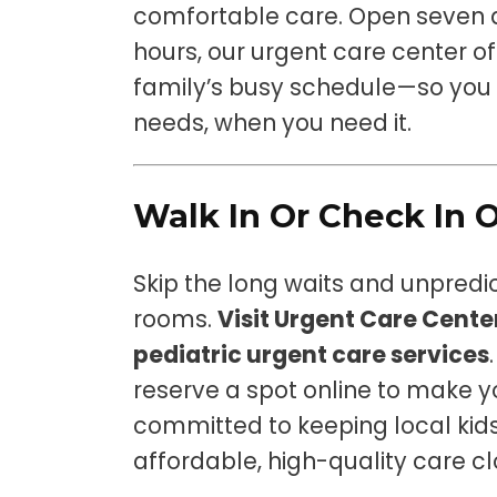
comfortable care. Open seven 
hours, our urgent care center off
family’s busy schedule—so you g
needs, when you need it.
Walk In Or Check In 
Skip the long waits and unpred
rooms.
Visit Urgent Care Cent
pediatric urgent care services
reserve a spot online to make yo
committed to keeping local kids
affordable, high-quality care c