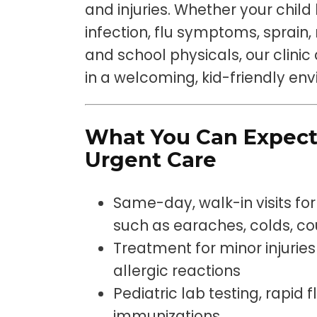
and injuries. Whether your child 
infection, flu symptoms, sprain, 
and school physicals, our clini
in a welcoming, kid-friendly en
What You Can Expect
Urgent Care
Same-day, walk-in visits f
such as earaches, colds, cou
Treatment for minor injuries 
allergic reactions
Pediatric lab testing, rapid 
immunizations