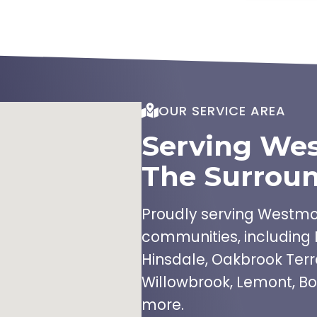
OUR SERVICE AREA
Serving We
The Surroun
Proudly serving Westmon
communities, including 
Hinsdale, Oakbrook Terr
Willowbrook, Lemont, Bo
more.