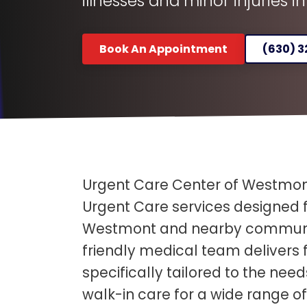
illnesses and minor injuries i
Book An Appointment
(630) 
Urgent Care Center of Westmont
Urgent Care services designed f
Westmont and nearby communit
friendly medical team delivers
specifically tailored to the need
walk-in care for a wide range of