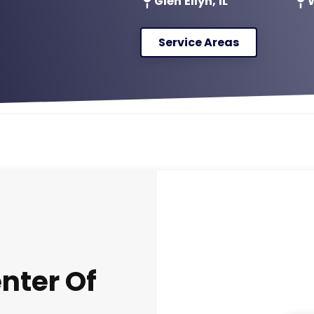
Glen Ellyn, IL
W
Service Areas
nter Of