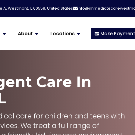
e A, Westmont, IL 60559, United States
info@immediatecarewestm
s
About
Locations
Make Paymen
gent Care
In
L
cal care for children and teens with
vices. We treat a full range of