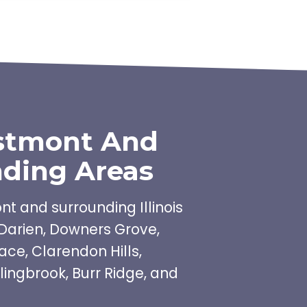
stmont And
ding Areas
t and surrounding Illinois
Darien, Downers Grove,
ace, Clarendon Hills,
lingbrook, Burr Ridge, and