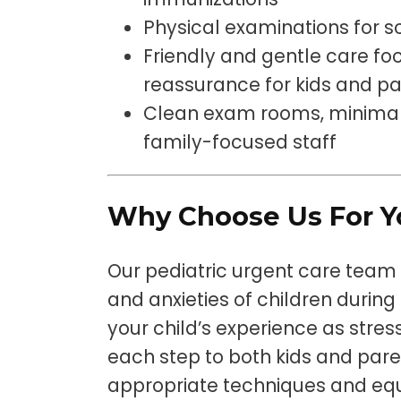
Physical examinations for s
Friendly and gentle care f
reassurance for kids and p
Clean exam rooms, minimal 
family-focused staff
Why Choose Us For Yo
Our pediatric urgent care team
and anxieties of children during
your child’s experience as stres
each step to both kids and paren
appropriate techniques and eq