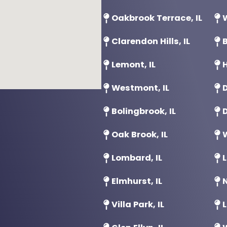
Oakbrook Terrace, IL
W
Clarendon Hills, IL
B
Lemont, IL
H
Westmont, IL
D
Bolingbrook, IL
D
Oak Brook, IL
Lombard, IL
L
Elmhurst, IL
N
Villa Park, IL
L