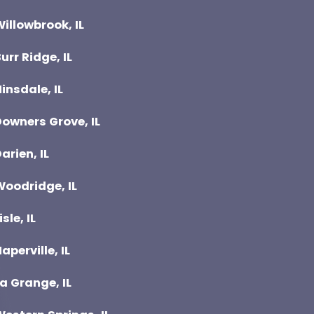
illowbrook, IL
urr Ridge, IL
insdale, IL
owners Grove, IL
arien, IL
Woodridge, IL
isle, IL
aperville, IL
a Grange, IL