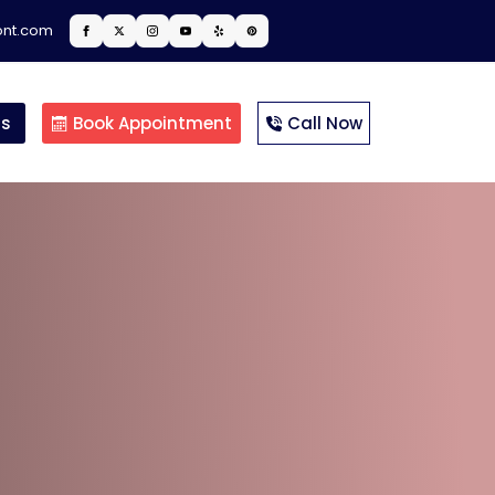
ont.com
ts
Book Appointment
Call Now