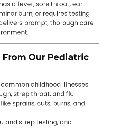
has a fever, sore throat, ear
minor burn, or requires testing
c delivers prompt, thorough care
vironment.
 From Our Pediatric
or common childhood illnesses
gh, strep throat, and flu
like sprains, cuts, burns, and
flu and strep testing, and