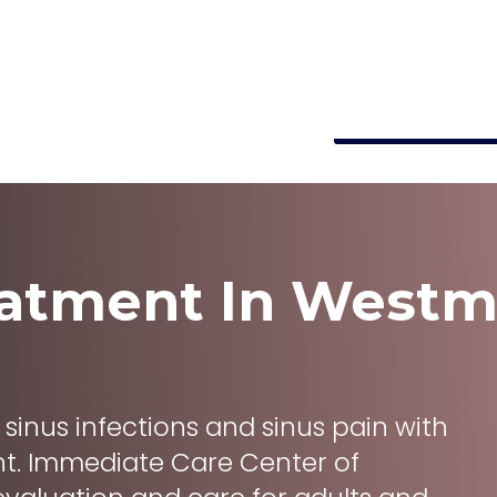
e A, Westmont, IL 60559, United States
info@immediatecarewestm
s
About
Locations
Make Paymen
eatment
In
Westm
om sinus infections and sinus pain with
ent. Immediate Care Center of