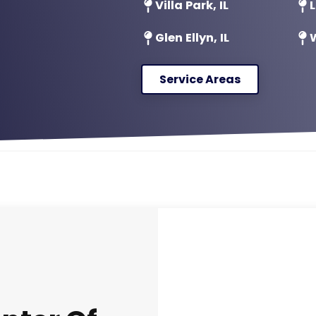
Villa Park, IL
L
Glen Ellyn, IL
W
Service Areas