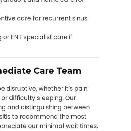
ntive care for recurrent sinus
 or ENT specialist care if
ediate Care Team
 disruptive, whether it’s pain
or difficulty sleeping. Our
ting and distinguishing between
inusitis to recommend the most
ppreciate our minimal wait times,