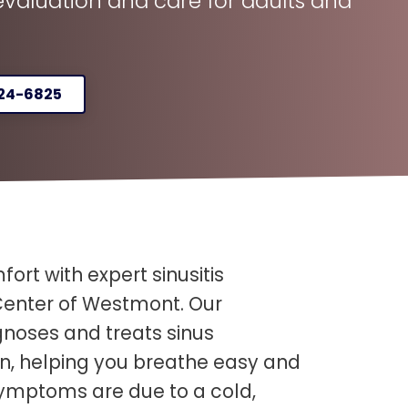
aluation and care for adults and
324-6825
fort with expert sinusitis
enter of Westmont. Our
noses and treats sinus
ren, helping you breathe easy and
symptoms are due to a cold,