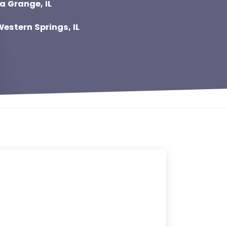
a Grange, IL
estern Springs, IL