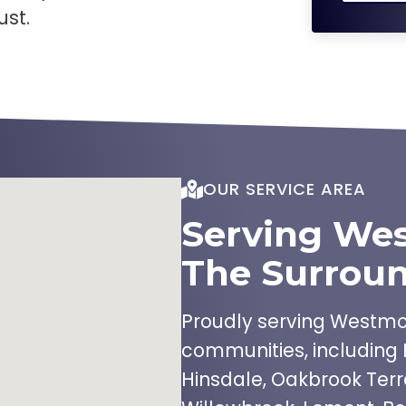
ust.
OUR SERVICE AREA
Serving We
The Surroun
Proudly serving Westmon
communities, including 
Hinsdale, Oakbrook Terr