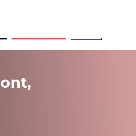
ont.com
ts
Book Appointment
Call Now
ont,