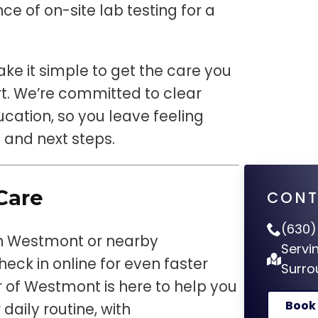
ce of on-site lab testing for a
e it simple to get the care you
. We’re committed to clear
ation, so you leave feeling
 and next steps.
Care
CONT
(630)
 in Westmont or nearby
Servi
eck in online for even faster
Surro
 of Westmont is here to help you
Book
daily routine, with