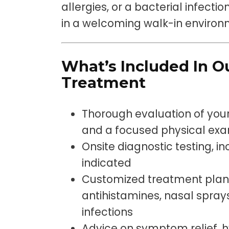
allergies, or a bacterial infecti
in a welcoming walk-in envir
What’s Included In Ou
Treatment
Thorough evaluation of you
and a focused physical ex
Onsite diagnostic testing, inc
indicated
Customized treatment plan
antihistamines, nasal sprays,
infections
Advice on symptom relief, h