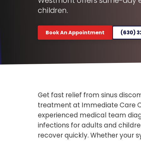
Westmont offers same-day ev
children.
Book An Appointment
(630) 
Get fast relief from sinus discom
treatment at Immediate Care C
experienced medical team diag
infections for adults and child
recover quickly. Whether your 