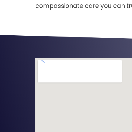
compassionate care you can tr