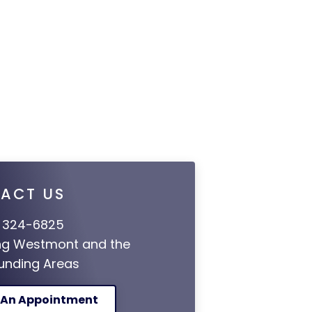
ACT US
 324-6825
ng Westmont and the
unding Areas
 An Appointment