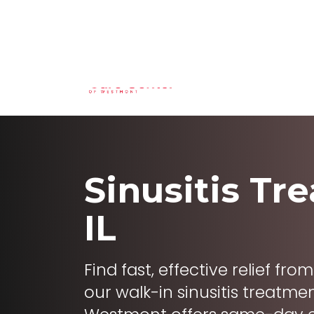
(630) 324-6825
29 N Cass Ave St
Home
Service
Sinusitis Tr
IL
Find fast, effective relief fr
our walk-in sinusitis treatm