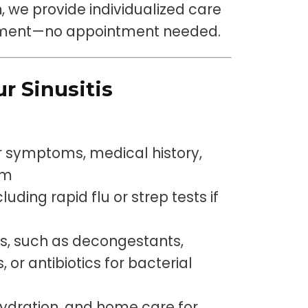
on, we provide individualized care
onment—no appointment needed.
r Sinusitis
r symptoms, medical history,
am
luding rapid flu or strep tests if
s, such as decongestants,
 or antibiotics for bacterial
ydration, and home care for