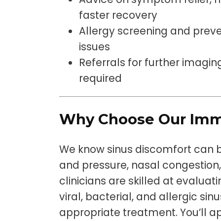
faster recovery
Allergy screening and preve
issues
Referrals for further imaging
required
Why Choose Our Imm
We know sinus discomfort can be
and pressure, nasal congestion, 
clinicians are skilled at evalua
viral, bacterial, and allergic s
appropriate treatment. You’ll a