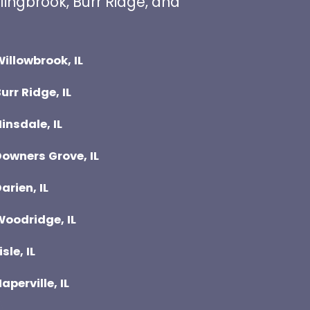
lingbrook, Burr Ridge, and
illowbrook, IL
urr Ridge, IL
insdale, IL
owners Grove, IL
arien, IL
Woodridge, IL
isle, IL
aperville, IL