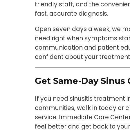
friendly staff, and the convenien
fast, accurate diagnosis.
Open seven days a week, we mak
need right when symptoms start
communication and patient educ
confident about your treatment
Get Same-Day Sinus 
If you need sinusitis treatment
communities, walk in today or ch
service. Immediate Care Center
feel better and get back to your 