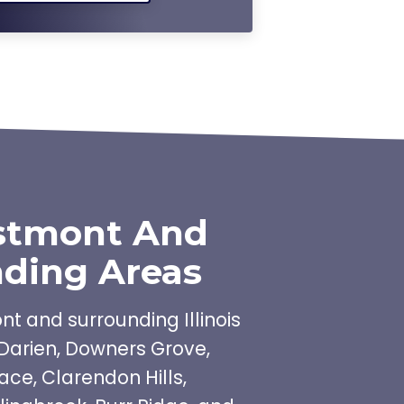
stmont And
ding Areas
t and surrounding Illinois
Darien, Downers Grove,
ace, Clarendon Hills,