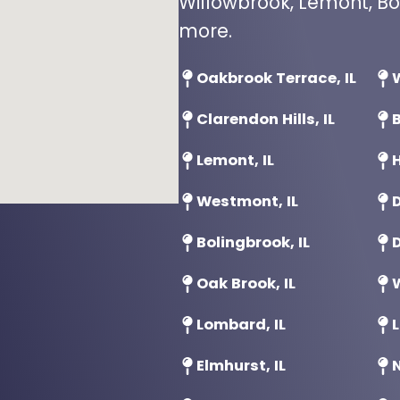
Willowbrook, Lemont, Bo
more.
Oakbrook Terrace, IL
W
Clarendon Hills, IL
B
Lemont, IL
H
Westmont, IL
D
Bolingbrook, IL
D
Oak Brook, IL
Lombard, IL
L
Elmhurst, IL
N