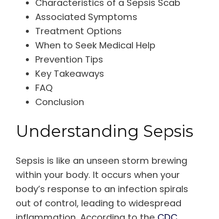
Characteristics of a Sepsis Scab
Associated Symptoms
Treatment Options
When to Seek Medical Help
Prevention Tips
Key Takeaways
FAQ
Conclusion
Understanding Sepsis
Sepsis is like an unseen storm brewing
within your body. It occurs when your
body’s response to an infection spirals
out of control, leading to widespread
inflammation. According to the
CDC
,