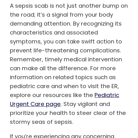
A sepsis scab is not just another bump on
the road; it’s a signal from your body
demanding attention. By recognizing its
characteristics and associated
symptoms, you can take swift action to
prevent life-threatening complications.
Remember, timely medical intervention
can make all the difference. For more
information on related topics such as
pediatric care and when to visit the ER,
explore our resources like the
Pediatric
Urgent Care page
. Stay vigilant and
prioritize your health to steer clear of the
stormy seas of sepsis.
If you’re experiencing any concerning