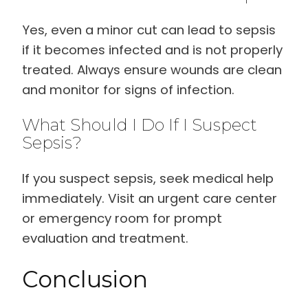
Yes, even a minor cut can lead to sepsis
if it becomes infected and is not properly
treated. Always ensure wounds are clean
and monitor for signs of infection.
What Should I Do If I Suspect
Sepsis?
If you suspect sepsis, seek medical help
immediately. Visit an urgent care center
or emergency room for prompt
evaluation and treatment.
Conclusion