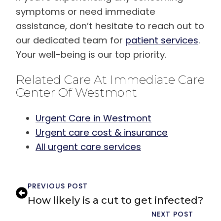
symptoms or need immediate
assistance, don’t hesitate to reach out to
our dedicated team for
patient services
.
Your well-being is our top priority.
Related Care At Immediate Care
Center Of Westmont
Urgent Care in Westmont
Urgent care cost & insurance
All urgent care services
PREVIOUS POST
How likely is a cut to get infected?
NEXT POST