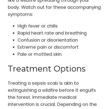
like a wildfire spreading through your
body. Watch out for these accompanying
symptoms:
High fever or chills
Rapid heart rate and breathing
Confusion or disorientation
Extreme pain or discomfort
Pale or mottled skin
Treatment Options
Treating a sepsis scab is akin to
extinguishing a wildfire before it engulfs
the forest. Immediate medical
intervention is crucial. Depending on the