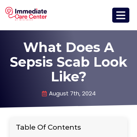
What Does A
Sepsis Scab Look
Like?
August 7th, 2024
Table Of Contents