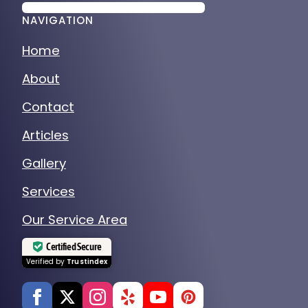
NAVIGATION
Home
About
Contact
Articles
Gallery
Services
Our Service Area
Certified Secure
Verified by
Trustindex