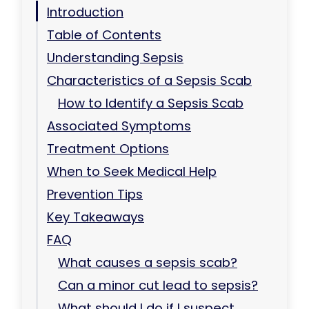
Introduction
Table of Contents
Understanding Sepsis
Characteristics of a Sepsis Scab
How to Identify a Sepsis Scab
Associated Symptoms
Treatment Options
When to Seek Medical Help
Prevention Tips
Key Takeaways
FAQ
What causes a sepsis scab?
Can a minor cut lead to sepsis?
What should I do if I suspect