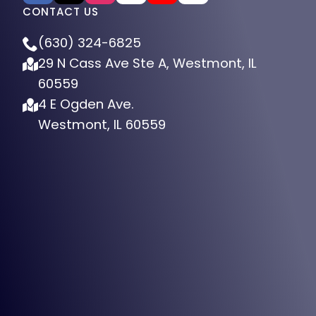
CONTACT US
(630) 324-6825
29 N Cass Ave Ste A, Westmont, IL
60559
4 E Ogden Ave.
Westmont, IL 60559