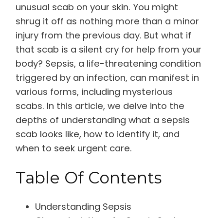
unusual scab on your skin. You might
shrug it off as nothing more than a minor
injury from the previous day. But what if
that scab is a silent cry for help from your
body? Sepsis, a life-threatening condition
triggered by an infection, can manifest in
various forms, including mysterious
scabs. In this article, we delve into the
depths of understanding what a sepsis
scab looks like, how to identify it, and
when to seek urgent care.
Table Of Contents
Understanding Sepsis