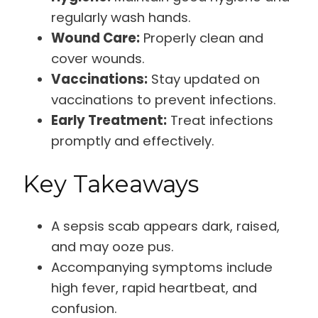
regularly wash hands.
Wound Care:
Properly clean and
cover wounds.
Vaccinations:
Stay updated on
vaccinations to prevent infections.
Early Treatment:
Treat infections
promptly and effectively.
Key Takeaways
A sepsis scab appears dark, raised,
and may ooze pus.
Accompanying symptoms include
high fever, rapid heartbeat, and
confusion.