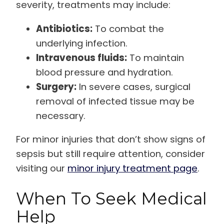
severity, treatments may include:
Antibiotics:
To combat the
underlying infection.
Intravenous fluids:
To maintain
blood pressure and hydration.
Surgery:
In severe cases, surgical
removal of infected tissue may be
necessary.
For minor injuries that don’t show signs of
sepsis but still require attention, consider
visiting our
minor injury treatment page
.
When To Seek Medical
Help