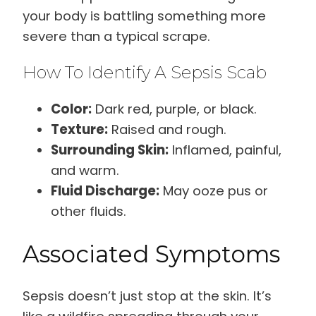
your body is battling something more
severe than a typical scrape.
How To Identify A Sepsis Scab
Color:
Dark red, purple, or black.
Texture:
Raised and rough.
Surrounding Skin:
Inflamed, painful,
and warm.
Fluid Discharge:
May ooze pus or
other fluids.
Associated Symptoms
Sepsis doesn’t just stop at the skin. It’s