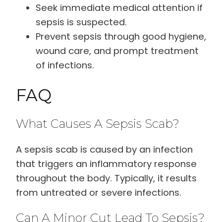
Seek immediate medical attention if
sepsis is suspected.
Prevent sepsis through good hygiene,
wound care, and prompt treatment
of infections.
FAQ
What Causes A Sepsis Scab?
A sepsis scab is caused by an infection
that triggers an inflammatory response
throughout the body. Typically, it results
from untreated or severe infections.
Can A Minor Cut Lead To Sepsis?