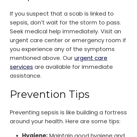
If you suspect that a scab is linked to
sepsis, don’t wait for the storm to pass.
Seek medical help immediately. Visit an
urgent care center or emergency room if
you experience any of the symptoms
mentioned above. Our
urgent care
services
are available for immediate
assistance.
Prevention Tips
Preventing sepsis is like building a fortress
around your health. Here are some tips:
Hygiene:
Maintain good hygiene and