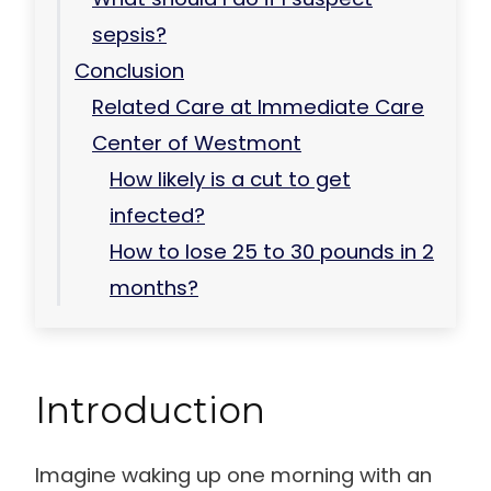
sepsis?
Conclusion
Related Care at Immediate Care
Center of Westmont
How likely is a cut to get
infected?
How to lose 25 to 30 pounds in 2
months?
Introduction
Imagine waking up one morning with an