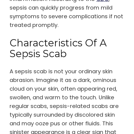
sepsis can quickly progress from mild
symptoms to severe complications if not
treated promptly.
Characteristics Of A
Sepsis Scab
A sepsis scab is not your ordinary skin
abrasion. Imagine it as a dark, ominous
cloud on your skin, often appearing red,
swollen, and warm to the touch. Unlike
regular scabs, sepsis-related scabs are
typically surrounded by discolored skin
and may ooze pus or other fluids. This
sinister appearance is a clear sign that