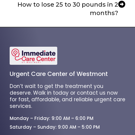
How to lose 25 to 30 pounds in 2
months?
Urgent Care Center of Westmont
Don’t wait to get the treatment you
deserve. Walk in today or contact us now
for fast, affordable, and reliable urgent care
services.
Monday – Friday: 9:00 AM – 6:00 PM
Saturday – Sunday: 9:00 AM – 5:00 PM