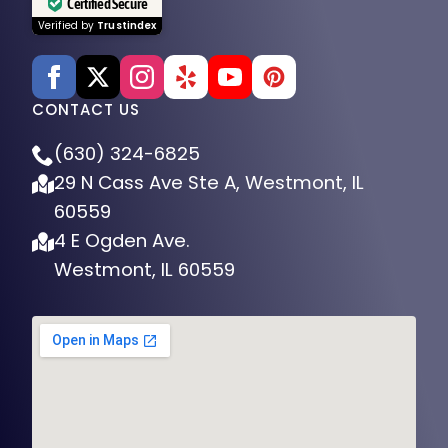
Certified Secure
Verified by
Trustindex
CONTACT US
(630) 324-6825
29 N Cass Ave Ste A, Westmont, IL
60559
4 E Ogden Ave.
Westmont, IL 60559