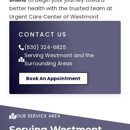
better health with the trusted team at
Urgent Care Center of Westmont.
CONTACT US
(630) 324-6825
Serving Westmont and the
Surrounding Areas
Book An Appointment
OUR SERVICE AREA
Serving Westmont