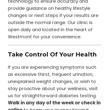
technology to ensure accuracy and
provide guidance on healthy lifestyle
changes or next steps if your results are
outside the normal range. Our clinic is
open daily and located in the heart of
Westmont for your convenience.
Take Control Of Your Health
If you are experiencing symptoms such
as excessive thirst, frequent urination,
unexplained weight changes, or wish to
stay proactive about your wellness, visit
us for straightforward diabetes testing.
Walk in any day of the week or check in
online
to begin your journey toward