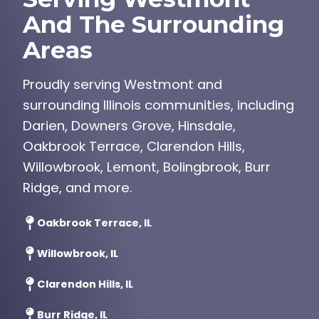
And The Surrounding
Areas
Proudly serving Westmont and
surrounding Illinois communities, including
Darien, Downers Grove, Hinsdale,
Oakbrook Terrace, Clarendon Hills,
Willowbrook, Lemont, Bolingbrook, Burr
Ridge, and more.
Oakbrook Terrace, IL
Willowbrook, IL
Clarendon Hills, IL
Burr Ridge, IL