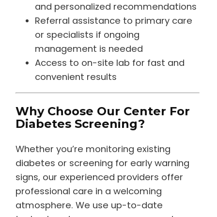
and personalized recommendations
Referral assistance to primary care
or specialists if ongoing
management is needed
Access to on-site lab for fast and
convenient results
Why Choose Our Center For
Diabetes Screening?
Whether you’re monitoring existing
diabetes or screening for early warning
signs, our experienced providers offer
professional care in a welcoming
atmosphere. We use up-to-date