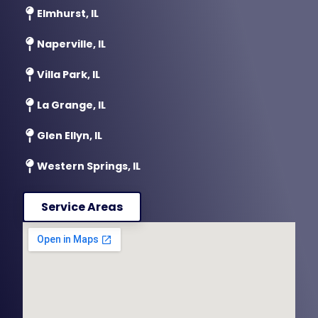
Elmhurst, IL
Naperville, IL
Villa Park, IL
La Grange, IL
Glen Ellyn, IL
Western Springs, IL
Service Areas