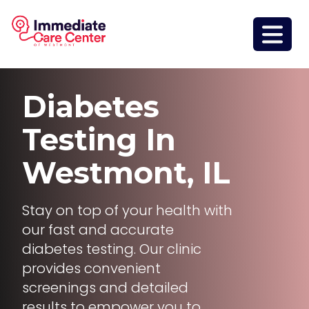
Diabetes
Testing
In
Westmont, IL
Stay on top of your health with
our fast and accurate
diabetes testing. Our clinic
provides convenient
screenings and detailed
results to empower you to