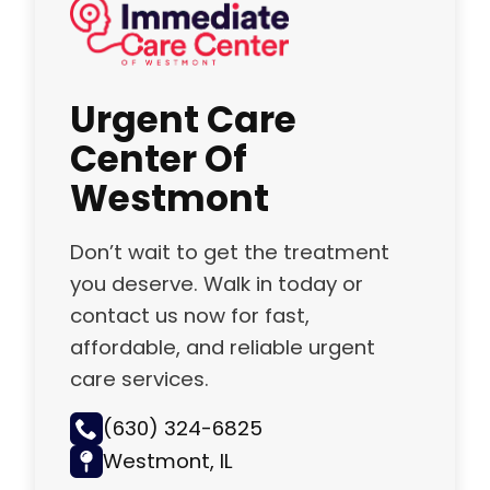
Urgent Care
Center Of
Westmont
Don’t wait to get the treatment
you deserve. Walk in today or
contact us now for fast,
affordable, and reliable urgent
care services.
(630) 324-6825
Westmont, IL