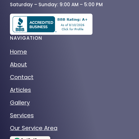
Saturday – Sunday: 9:00 AM – 5:00 PM
NAVIGATION
Home
About
Contact
Articles
Gallery
Services
Our Service Area