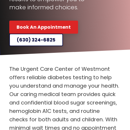
make informed choices.
Book An Appointment
(630) 324-6825
The Urgent Care Center of Westmont
offers reliable diabetes testing to help
you understand and manage your health.
Our caring medical team provides quick
and confidential blood sugar screenings,
hemoglobin A1C tests, and routine
checks for both adults and children. With
minimal wait times and no appointment