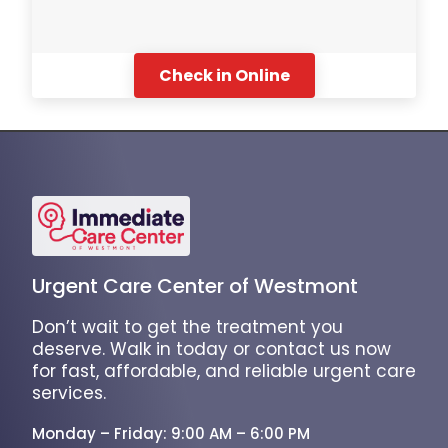
Check in Online
Urgent Care Center of Westmont
Don’t wait to get the treatment you
deserve. Walk in today or contact us now
for fast, affordable, and reliable urgent care
services.
Monday – Friday: 9:00 AM – 6:00 PM