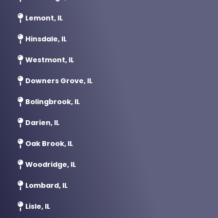
Lemont, IL
Hinsdale, IL
Westmont, IL
Downers Grove, IL
Bolingbrook, IL
Darien, IL
Oak Brook, IL
Woodridge, IL
Lombard, IL
Lisle, IL