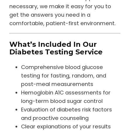
necessary, we make it easy for you to
get the answers you need in a
comfortable, patient-first environment.
What’s Included In Our
Diabetes Testing Service
Comprehensive blood glucose
testing for fasting, random, and
post-meal measurements
Hemoglobin A1C assessments for
long-term blood sugar control
Evaluation of diabetes risk factors
and proactive counseling
Clear explanations of your results