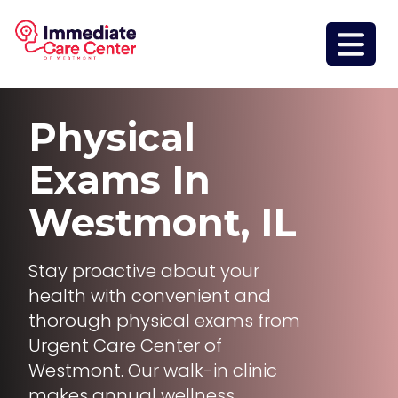
Physical
Exams
In
Westmont, IL
Stay proactive about your
health with convenient and
thorough physical exams from
Urgent Care Center of
Westmont. Our walk-in clinic
makes annual wellness