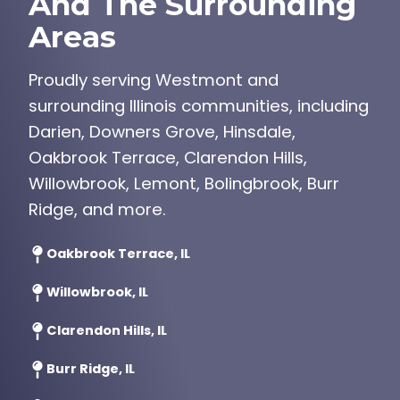
And The Surrounding
Areas
Proudly serving Westmont and
surrounding Illinois communities, including
Darien, Downers Grove, Hinsdale,
Oakbrook Terrace, Clarendon Hills,
Willowbrook, Lemont, Bolingbrook, Burr
Ridge, and more.
Oakbrook Terrace, IL
Willowbrook, IL
Clarendon Hills, IL
Burr Ridge, IL