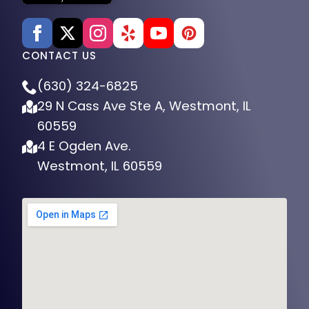
CONTACT US
(630) 324-6825
29 N Cass Ave Ste A, Westmont, IL
60559
4 E Ogden Ave.
Westmont, IL 60559