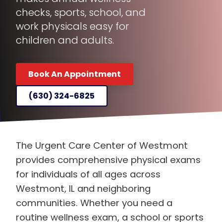
checks, sports, school, and
work physicals easy for
children and adults.
Book An Appointment
(630) 324-6825
The Urgent Care Center of Westmont
provides comprehensive physical exams
for individuals of all ages across
Westmont, IL and neighboring
communities. Whether you need a
routine wellness exam, a school or sports