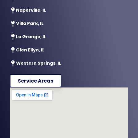
Naperville, IL
Villa Park, IL
La Grange, IL
Glen Ellyn, IL
Western Springs, IL
Service Areas