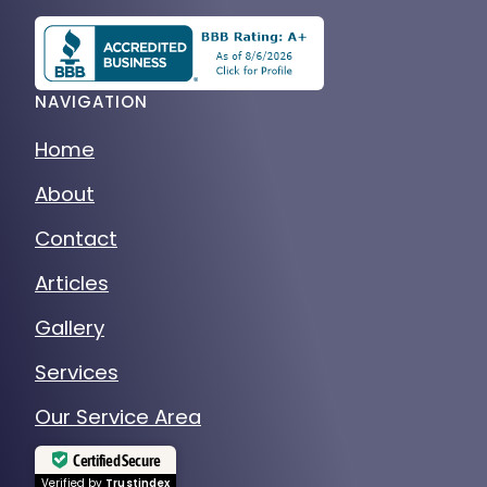
NAVIGATION
Home
About
Contact
Articles
Gallery
Services
Our Service Area
Certified Secure
Verified by
Trustindex