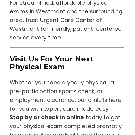
For streamlined, affordable physical
exams in Westmont and the surrounding
area, trust Urgent Care Center of
Westmont for friendly, patient-centered
service every time.
Visit Us For Your Next
Physical Exam
Whether you need a yearly physical, a
pre-participation sports check, or
employment clearance, our clinic is here
for you with expert care made easy.
Stop by or check in online
today to get
your physical exam completed promptly
by a dedicated medical team that puts