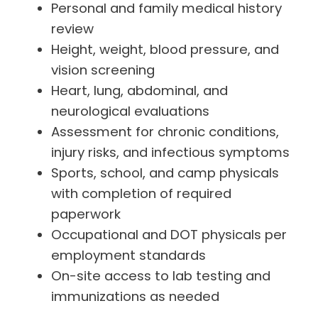
Personal and family medical history
review
Height, weight, blood pressure, and
vision screening
Heart, lung, abdominal, and
neurological evaluations
Assessment for chronic conditions,
injury risks, and infectious symptoms
Sports, school, and camp physicals
with completion of required
paperwork
Occupational and DOT physicals per
employment standards
On-site access to lab testing and
immunizations as needed