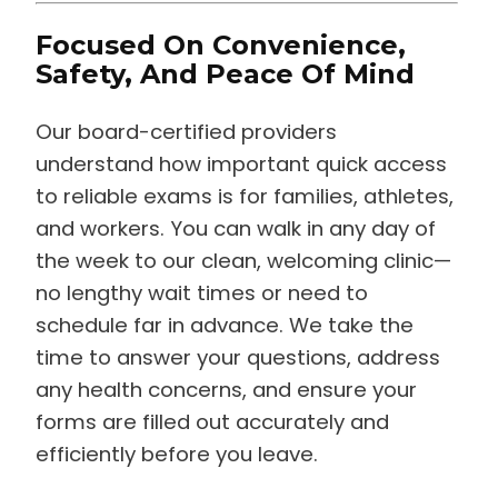
Focused On Convenience,
Safety, And Peace Of Mind
Our board-certified providers
understand how important quick access
to reliable exams is for families, athletes,
and workers. You can walk in any day of
the week to our clean, welcoming clinic—
no lengthy wait times or need to
schedule far in advance. We take the
time to answer your questions, address
any health concerns, and ensure your
forms are filled out accurately and
efficiently before you leave.