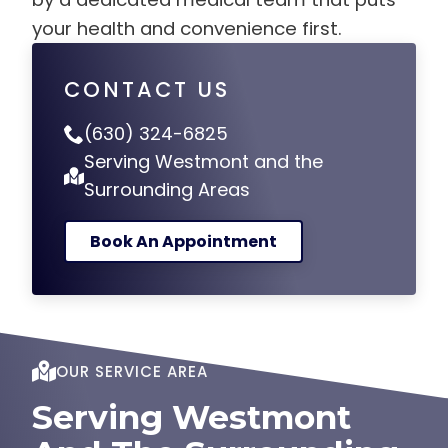
your health and convenience first.
CONTACT US
(630) 324-6825
Serving Westmont and the
Surrounding Areas
Book An Appointment
OUR SERVICE AREA
Serving Westmont