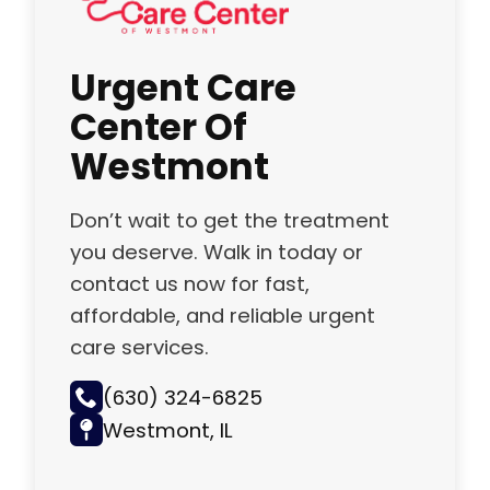
Urgent Care
Center Of
Westmont
Don’t wait to get the treatment
you deserve. Walk in today or
contact us now for fast,
affordable, and reliable urgent
care services.
(630) 324-6825
Westmont, IL