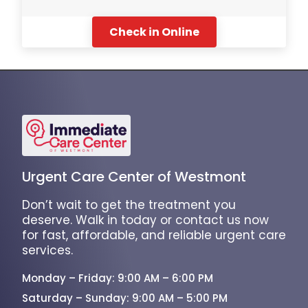
Check in Online
Urgent Care Center of Westmont
Don’t wait to get the treatment you
deserve. Walk in today or contact us now
for fast, affordable, and reliable urgent care
services.
Monday – Friday: 9:00 AM – 6:00 PM
Saturday – Sunday: 9:00 AM – 5:00 PM