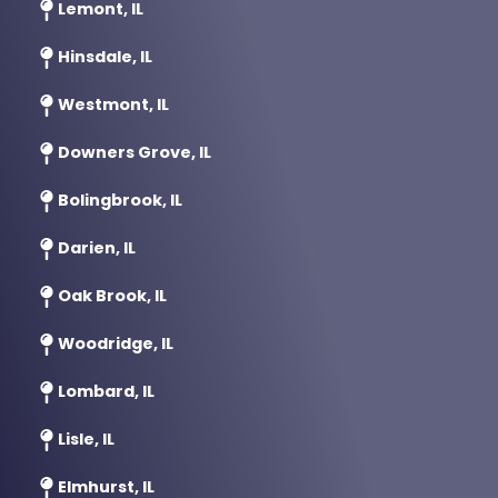
Lemont, IL
Hinsdale, IL
Westmont, IL
Downers Grove, IL
Bolingbrook, IL
Darien, IL
Oak Brook, IL
Woodridge, IL
Lombard, IL
Lisle, IL
Elmhurst, IL