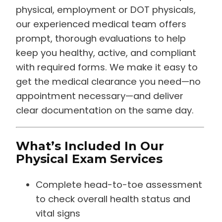
physical, employment or DOT physicals,
our experienced medical team offers
prompt, thorough evaluations to help
keep you healthy, active, and compliant
with required forms. We make it easy to
get the medical clearance you need—no
appointment necessary—and deliver
clear documentation on the same day.
What’s Included In Our
Physical Exam Services
Complete head-to-toe assessment
to check overall health status and
vital signs