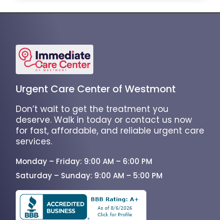
Urgent Care Center of Westmont
Don’t wait to get the treatment you
deserve. Walk in today or contact us now
for fast, affordable, and reliable urgent care
services.
Monday – Friday: 9:00 AM – 6:00 PM
Saturday – Sunday: 9:00 AM – 5:00 PM