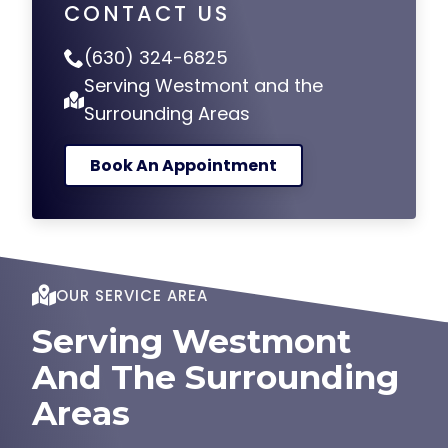
CONTACT US
(630) 324-6825
Serving Westmont and the
Surrounding Areas
Book An Appointment
OUR SERVICE AREA
Serving Westmont
And The Surrounding
Areas