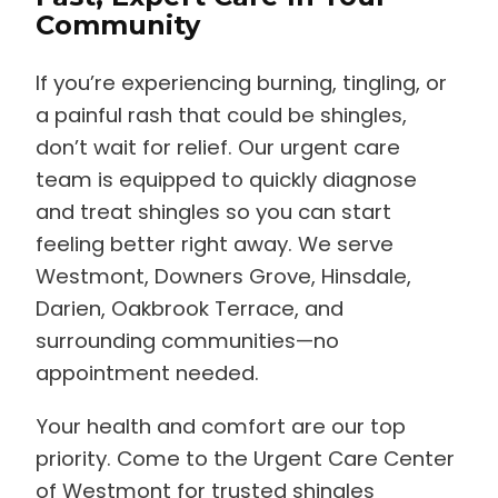
Community
If you’re experiencing burning, tingling, or
a painful rash that could be shingles,
don’t wait for relief. Our urgent care
team is equipped to quickly diagnose
and treat shingles so you can start
feeling better right away. We serve
Westmont, Downers Grove, Hinsdale,
Darien, Oakbrook Terrace, and
surrounding communities—no
appointment needed.
Your health and comfort are our top
priority. Come to the Urgent Care Center
of Westmont for trusted shingles