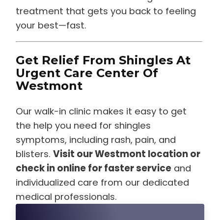
treatment that gets you back to feeling
your best—fast.
Get Relief From Shingles At
Urgent Care Center Of
Westmont
Our walk-in clinic makes it easy to get
the help you need for shingles
symptoms, including rash, pain, and
blisters.
Visit our Westmont location or
check in online for faster service
and
individualized care from our dedicated
medical professionals.