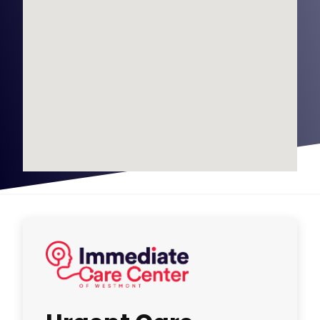
Urgent Care