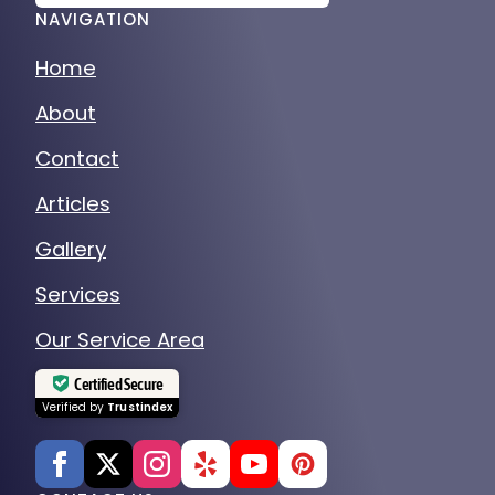
NAVIGATION
Home
About
Contact
Articles
Gallery
Services
Our Service Area
Certified Secure
Verified by
Trustindex
CONTACT US