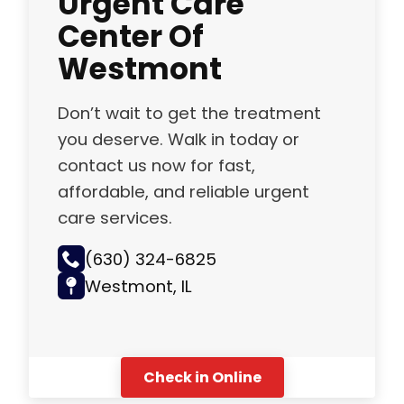
Center Of
Westmont
Don’t wait to get the treatment
you deserve. Walk in today or
contact us now for fast,
affordable, and reliable urgent
care services.
(630) 324-6825
Westmont, IL
Check in Online