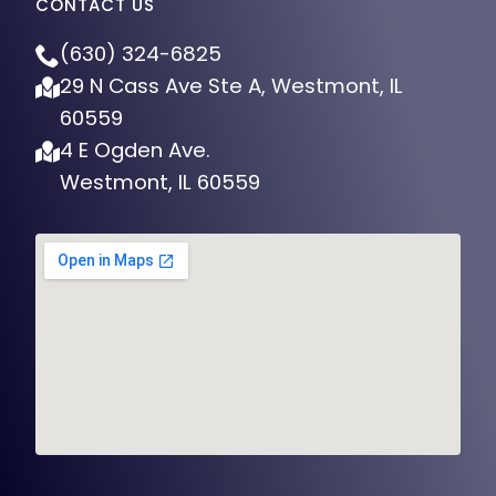
(630) 324-6825
29 N Cass Ave Ste A, Westmont, IL
60559
4 E Ogden Ave.
Westmont, IL 60559