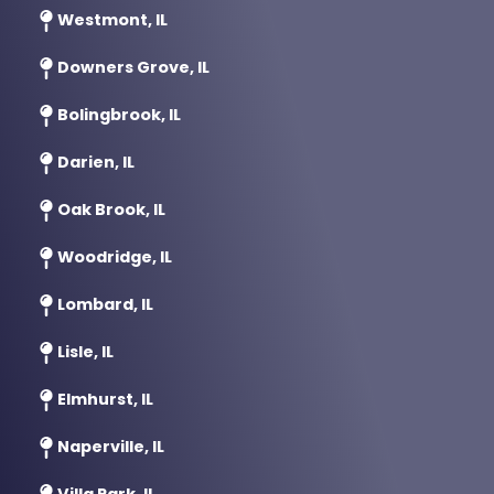
Westmont, IL
Downers Grove, IL
Bolingbrook, IL
Darien, IL
Oak Brook, IL
Woodridge, IL
Lombard, IL
Lisle, IL
Elmhurst, IL
Naperville, IL
Villa Park, IL