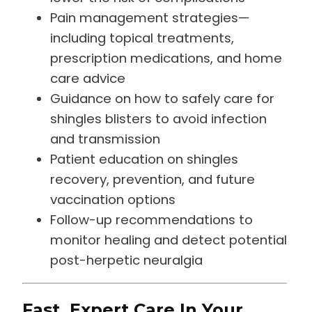
Pain management strategies—
including topical treatments,
prescription medications, and home
care advice
Guidance on how to safely care for
shingles blisters to avoid infection
and transmission
Patient education on shingles
recovery, prevention, and future
vaccination options
Follow-up recommendations to
monitor healing and detect potential
post-herpetic neuralgia
Fast, Expert Care In Your