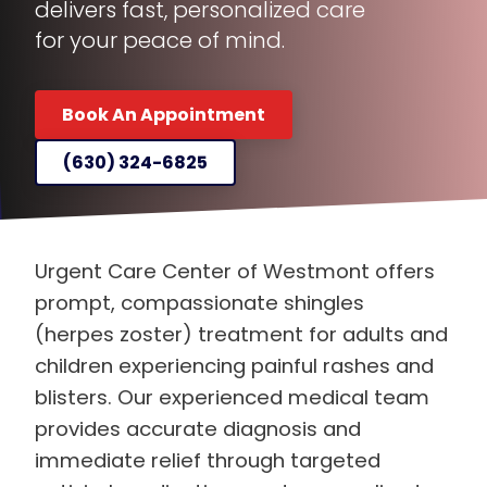
for your peace of mind.
Book An Appointment
(630) 324-6825
Urgent Care Center of Westmont offers
prompt, compassionate shingles
(herpes zoster) treatment for adults and
children experiencing painful rashes and
blisters. Our experienced medical team
provides accurate diagnosis and
immediate relief through targeted
antiviral medications and personalized