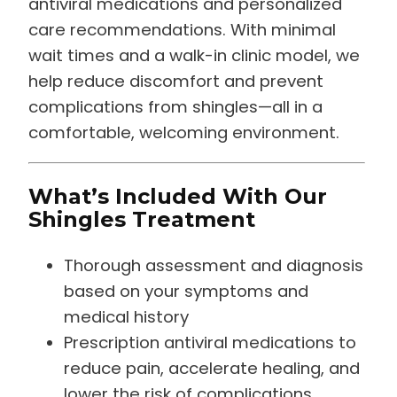
care recommendations. With minimal
wait times and a walk-in clinic model, we
help reduce discomfort and prevent
complications from shingles—all in a
comfortable, welcoming environment.
What’s Included With Our
Shingles Treatment
Thorough assessment and diagnosis
based on your symptoms and
medical history
Prescription antiviral medications to
reduce pain, accelerate healing, and
lower the risk of complications