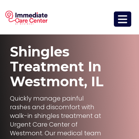
Shingles
Treatment
In
Westmont, IL
Quickly manage painful
rashes and discomfort with
walk-in shingles treatment at
Urgent Care Center of
Westmont. Our medical team
delivers fast, personalized care