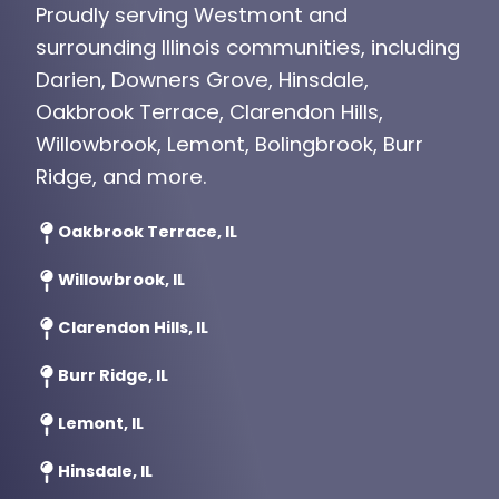
Proudly serving Westmont and
surrounding Illinois communities, including
Darien, Downers Grove, Hinsdale,
Oakbrook Terrace, Clarendon Hills,
Willowbrook, Lemont, Bolingbrook, Burr
Ridge, and more.
Oakbrook Terrace, IL
Willowbrook, IL
Clarendon Hills, IL
Burr Ridge, IL
Lemont, IL
Hinsdale, IL