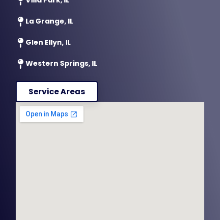
La Grange, IL
Glen Ellyn, IL
Western Springs, IL
Service Areas