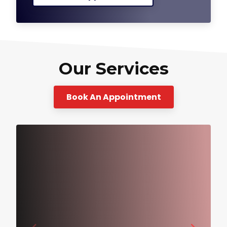
Our Services
Book An Appointment