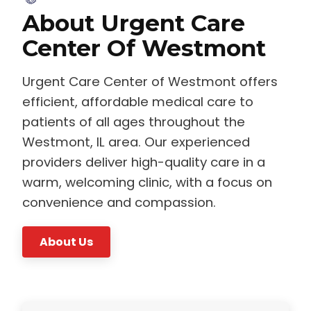
About Urgent Care
Center Of Westmont
Urgent Care Center of Westmont offers
efficient, affordable medical care to
patients of all ages throughout the
Westmont, IL area. Our experienced
providers deliver high-quality care in a
warm, welcoming clinic, with a focus on
convenience and compassion.
About Us