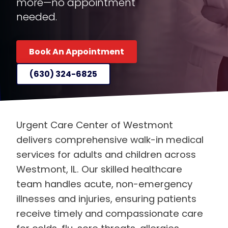
more—no appointment
needed.
Book An Appointment
(630) 324-6825
Urgent Care Center of Westmont
delivers comprehensive walk-in medical
services for adults and children across
Westmont, IL. Our skilled healthcare
team handles acute, non-emergency
illnesses and injuries, ensuring patients
receive timely and compassionate care