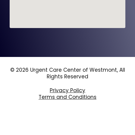
© 2026 Urgent Care Center of Westmont, All
Rights Reserved
Privacy Policy
Terms and Conditions