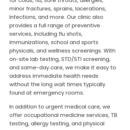
for colds, flu, sore throats, allergies,
minor fractures, sprains, lacerations,
infections, and more. Our clinic also
provides a full range of preventive
services, including flu shots,
immunizations, school and sports
physicals, and wellness screenings. With
on-site lab testing, STD/STI screening,
and same-day care, we make it easy to
address immediate health needs
without the long wait times typically
found at emergency rooms.
In addition to urgent medical care, we
offer occupational medicine services, TB
testing, allergy testing, and physical