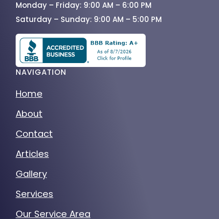
Monday – Friday: 9:00 AM – 6:00 PM
Saturday – Sunday: 9:00 AM – 5:00 PM
NAVIGATION
Home
About
Contact
Articles
Gallery
Services
Our Service Area