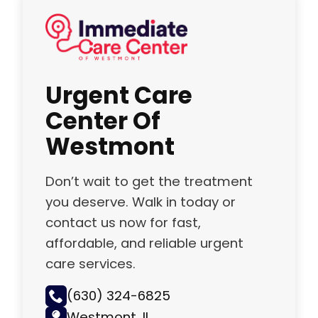
Urgent Care
Center Of
Westmont
Don’t wait to get the treatment
you deserve. Walk in today or
contact us now for fast,
affordable, and reliable urgent
care services.
(630) 324-6825
Westmont, IL