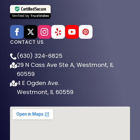
Certified Secure
Verified by
Trustindex
CONTACT US
(630) 324-6825
29 N Cass Ave Ste A, Westmont, IL
60559
4 E Ogden Ave.
Westmont, IL 60559