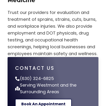
Medicine
Trust our providers for evaluation and
treatment of sprains, strains, cuts, burns,
and workplace injuries. We also provide
employment and DOT physicals, drug
testing, and occupational health
screenings, helping local businesses and
employees maintain safety and wellness.
CONTACT US
(630) 324-6825
Serving Westmont and the
Surrounding Areas
Book An Appointment