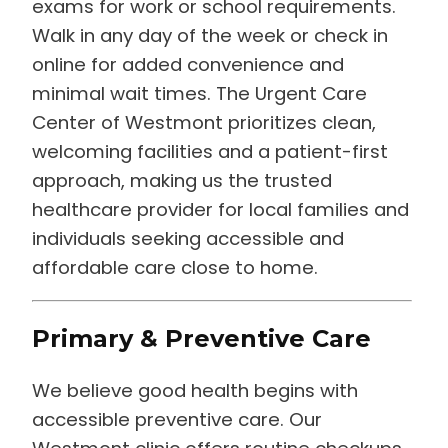
exams for work or school requirements.
Walk in any day of the week or check in
online for added convenience and
minimal wait times. The Urgent Care
Center of Westmont prioritizes clean,
welcoming facilities and a patient-first
approach, making us the trusted
healthcare provider for local families and
individuals seeking accessible and
affordable care close to home.
Primary & Preventive Care
We believe good health begins with
accessible preventive care. Our