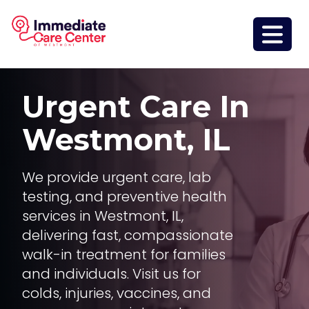
Urgent Care In
Westmont, IL
We provide urgent care, lab
testing, and preventive health
services in Westmont, IL,
delivering fast, compassionate
walk-in treatment for families
and individuals. Visit us for
colds, injuries, vaccines, and