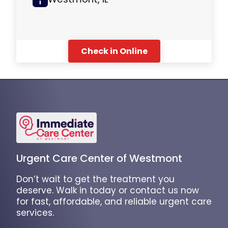
Check in Online
Urgent Care Center of Westmont
Don’t wait to get the treatment you
deserve. Walk in today or contact us now
for fast, affordable, and reliable urgent care
services.