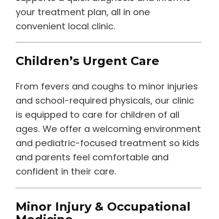
your treatment plan, all in one
convenient local clinic.
Children’s Urgent Care
From fevers and coughs to minor injuries
and school-required physicals, our clinic
is equipped to care for children of all
ages. We offer a welcoming environment
and pediatric-focused treatment so kids
and parents feel comfortable and
confident in their care.
Minor Injury & Occupational