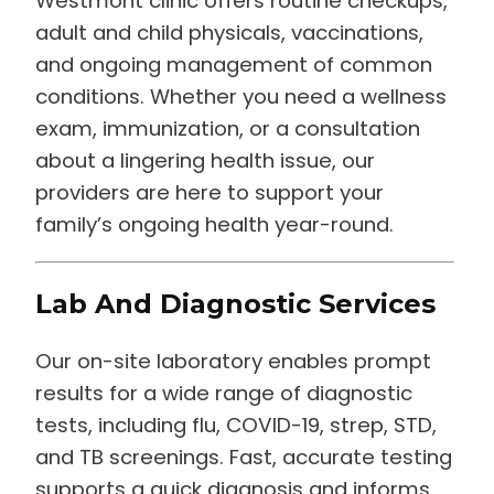
Westmont clinic offers routine checkups,
adult and child physicals, vaccinations,
and ongoing management of common
conditions. Whether you need a wellness
exam, immunization, or a consultation
about a lingering health issue, our
providers are here to support your
family’s ongoing health year-round.
Lab And Diagnostic Services
Our on-site laboratory enables prompt
results for a wide range of diagnostic
tests, including flu, COVID-19, strep, STD,
and TB screenings. Fast, accurate testing
supports a quick diagnosis and informs