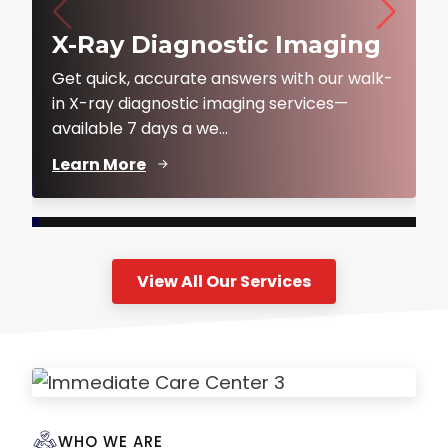
X-Ray Diagnostic Imaging
Get quick, accurate answers with our walk-
in X-ray diagnostic imaging services—
available 7 days a we...
Learn More
View All Our Services
WHO WE ARE