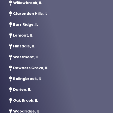
Willowbrook, IL
Clarendon Hills, IL
Burr Ridge, IL
Lemont, IL
Hinsdale, IL
Westmont, IL
Downers Grove, IL
Bolingbrook, IL
Darien, IL
Oak Brook, IL
Woodridge, IL