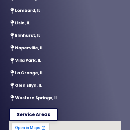
Lombard, IL
Lisle, IL
Elmhurst, IL
Naperville, IL
Villa Park, IL
La Grange, IL
Glen Ellyn, IL
Western Springs, IL
Service Areas