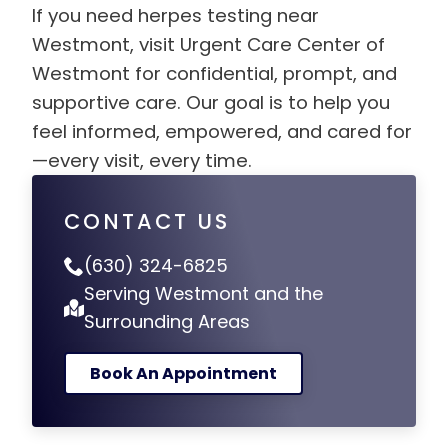
If you need herpes testing near
Westmont, visit Urgent Care Center of
Westmont for confidential, prompt, and
supportive care. Our goal is to help you
feel informed, empowered, and cared for
—every visit, every time.
CONTACT US
(630) 324-6825
Serving Westmont and the
Surrounding Areas
Book An Appointment