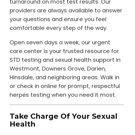
turnaround on most test results. Our
providers are always available to answer
your questions and ensure you feel
comfortable every step of the way.
Open seven days a week, our urgent
care center is your trusted resource for
STD testing and sexual health support in
Westmont, Downers Grove, Darien,
Hinsdale, and neighboring areas. Walk in
or check in online for prompt, respectful
herpes testing when you need it most.
Take Charge Of Your Sexual
Health