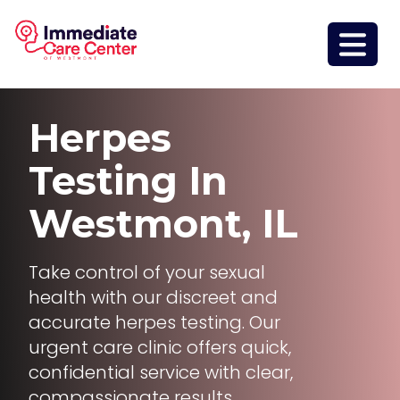
Herpes
Testing
In
Westmont, IL
Take control of your sexual
health with our discreet and
accurate herpes testing. Our
urgent care clinic offers quick,
confidential service with clear,
compassionate results.