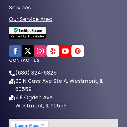
Services
Our Service Area
Certified Secure
Verified by
Trustindex
CONTACT US
(630) 324-6825
29 N Cass Ave Ste A, Westmont, IL
60559
4 E Ogden Ave.
Westmont, IL 60559