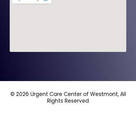
© 2026 Urgent Care Center of Westmont, All
Rights Reserved
Privacy Policy
Terms and Conditions