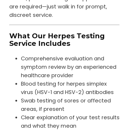
are required—just walk in for prompt,
discreet service.
What Our Herpes Testing
Service Includes
Comprehensive evaluation and
symptom review by an experienced
healthcare provider
Blood testing for herpes simplex
virus (HSV-1 and HSV-2) antibodies
Swab testing of sores or affected
areas, if present
Clear explanation of your test results
and what they mean