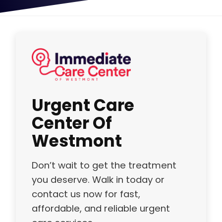
Urgent Care
Center Of
Westmont
Don’t wait to get the treatment
you deserve. Walk in today or
contact us now for fast,
affordable, and reliable urgent