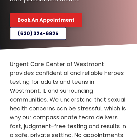
Book An Appointment
(630) 324-6825
Urgent Care Center of Westmont
provides confidential and reliable herpes
testing for adults and teens in
Westmont, IL and surrounding
communities. We understand that sexual
health concerns can be stressful, which is
why our compassionate team delivers
fast, judgment-free testing and results in
a safe, private setting. No appointments