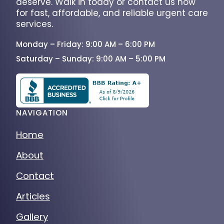
deserve. Walk in today or contact us now
for fast, affordable, and reliable urgent care
services.
Monday – Friday: 9:00 AM – 6:00 PM
Saturday – Sunday: 9:00 AM – 5:00 PM
NAVIGATION
Home
About
Contact
Articles
Gallery