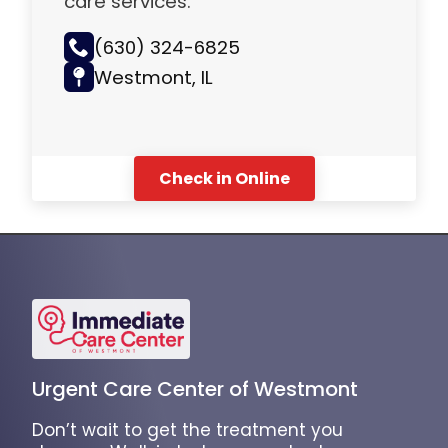
care services.
(630) 324-6825
Westmont, IL
Check in Online
Urgent Care Center of Westmont
Don’t wait to get the treatment you