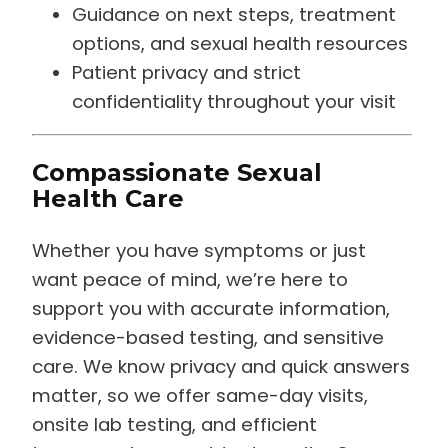
Guidance on next steps, treatment
options, and sexual health resources
Patient privacy and strict
confidentiality throughout your visit
Compassionate Sexual
Health Care
Whether you have symptoms or just
want peace of mind, we’re here to
support you with accurate information,
evidence-based testing, and sensitive
care. We know privacy and quick answers
matter, so we offer same-day visits,
onsite lab testing, and efficient