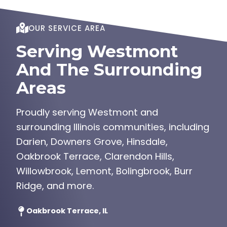
OUR SERVICE AREA
Serving Westmont
And The Surrounding
Areas
Proudly serving Westmont and
surrounding Illinois communities, including
Darien, Downers Grove, Hinsdale,
Oakbrook Terrace, Clarendon Hills,
Willowbrook, Lemont, Bolingbrook, Burr
Ridge, and more.
Oakbrook Terrace, IL