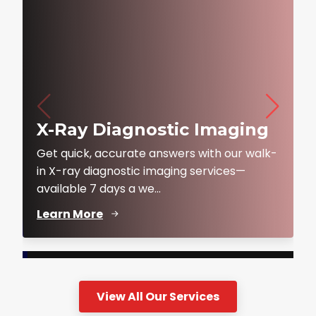
X-Ray Diagnostic Imaging
Get quick, accurate answers with our walk-
in X-ray diagnostic imaging services—
available 7 days a we...
Learn More
View All Our Services