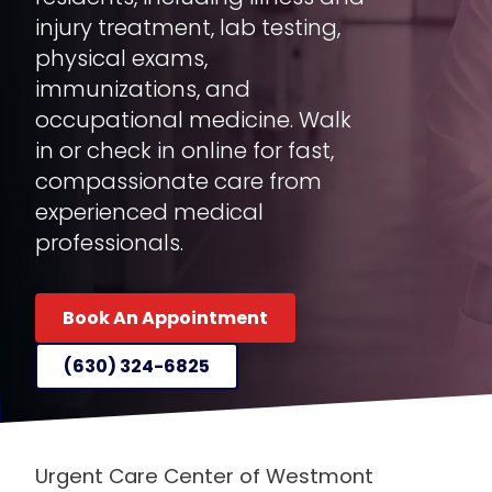
injury treatment, lab testing,
physical exams,
immunizations, and
occupational medicine. Walk
in or check in online for fast,
compassionate care from
experienced medical
professionals.
Book An Appointment
(630) 324-6825
Urgent Care Center of Westmont