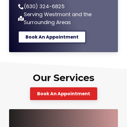
(630) 324-6825
Serving Westmont and the
Surrounding Areas
Book An Appointment
Our Services
Book An Appointment