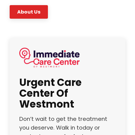
About Us
Urgent Care
Center Of
Westmont
Don’t wait to get the treatment
you deserve. Walk in today or