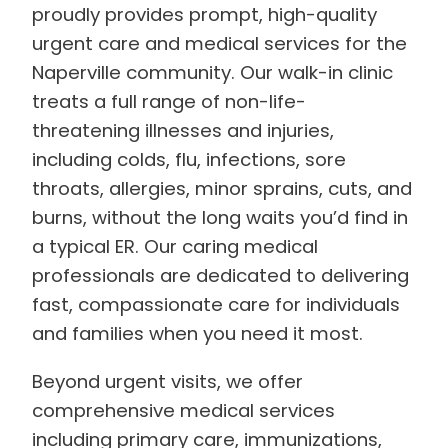
proudly provides prompt, high-quality
urgent care and medical services for the
Naperville community. Our walk-in clinic
treats a full range of non-life-
threatening illnesses and injuries,
including colds, flu, infections, sore
throats, allergies, minor sprains, cuts, and
burns, without the long waits you’d find in
a typical ER. Our caring medical
professionals are dedicated to delivering
fast, compassionate care for individuals
and families when you need it most.
Beyond urgent visits, we offer
comprehensive medical services
including primary care, immunizations,