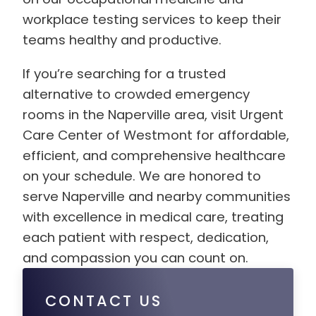
workplace testing services to keep their
teams healthy and productive.
If you’re searching for a trusted
alternative to crowded emergency
rooms in the Naperville area, visit Urgent
Care Center of Westmont for affordable,
efficient, and comprehensive healthcare
on your schedule. We are honored to
serve Naperville and nearby communities
with excellence in medical care, treating
each patient with respect, dedication,
and compassion you can count on.
CONTACT US