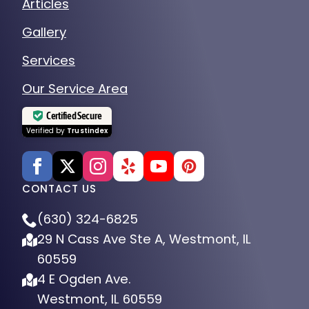
Articles
Gallery
Services
Our Service Area
Certified Secure
Verified by
Trustindex
CONTACT US
(630) 324-6825
29 N Cass Ave Ste A, Westmont, IL
60559
4 E Ogden Ave.
Westmont, IL 60559