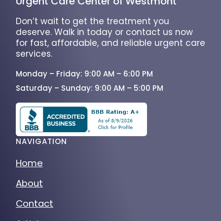
Urgent Care Center of Westmont
Don’t wait to get the treatment you
deserve. Walk in today or contact us now
for fast, affordable, and reliable urgent care
services.
Monday – Friday: 9:00 AM – 6:00 PM
Saturday – Sunday: 9:00 AM – 5:00 PM
NAVIGATION
Home
About
Contact