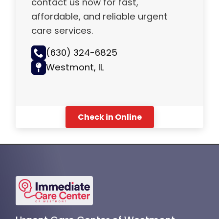
contact us now for fast,
affordable, and reliable urgent
care services.
(630) 324-6825
Westmont, IL
Check in Online