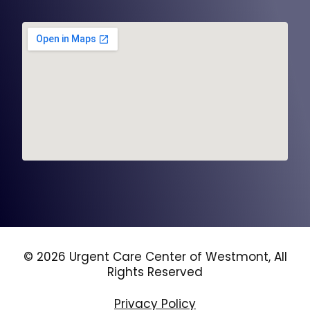
© 2026 Urgent Care Center of Westmont, All
Rights Reserved
Privacy Policy