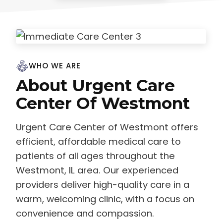
WHO WE ARE
About Urgent Care
Center Of Westmont
Urgent Care Center of Westmont offers
efficient, affordable medical care to
patients of all ages throughout the
Westmont, IL area. Our experienced
providers deliver high-quality care in a
warm, welcoming clinic, with a focus on
convenience and compassion.