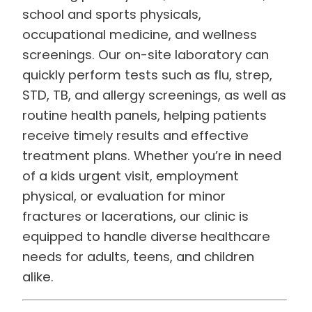
school and sports physicals,
occupational medicine, and wellness
screenings. Our on-site laboratory can
quickly perform tests such as flu, strep,
STD, TB, and allergy screenings, as well as
routine health panels, helping patients
receive timely results and effective
treatment plans. Whether you’re in need
of a kids urgent visit, employment
physical, or evaluation for minor
fractures or lacerations, our clinic is
equipped to handle diverse healthcare
needs for adults, teens, and children
alike.