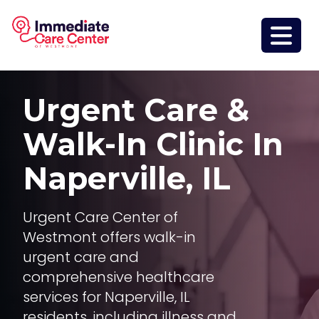
Urgent Care &
Walk-In Clinic In
Naperville, IL
Urgent Care Center of
Westmont offers walk-in
urgent care and
comprehensive healthcare
services for Naperville, IL
residents, including illness and