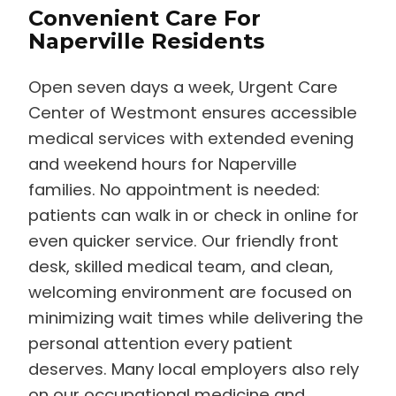
Convenient Care For
Naperville Residents
Open seven days a week, Urgent Care
Center of Westmont ensures accessible
medical services with extended evening
and weekend hours for Naperville
families. No appointment is needed:
patients can walk in or check in online for
even quicker service. Our friendly front
desk, skilled medical team, and clean,
welcoming environment are focused on
minimizing wait times while delivering the
personal attention every patient
deserves. Many local employers also rely
on our occupational medicine and